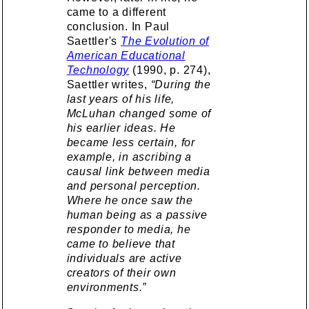
came to a different
conclusion. In Paul
Saettler's
The Evolution of
American Educational
Technology
(1990, p. 274),
Saettler writes,
“During the
last years of his life,
McLuhan changed some of
his earlier ideas. He
became less certain, for
example, in ascribing a
causal link between media
and personal perception.
Where he once saw the
human being as a passive
responder to media, he
came to believe that
individuals are active
creators of their own
environments.”