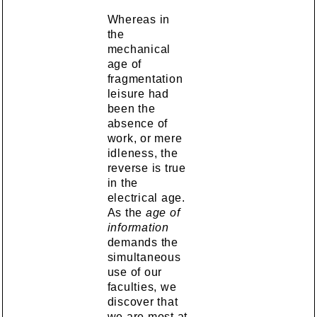
Whereas in
the
mechanical
age of
fragmentation
leisure had
been the
absence of
work, or mere
idleness, the
reverse is true
in the
electrical age.
As the
age of
information
demands the
simultaneous
use of our
faculties, we
discover that
we are most at