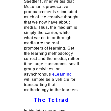
Saettler further writes that
McLuhan's provocative
pronouncements stimulated
much of the creative thought
that we now have about
media. Thus, the medium is
simply the carrier, while
what we do in or through
media are the real
promoters of learning. Get
the learning methodology
correct and the media, rather
it be large classrooms, small
group activities, or
asynchronous
eLearning
will simple be a vehicle for
transporting that
methodology to the learners.
The Tetrad
In his later years, and