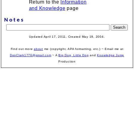
Return to the
Information
and Knowledge
page
Notes
Updated April 17, 2011. Created May 19, 2004.
Find out more
about
me (copyright, APA formatting, etc.) ~ Email me at
DonClark1776@gmail.com
~ A
Big Dog, Little Dog
and
Knowledge Jump
Production