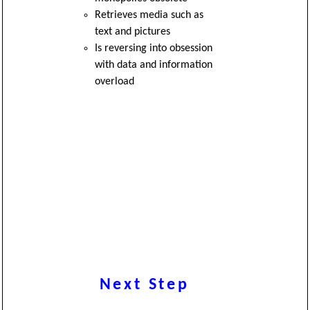
Retrieves media such as
text and pictures
Is reversing into obsession
with data and information
overload
Next Step