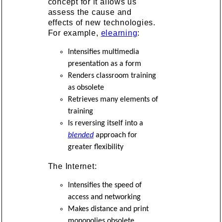
concept for it allows us
assess the cause and
effects of new technologies.
For example,
elearning
:
Intensifies multimedia
presentation as a form
Renders classroom training
as obsolete
Retrieves many elements of
training
Is reversing itself into a
blended
approach for
greater flexibility
The Internet:
Intensifies the speed of
access and networking
Makes distance and print
monopolies obsolete