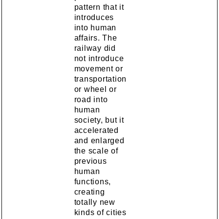
pattern that it
introduces
into human
affairs. The
railway did
not introduce
movement or
transportation
or wheel or
road into
human
society, but it
accelerated
and enlarged
the scale of
previous
human
functions,
creating
totally new
kinds of cities