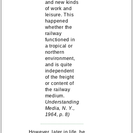
and new kinds
of work and
leisure. This
happened
whether the
railway
functioned in
a tropical or
northern
environment,
and is quite
independent
of the freight
or content of
the railway
medium.
Understanding
Media, N. Y.,
1964, p. 8)
However, later in life, he