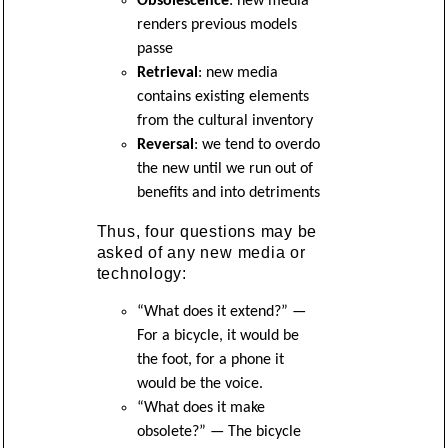
Obsolescence
: new media
renders previous models
passe
Retrieval
: new media
contains existing elements
from the cultural inventory
Reversal
: we tend to overdo
the new until we run out of
benefits and into detriments
Thus, four questions may be
asked of any new media or
technology:
“What does it extend?” —
For a bicycle, it would be
the foot, for a phone it
would be the voice.
“What does it make
obsolete?” — The bicycle