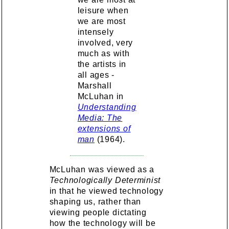
leisure when
we are most
intensely
involved, very
much as with
the artists in
all ages -
Marshall
McLuhan in
Understanding
Media: The
extensions of
man
(1964).
McLuhan was viewed as a
Technologically Determinist
in that he viewed technology
shaping us, rather than
viewing people dictating
how the technology will be