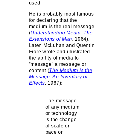
used.
He is probably most famous
for declaring that the
medium is the real message
(
Understanding Media: The
Extensions of Man
, 1964).
Later, McLuhan and Quentin
Fiore wrote and illustrated
the ability of media to
“massage” a message or
content (
The Medium is the
Massage: An Inventory of
Effects
, 1967):
The message
of any medium
or technology
is the change
of scale or
pace or