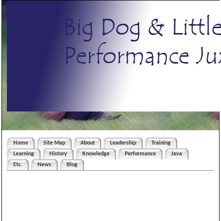
Home
Site Map
About
Leadership
Training
Learning
History
Knowledge
Performance
Java
Etc.
News
Blog