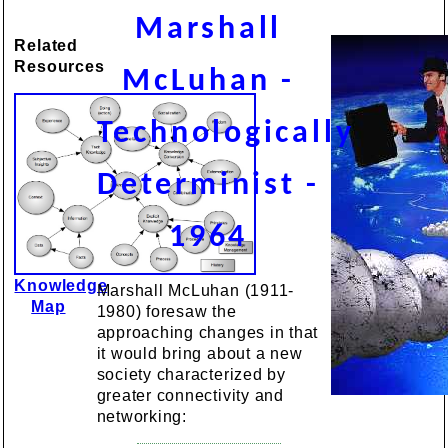
Marshall
Related
Resources
McLuhan -
Technologically
Determinist -
1964
Knowledge
Marshall McLuhan (1911-
Map
1980) foresaw the
approaching changes in that
it would bring about a new
society characterized by
greater connectivity and
networking: