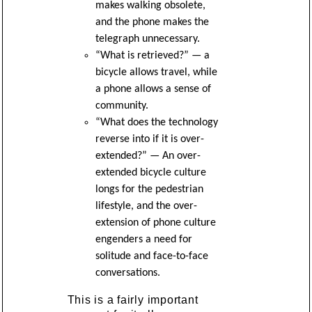
makes walking obsolete,
and the phone makes the
telegraph unnecessary.
“What is retrieved?” — a
bicycle allows travel, while
a phone allows a sense of
community.
“What does the technology
reverse into if it is over-
extended?” — An over-
extended bicycle culture
longs for the pedestrian
lifestyle, and the over-
extension of phone culture
engenders a need for
solitude and face-to-face
conversations.
This is a fairly important