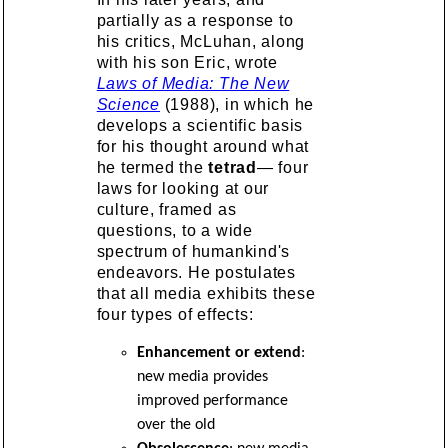
partially as a response to
his critics, McLuhan, along
with his son Eric, wrote
Laws of Media: The New
Science
(1988), in which he
develops a scientific basis
for his thought around what
he termed the
tetrad
— four
laws for looking at our
culture, framed as
questions, to a wide
spectrum of humankind's
endeavors. He postulates
that all media exhibits these
four types of effects:
Enhancement or extend
:
new media provides
improved performance
over the old