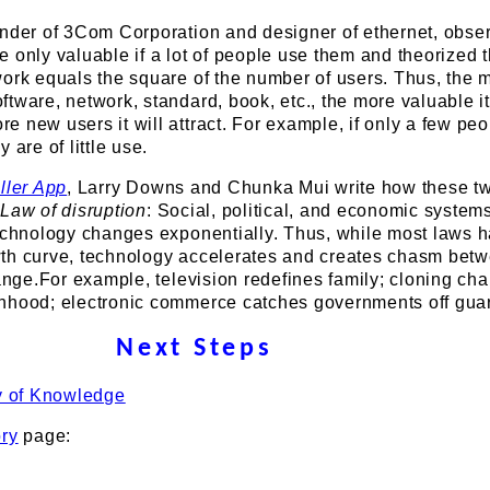
under of 3Com Corporation and designer of ethernet, obser
 only valuable if a lot of people use them and theorized t
work equals the square of the number of users. Thus, the 
tware, network, standard, book, etc., the more valuable it
 new users it will attract. For example, if only a few pe
 are of little use.
ller App
, Larry Downs and Chunka Mui write how these t
e
Law of disruption
: Social, political, and economic syste
technology changes exponentially. Thus, while most laws 
th curve, technology accelerates and creates chasm betw
hange.For example, television redefines family; cloning ch
nhood; electronic commerce catches governments off gua
Next Steps
y of Knowledge
ory
page: