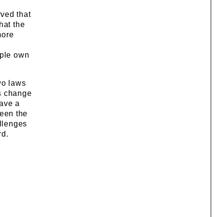
ved that
hat the
more
ople own
wo laws
ms change
have a
een the
allenges
rd.