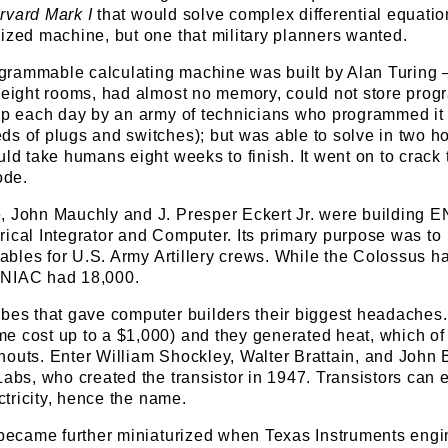
rvard Mark I
that would solve complex differential equatio
ized machine, but one that military planners wanted.
rogrammable calculating machine was built by Alan Turing
p eight rooms, had almost no memory, could not store prog
 up each day by an army of technicians who programmed it
s of plugs and switches); but was able to solve in two ho
uld take humans eight weeks to finish. It went on to crack 
ode.
, John Mauchly and J. Presper Eckert Jr. were building 
ical Integrator and Computer. Its primary purpose was to
 tables for U.S. Army Artillery crews. While the Colossus h
ENIAC had 18,000.
ubes that gave computer builders their biggest headaches
e cost up to a $1,000) and they generated heat, which of
nouts. Enter William Shockley, Walter Brattain, and John
Labs, who created the transistor in 1947. Transistors can e
ectricity, hence the name.
s became further miniaturized when Texas Instruments engi