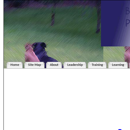
Home
Site Map
About
Leadership
Training
Learning