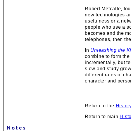
Robert Metcalfe, fo
new technologies are
usefulness or a net
people who use a sof
becomes and the more
telephones, then they
In
Unleashing the Ki
combine to form th
incrementally, but 
slow and study grow
different rates of c
character and perso
Return to the
Histor
Return to main
Hist
Notes