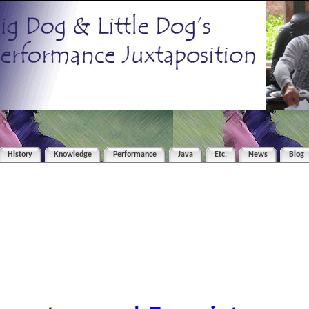
History
Knowledge
Performance
Java
Etc.
News
Blog