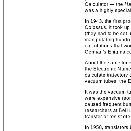
Calculator — the
Ha
was a highly special
In 1943, the first p
Colossus. It took u
(they had to be set
manipulating hundred
calculations that wo
German's Enigma c
About the same time
the Electronic Numer
calculate trajectory
vacuum tubes, the 
It was the vacuum t
were expensive (som
caused frequent bur
researchers at Bell 
transfer or resist el
In 1958, transistor