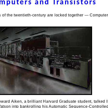
mputers and Transistors
s of the twentieth-century are locked together — Compute
oward Aiken, a brilliant Harvard Graduate student, talked 
tson into bankrolling his Automatic Sequence-Controlle