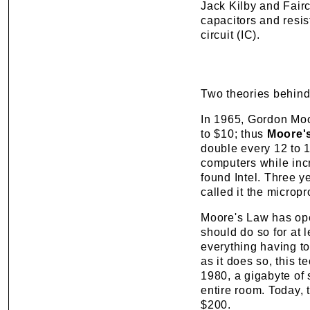
Jack Kilby and Fair
capacitors and resist
circuit (IC).
Two theories behind
In 1965, Gordon Moor
to $10; thus
Moore'
double every 12 to 
computers while inc
found Intel. Three 
called it the microp
Moore's Law has oper
should do so for at l
everything having to
as it does so, this 
1980, a gigabyte of
entire room. Today, 
$200.