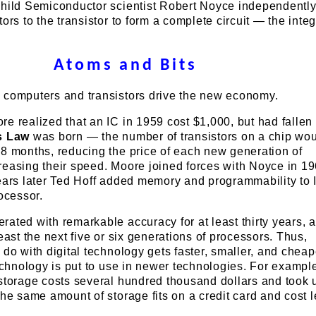
child Semiconductor scientist Robert Noyce independentl
ors to the transistor to form a complete circuit — the inte
Atoms and Bits
 computers and transistors drive the new economy.
e realized that an IC in 1959 cost $1,000, but had fallen 
s Law
was born — the number of transistors on a chip wo
18 months, reducing the price of each new generation of
reasing their speed. Moore joined forces with Noyce in 19
years later Ted Hoff added memory and programmability to
rocessor.
ated with remarkable accuracy for at least thirty years, 
east the next five or six generations of processors. Thus,
 do with digital technology gets faster, smaller, and cheap
technology is put to use in newer technologies. For example
 storage costs several hundred thousand dollars and took 
the same amount of storage fits on a credit card and cost 