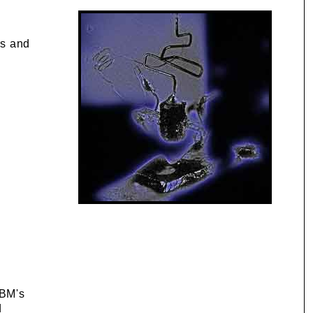
rs and
IBM's
d