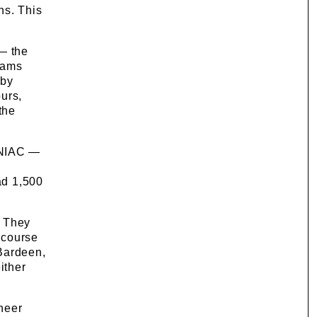
ns. This
 — the
rams
 by
urs,
the
ENIAC —
ad 1,500
. They
 course
 Bardeen,
ither
neer