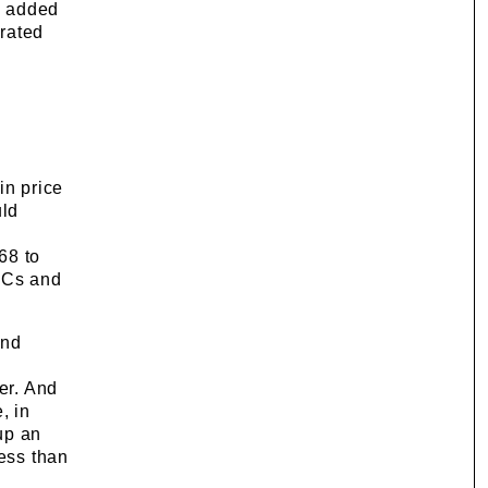
y added
grated
in price
uld
68 to
 ICs and
and
er. And
, in
up an
less than