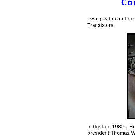
Co
Two great invention
Transistors.
In the late 1930s, H
president Thomas Wa