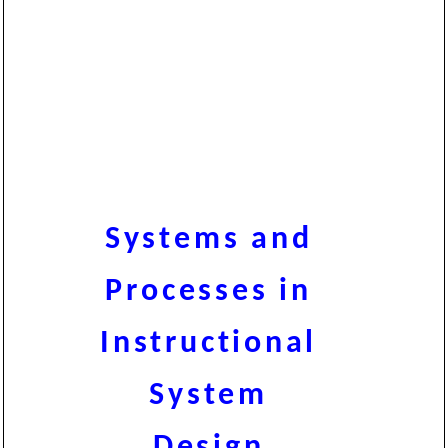
Systems and
Processes in
Instructional
System
Design