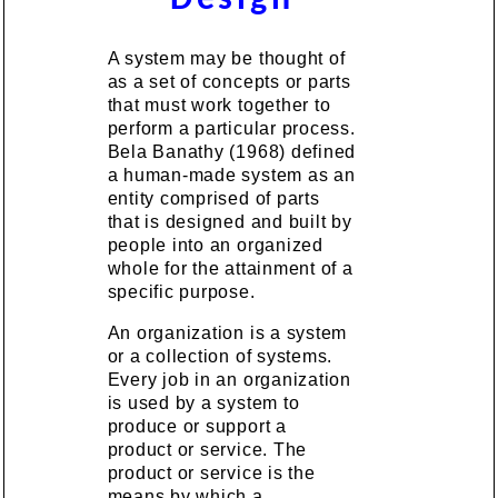
A system may be thought of
as a set of concepts or parts
that must work together to
perform a particular process.
Bela Banathy (1968) defined
a human-made system as an
entity comprised of parts
that is designed and built by
people into an organized
whole for the attainment of a
specific purpose.
An organization is a system
or a collection of systems.
Every job in an organization
is used by a system to
produce or support a
product or service. The
product or service is the
means by which a