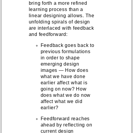
bring forth a more refined
learning process than a
linear designing allows. The
unfolding spirals of design
are interlaced with feedback
and feedforward:
Feedback goes back to
previous formulations
in order to shape
emerging design
images — How does
what we have done
earlier affect what is
going on now? How
does what we do now
affect what we did
earlier?
Feedforward reaches
ahead by reflecting on
current design