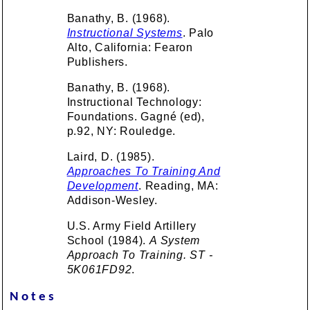
Banathy, B. (1968).
Instructional Systems
. Palo
Alto, California: Fearon
Publishers.
Banathy, B. (1968).
Instructional Technology:
Foundations. Gagné (ed),
p.92, NY: Rouledge.
Laird, D. (1985).
Approaches To Training And
Development
. Reading, MA:
Addison-Wesley.
U.S. Army Field Artillery
School (1984).
A System
Approach To Training. ST -
5K061FD92
.
Notes