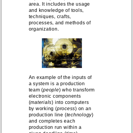
area. It includes the usage
and knowledge of tools,
techniques, crafts,
processes, and methods of
organization.
An example of the inputs of
a system is a production
team (
people
) who transform
electronic components
(
materials
) into computers
by working (
process
) on an
production line (
technology
)
and completes each
production run within a