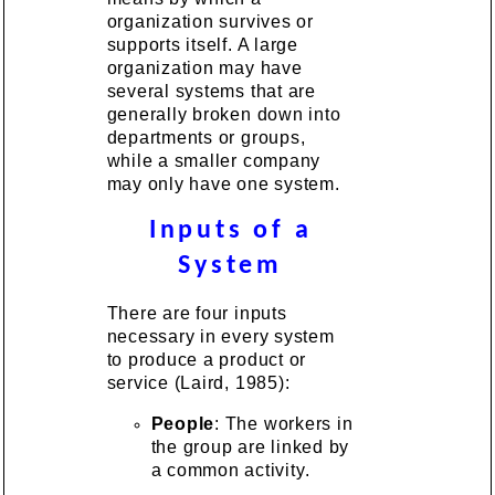
organization survives or
supports itself. A large
organization may have
several systems that are
generally broken down into
departments or groups,
while a smaller company
may only have one system.
Inputs of a
System
There are four inputs
necessary in every system
to produce a product or
service (Laird, 1985):
People
: The workers in
the group are linked by
a common activity.