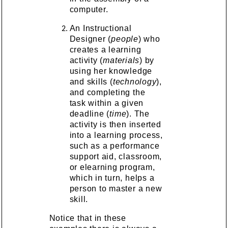
computer.
An Instructional
Designer (
people
) who
creates a learning
activity (
materials
) by
using her knowledge
and skills (
technology
),
and completing the
task within a given
deadline (
time
). The
activity is then inserted
into a learning process,
such as a performance
support aid, classroom,
or elearning program,
which in turn, helps a
person to master a new
skill.
Notice that in these