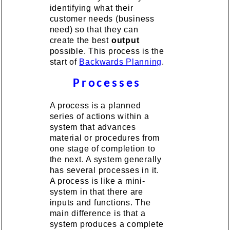
identifying what their
customer needs (business
need) so that they can
create the best
output
possible. This process is the
start of
Backwards Planning
.
Processes
A process is a planned
series of actions within a
system that advances
material or procedures from
one stage of completion to
the next. A system generally
has several processes in it.
A process is like a mini-
system in that there are
inputs and functions. The
main difference is that a
system produces a complete