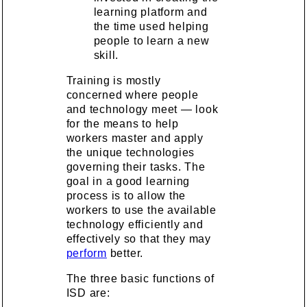
learning platform and
the time used helping
people to learn a new
skill.
Training is mostly
concerned where people
and technology meet — look
for the means to help
workers master and apply
the unique technologies
governing their tasks. The
goal in a good learning
process is to allow the
workers to use the available
technology efficiently and
effectively so that they may
perform
better.
The three basic functions of
ISD are: