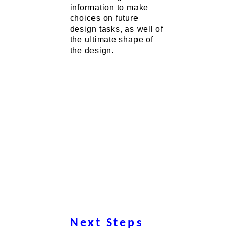
information to make
choices on future
design tasks, as well of
the ultimate shape of
the design.
Next Steps