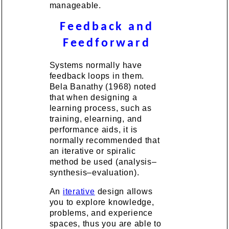
manageable.
Feedback and
Feedforward
Systems normally have
feedback loops in them.
Bela Banathy (1968) noted
that when designing a
learning process, such as
training, elearning, and
performance aids, it is
normally recommended that
an iterative or spiralic
method be used (analysis–
synthesis–evaluation).
An
iterative
design allows
you to explore knowledge,
problems, and experience
spaces, thus you are able to