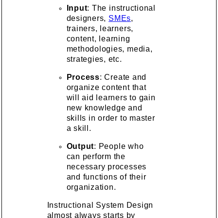
Input
: The instructional
designers,
SMEs
,
trainers, learners,
content, learning
methodologies, media,
strategies, etc.
Process
: Create and
organize content that
will aid learners to gain
new knowledge and
skills in order to master
a skill.
Output
: People who
can perform the
necessary processes
and functions of their
organization.
Instructional System Design
almost always starts by