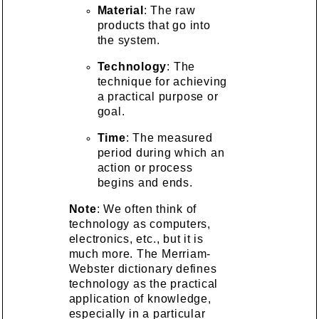
Material
: The raw
products that go into
the system.
Technology
: The
technique for achieving
a practical purpose or
goal.
Time
: The measured
period during which an
action or process
begins and ends.
Note
: We often think of
technology as computers,
electronics, etc., but it is
much more. The Merriam-
Webster dictionary defines
technology as the practical
application of knowledge,
especially in a particular