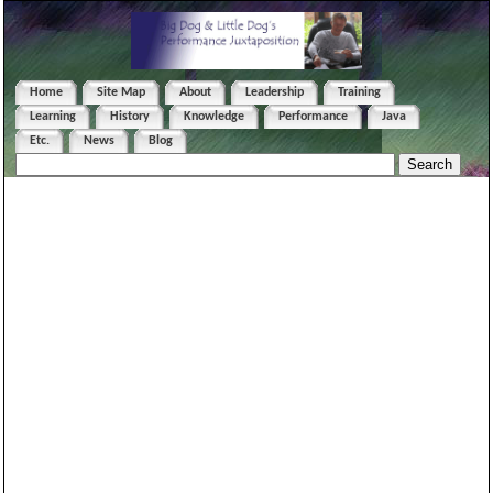
Home
Site Map
About
Leadership
Training
Learning
History
Knowledge
Performance
Java
Etc.
News
Blog