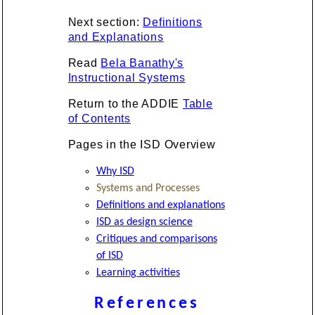
Next section:
Definitions
and Explanations
Read
Bela Banathy's
Instructional Systems
Return to the ADDIE
Table
of Contents
Pages in the ISD Overview
Why ISD
Systems and Processes
Definitions and explanations
ISD as design science
Critiques and comparisons
of ISD
Learning activities
References