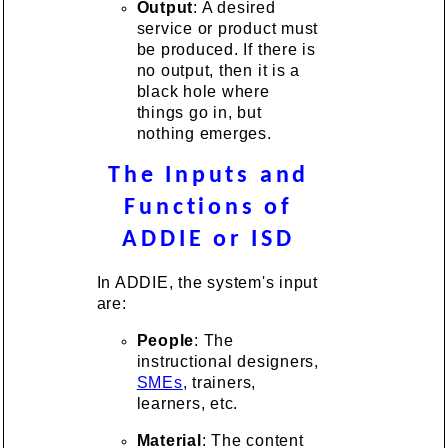
Output
: A desired
service or product must
be produced. If there is
no output, then it is a
black hole where
things go in, but
nothing emerges.
The Inputs and
Functions of
ADDIE or ISD
In ADDIE, the system's input
are:
People
: The
instructional designers,
SMEs
, trainers,
learners, etc.
Material
: The content