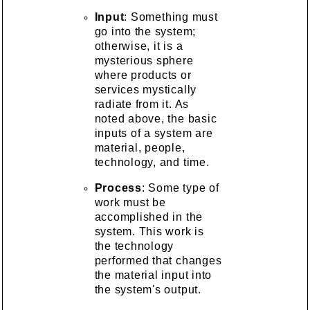
Input
: Something must
go into the system;
otherwise, it is a
mysterious sphere
where products or
services mystically
radiate from it. As
noted above, the basic
inputs of a system are
material, people,
technology, and time.
Process
: Some type of
work must be
accomplished in the
system. This work is
the technology
performed that changes
the material input into
the system's output.