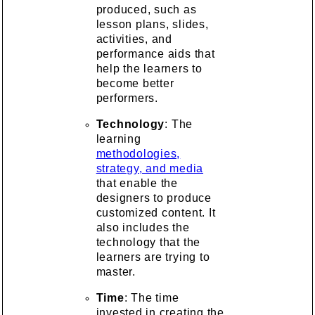
produced, such as
lesson plans, slides,
activities, and
performance aids that
help the learners to
become better
performers.
Technology
: The
learning
methodologies,
strategy, and media
that enable the
designers to produce
customized content. It
also includes the
technology that the
learners are trying to
master.
Time
: The time
invested in creating the