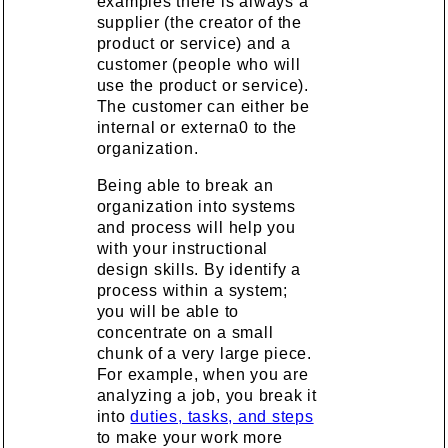
examples there is always a
supplier (the creator of the
product or service) and a
customer (people who will
use the product or service).
The customer can either be
internal or externa0 to the
organization.
Being able to break an
organization into systems
and process will help you
with your instructional
design skills. By identify a
process within a system;
you will be able to
concentrate on a small
chunk of a very large piece.
For example, when you are
analyzing a job, you break it
into
duties, tasks, and steps
to make your work more