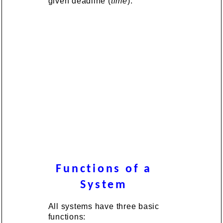
given deadline (
time
).
Functions of a
System
All systems have three basic
functions: