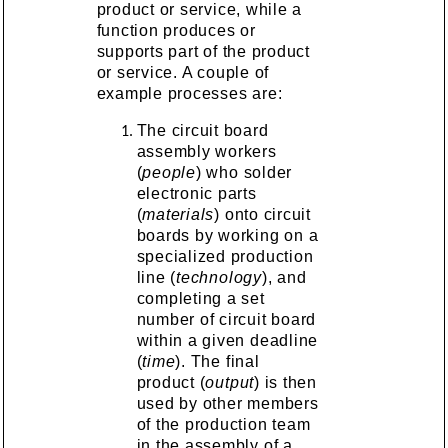
product or service, while a
function produces or
supports part of the product
or service. A couple of
example processes are:
The circuit board
assembly workers
(
people
) who solder
electronic parts
(
materials
) onto circuit
boards by working on a
specialized production
line (
technology
), and
completing a set
number of circuit board
within a given deadline
(
time
). The final
product (
output
) is then
used by other members
of the production team
in the assembly of a