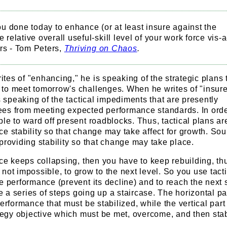
 done today to enhance (or at least insure against the
e relative overall useful-skill level of your work force vis-a
rs - Tom Peters,
Thriving on Chaos
.
es of "enhancing," he is speaking of the strategic plans t
to meet tomorrow's challenges. When he writes of "insure
is speaking of the tactical impediments that are presently
es from meeting expected performance standards. In orde
le to ward off present roadblocks. Thus, tactical plans ar
e stability so that change may take affect for growth. Sou
providing stability so that change may take place.
nce keeps collapsing, then you have to keep rebuilding, thus
if not impossible, to grow to the next level. So you use tact
e performance (prevent its decline) and to reach the next 
ke a series of steps going up a staircase. The horizontal par
erformance that must be stabilized, while the vertical part 
ategy objective which must be met, overcome, and then stab