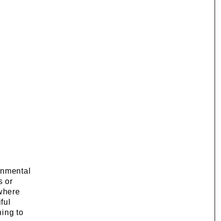
onmental
s or
 where
ful
hing to