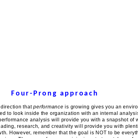
Four-Prong approach
 direction that
performance
is growing gives you an envir
ed to look inside the organization with an internal analysi
 performance analysis will provide you with a snapshot of
ading, research, and creativity will provide you with plenti
wth. However, remember that the goal is NOT to be everyt