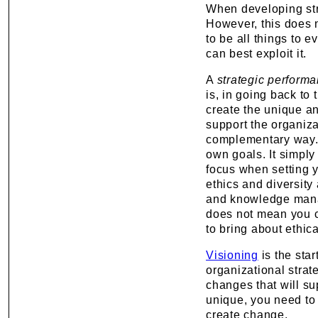
When developing stra
However, this does n
to be all things to 
can best exploit it.
A
strategic perform
is, in going back to 
create the unique an
support the organizat
complementary way. 
own goals. It simply
focus when setting 
ethics and diversity 
and knowledge manag
does not mean you 
to bring about ethica
Visioning
is the star
organizational stra
changes that will su
unique, you need to
create change.