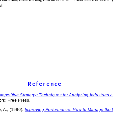
 a hard skill, while working with others in an Infrastructure is normall
kill.
Reference
mpetitive Strategy: Techniques for Analyzing Industries 
ork: Free Press.
, A., (1990).
Improving Performance: How to Manage the 