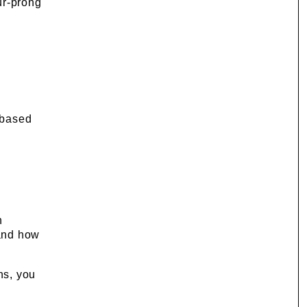
ur-prong
e based
h
 and how
ns, you