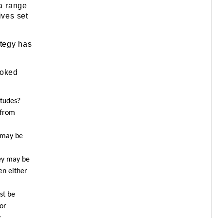
 a range
ives set
ategy has
ooked
itudes?
 from
k may be
hey may be
en either
st be
or