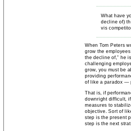
What have you
decline of) th
vis competito
When Tom Peters writ
grow the employees 
the decline of," he 
challenging employe
grow, you must be ab
providing performanc
of like a paradox — 
That is, if performa
downright difficult, 
measures to stabiliz
objective. Sort of li
step is the present p
step is the next str