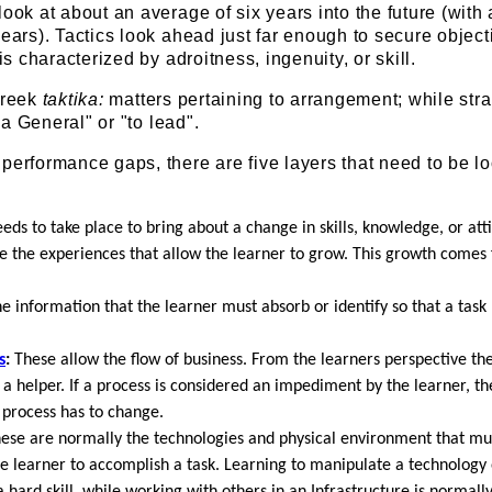
look at about an average of six years into the future (with
years). Tactics look ahead just far enough to secure object
 is characterized by adroitness, ingenuity, or skill.
Greek
taktika:
matters pertaining to arrangement; while str
f a General" or "to lead".
performance gaps, there are five layers that need to be l
ds to take place to bring about a change in skills, knowledge, or att
 the experiences that allow the learner to grow. This growth comes
he information that the learner must absorb or identify so that a tas
s
:
These allow the flow of business. From the learners perspective t
 helper. If a process is considered an impediment by the learner, th
 process has to change.
ese are normally the technologies and physical environment that mu
e learner to accomplish a task. Learning to manipulate a technology 