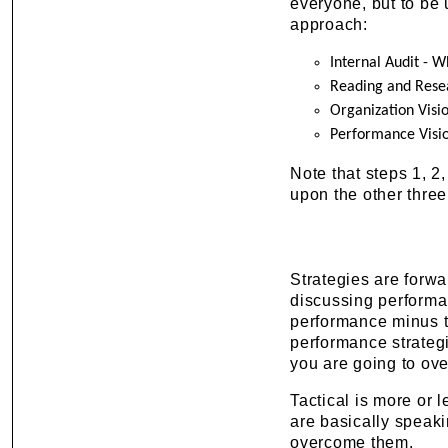
everyone, but to be
approach:
Internal Audit - 
Reading and Rese
Organization Visi
Performance Visi
Note that steps 1, 2
upon the other three
Strategies are forwa
discussing performan
performance minus t
performance strategi
you are going to ov
Tactical is more or 
are basically speak
overcome them.