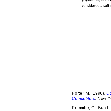
physical object is
considered a soft s
Porter, M. (1998).
Co
Competitors
. New Y
Rummler, G., Brache