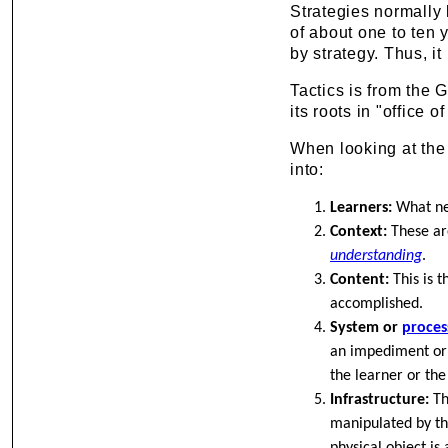
Strategies normally 
of about one to ten 
by strategy. Thus, it
Tactics is from the 
its roots in "office o
When looking at the 
into:
Learners:
What nee
Context:
These are
understanding
.
Content:
This is t
accomplished.
System or
proces
an impediment or a
the learner or the
Infrastructure:
Th
manipulated by th