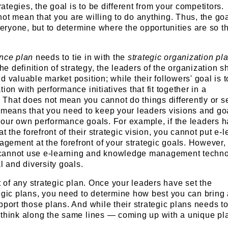
tegies, the goal is to be different from your competitors.
ot mean that you are willing to do anything. Thus, the goa
everyone, but to determine where the opportunities are so t
ance plan
needs to tie in with the
strategic organization pl
the definition of strategy, the leaders of the organization s
d valuable market position; while their followers' goal is t
ion with performance initiatives that fit together in a
That does not mean you cannot do things differently or s
 means that you need to keep your leaders visions and go
your own performance goals. For example, if the leaders 
at the forefront of their strategic vision, you cannot put e-
ement at the forefront of your strategic goals. However, 
cannot use e-learning and knowledge management techno
l and diversity goals.
t of any strategic plan. Once your leaders have set the
tegic plans, you need to determine how best you can bring
pport those plans. And while their strategic plans needs t
 think along the same lines — coming up with a unique pl