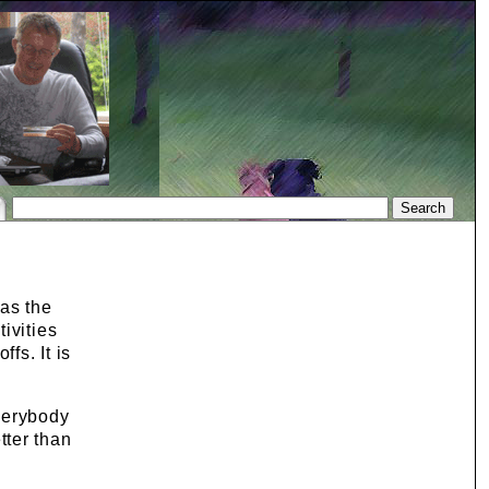
 as the
ivities
fs. It is
verybody
tter than