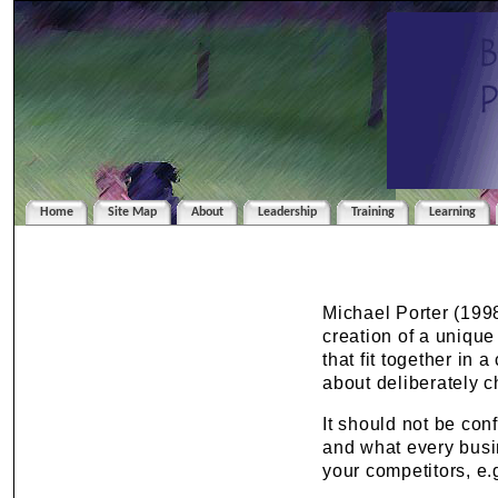
Home
Site Map
About
Leadership
Training
Learning
Michael Porter (1998
creation of a unique
that fit together in 
about deliberately c
It should not be co
and what every busi
your competitors, e