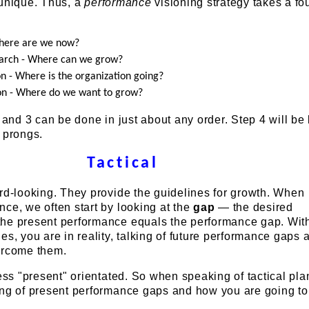
 unique. Thus, a
performance
visioning strategy takes a fo
Where are we now?
arch - Where can we grow?
on - Where is the organization going?
on - Where do we want to grow?
, and 3 can be done in just about any order. Step 4 will b
 prongs.
Tactical
rd-looking. They provide the guidelines for growth. When
ce, we often start by looking at the
gap
— the desired
he present performance equals the performance gap. Wit
es, you are in reality, talking of future performance gaps
ercome them.
less "present" orientated. So when speaking of tactical pla
ing of present performance gaps and how you are going to