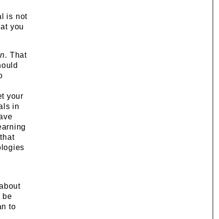
l is not
hat you
an
. That
hould
o
et your
als in
have
learning
that
logies
 about
o be
an to