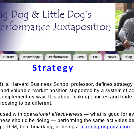
History
Knowledge
Performance
Java
Etc.
News
Blog
Strategy
), a Harvard Business School professor, defines strategy
 and valuable market position supported by a system of act
a complementary way. It is about making choices and trade-of
hoosing to be different.
nfused with
operational effectiveness
— what is good for e
ness should be doing — performing the same activities be
.g., TQM, benchmarking, or being a
learning organization
.