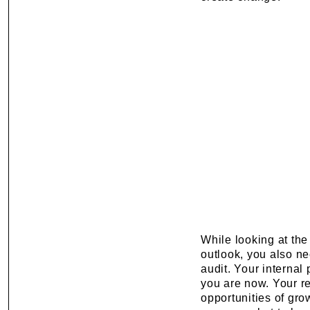
While looking at the
outlook, you also ne
audit. Your internal
you are now. Your re
opportunities of gro