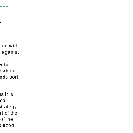
-
hat will
 against
r to
e about
nds sort
 it is
ical
strategy
t of the
of the
ilized.