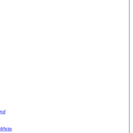
y
and
White