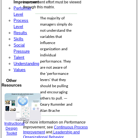
Improvement
improvement effort must be viewed
through this matrix.
Performer
Level
The majority of
Process
managers simply do
Level
not understand the
Results
variables that
Skills
influence
Social
organization and
Pressure
individual
Talent
performance. They
Understanding
are not aware of
Values
the 'performance
levers' that they
Other
Resources
should be pulling
and encouraging
others to pull. —
Geary Rummler and
Alan Brache
For more information on
Performance
Instructional
Improvement
, see
Continuous Process
Design
Improvement
and
Leadership and
Toolkit
Organizational Behavior
.