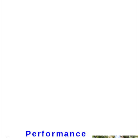
Performance