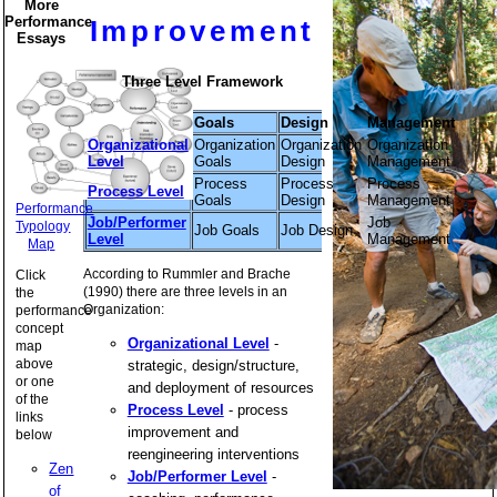
More
Performance
Improvement
Essays
Three Level Framework
Goals
Design
Management
Organizational
Organization
Organization
Organization
Level
Goals
Design
Management
Process
Process
Process
Process Level
Goals
Design
Management
Performance
Job/Performer
Job
Typology
Job Goals
Job Design
Level
Management
Map
According to Rummler and Brache
Click
(1990) there are three levels in an
the
Organization:
performance
concept
Organizational Level
-
map
above
strategic, design/structure,
or one
and deployment of resources
of the
Process Level
- process
links
improvement and
below
reengineering interventions
Zen
Job/Performer Level
-
of