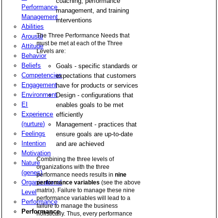
coaching, performance
Performance
management, and training
Management
interventions
Abilities
The Three Performance Needs that
Arousal
must be met at each of the Three
Attitude
Levels are:
Behavior
Beliefs
Goals - specific standards or
Competencies
expectations that customers
Engagement
have for products or services
Environment
Design - configurations that
EI
enables goals to be met
Experience
efficiently
(nurture)
Management - practices that
Feelings
ensure goals are up-to-date
Intention
and are achieved
Motivation
Combining the three levels of
Nature
organizations with the three
(genes)
performance needs results in
nine
Organizational
performance variables
(see the above
matrix). Failure to manage these nine
Level
performance variables will lead to a
Performance
failure to manage the business
Performance
holistically. Thus, every performance