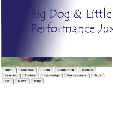
Home
Site Map
About
Leadership
Training
Learning
History
Knowledge
Performance
Java
Etc.
News
Blog