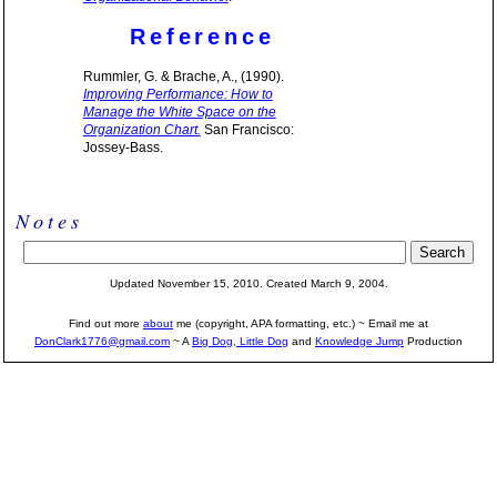
Reference
Rummler, G. & Brache, A., (1990).
Improving Performance: How to
Manage the White Space on the
Organization Chart.
San Francisco:
Jossey-Bass.
Notes
Updated November 15, 2010. Created March 9, 2004.
Find out more
about
me (copyright, APA formatting, etc.) ~ Email me at
DonClark1776@gmail.com
~ A
Big Dog, Little Dog
and
Knowledge Jump
Production