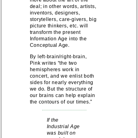
deal; in other words, artists,
inventors, designers,
storytellers, care-givers, big
picture thinkers, etc. will
transform the present
Information Age into the
Conceptual Age.
By left-brain/right-brain,
Pink writes “the two
hemispheres work in
concert, and we enlist both
sides for nearly everything
we do. But the structure of
our brains can help explain
the contours of our times.”
If the
Industrial Age
was built on