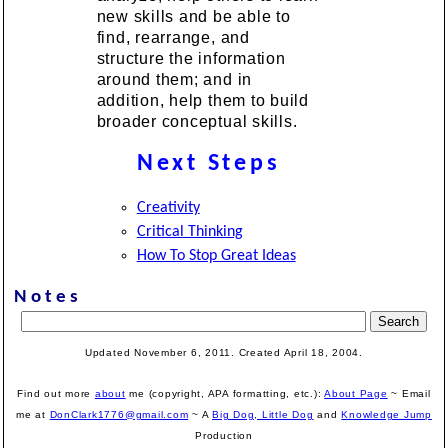
new skills and be able to
find, rearrange, and
structure the information
around them; and in
addition, help them to build
broader conceptual skills.
Next Steps
Creativity
Critical Thinking
How To Stop Great Ideas
Notes
Updated November 6, 2011. Created April 18, 2004.
Find out more
about
me (copyright, APA formatting, etc.):
About Page
~ Email
me at
DonClark1776@gmail.com
~ A
Big Dog, Little Dog
and
Knowledge Jump
Production