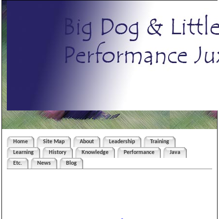
Home
Site Map
About
Leadership
Training
Learning
History
Knowledge
Performance
Java
Etc.
News
Blog