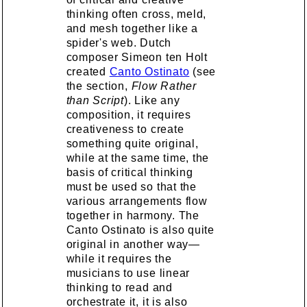
thinking often cross, meld,
and mesh together like a
spider's web. Dutch
composer Simeon ten Holt
created
Canto Ostinato
(see
the section,
Flow Rather
than Script
). Like any
composition, it requires
creativeness to create
something quite original,
while at the same time, the
basis of critical thinking
must be used so that the
various arrangements flow
together in harmony. The
Canto Ostinato is also quite
original in another way—
while it requires the
musicians to use linear
thinking to read and
orchestrate it, it is also