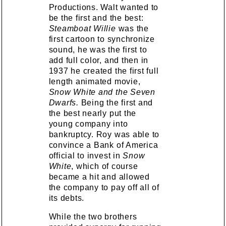
Productions. Walt wanted to
be the first and the best:
Steamboat Willie
was the
first cartoon to synchronize
sound, he was the first to
add full color, and then in
1937 he created the first full
length animated movie,
Snow White and the Seven
Dwarfs.
Being the first and
the best nearly put the
young company into
bankruptcy. Roy was able to
convince a Bank of America
official to invest in
Snow
White
, which of course
became a hit and allowed
the company to pay off all of
its debts.
While the two brothers