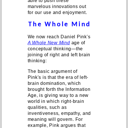
able to push these
marvelous innovations out
for our use and enjoyment.
The Whole Mind
We now reach Daniel Pink's
A Whole New Mind
age of
conceptual thinking—the
joining of right and left brain
thinking:
The basic argument of
Pink's is that the era of left-
brain domination, which
brought forth the Information
Age, is giving way to a new
world in which right-brain
qualities, such as
inventiveness, empathy, and
meaning will govern. For
example, Pink argues that