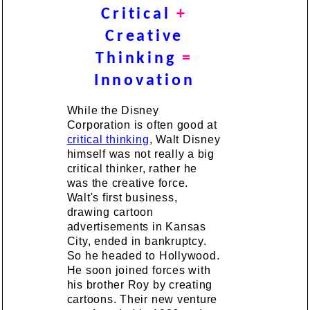
Critical
+
Creative
Thinking
=
Innovation
While the Disney
Corporation is often good at
critical thinking
, Walt Disney
himself was not really a big
critical thinker, rather he
was the creative force.
Walt's first business,
drawing cartoon
advertisements in Kansas
City, ended in bankruptcy.
So he headed to Hollywood.
He soon joined forces with
his brother Roy by creating
cartoons. Their new venture