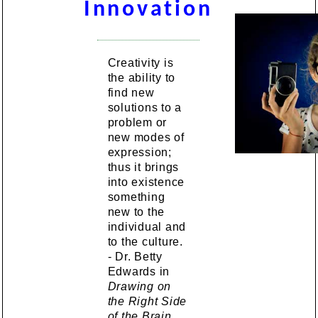
Innovation
Creativity is
the ability to
find new
solutions to a
problem or
new modes of
expression;
thus it brings
into existence
something
new to the
individual and
to the culture.
- Dr. Betty
Edwards in
Drawing on
the Right Side
of the Brain