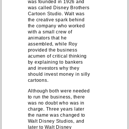
was founded in 1926 and
was called Disney Brothers
Cartoon Studio. Walt was
the creative spark behind
the company who worked
with a small crew of
animators that he
assembled, while Roy
provided the business
acumen of critical thinking
by explaining to bankers
and investors why they
should invest money in silly
cartoons.
Although both were needed
to run the business, there
was no doubt who was in
charge. Three years later
the name was changed to
Walt Disney Studios, and
later to Walt Disney