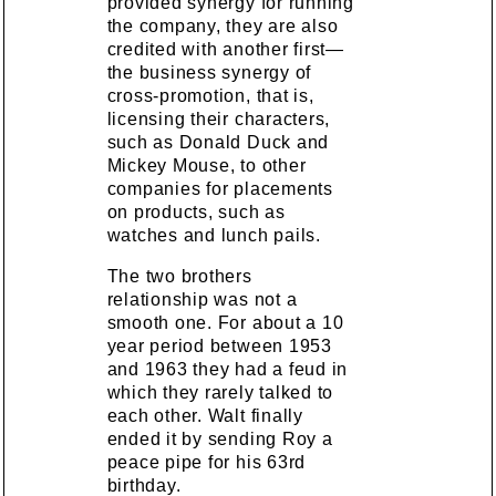
provided synergy for running
the company, they are also
credited with another first—
the business synergy of
cross-promotion, that is,
licensing their characters,
such as Donald Duck and
Mickey Mouse, to other
companies for placements
on products, such as
watches and lunch pails.
The two brothers
relationship was not a
smooth one. For about a 10
year period between 1953
and 1963 they had a feud in
which they rarely talked to
each other. Walt finally
ended it by sending Roy a
peace pipe for his 63rd
birthday.