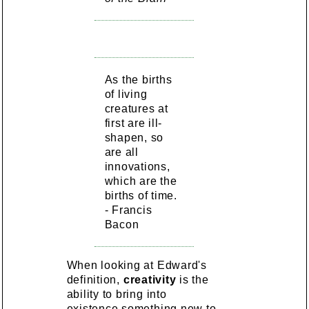
As the births
of living
creatures at
first are ill-
shapen, so
are all
innovations,
which are the
births of time.
- Francis
Bacon
When looking at Edward's
definition,
creativity
is the
ability to bring into
existence something new to