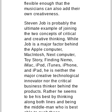
flexible enough that the
musicians can also add their
own creativeness.
Steven Job is probably the
ultimate example of joining
the two concepts of critical
and creative thinking. While
Job is a major factor behind
the Apple computer,
MacIntosh, Next computer,
Toy Story, Finding Nemo,
iMac, iPod, iTunes, iPhone,
and iPad, he is neither the
major creative technological
innovator nor the critical
business thinker behind the
products. Rather he seems
to be his best by thinking
along both lines and being
the middle-man who is best