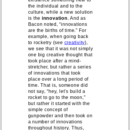
the individual and to the
culture, while a new solution
is the
innovation
. And as
Bacon noted, “innovations
are the births of time.” For
example, when going back
to rocketry (see
creativity
),
we see that it was not simply
one big creative thought that
took place after a mind-
stretcher, but rather a series
of innovations that took
place over a long period of
time. That is, someone did
not say, “hey, let's build a
rocket to go to the moon,”
but rather it started with the
simple concept of
gunpowder and then took on
a number of innovations
throughout history. Thus,