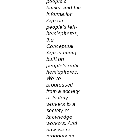
people's
backs, and the
Information
Age on
people's left-
hemispheres,
the
Conceptual
Age is being
built on
people's right-
hemispheres.
We've
progressed
from a society
of factory
workers to a
society of
knowledge
workers. And
now we're
progressing