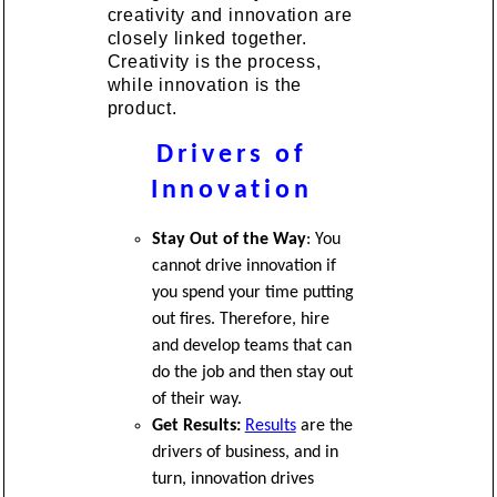
creativity and innovation are
closely linked together.
Creativity is the process,
while innovation is the
product.
Drivers of
Innovation
Stay Out of the Way
: You
cannot drive innovation if
you spend your time putting
out fires. Therefore, hire
and develop teams that can
do the job and then stay out
of their way.
Get Results:
Results
are the
drivers of business, and in
turn, innovation drives