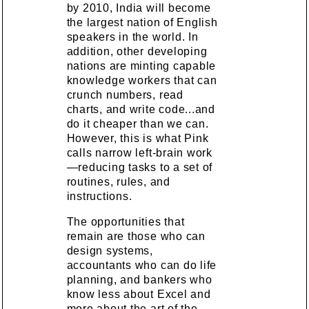
by 2010, India will become
the largest nation of English
speakers in the world. In
addition, other developing
nations are minting capable
knowledge workers that can
crunch numbers, read
charts, and write code...and
do it cheaper than we can.
However, this is what Pink
calls narrow left-brain work
—reducing tasks to a set of
routines, rules, and
instructions.
The opportunities that
remain are those who can
design systems,
accountants who can do life
planning, and bankers who
know less about Excel and
more about the art of the