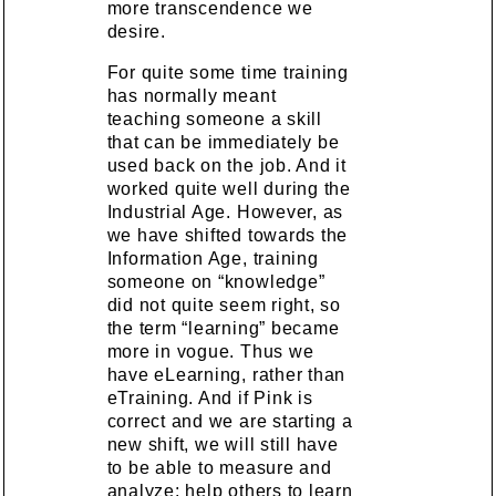
more transcendence we
desire.
For quite some time training
has normally meant
teaching someone a skill
that can be immediately be
used back on the job. And it
worked quite well during the
Industrial Age. However, as
we have shifted towards the
Information Age, training
someone on “knowledge”
did not quite seem right, so
the term “learning” became
more in vogue. Thus we
have eLearning, rather than
eTraining. And if Pink is
correct and we are starting a
new shift, we will still have
to be able to measure and
analyze; help others to learn