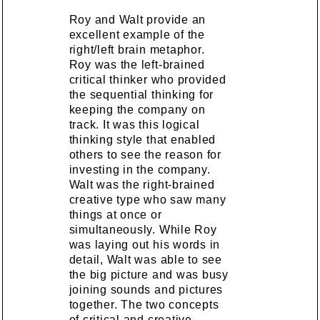
Roy and Walt provide an
excellent example of the
right/left brain metaphor.
Roy was the left-brained
critical thinker who provided
the sequential thinking for
keeping the company on
track. It was this logical
thinking style that enabled
others to see the reason for
investing in the company.
Walt was the right-brained
creative type who saw many
things at once or
simultaneously. While Roy
was laying out his words in
detail, Walt was able to see
the big picture and was busy
joining sounds and pictures
together. The two concepts
of critical and creative