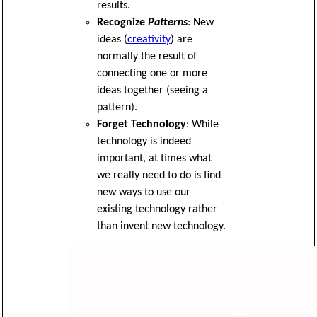
results.
Recognize
Patterns
: New
ideas (
creativity
) are
normally the result of
connecting one or more
ideas together (seeing a
pattern).
Forget Technology
: While
technology is indeed
important, at times what
we really need to do is find
new ways to use our
existing technology rather
than invent new technology.