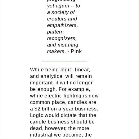
yet again -- to
a society of
creators and
empathizers,
pattern
recognizers,
and meaning
makers.
- Pink
While being logic, linear,
and analytical will remain
important, it will no longer
be enough. For example,
while electric lighting is now
common place, candles are
a $2 billion a year business.
Logic would dictate that the
candle business should be
dead, however, the more
industrial we become, the