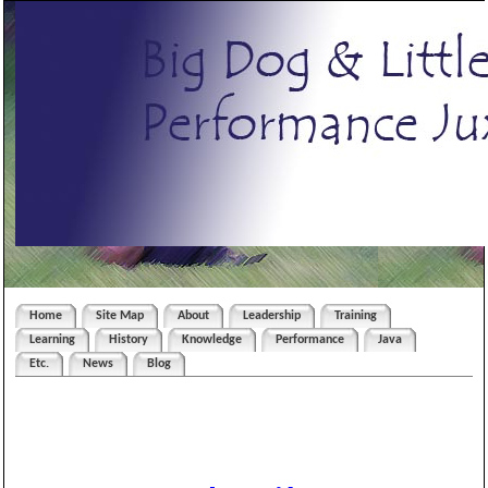
Home
Site Map
About
Leadership
Training
Learning
History
Knowledge
Performance
Java
Etc.
News
Blog