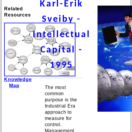
Karl-Erik
Related
Resources
Sveiby -
Intellectual
Capital -
1995
Knowledge
Map
The most
common
purpose is the
Industrial Era
approach to
measure for
control.
Management