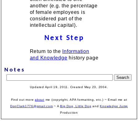
another (e.g. the percentage
of female employees is
considered part of the
intellectual capital).
Next Step
Return to the
Information
and Knowledge
history page
Notes
Updated April 19, 2011. Created May 23, 2004.
Find out more
about
me (copyright, APA formatting, etc.) ~ Email me at
DonClark1776@gmail.com
~ A
Big Dog, Little Dog
and
Knowledge Jump
Production