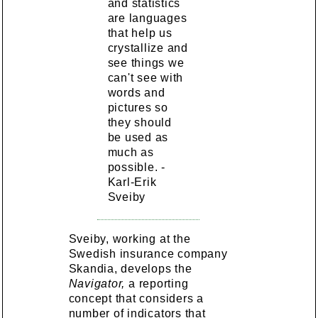
and statistics
are languages
that help us
crystallize and
see things we
can't see with
words and
pictures so
they should
be used as
much as
possible. -
Karl-Erik
Sveiby
Sveiby, working at the
Swedish insurance company
Skandia, develops the
Navigator,
a reporting
concept that considers a
number of indicators that