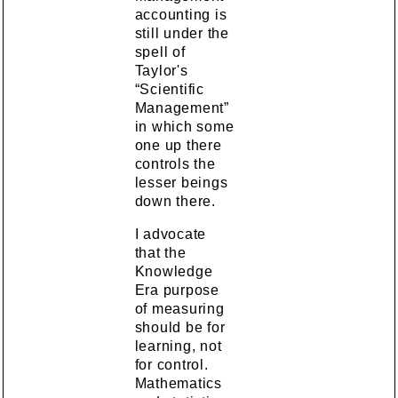
accounting is
still under the
spell of
Taylor's
“Scientific
Management”
in which some
one up there
controls the
lesser beings
down there.
I advocate
that the
Knowledge
Era purpose
of measuring
should be for
learning, not
for control.
Mathematics