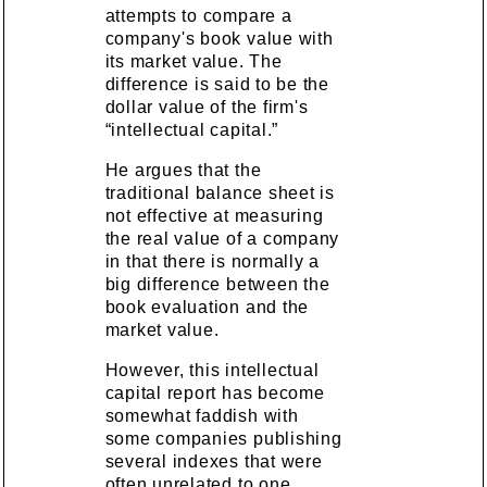
attempts to compare a
company's book value with
its market value. The
difference is said to be the
dollar value of the firm's
“intellectual capital.”
He argues that the
traditional balance sheet is
not effective at measuring
the real value of a company
in that there is normally a
big difference between the
book evaluation and the
market value.
However, this intellectual
capital report has become
somewhat faddish with
some companies publishing
several indexes that were
often unrelated to one