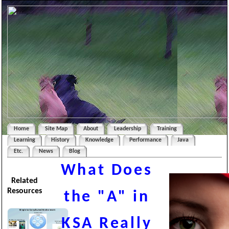
Home
Site Map
About
Leadership
Training
Learning
History
Knowledge
Performance
Java
Etc.
News
Blog
What Does
Related
Resources
the "A" in
KSA Really