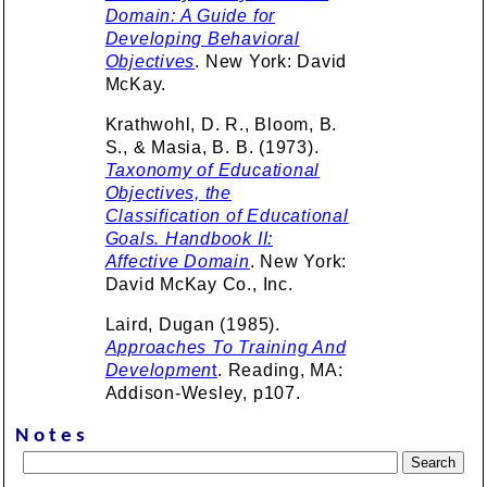
Domain: A Guide for
Developing Behavioral
Objectives
. New York: David
McKay.
Krathwohl, D. R., Bloom, B.
S., & Masia, B. B. (1973).
Taxonomy of Educational
Objectives, the
Classification of Educational
Goals. Handbook II:
Affective Domain
. New York:
David McKay Co., Inc.
Laird, Dugan (1985).
Approaches To Training And
Developmen
t
. Reading, MA:
Addison-Wesley, p107.
Notes