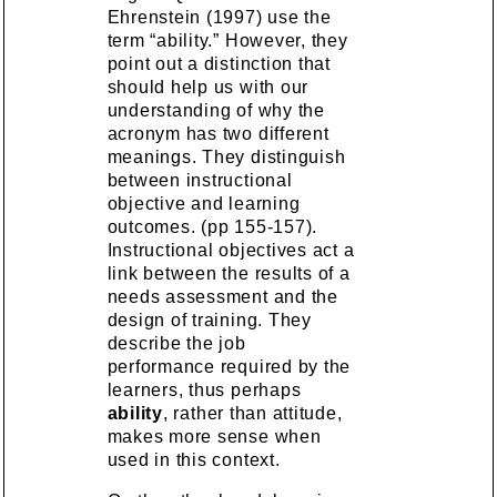
Ehrenstein (1997) use the
term “ability.” However, they
point out a distinction that
should help us with our
understanding of why the
acronym has two different
meanings. They distinguish
between instructional
objective and learning
outcomes. (pp 155-157).
Instructional objectives act a
link between the results of a
needs assessment and the
design of training. They
describe the job
performance required by the
learners, thus perhaps
ability
, rather than attitude,
makes more sense when
used in this context.