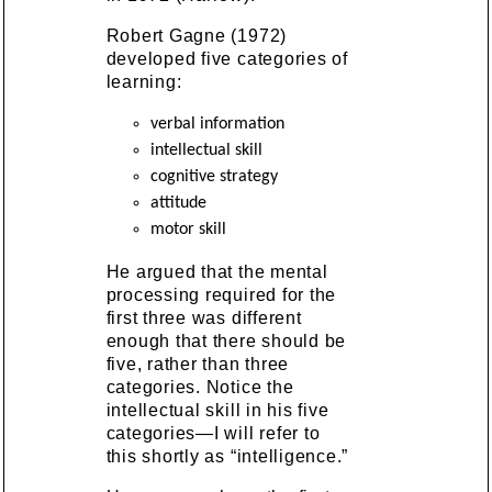
Robert Gagne (1972)
developed five categories of
learning:
verbal information
intellectual skill
cognitive strategy
attitude
motor skill
He argued that the mental
processing required for the
first three was different
enough that there should be
five, rather than three
categories. Notice the
intellectual skill in his five
categories—I will refer to
this shortly as “intelligence.”