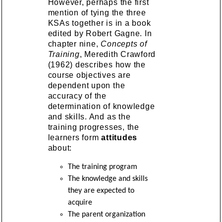
However, perhaps the first
mention of tying the three
KSAs together is in a book
edited by Robert Gagne. In
chapter nine,
Concepts of
Training
, Meredith Crawford
(1962) describes how the
course objectives are
dependent upon the
accuracy of the
determination of knowledge
and skills. And as the
training progresses, the
learners form
attitudes
about:
The training program
The knowledge and skills
they are expected to
acquire
The parent organization