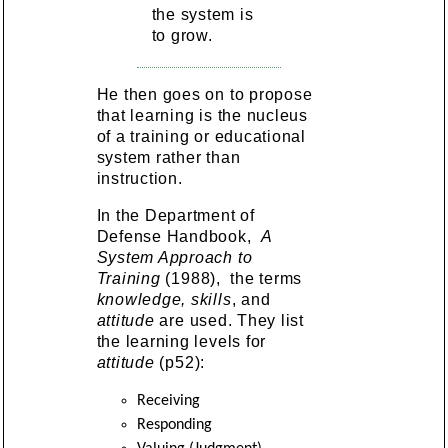
the system is
to grow.
He then goes on to propose
that learning is the nucleus
of a training or educational
system rather than
instruction.
In the Department of
Defense Handbook,
A
System Approach to
Training
(1988), the terms
knowledge, skills
, and
attitude
are used. They list
the learning levels for
attitude
(p52):
Receiving
Responding