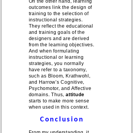
On the other hand, learning
outcomes link the design of
training to the selection of
instructional strategies.
They reflect the educational
and training goals of the
designers and are derived
from the learning objectives.
And when formulating
instructional or learning
strategies, you normally
have refer to a taxonomy,
such as Bloom, Krathwohl,
and Harrow's Cognitive,
Psychomotor, and Affective
domains. Thus,
attitude
starts to make more sense
when used in this context.
Conclusion
From my understanding, it