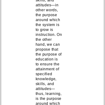
skills, and
attitudes—in
other words,
the purpose
around which
the system is
to grow is
instruction. On
the other
hand, we can
propose that
the purpose of
education is
to ensure the
attainment of
specified
knowledge,
skills, and
attitudes—
thus, learning,
is the purpose
around which