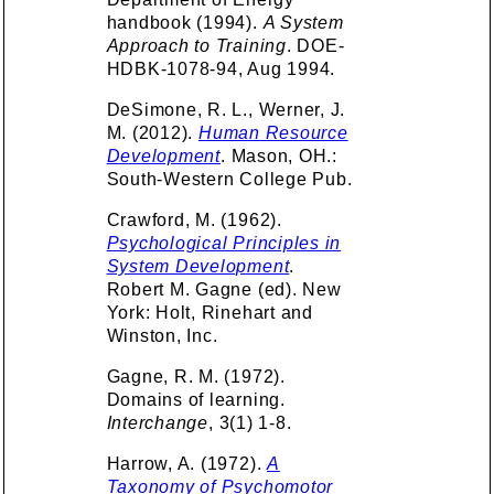
handbook (1994).
A System
Approach to Training
. DOE-
HDBK-1078-94, Aug 1994.
DeSimone, R. L., Werner, J.
M. (2012).
Human Resource
Development
. Mason, OH.:
South-Western College Pub.
Crawford, M. (1962).
Psychological Principles in
System Development
.
Robert M. Gagne (ed). New
York: Holt, Rinehart and
Winston, Inc.
Gagne, R. M. (1972).
Domains of learning.
Interchange
, 3(1) 1-8.
Harrow, A. (1972).
A
Taxonomy of Psychomotor