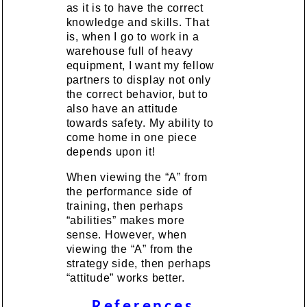
as it is to have the correct
knowledge and skills. That
is, when I go to work in a
warehouse full of heavy
equipment, I want my fellow
partners to display not only
the correct behavior, but to
also have an attitude
towards safety. My ability to
come home in one piece
depends upon it!
When viewing the “A” from
the performance side of
training, then perhaps
“abilities” makes more
sense. However, when
viewing the “A” from the
strategy side, then perhaps
“attitude” works better.