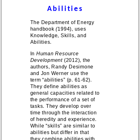
Abilities
The Department of Energy
handbook
(
1994), uses
Knowledge, Skills, and
Abilities.
In
Human Resource
Development
(2012), the
authors, Randy Desimone
and Jon Werner use the
term “abilities” (p. 61-62).
They define abilities as
general capacities related to
the performance of a set of
tasks. They develop over
time through the interaction
of heredity and experience.
While “skills” are similar to
abilities but differ in that
they combine abilities with