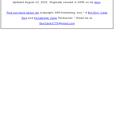
Updated August 12, 2012.
Originally created in 2005 on my
blog
.
Find out more about me
(copyright, APA formatting, etc).~ A
Big Dog, Little
Dog
and
Knowledge Jump
Production
~ Email me at
DonClark1776@gmail.com