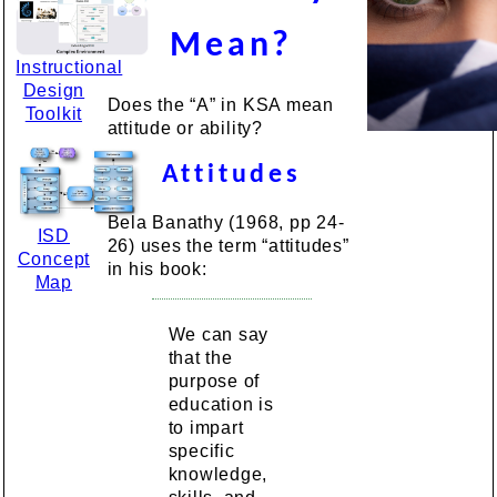
Mean?
Instructional
Design
Does the “A” in KSA mean
Toolkit
attitude or ability?
Attitudes
Bela Banathy (1968, pp 24-
ISD
26) uses the term “attitudes”
Concept
in his book:
Map
We can say
that the
purpose of
education is
to impart
specific
knowledge,