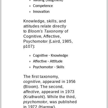
Valuing (Judgment)
Competence
Innovation
Knowledge, skills, and
attitudes relate directly
to
Bloom's Taxonomy
of
Cognitive, Affective,
Psychomotor (Laird, 1985,
p107):
Cognitive - Knowledge
Affective - Attitude
Psychomotor - Skills
The first taxonomy,
cognitive
, appeared in 1956
(Bloom). The second,
affective
, appeared in 1973
(Krathwohl). While the third,
psychomotor
, was published
in 1972 (Harrow).