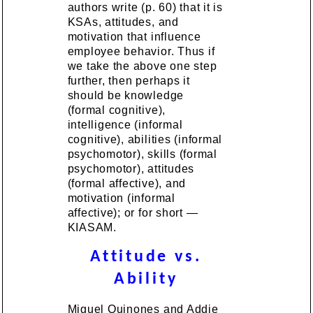
authors write (p. 60) that it is
KSAs, attitudes, and
motivation that influence
employee behavior. Thus if
we take the above one step
further, then perhaps it
should be knowledge
(formal cognitive),
intelligence (informal
cognitive), abilities (informal
psychomotor), skills (formal
psychomotor), attitudes
(formal affective), and
motivation (informal
affective); or for short —
KIASAM.
Attitude vs.
Ability
Miguel Quinones and Addie