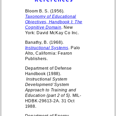
References
Bloom B. S. (1956).
Taxonomy of Educational
Objectives, Handbook I: The
Cognitive Domain
. New
York: David McKay Co Inc.
Banathy, B. (1968).
Instructional Systems
. Palo
Alto, California: Fearon
Publishers.
Department of Defense
Handbook (1988).
Instructional System
Development/ System
Approach to Training and
Education (part 2 of 5)
. MIL-
HDBK-29613-2A. 31 Oct
1988.
Department of Energy