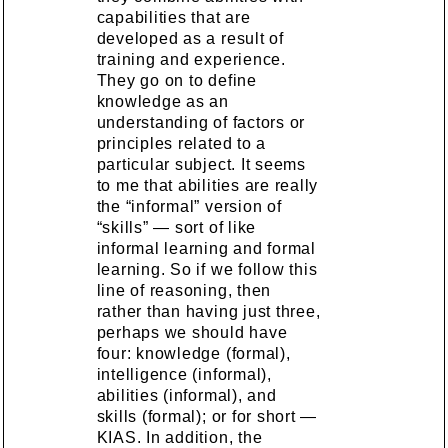
capabilities that are
developed as a result of
training and experience.
They go on to define
knowledge as an
understanding of factors or
principles related to a
particular subject. It seems
to me that abilities are really
the “informal” version of
“skills” — sort of like
informal learning and formal
learning. So if we follow this
line of reasoning, then
rather than having just three,
perhaps we should have
four: knowledge (formal),
intelligence (informal),
abilities (informal), and
skills (formal); or for short —
KIAS. In addition, the