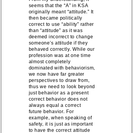
seems that the “A” in KSA
originally meant “attitude.” It
then became politically
correct to use “ability” rather
than “attitude” as it was
deemed incorrect to change
someone's attitude if they
behaved correctly. While our
profession was at one time
almost completely
dominated with behaviorism,
we now have far greater
perspectives to draw from,
thus we need to look beyond
just behavior as a present
correct behavior does not
always equal a correct
future behavior. For
example, when speaking of
safety, it is just as important
to have the correct attitude