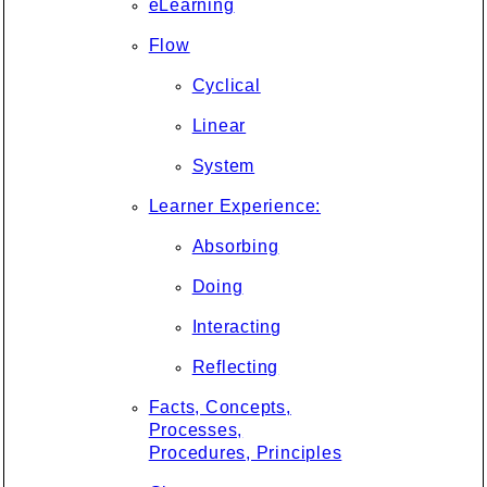
eLearning
Flow
Cyclical
Linear
System
Learner Experience:
Absorbing
Doing
Interacting
Reflecting
Facts, Concepts,
Processes,
Procedures, Principles