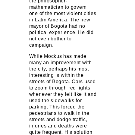
the philosopher-
mathematician to govern
one of the most violent cities
in Latin America. The new
mayor of Bogota had no
political experience. He did
not even bother to
campaign.
While Mockus has made
many an improvement with
the city, perhaps his most
interesting is within the
streets of Bogota. Cars used
to zoom through red lights
whenever they felt like it and
used the sidewalks for
parking. This forced the
pedestrians to walk in the
streets and dodge traffic,
injuries and deaths were
quite frequent. His solution