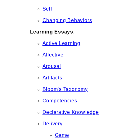
Self
Changing Behaviors
Learning Essays
:
Active Learning
Affective
Arousal
Artifacts
Bloom's Taxonomy
Competencies
Declarative Knowledge
Delivery
Game