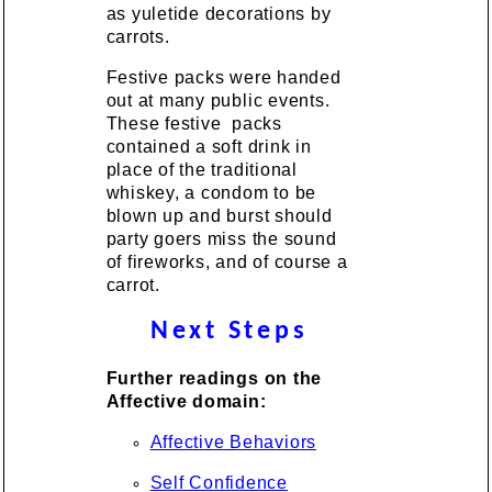
as yuletide decorations by
carrots.
Festive packs were handed
out at many public events.
These festive packs
contained a soft drink in
place of the traditional
whiskey, a condom to be
blown up and burst should
party goers miss the sound
of fireworks, and of course a
carrot.
Next Steps
Further readings on the
Affective domain:
Affective Behaviors
Self Confidence