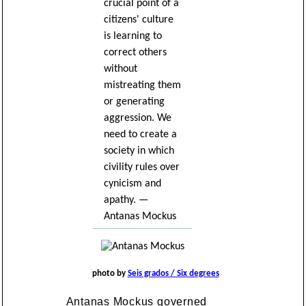
crucial point of a
citizens' culture
is learning to
correct others
without
mistreating them
or generating
aggression. We
need to create a
society in which
civility rules over
cynicism and
apathy. —
Antanas Mockus
photo by
Seis grados / Six degrees
Antanas Mockus governed