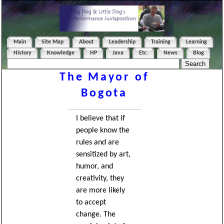
Main
Site Map
About
Leadership
Training
Learning
History
Knowledge
HP
Java
Etc.
News
Blog
The Mayor of
Bogota
I believe that if
people know the
rules and are
sensitized by art,
humor, and
creativity, they
are more likely
to accept
change. The