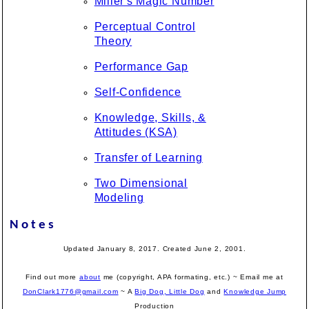
Miller's Magic Number
Perceptual Control
Theory
Performance Gap
Self-Confidence
Knowledge, Skills, &
Attitudes (KSA)
Transfer of Learning
Two Dimensional
Modeling
Notes
Updated January 8, 2017. Created June 2, 2001.
Find out more
about
me (copyright, APA formating, etc.) ~ Email me at
DonClark1776@gmail.com
~ A
Big Dog, Little Dog
and
Knowledge Jump
Production