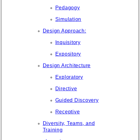
Pedagogy
Simulation
Design Approach:
Inquisitory
Expository
Design Architecture
Exploratory
Directive
Guided Discovery
Receptive
Diversity, Teams, and
Training