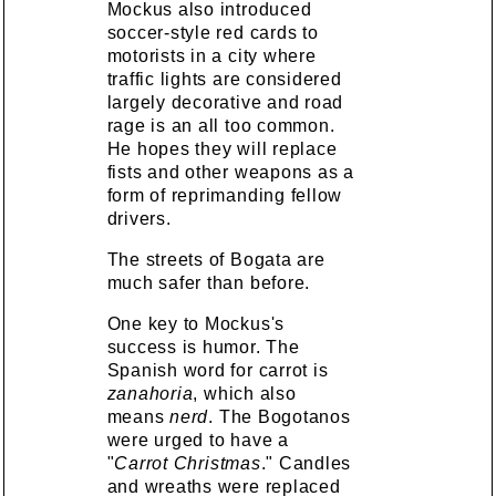
Mockus also introduced
soccer-style red cards to
motorists in a city where
traffic lights are considered
largely decorative and road
rage is an all too common.
He hopes they will replace
fists and other weapons as a
form of reprimanding fellow
drivers.
The streets of Bogata are
much safer than before.
One key to Mockus's
success is humor. The
Spanish word for carrot is
zanahoria
, which also
means
nerd
. The Bogotanos
were urged to have a
"
Carrot Christmas
." Candles
and wreaths were replaced