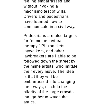
feeling embarrassed and
without invoking a
machismo test of wills.
Drivers and pedestrians
have learned how to
communicate in a civil way.
Pedestrians are also targets
for "mime behavioral
therapy." Pickpockets,
jaywalkers, and other
lawbreakers are liable to be
followed down the street by
the mime artists, who imitate
their every move. The idea
is that they will be
embarrassed into changing
their ways, much to the
hilarity of the large crowds
that gather to watch the
antics.