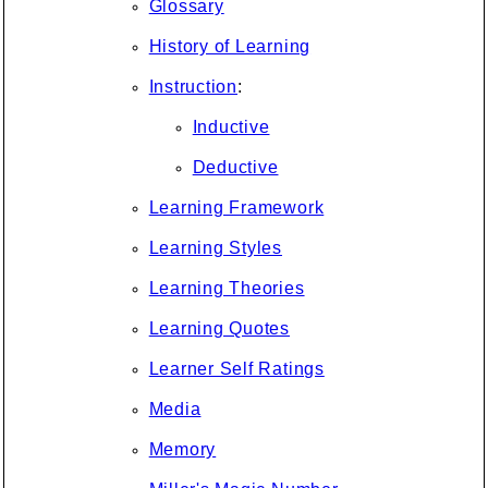
Glossary
History of Learning
Instruction
:
Inductive
Deductive
Learning Framework
Learning Styles
Learning Theories
Learning Quotes
Learner Self Ratings
Media
Memory