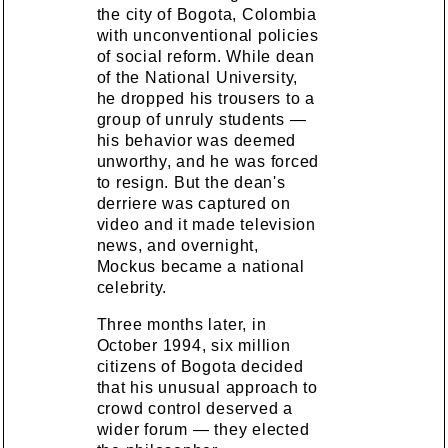
the city of Bogota, Colombia
with unconventional policies
of social reform. While dean
of the National University,
he dropped his trousers to a
group of unruly students —
his behavior was deemed
unworthy, and he was forced
to resign. But the dean's
derriere was captured on
video and it made television
news, and overnight,
Mockus became a national
celebrity.
Three months later, in
October 1994, six million
citizens of Bogota decided
that his unusual approach to
crowd control deserved a
wider forum — they elected