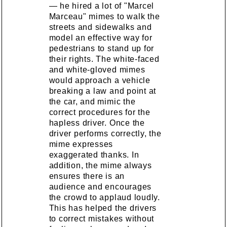
— he hired a lot of "Marcel
Marceau" mimes to walk the
streets and sidewalks and
model an effective way for
pedestrians to stand up for
their rights. The white-faced
and white-gloved mimes
would approach a vehicle
breaking a law and point at
the car, and mimic the
correct procedures for the
hapless driver. Once the
driver performs correctly, the
mime expresses
exaggerated thanks. In
addition, the mime always
ensures there is an
audience and encourages
the crowd to applaud loudly.
This has helped the drivers
to correct mistakes without