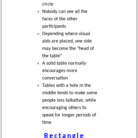
circle
Nobody can see all the
faces of the other
participants
Depending where visual
aids are placed, one side
may become the "head of
the table"
A solid table normally
encourages more
conversation
Tables with a hole in the
middle tends to make some
people less talkative, while
encouraging others to
speak for longer periods of
time
Rectangle