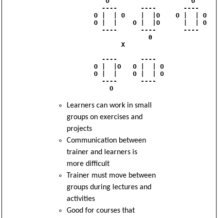
               O                     O

              ----      ----       ----

            O |  | O    |  |O    O |  | O

            O |  |    O |  |O      |  | O

              ----      ----       ---- 

                          0

                   X

              ----      ----

            O |  |O   O |  | O

            O |  |    O |  | O

              ----      ----

Learners can work in small
groups on exercises and
projects
Communication between
trainer and learners is
more difficult
Trainer must move between
groups during lectures and
activities
Good for courses that