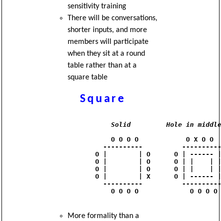
sensitivity training
There will be conversations,
shorter inputs, and more
members will participate
when they sit at a round
table rather than at a
square table
Square
Solid
Hole in middl
                O O O O            O X O O

              ----------          ----------
            O |        | O      O | ------ |
            O |        | O      O | |    | |
            O |        | O      O | |    | |
            O |        | X      O | ------ |
              ----------          ----------
                O O O O             O O O O

More formality than a