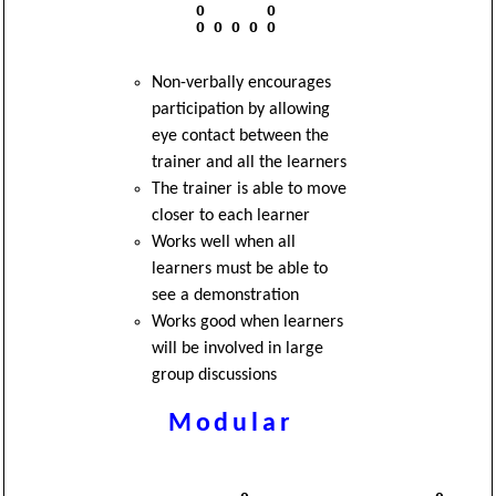
          O       O

          O O O O O

Non-verbally encourages
participation by allowing
eye contact between the
trainer and all the learners
The trainer is able to move
closer to each learner
Works well when all
learners must be able to
see a demonstration
Works good when learners
will be involved in large
group discussions
Modular