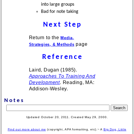
into large groups
Bad for note taking
Next Step
Return to the
Media,
page
Strategies, & Methods
Reference
Laird, Dugan (1985).
Approaches To Training And
Development
. Reading, MA:
Addison-Wesley.
Notes
Updated October 20, 2011. Created
May 29, 2000
.
Find out more about me
(copyright, APA formatting, etc).~ A
Big Dog, Little