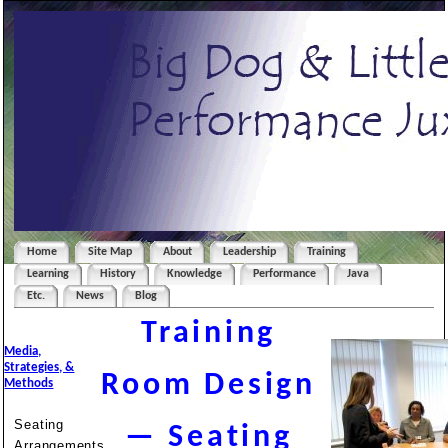
Home
Site Map
About
Leadership
Training
Learning
History
Knowledge
Performance
Java
Etc.
News
Blog
Training
Media,
Strategies, &
Room Design
Methods
Seating
— Seating
Arrangements