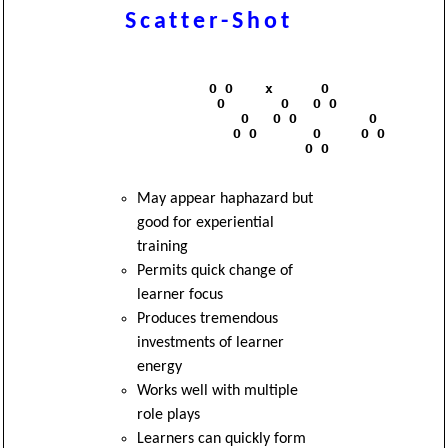
Scatter-Shot
              O O    x      O

               O       O   O O

                  O   O O         O

                 O O       O     O O 

                          O O

May appear haphazard but
good for experiential
training
Permits quick change of
learner focus
Produces tremendous
investments of learner
energy
Works well with multiple
role plays
Learners can quickly form