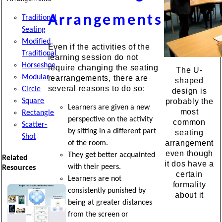
Arrangements
Traditional
Seating
Modified
Even if the activities of the
Traditional
learning session do not
Horseshoe
require changing the seating
The U-
Modular
rearrangements, there are
shaped
several reasons to do so:
Circle
design is
Square
probably the
Learners are given a new
most
Rectangle
perspective on the activity
common
Scatter-
by sitting in a different part
seating
Shot
arrangement
of the room.
even though
They get better acquainted
Related
it dos have a
with their peers.
Resources
certain
Learners are not
formality
consistently punished by
about it
being at greater distances
from the screen or