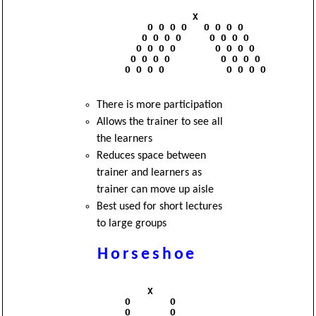
                      X

              O O O O   O O O O

             O O O O     O O O O

            O O O O       O O O O

           O O O O         O O O O

          O O O O           O O O O

There is more participation
Allows the trainer to see all
the learners
Reduces space between
trainer and learners as
trainer can move up aisle
Best used for short lectures
to large groups
Horseshoe
              X

          O       O

          O       O
