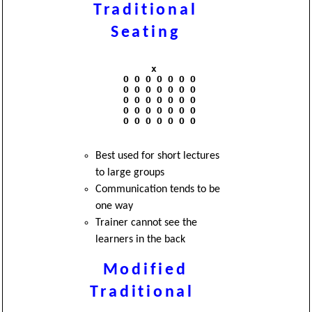
Traditional
Seating
               x

          O O O O O O O

          O O O O O O O

          O O O O O O O

          O O O O O O O

          O O O O O O O

Best used for short lectures
to large groups
Communication tends to be
one way
Trainer cannot see the
learners in the back
Modified
Traditional