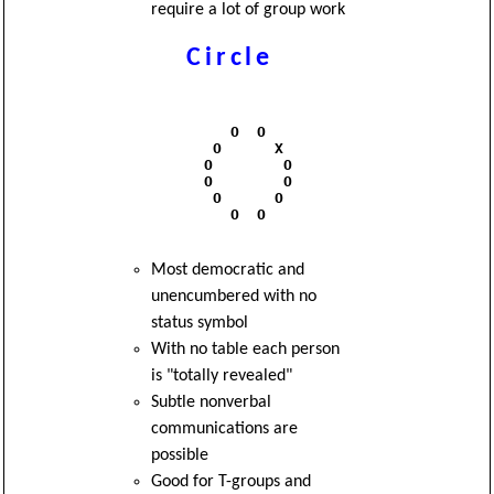
require a lot of group work
Circle
              O  O

            O      X

           O        O

           O        O

            O      O

              O  O 

Most democratic and
unencumbered with no
status symbol
With no table each person
is "totally revealed"
Subtle nonverbal
communications are
possible
Good for T-groups and