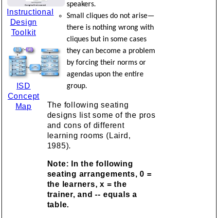
speakers.
Instructional
Small cliques do not arise—
Design
there is nothing wrong with
Toolkit
cliques but in some cases
they can become a problem
by forcing their norms or
agendas upon the entire
ISD
group.
Concept
The following seating
Map
designs list some of the pros
and cons of different
learning rooms (Laird,
1985).
Note: In the following
seating arrangements, 0 =
the learners, x = the
trainer, and -- equals a
table.