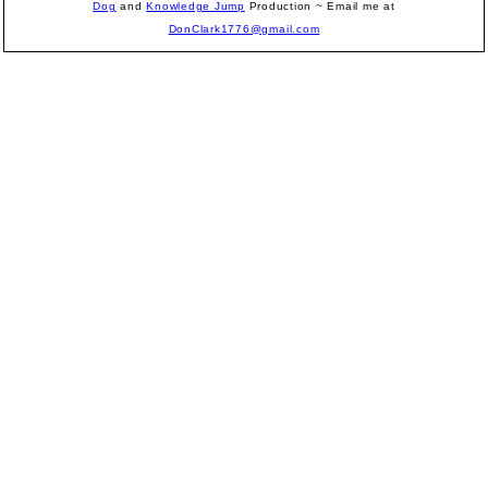
Dog
and
Knowledge Jump
Production
~ Email me at
DonClark1776@gmail.com