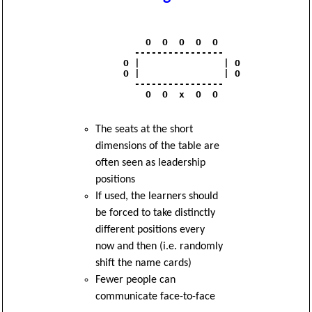
              O  O  O  O  O 

            ----------------

          O |               | O

          O |               | O

            ----------------

              O  O  x  O  O

The seats at the short
dimensions of the table are
often seen as leadership
positions
If used, the learners should
be forced to take distinctly
different positions every
now and then (i.e. randomly
shift the name cards)
Fewer people can
communicate face-to-face