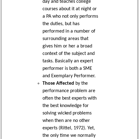
day and teaches college
courses about it at night or
a PA who not only performs
the duties, but has
performed in a number of
surrounding areas that
gives him or her a broad
context of the subject and
tasks. Basically an expert
performer is both a SME
and Exemplary Performer.
Those Affected
by the
performance problem are
often the best experts with
the best knowledge for
solving wicked problems
when then are no other
experts (Rittel, 1972). Yet,
the only time we normally