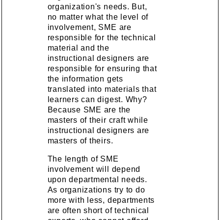
organization's needs. But,
no matter what the level of
involvement, SME are
responsible for the technical
material and the
instructional designers are
responsible for ensuring that
the information gets
translated into materials that
learners can digest. Why?
Because SME are the
masters of their craft while
instructional designers are
masters of theirs.
The length of SME
involvement will depend
upon departmental needs.
As organizations try to do
more with less, departments
are often short of technical