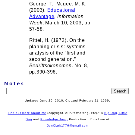
George, T., Mcgee, M. K.
(2003).
Educational
Advantage
.
Information
Week
, March 10, 2003, pp.
57-58.
Rittel, H. (1972). On the
planning crisis: systems
analysis of the “first and
second generation.”
Bedriftsokonomen
. No. 8,
pp.390-396.
Notes
Updated June 25, 2010. Created February 21, 1999.
Find out more about me
(copyright, APA formatting, etc).~ A
Big Dog, Little
Dog
and
Knowledge Jump
Production
~ Email me at
DonClark1776@gmail.com