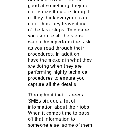
good at something, they do
not realize they are doing it
or they think everyone can
do it, thus they leave it out
of the task steps. To ensure
you capture all the steps,
watch them perform the task
as you read through their
procedures. In addition,
have them explain what they
are doing when they are
performing highly technical
procedures to ensure you
capture all the details.
Throughout their careers,
SMEs pick up a lot of
information about their jobs.
When it comes time to pass
off that information to
someone else, some of them