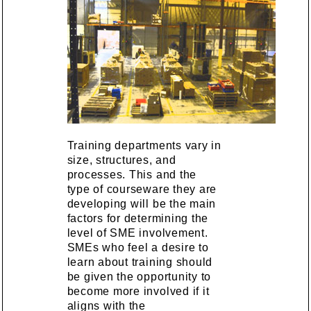
Training departments vary in
size, structures, and
processes. This and the
type of courseware they are
developing will be the main
factors for determining the
level of SME involvement.
SMEs who feel a desire to
learn about training should
be given the opportunity to
become more involved if it
aligns with the