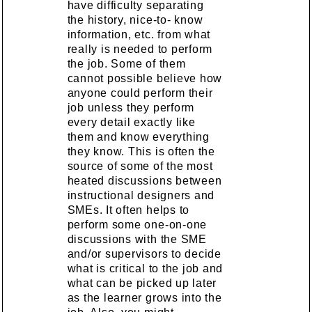
have difficulty separating
the history, nice-to- know
information, etc. from what
really is needed to perform
the job. Some of them
cannot possible believe how
anyone could perform their
job unless they perform
every detail exactly like
them and know everything
they know. This is often the
source of some of the most
heated discussions between
instructional designers and
SMEs. It often helps to
perform some one-on-one
discussions with the SME
and/or supervisors to decide
what is critical to the job and
what can be picked up later
as the learner grows into the