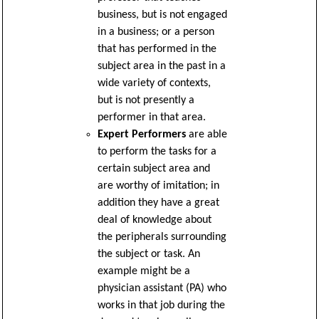
business, but is not engaged
in a business; or a person
that has performed in the
subject area in the past in a
wide variety of contexts,
but is not presently a
performer in that area.
Expert Performers
are able
to perform the tasks for a
certain subject area and
are worthy of imitation; in
addition they have a great
deal of knowledge about
the peripherals surrounding
the subject or task. An
example might be a
physician assistant (PA) who
works in that job during the