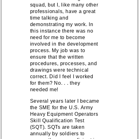
squad, but I, like many other
professionals, have a great
time talking and
demonstrating my work. In
this instance there was no
need for me to become
involved in the development
process. My job was to
ensure that the written
procedures, processes, and
drawings were technical
correct. Did I feel I worked
for them? No. . . they
needed me!
Several years later I became
the SME for the U.S. Army
Heavy Equipment Operators
Skill Qualification Test
(SQT). SQTs are taken
annually by soldiers to