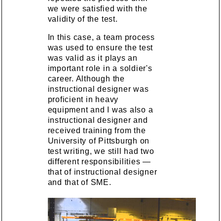
we were satisfied with the
validity of the test.
In this case, a team process
was used to ensure the test
was valid as it plays an
important role in a soldier's
career. Although the
instructional designer was
proficient in heavy
equipment and I was also a
instructional designer and
received training from the
University of Pittsburgh on
test writing, we still had two
different responsibilities —
that of instructional designer
and that of SME.