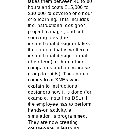
takes them between 40 to 80
hours and costs $15,000 to
$30,000 to develop one hour
of e-learning. This includes
the instructional designer,
project manager, and out-
sourcing fees (the
instructional designer takes
the content that is written in
instructional design format
(their term) to three other
companies and an in-house
group for bids). The content
comes from SMEs who
explain to instructional
designers how it is done (for
example, installing DSL). If
the employee has to perform
hands-on activity, a
simulation is programmed.
They are now creating
courseware in learning