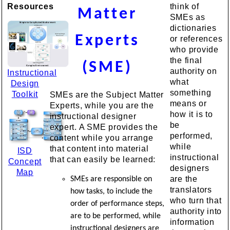
Resources
think of
Matter
SMEs as
dictionaries
Experts
or references
who provide
the final
(SME)
authority on
Instructional
what
Design
something
Toolkit
SMEs are the Subject Matter
means or
Experts, while you are the
how it is to
instructional designer
be
expert. A SME provides the
performed,
content while you arrange
while
that content into material
ISD
instructional
that can easily be learned:
Concept
designers
Map
are the
SMEs are responsible on
translators
how tasks, to include the
who turn that
order of performance steps,
authority into
are to be performed, while
information
instructional designers are