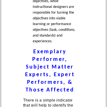
objectives, while
instructional designers are
responsible for turning the
objectives into viable
learning or performance
objectives (task, conditions,
and standards) and
experiences.
Exemplary
Performer,
Subject Matter
Experts, Expert
Performers, &
Those Affected
There is a simple indicator
that will help to identify the