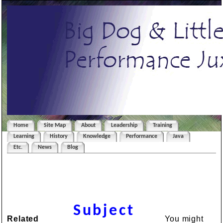
Home
Site Map
About
Leadership
Training
Learning
History
Knowledge
Performance
Java
Etc.
News
Blog
Subject
Related
You might