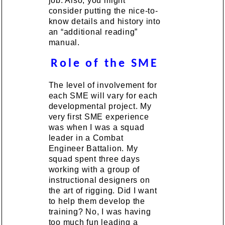
job. Also, you might
consider putting the nice-to-
know details and history into
an “additional reading”
manual.
Role of the SME
The level of involvement for
each SME will vary for each
developmental project. My
very first SME experience
was when I was a squad
leader in a Combat
Engineer Battalion. My
squad spent three days
working with a group of
instructional designers on
the art of rigging. Did I want
to help them develop the
training? No, I was having
too much fun leading a