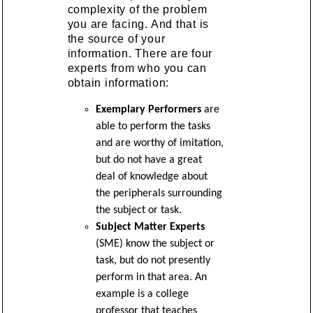
complexity of the problem
you are facing. And that is
the source of your
information. There are four
experts from who you can
obtain information:
Exemplary Performers
are
able to perform the tasks
and are worthy of imitation,
but do not have a great
deal of knowledge about
the peripherals surrounding
the subject or task.
Subject Matter Experts
(SME) know the subject or
task, but do not presently
perform in that area. An
example is a college
professor that teaches