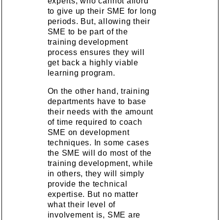
experts, who cannot afford
to give up their SME for long
periods. But, allowing their
SME to be part of the
training development
process ensures they will
get back a highly viable
learning program.
On the other hand, training
departments have to base
their needs with the amount
of time required to coach
SME on development
techniques. In some cases
the SME will do most of the
training development, while
in others, they will simply
provide the technical
expertise. But no matter
what their level of
involvement is, SME are