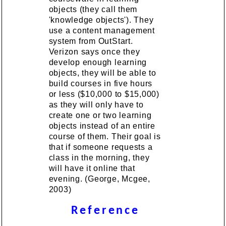
objects (they call them
'knowledge objects'). They
use a content management
system from OutStart.
Verizon says once they
develop enough learning
objects, they will be able to
build courses in five hours
or less ($10,000 to $15,000)
as they will only have to
create one or two learning
objects instead of an entire
course of them. Their goal is
that if someone requests a
class in the morning, they
will have it online that
evening. (George, Mcgee,
2003)
Reference