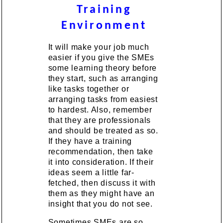
Training
Environment
It will make your job much
easier if you give the SMEs
some learning theory before
they start, such as arranging
like tasks together or
arranging tasks from easiest
to hardest. Also, remember
that they are professionals
and should be treated as so.
If they have a training
recommendation, then take
it into consideration. If their
ideas seem a little far-
fetched, then discuss it with
them as they might have an
insight that you do not see.
Sometimes SMEs are so