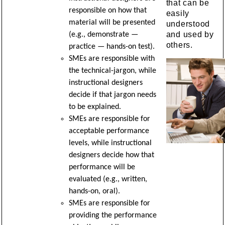
that can be
responsible on how that
easily
material will be presented
understood
and used by
(e.g., demonstrate —
others.
practice — hands-on test).
SMEs are responsible with
the technical-jargon, while
instructional designers
decide if that jargon needs
to be explained.
SMEs are responsible for
acceptable performance
levels, while instructional
designers decide how that
performance will be
evaluated (e.g., written,
hands-on, oral).
SMEs are responsible for
providing the performance