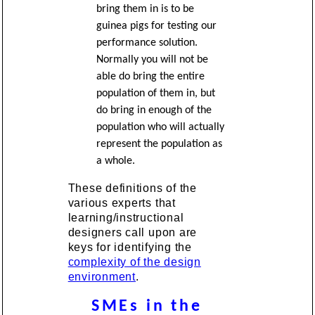
bring them in is to be
guinea pigs for testing our
performance solution.
Normally you will not be
able do bring the entire
population of them in, but
do bring in enough of the
population who will actually
represent the population as
a whole.
These definitions of the
various experts that
learning/instructional
designers call upon are
keys for identifying the
complexity of the design
environment
.
SMEs in the