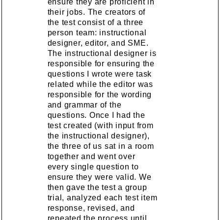
ensure they are proficient in
their jobs. The creators of
the test consist of a three
person team: instructional
designer, editor, and SME.
The instructional designer is
responsible for ensuring the
questions I wrote were task
related while the editor was
responsible for the wording
and grammar of the
questions. Once I had the
test created (with input from
the instructional designer),
the three of us sat in a room
together and went over
every single question to
ensure they were valid. We
then gave the test a group
trial, analyzed each test item
response, revised, and
repeated the process until