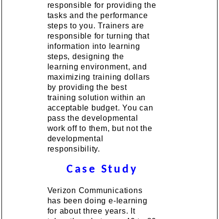
responsible for providing the
tasks and the performance
steps to you. Trainers are
responsible for turning that
information into learning
steps, designing the
learning environment, and
maximizing training dollars
by providing the best
training solution within an
acceptable budget. You can
pass the developmental
work off to them, but not the
developmental
responsibility.
Case Study
Verizon Communications
has been doing e-learning
for about three years. It