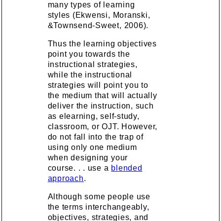
many types of learning
styles (Ekwensi, Moranski,
&Townsend-Sweet, 2006).
Thus the learning objectives
point you towards the
instructional strategies,
while the instructional
strategies will point you to
the medium that will actually
deliver the instruction, such
as elearning, self-study,
classroom, or OJT. However,
do not fall into the trap of
using only one medium
when designing your
course. . . use a
blended
approach
.
Although some people use
the terms interchangeably,
objectives, strategies, and