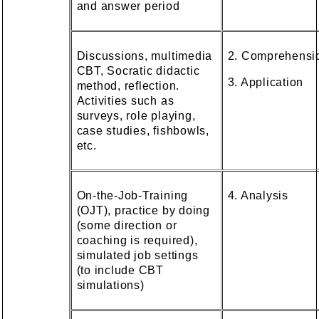
and answer period
Discussions, multimedia
2. Comprehensi
CBT, Socratic didactic
3. Application
method, reflection.
Activities such as
surveys, role playing,
case studies, fishbowls,
etc.
On-the-Job-Training
4. Analysis
(OJT), practice by doing
(some direction or
coaching is required),
simulated job settings
(to include CBT
simulations)