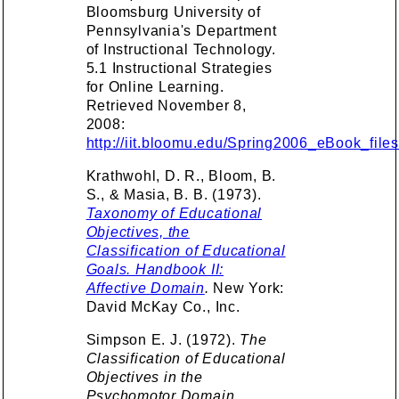
Bloomsburg University of
Pennsylvania's Department
of Instructional Technology.
5.1 Instructional Strategies
for Online Learning.
Retrieved November 8,
2008:
http://iit.bloomu.edu/Spring2006_eBook_file
Krathwohl, D. R., Bloom, B.
S., & Masia, B. B. (1973).
Taxonomy of Educational
Objectives, the
Classification of Educational
Goals. Handbook II:
Affective Domain
.
New York:
David McKay Co., Inc.
Simpson E. J. (1972).
The
Classification of Educational
Objectives in the
Psychomotor Domain.