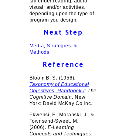
fall under reading, audio
visual, and/or activities,
depending upon the type of
program you design.
Next Step
Media, Strategies, &
Methods
Reference
Bloom B. S. (1956).
Taxonomy of Educational
Objectives, Handbook I
: The
Cognitive Domain.
New
York: David McKay Co Inc.
Ekwensi, F., Moranski, J., &
Townsend-Sweet, M.,
(2006).
E-Learning
Concepts and Techniques
.