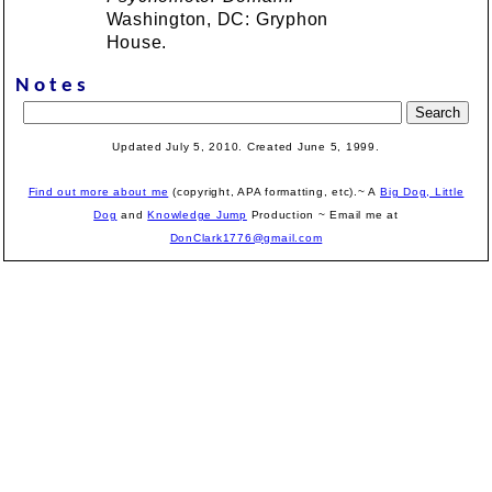
Washington, DC: Gryphon
House.
Notes
Updated July 5, 2010. Created June 5, 1999.
Find out more about me
(copyright, APA formatting, etc).~ A
Big Dog, Little
Dog
and
Knowledge Jump
Production
~ Email me at
DonClark1776@gmail.com