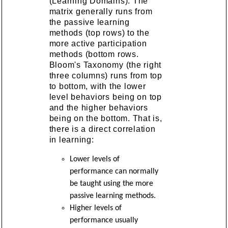
(Learning Domains). The
matrix generally runs from
the passive learning
methods (top rows) to the
more active participation
methods (bottom rows.
Bloom's Taxonomy (the right
three columns) runs from top
to bottom, with the lower
level behaviors being on top
and the higher behaviors
being on the bottom. That is,
there is a direct correlation
in learning:
Lower levels of
performance can normally
be taught using the more
passive learning methods.
Higher levels of
performance usually