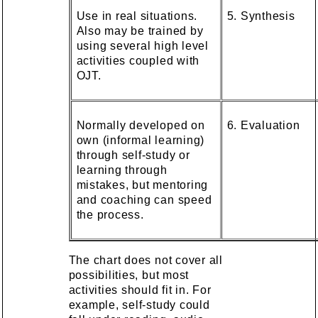
Use in real situations.
5. Synthesis
Also may be trained by
using several high level
activities coupled with
OJT.
Normally developed on
6. Evaluation
own (informal learning)
through self-study or
learning through
mistakes, but mentoring
and coaching can speed
the process.
The chart does not cover all
possibilities, but most
activities should fit in. For
example, self-study could