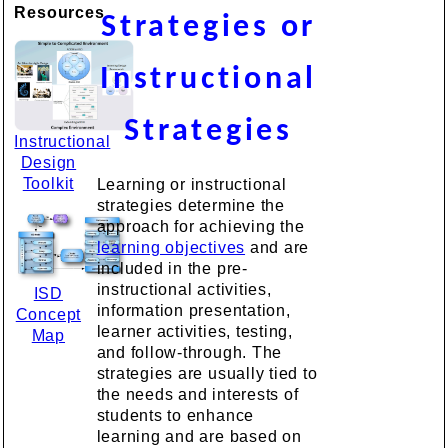
Resources
Strategies or
Instructional
Strategies
Instructional
Design
Toolkit
Learning or instructional
strategies determine the
approach for achieving the
learning objectives
and are
included in the pre-
instructional activities,
ISD
information presentation,
Concept
learner activities, testing,
Map
and follow-through. The
strategies are usually tied to
the needs and interests of
students to enhance
learning and are based on