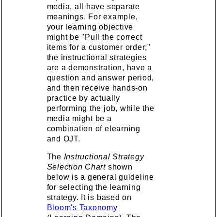
media, all have separate
meanings. For example,
your learning objective
might be "Pull the correct
items for a customer order;"
the instructional strategies
are a demonstration, have a
question and answer period,
and then receive hands-on
practice by actually
performing the job, while the
media might be a
combination of elearning
and OJT.
The
Instructional Strategy
Selection Chart
shown
below is a general guideline
for selecting the learning
strategy. It is based on
Bloom's Taxonomy