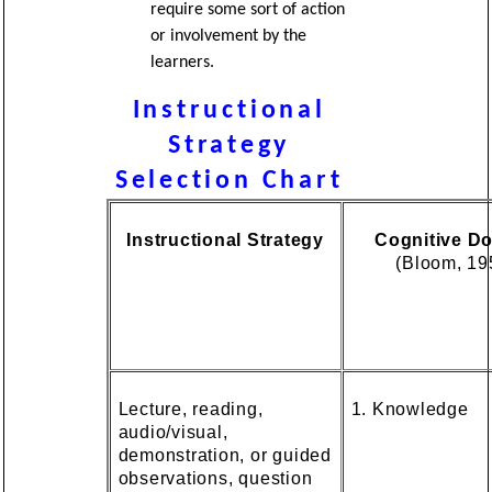
require some sort of action
or involvement by the
learners.
Instructional
Strategy
Selection Chart
Instructional Strategy
Cognitive D
(Bloom, 19
Lecture, reading,
1. Knowledge
audio/visual,
demonstration, or guided
observations, question