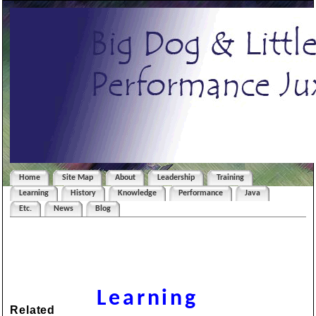
Home
Site Map
About
Leadership
Training
Learning
History
Knowledge
Performance
Java
Etc.
News
Blog
Learning
Related