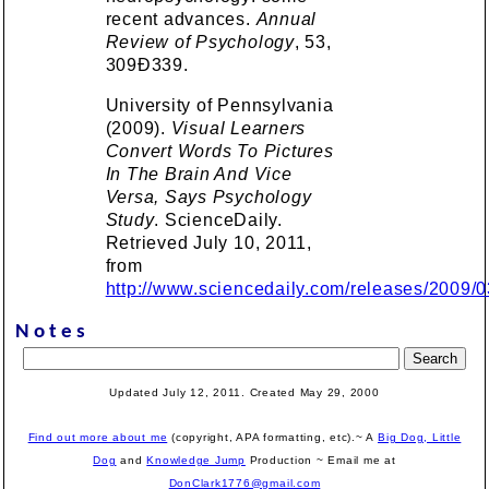
recent advances.
Annual
Review of Psychology
, 53,
309Ð339.
University of Pennsylvania
(2009).
Visual Learners
Convert Words To Pictures
In The Brain And Vice
Versa, Says Psychology
Study
. ScienceDaily.
Retrieved July 10, 2011,
from
http://www.sciencedaily.com/releases/2009
Notes
Updated July 12, 2011. Created
May 29, 2000
Find out more about me
(copyright, APA formatting, etc).~ A
Big Dog, Little
Dog
and
Knowledge Jump
Production
~ Email me at
DonClark1776@gmail.com