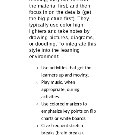
the material first, and then
focus in on the details (get
the big picture first). They
typically use color high
lighters and take notes by
drawing pictures, diagrams,
or doodling. To integrate this
style into the learning
environment:
Use activities that get the
learners up and moving.
Play music, when
appropriate, during
activities.
Use colored markers to
emphasize key points on flip
charts or white boards.
Give frequent stretch
breaks (brain breaks).