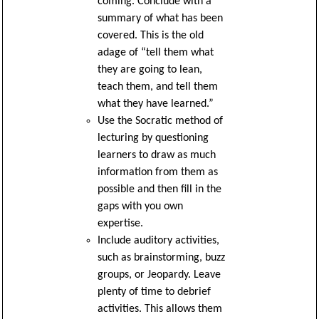
coming. Conclude with a
summary of what has been
covered. This is the old
adage of “tell them what
they are going to lean,
teach them, and tell them
what they have learned.”
Use the Socratic method of
lecturing by questioning
learners to draw as much
information from them as
possible and then fill in the
gaps with you own
expertise.
Include auditory activities,
such as brainstorming, buzz
groups, or Jeopardy. Leave
plenty of time to debrief
activities. This allows them