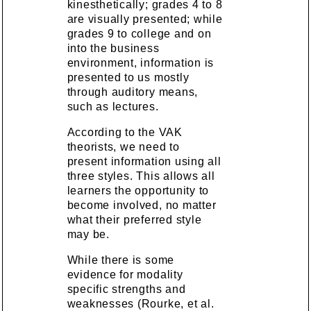
kinesthetically; grades 4 to 8
are visually presented; while
grades 9 to college and on
into the business
environment, information is
presented to us mostly
through auditory means,
such as lectures.
According to the VAK
theorists, we need to
present information using all
three styles. This allows all
learners the opportunity to
become involved, no matter
what their preferred style
may be.
While there is some
evidence for modality
specific strengths and
weaknesses (Rourke, et al.