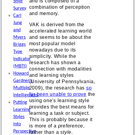
and is composed of a
Style
combination of perception
Survey
and memory.
Carl
Jung
VAK is derived from the
and
accelerated learning world
and seems to be about the
Myers
most popular model
Briggs
nowadays due to its
Type
simplicity. While the
Indicator
research has shown a
(MBTI)
connection with modalities
Howard
and learning styles
Gardner's
(University of Pennsylvania,
2009), the research has
so
Multiple
far been unable to prove
the
Intelligences
using one's learning style
Putting
provides the best means for
Learning
learning a task or subject.
Styles
This is probably because it
into
is more of a
preference
,
Perspective
rather than a
style
.