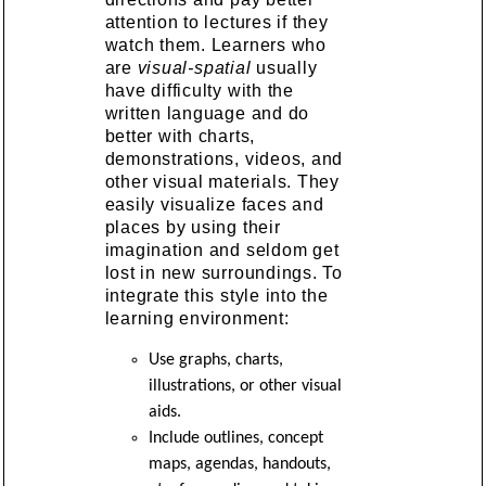
attention to lectures if they
watch them. Learners who
are
visual-spatial
usually
have difficulty with the
written language and do
better with charts,
demonstrations, videos, and
other visual materials. They
easily visualize faces and
places by using their
imagination and seldom get
lost in new surroundings. To
integrate this style into the
learning environment:
Use graphs, charts,
illustrations, or other visual
aids.
Include outlines, concept
maps, agendas, handouts,