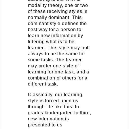
modality theory, one or two
of these receiving styles is
normally dominant. This
dominant style defines the
best way for a person to
learn new information by
filtering what is to be
learned. This style may not
always to be the same for
some tasks. The learner
may prefer one style of
learning for one task, and a
combination of others for a
different task.
Classically, our learning
style is forced upon us
through life like this: In
grades kindergarten to third,
new information is
presented to us