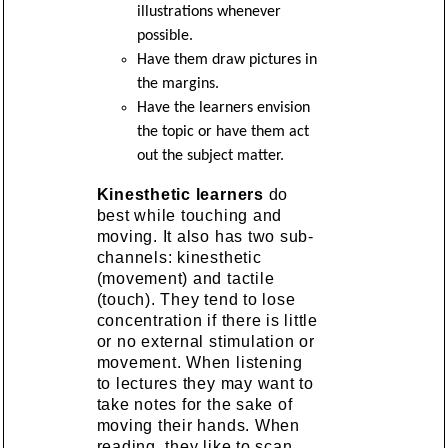
illustrations whenever
possible.
Have them draw pictures in
the margins.
Have the learners envision
the topic or have them act
out the subject matter.
Kinesthetic learners
do
best while touching and
moving. It also has two sub-
channels: kinesthetic
(movement) and tactile
(touch). They tend to lose
concentration if there is little
or no external stimulation or
movement. When listening
to lectures they may want to
take notes for the sake of
moving their hands. When
reading, they like to scan