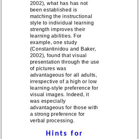
2002), what has has not
been established is
matching the instructional
style to individual learning
strength improves their
learning abilities. For
example, one study
(Constantinidou and Baker,
2002), found that visual
presentation through the use
of pictures was
advantageous for all adults,
irrespective of a high or low
learning-style preference for
visual images. Indeed, it
was especially
advantageous for those with
a strong preference for
verbal processing.
Hints for