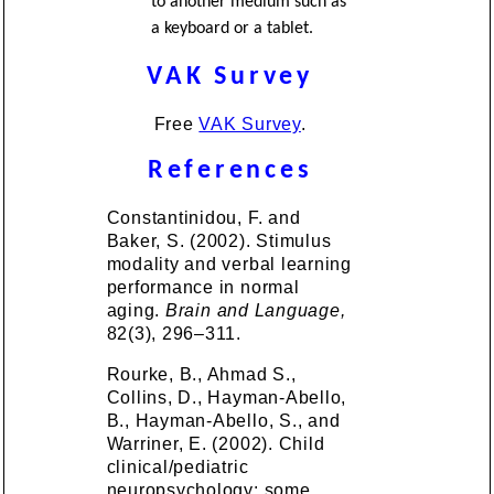
to another medium such as
a keyboard or a tablet.
VAK Survey
Free
VAK Survey
.
References
Constantinidou, F. and
Baker, S. (2002). Stimulus
modality and verbal learning
performance in normal
aging.
Brain and Language,
82(3), 296–311.
Rourke, B., Ahmad S.,
Collins, D., Hayman-Abello,
B., Hayman-Abello, S., and
Warriner, E. (2002). Child
clinical/pediatric
neuropsychology: some