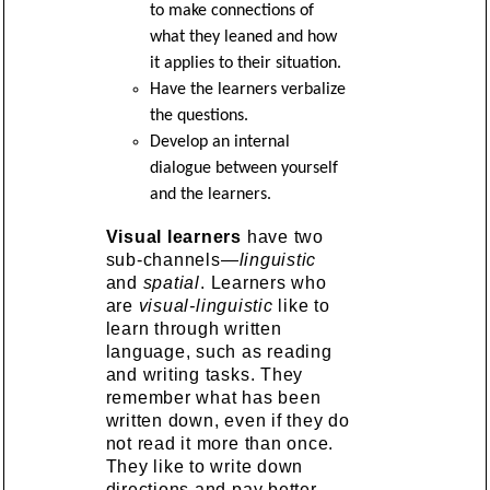
to make connections of
what they leaned and how
it applies to their situation.
Have the learners verbalize
the questions.
Develop an internal
dialogue between yourself
and the learners.
Visual learners
have two
sub-channels—
linguistic
and
spatial
. Learners who
are
visual-linguistic
like to
learn through written
language, such as reading
and writing tasks. They
remember what has been
written down, even if they do
not read it more than once.
They like to write down
directions and pay better