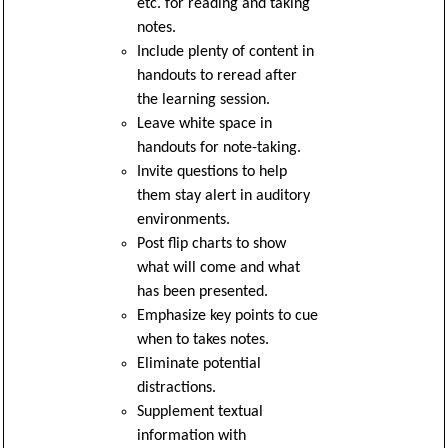
etc. for reading and taking
notes.
Include plenty of content in
handouts to reread after
the learning session.
Leave white space in
handouts for note-taking.
Invite questions to help
them stay alert in auditory
environments.
Post flip charts to show
what will come and what
has been presented.
Emphasize key points to cue
when to takes notes.
Eliminate potential
distractions.
Supplement textual
information with