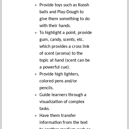
Provide toys such as Koosh
balls and Play-Dough to
give them something to do
with their hands.
To highlight a point, provide
gum, candy, scents, etc.
which provides a cross link
of scent (aroma) to the
topic at hand (scent can be
a powerful cue).
Provide high lighters,
colored pens and/or
pencils.
Guide learners through a
visualization of complex
tasks.
Have them transfer
information from the text