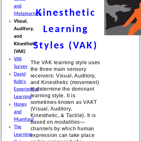
and
Kinesthetic
Metalearning
Visual,
Learning
Auditory,
and
Styles (VAK)
Kinesthetic
(VAK)
VAK
The VAK learning style uses
Survey
the three main sensory
David
receivers: Visual, Auditory,
Kolb's
and Kinesthetic (movement)
to determine the dominant
Experiential
learning style. It is
Learning
sometimes known as VAKT
Honey
(Visual, Auditory,
and
Kinesthetic, & Tactile). It is
Mumford
based on
modalities—
The
channels by which human
Learning
expression can take place