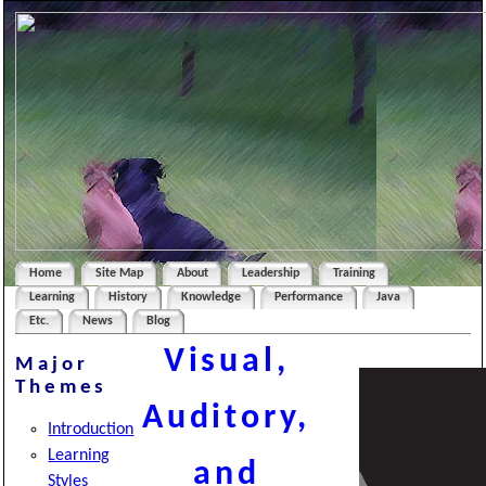
Home
Site Map
About
Leadership
Training
Learning
History
Knowledge
Performance
Java
Etc.
News
Blog
Visual,
Major
Themes
Auditory,
Introduction
Learning
and
Styles