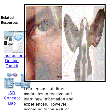
Related
Resources
Instructional
Design
Toolkit
Learners use all three
ISD
modalities to receive and
Concept
learn new information and
Map
experiences. However,
according to the VAK or