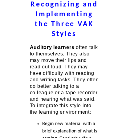
Recognizing and
Implementing
the Three VAK
Styles
Auditory learners
often talk
to themselves. They also
may move their lips and
read out loud. They may
have difficulty with reading
and writing tasks. They often
do better talking to a
colleague or a tape recorder
and hearing what was said.
To integrate this style into
the learning environment:
Begin new material with a
brief explanation of what is