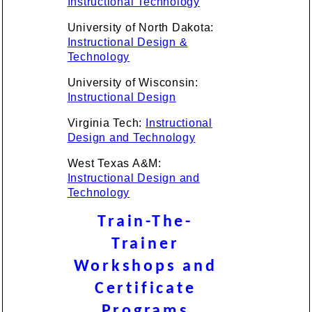
Instructional Technology
University of North Dakota:
Instructional Design &
Technology
University of Wisconsin:
Instructional Design
Virginia Tech:
Instructional
Design and Technology
West Texas A&M:
Instructional Design and
Technology
Train-The-
Trainer
Workshops and
Certificate
Programs