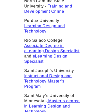
North Carolina State
University -
Training and
Development Online
Purdue University -
Learning Design and
Technology
Rio Salado College:
Associate Degree in
eLearning Design Specialist
and
eLearning Design
Specialist
Saint Joseph’s University -
Instructional Design and
Technology Master’s
Program
Saint Mary’s University of
Minnesota -
Master’s degree
in Learning Design and
Technology