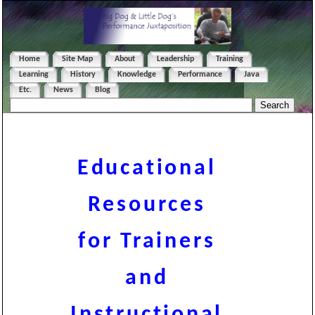
Home
Site Map
About
Leadership
Training
Learning
History
Knowledge
Performance
Java
Etc.
News
Blog
Educational
Resources
for Trainers
and
Instructional