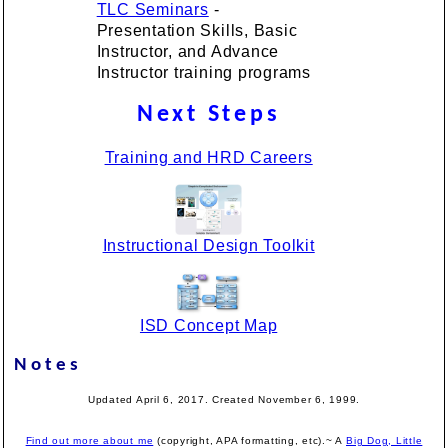
TLC Seminars
-
Presentation Skills, Basic
Instructor, and Advance
Instructor training programs
Next Steps
Training and HRD Careers
Instructional Design Toolkit
ISD Concept Map
Notes
Updated April 6, 2017. Created November 6, 1999.
Find out more about me
(copyright, APA formatting, etc).~ A
Big Dog, Little