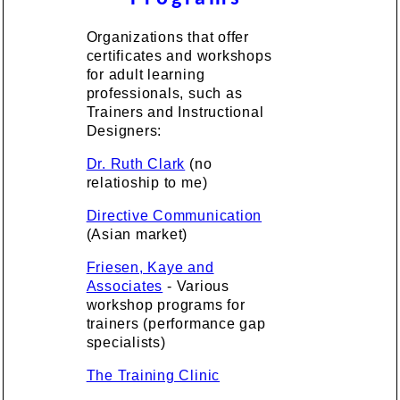
Organizations that offer
certificates and workshops
for adult learning
professionals, such as
Trainers and Instructional
Designers:
Dr. Ruth Clark
(no
relatioship to me)
Directive Communication
(Asian market)
Friesen, Kaye and
Associates
- Various
workshop programs for
trainers (performance gap
specialists)
The Training Clinic