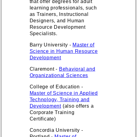
that offer degrees for adult
learning professionals, such
as Trainers, Instructional
Designers, and Human
Resource Development
Specialists.
Barry University -
Master of
Science in Human Resource
Development
Claremont -
Behavioral and
Organizational Sciences
College of Education -
Master of Science in Applied
Technology, Training and
Development
(also offers a
Corporate Training
Certificate)
Concordia University -
Portland -
Master of