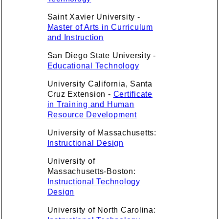
Saint Xavier University -
Master of Arts in Curriculum
and Instruction
San Diego State University -
Educational Technology
University California, Santa
Cruz Extension -
Certificate
in Training and Human
Resource Development
University of Massachusetts:
Instructional Design
University of
Massachusetts-Boston:
Instructional Technology
Design
University of North Carolina: