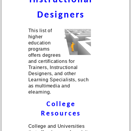
Designers
This list of
higher
education
programs
offers degrees
and certifications for
Trainers, Instructional
Designers, and other
Learning Specialists, such
as multimedia and
elearning.
College
Resources
College and Universities