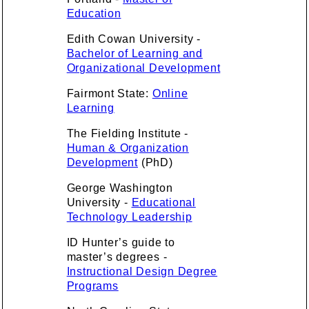
Education
Edith Cowan University -
Bachelor of Learning and
Organizational Development
Fairmont State:
Online
Learning
The Fielding Institute -
Human & Organization
Development
(PhD)
George Washington
University -
Educational
Technology Leadership
ID Hunter’s guide to
master’s degrees -
Instructional Design Degree
Programs