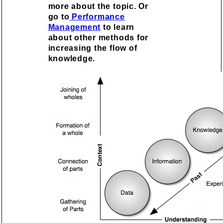
more about the topic. Or
go to
Performance
Management
to learn
about other methods for
increasing the flow of
knowledge.