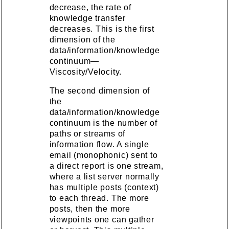
decrease, the rate of
knowledge transfer
decreases. This is the first
dimension of the
data/information/knowledge
continuum—
Viscosity/Velocity.
The second dimension of
the
data/information/knowledge
continuum is the number of
paths or streams of
information flow. A single
email (monophonic) sent to
a direct report is one stream,
where a list server normally
has multiple posts (context)
to each thread. The more
posts, then the more
viewpoints one can gather