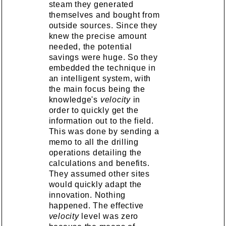
steam they generated
themselves and bought from
outside sources. Since they
knew the precise amount
needed, the potential
savings were huge. So they
embedded the technique in
an intelligent system, with
the main focus being the
knowledge's
velocity
in
order to quickly get the
information out to the field.
This was done by sending a
memo to all the drilling
operations detailing the
calculations and benefits.
They assumed other sites
would quickly adapt the
innovation. Nothing
happened. The effective
velocity
level was zero