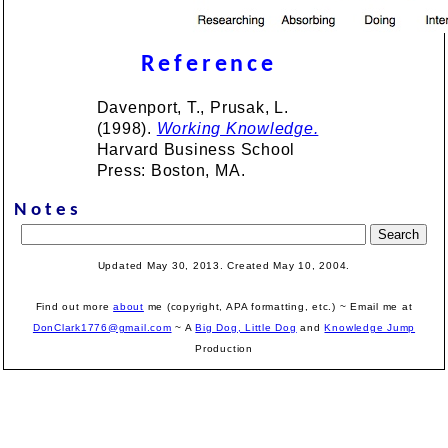
Reference
Davenport, T., Prusak, L.
(1998).
Working Knowledge.
Harvard Business School
Press: Boston, MA.
Notes
Updated May 30, 2013. Created May 10, 2004.
Find out more
about
me (copyright, APA formatting, etc.) ~ Email me at
DonClark1776@gmail.com
~ A
Big Dog, Little Dog
and
Knowledge Jump
Production