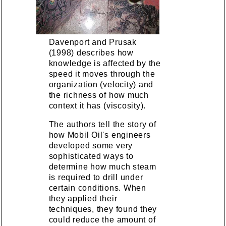
Davenport and Prusak
(1998) describes how
knowledge is affected by the
speed it moves through the
organization (velocity) and
the richness of how much
context it has (viscosity).
The authors tell the story of
how Mobil Oil's engineers
developed some very
sophisticated ways to
determine how much steam
is required to drill under
certain conditions. When
they applied their
techniques, they found they
could reduce the amount of