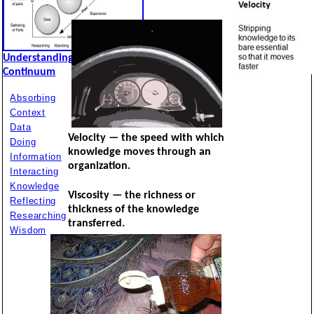
Understanding
Continuum
Absorbing
Context
Data
Velocity — the speed with which
Doing
knowledge moves through an
Information
organization.
Interacting
Knowledge
Viscosity — the richness or
Reflecting
thickness of the knowledge
Researching
transferred.
Wisdom