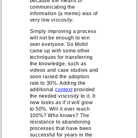
because the means of
communicating the
information (a memo) was of
very low
viscosity
.
Simply improving a process
will not be enough to win
over everyone. So Mobil
came up with some other
techniques for transferring
the knowledge, such as
videos and case studies and
soon raised the adoption
rate to 30%. Adding the
additional
context
provided
the needed
viscosity
to it. It
now looks as if it will grow
to 50%. Will it ever reach
100%? Who knows? The
resistance to abandoning
processes that have been
successful for years in the