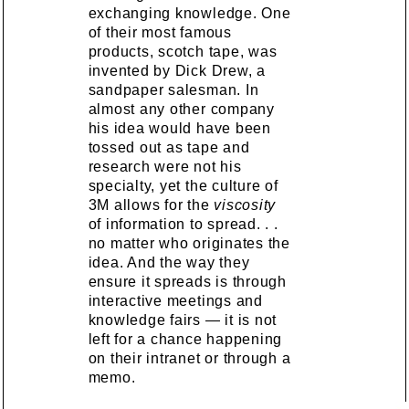
exchanging knowledge. One
of their most famous
products, scotch tape, was
invented by Dick Drew, a
sandpaper salesman. In
almost any other company
his idea would have been
tossed out as tape and
research were not his
specialty, yet the culture of
3M allows for the
viscosity
of information to spread. . .
no matter who originates the
idea. And the way they
ensure it spreads is through
interactive meetings and
knowledge fairs — it is not
left for a chance happening
on their intranet or through a
memo.