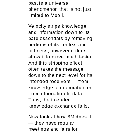
past is a universal
phenomenon that is not just
limited to Mobil.
Velocity strips knowledge
and information down to its
bare essentials by removing
portions of its context and
richness, however it does
allow it to move much faster.
And this stripping effect
often takes the message
down to the next level for its
intended receivers — from
knowledge to information or
from information to data.
Thus, the intended
knowledge exchange fails.
Now look at how 3M does it
— they have regular
meetings and fairs for