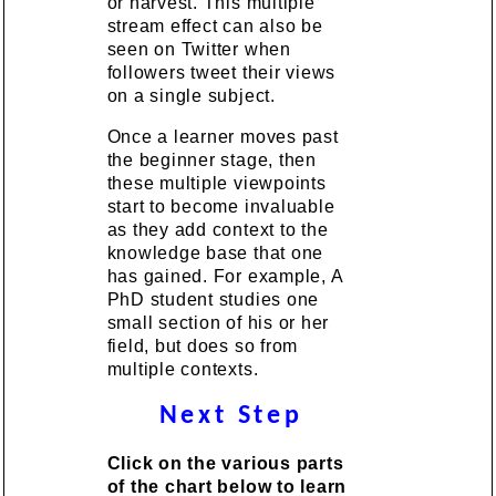
or harvest. This multiple
stream effect can also be
seen on Twitter when
followers tweet their views
on a single subject.
Once a learner moves past
the beginner stage, then
these multiple viewpoints
start to become invaluable
as they add context to the
knowledge base that one
has gained. For example, A
PhD student studies one
small section of his or her
field, but does so from
multiple contexts.
Next Step
Click on the various parts
of the chart below to learn