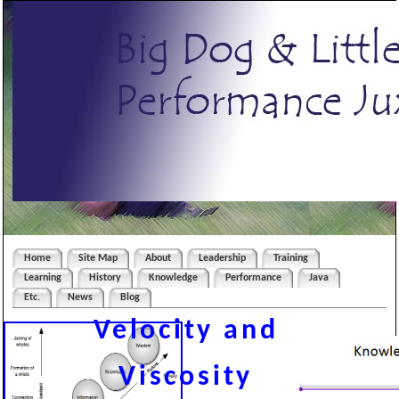
Home
Site Map
About
Leadership
Training
Learning
History
Knowledge
Performance
Java
Etc.
News
Blog
Velocity and
Viscosity