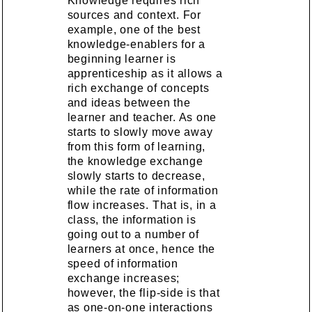
Knowledge requires rich
sources and context. For
example, one of the best
knowledge-enablers for a
beginning learner is
apprenticeship as it allows a
rich exchange of concepts
and ideas between the
learner and teacher. As one
starts to slowly move away
from this form of learning,
the knowledge exchange
slowly starts to decrease,
while the rate of information
flow increases. That is, in a
class, the information is
going out to a number of
learners at once, hence the
speed of information
exchange increases;
however, the flip-side is that
as one-on-one interactions