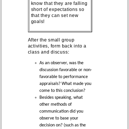
know that they are falling
short of expectations so
that they can set new
goals!
After the small group
activities, form back into a
class and discuss:
As an observer, was the
discussion favorable or non-
favorable to performance
appraisals? What made you
come to this conclusion?
Besides speaking, what
other methods of
communication did you
observe to base your
decision on? (such as the