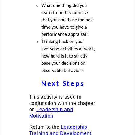
What one thing did you
learn from this exercise
that you could use the next
time you have to give a
performance appraisal?
Thinking back on your
everyday activities at work,
how hard is it to strictly
base your decisions on
observable behavior?
Next Steps
This activity is used in
conjunction with the chapter
on
Leadership and
Motivation
Return to the
Leadership
Training and Development