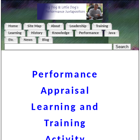
Home
Site Map
About
Leadership
Training
Learning
History
Knowledge
Performance
Java
Etc.
News
Blog
Performance
Appraisal
Learning and
Training
Activity