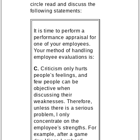
circle read and discuss the
following statements:
It is time to perform a
performance appraisal for
one of your employees.
Your method of handling
employee evaluations is:
C.
Criticism only hurts
people's feelings, and
few people can be
objective when
discussing their
weaknesses. Therefore,
unless there is a serious
problem, I only
concentrate on the
employee's strengths. For
example, after a game