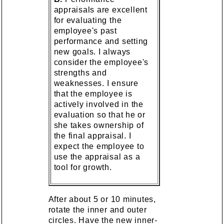
appraisals are excellent
for evaluating the
employee's past
performance and setting
new goals. I always
consider the employee's
strengths and
weaknesses. I ensure
that the employee is
actively involved in the
evaluation so that he or
she takes ownership of
the final appraisal. I
expect the employee to
use the appraisal as a
tool for growth.
After about 5 or 10 minutes,
rotate the inner and outer
circles. Have the new inner-