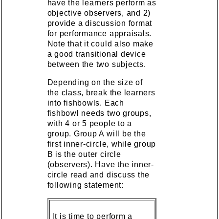
have the learners perform as
objective observers, and 2)
provide a discussion format
for performance appraisals.
Note that it could also make
a good transitional device
between the two subjects.
Depending on the size of
the class, break the learners
into fishbowls. Each
fishbowl needs two groups,
with 4 or 5 people to a
group. Group A will be the
first inner-circle, while group
B is the outer circle
(observers). Have the inner-
circle read and discuss the
following statement:
It is time to perform a