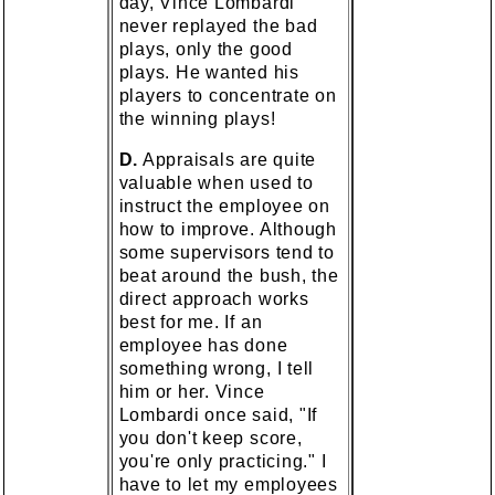
day, Vince Lombardi
never replayed the bad
plays, only the good
plays. He wanted his
players to concentrate on
the winning plays!
D.
Appraisals are quite
valuable when used to
instruct the employee on
how to improve. Although
some supervisors tend to
beat around the bush, the
direct approach works
best for me. If an
employee has done
something wrong, I tell
him or her. Vince
Lombardi once said, "If
you don't keep score,
you're only practicing." I
have to let my employees