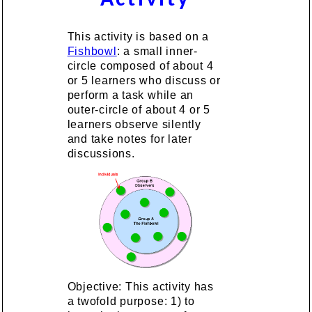
This activity is based on a
Fishbowl
: a small inner-
circle composed of about 4
or 5 learners who discuss or
perform a task while an
outer-circle of about 4 or 5
learners observe silently
and take notes for later
discussions.
Objective: This activity has
a twofold purpose: 1) to