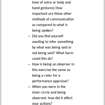
tone of voice or body and
hand gestures) How
important are these other
methods of communication
as compared to what is
being spoken?
Did you find yourself
wanting to infer something
by what was being said or
not being said? What harm
could this do?
How is being an observer in
this exercise the same as
being a rater for a
performance appraisal?
When you were in the
inner-circle and being
observed, how did it affect
your actions?