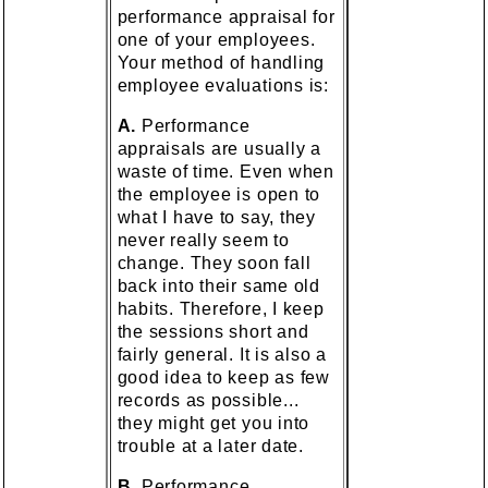
performance appraisal for
one of your employees.
Your method of handling
employee evaluations is:
A.
Performance
appraisals are usually a
waste of time. Even when
the employee is open to
what I have to say, they
never really seem to
change. They soon fall
back into their same old
habits. Therefore, I keep
the sessions short and
fairly general. It is also a
good idea to keep as few
records as possible...
they might get you into
trouble at a later date.
B.
Performance