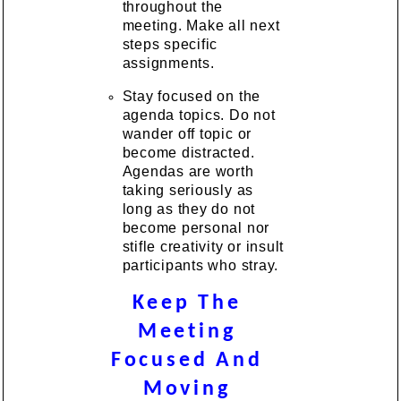
throughout the
meeting. Make all next
steps specific
assignments.
Stay focused on the
agenda topics. Do not
wander off topic or
become distracted.
Agendas are worth
taking seriously as
long as they do not
become personal nor
stifle creativity or insult
participants who stray.
Keep The
Meeting
Focused And
Moving