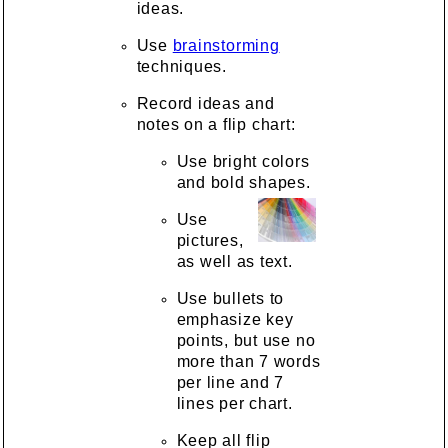
ideas.
Use
brainstorming
techniques.
Record ideas and
notes on a flip chart:
Use bright colors
and bold shapes.
Use
pictures,
as well as text.
Use bullets to
emphasize key
points, but use no
more than 7 words
per line and 7
lines per chart.
Keep all flip