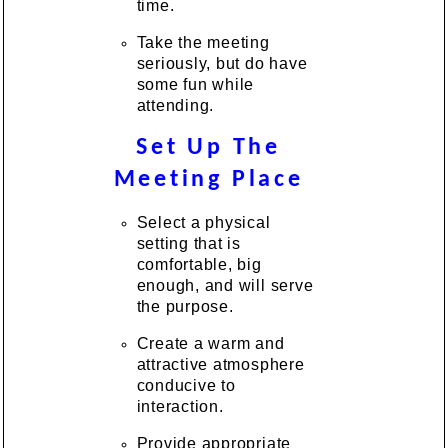
time.
Take the meeting
seriously, but do have
some fun while
attending.
Set Up The
Meeting Place
Select a physical
setting that is
comfortable, big
enough, and will serve
the purpose.
Create a warm and
attractive atmosphere
conducive to
interaction.
Provide appropriate