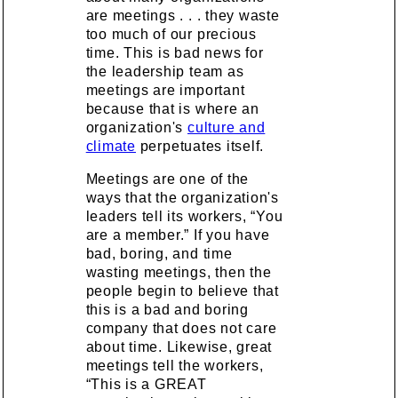
are meetings . . . they waste
too much of our precious
time. This is bad news for
the leadership team as
meetings are important
because that is where an
organization's
culture and
climate
perpetuates itself.
Meetings are one of the
ways that the organization's
leaders tell its workers, “You
are a member.” If you have
bad, boring, and time
wasting meetings, then the
people begin to believe that
this is a bad and boring
company that does not care
about time. Likewise, great
meetings tell the workers,
“This is a GREAT