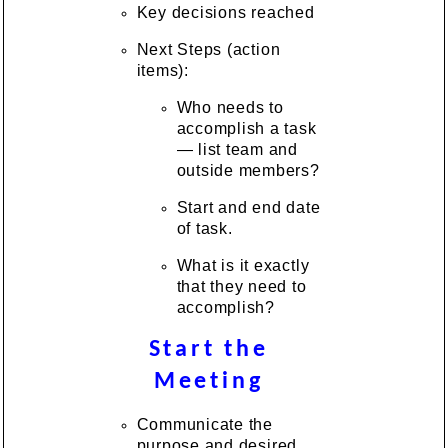
Key decisions reached
Next Steps (action
items):
Who needs to
accomplish a task
— list team and
outside members?
Start and end date
of task.
What is it exactly
that they need to
accomplish?
Start the
Meeting
Communicate the
purpose and desired