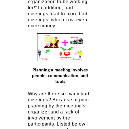
organization to be working
for!” In addition, bad
meetings lead to more bad
meetings, which cost even
more money.
Planning a meeting involves
people, communication, and
tools
Why are there so many bad
meetings? Because of poor
planning by the meeting's
organizer and a lack of
involvement by the
participants. Listed below