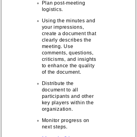
Plan post-meeting
logistics.
Using the minutes and
your impressions,
create a document that
clearly describes the
meeting. Use
comments, questions,
criticisms, and insights
to enhance the quality
of the document.
Distribute the
document to all
participants and other
key players within the
organization.
Monitor progress on
next steps.