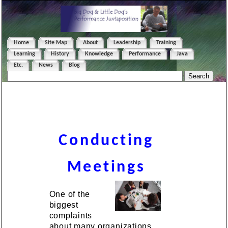
Home
Site Map
About
Leadership
Training
Learning
History
Knowledge
Performance
Java
Etc.
News
Blog
Conducting
Meetings
One of the
biggest
complaints
about many organizations