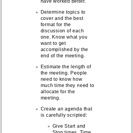
have worked better.
Determine topics to
cover and the best
format for the
discussion of each
one. Know what you
want to get
accomplished by the
end of the meeting.
Estimate the length of
the meeting. People
need to know how
much time they need to
allocate for the
meeting.
Create an agenda that
is carefully scripted:
Give Start and
Stop times. Time