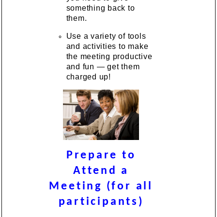
something back to
them.
Use a variety of tools
and activities to make
the meeting productive
and fun — get them
charged up!
Prepare to
Attend a
Meeting (for all
participants)