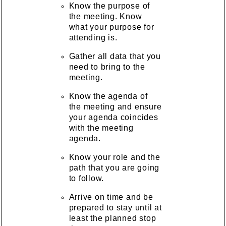
Know the purpose of
the meeting. Know
what your purpose for
attending is.
Gather all data that you
need to bring to the
meeting.
Know the agenda of
the meeting and ensure
your agenda coincides
with the meeting
agenda.
Know your role and the
path that you are going
to follow.
Arrive on time and be
prepared to stay until at
least the planned stop