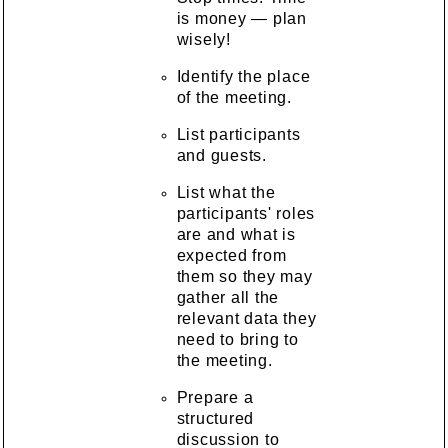
is money — plan
wisely!
Identify the place
of the meeting.
List participants
and guests.
List what the
participants' roles
are and what is
expected from
them so they may
gather all the
relevant data they
need to bring to
the meeting.
Prepare a
structured
discussion to