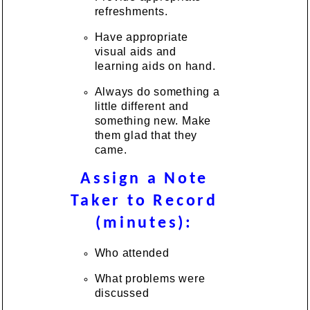
refreshments.
Have appropriate
visual aids and
learning aids on hand.
Always do something a
little different and
something new. Make
them glad that they
came.
Assign a Note
Taker to Record
(minutes):
Who attended
What problems were
discussed