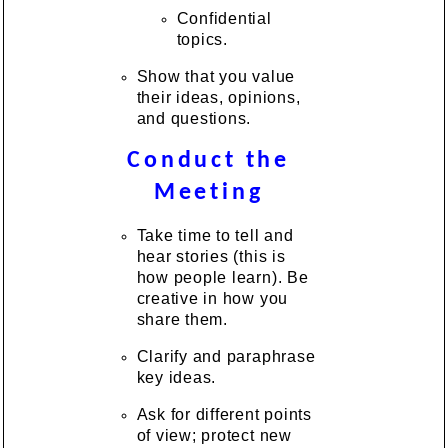
Confidential
topics.
Show that you value
their ideas, opinions,
and questions.
Conduct the
Meeting
Take time to tell and
hear stories (this is
how people learn). Be
creative in how you
share them.
Clarify and paraphrase
key ideas.
Ask for different points
of view; protect new