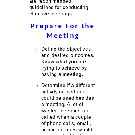
are recommended
guidelines for conducting
effective meetings:
Prepare For the
Meeting
Define the objectives
and desired outcomes.
Know what you are
trying to achieve by
having a meeting.
Determine if a different
activity or medium
could be used besides
a meeting. A lot of
wasted meetings are
called when a couple
of phone calls, email,
or one-on-ones would