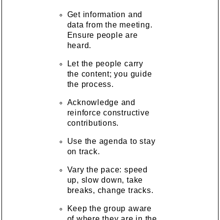
Get information and
data from the meeting.
Ensure people are
heard.
Let the people carry
the content; you guide
the process.
Acknowledge and
reinforce constructive
contributions.
Use the agenda to stay
on track.
Vary the pace: speed
up, slow down, take
breaks, change tracks.
Keep the group aware
of where they are in the