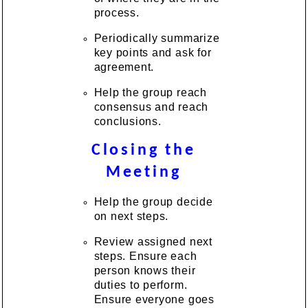
process.
Periodically summarize
key points and ask for
agreement.
Help the group reach
consensus and reach
conclusions.
Closing the
Meeting
Help the group decide
on next steps.
Review assigned next
steps. Ensure each
person knows their
duties to perform.
Ensure everyone goes