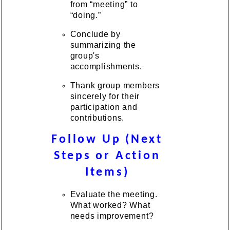
from “meeting” to
“doing.”
Conclude by
summarizing the
group's
accomplishments.
Thank group members
sincerely for their
participation and
contributions.
Follow Up (Next
Steps or Action
Items)
Evaluate the meeting.
What worked? What
needs improvement?