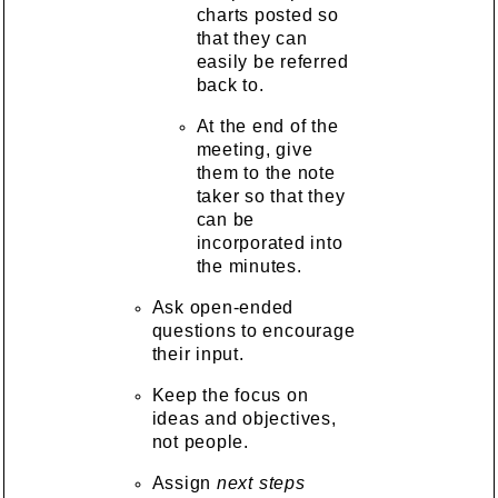
charts posted so
that they can
easily be referred
back to.
At the end of the
meeting, give
them to the note
taker so that they
can be
incorporated into
the minutes.
Ask open-ended
questions to encourage
their input.
Keep the focus on
ideas and objectives,
not people.
Assign
next steps