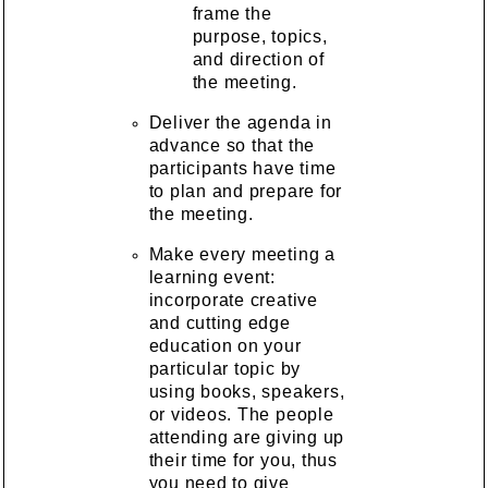
frame the
purpose, topics,
and direction of
the meeting.
Deliver the agenda in
advance so that the
participants have time
to plan and prepare for
the meeting.
Make every meeting a
learning event:
incorporate creative
and cutting edge
education on your
particular topic by
using books, speakers,
or videos. The people
attending are giving up
their time for you, thus
you need to give