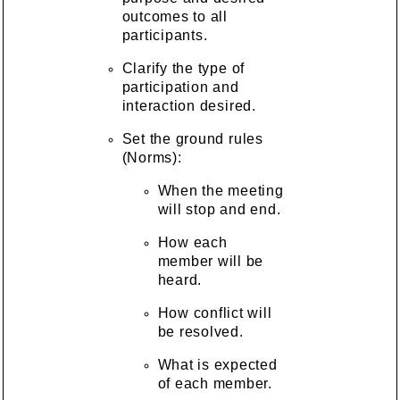
outcomes to all
participants.
Clarify the type of
participation and
interaction desired.
Set the ground rules
(Norms):
When the meeting
will stop and end.
How each
member will be
heard.
How conflict will
be resolved.
What is expected
of each member.