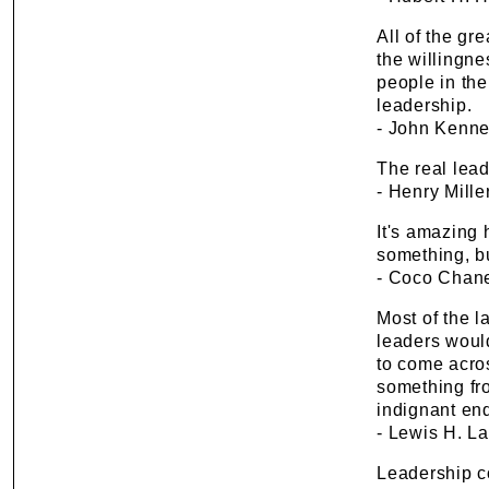
All of the gr
the willingne
people in the
leadership.
- John Kenne
The real lead
- Henry Mille
It's amazing
something, b
- Coco Chan
Most of the 
leaders would
to come acro
something fr
indignant end 
- Lewis H. L
Leadership co