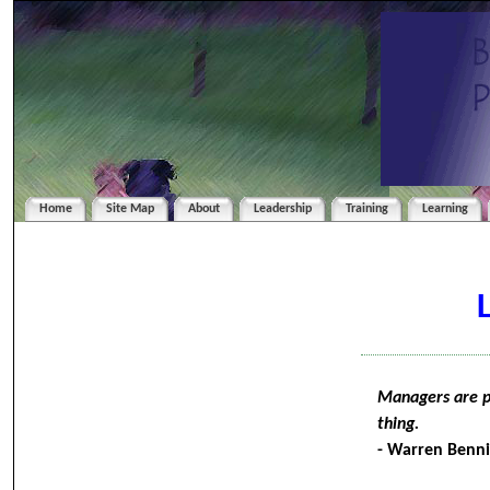
Home
Site Map
About
Leadership
Training
Learning
Managers are pe
thing.
- Warren Benni