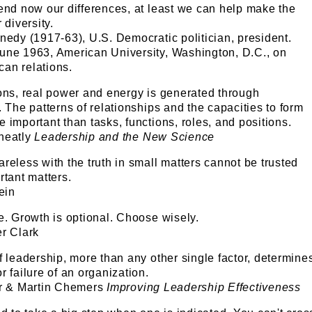
end now our differences, at least we can help make the
 diversity.
nedy (1917-63), U.S. Democratic politician, president.
une 1963, American University, Washington, D.C., on
an relations.
ions, real power and energy is generated through
. The patterns of relationships and the capacities to form
 important than tasks, functions, roles, and positions.
heatly
Leadership and the New Science
reless with the truth in small matters cannot be trusted
rtant matters.
ein
e. Growth is optional. Choose wisely.
er Clark
f leadership, more than any other single factor, determine
r failure of an organization.
er & Martin Chemers
Improving Leadership Effectiveness