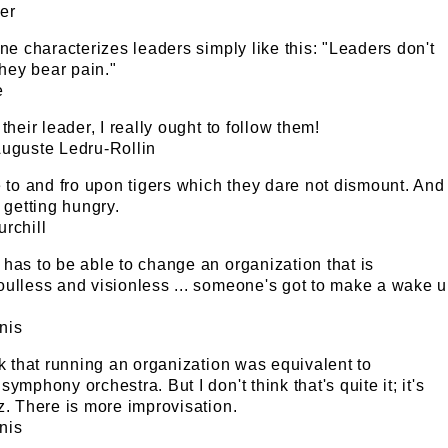
er
ine characterizes leaders simply like this: "Leaders don't
They bear pain."
e
their leader, I really ought to follow them!
Auguste Ledru-Rollin
e to and fro upon tigers which they dare not dismount. And
e getting hungry.
rchill
has to be able to change an organization that is
oulless and visionless ... someone's got to make a wake 
nis
nk that running an organization was equivalent to
ymphony orchestra. But I don't think that's quite it; it's
z. There is more improvisation.
nis