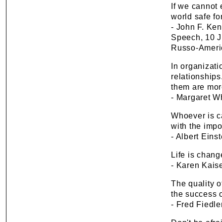
If we cannot 
world safe for
- John F. Ken
Speech, 10 J
Russo-Americ
In organizat
relationships
them are more
- Margaret W
Whoever is ca
with the impo
- Albert Einst
Life is chang
- Karen Kais
The quality o
the success o
- Fred Fiedl