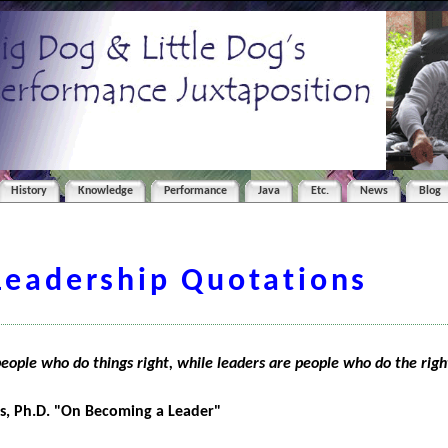
History
Knowledge
Performance
Java
Etc.
News
Blog
Leadership Quotations
ople who do things right, while leaders are people who do the righ
s, Ph.D. "On Becoming a Leader"