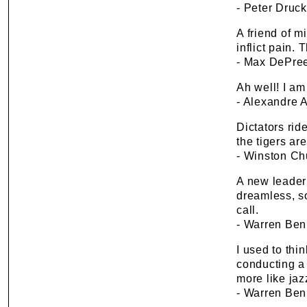
- Peter Druck
A friend of m
inflict pain. 
- Max DePre
Ah well! I am 
- Alexandre 
Dictators rid
the tigers ar
- Winston Chu
A new leader 
dreamless, s
call.
- Warren Ben
I used to thi
conducting a s
more like jaz
- Warren Ben