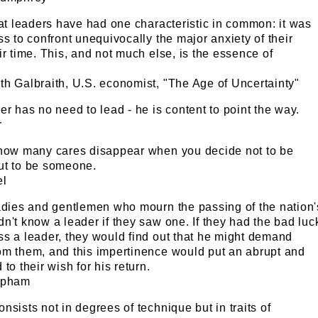
eat leaders have had one characteristic in common: it was
ss to confront unequivocally the major anxiety of their
ir time. This, and not much else, is the essence of
th Galbraith, U.S. economist, "The Age of Uncertainty"
er has no need to lead - he is content to point the way.
r
 how many cares disappear when you decide not to be
ut to be someone.
el
ladies and gentlemen who mourn the passing of the nation'
n't know a leader if they saw one. If they had the bad luc
ss a leader, they would find out that he might demand
om them, and this impertinence would put an abrupt and
to their wish for his return.
apham
nsists not in degrees of technique but in traits of