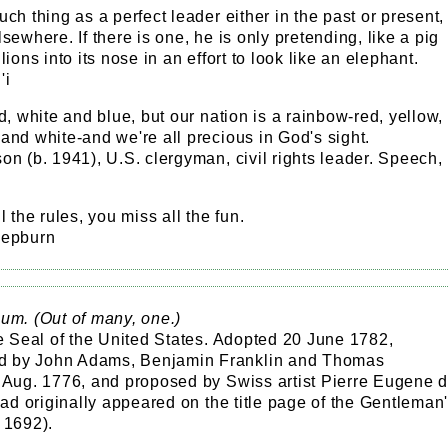
uch thing as a perfect leader either in the past or present,
lsewhere. If there is one, he is only pretending, like a pig
lions into its nose in an effort to look like an elephant.
'i
ed, white and blue, but our nation is a rainbow-red, yellow,
and white-and we're all precious in God's sight.
on (b. 1941), U.S. clergyman, civil rights leader. Speech,
.
l the rules, you miss all the fun.
Hepburn
um. (Out of many, one.)
he Seal of the United States. Adopted 20 June 1782,
 by John Adams, Benjamin Franklin and Thomas
0 Aug. 1776, and proposed by Swiss artist Pierre Eugene 
 had originally appeared on the title page of the Gentleman
 1692).