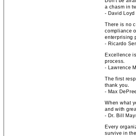
Don't be afra
a chasm in t
- David Loyd
There is no 
compliance of
enterprising 
- Ricardo S
Excellence is
process.
- Lawrence M.
The first resp
thank you.
- Max DePre
When what yo
and with grea
- Dr. Bill M
Every organi
survive in the