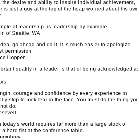
 the desire and ability to inspire individual achievement,
r is just a guy at the top of the heap worried about his ow
n
mple of leadership, is leadership by example.
in of Seattle, WA
d idea, go ahead and do it. It is much easier to apologize
get permission.
ace Hopper
rtant quality in a leader is that of being acknowledged a
ois
ength, courage and confidence by every experience in
lly stop to look fear in the face. You must do the thing yo
not do.
osevelt
 today's world requires far more than a large stock of
a hard fist at the conference table.
Humphrey