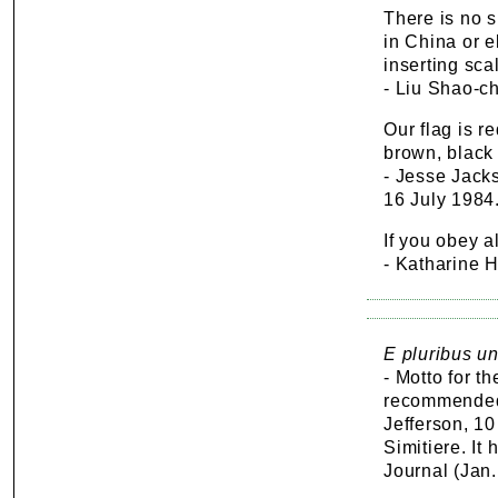
There is no s
in China or e
inserting scal
- Liu Shao-ch
Our flag is r
brown, black 
- Jesse Jacks
16 July 1984
If you obey al
- Katharine 
E pluribus un
- Motto for t
recommended
Jefferson, 1
Simitiere. It
Journal (Jan.