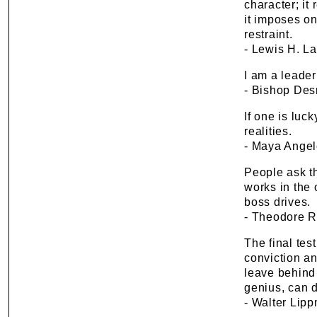
character; it 
it imposes on
restraint.
- Lewis H. L
I am a leader
- Bishop De
If one is luck
realities.
- Maya Ange
People ask th
works in the 
boss drives.
- Theodore R
The final tes
conviction and
leave behind
genius, can d
- Walter Lip