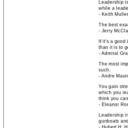
Leadership is
while a leade
- Keith Mulle
The best exa
- Jerry McCla
If it's a goo
than it is to 
- Admiral Gr
The most impo
such.
- Andre Maur
You gain str
which you rea
think you can
- Eleanor Ro
Leadership in
gunboats and 
- Hubert H. 