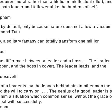
requires moral rather than athletic or intellectual effort, an
 both leader and follower alike the burdens of self-
apham
 by default, only because nature does not allow a vacuum
smond Tutu
y, a solitary fantasy can totally transform one million
lou
e difference between a leader and a boss. . . The leader
open, and the boss in covert. The leader leads, and the
oosevelt
t of a leader is that he leaves behind him in other men the
 the will to carry on. . . . The genius of a good leader is t
 him a situation which common sense, without the grace o
eal with successfully.
pmann