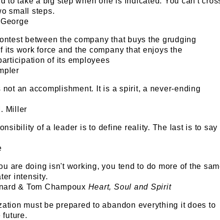
id to take a big step when one is indicated. You can't cros
wo small steps.
 George
contest between the company that buys the grudging
 its work force and the company that enjoys the
participation of its employees
empler
 not an accomplishment. It is a spirit, a never-ending
 Miller
onsibility of a leader is to define reality. The last is to say
e
u are doing isn't working, you tend to do more of the sa
ter intensity.
aynard & Tom Champoux
Heart, Soul and Spirit
zation must be prepared to abandon everything it does to
 future.