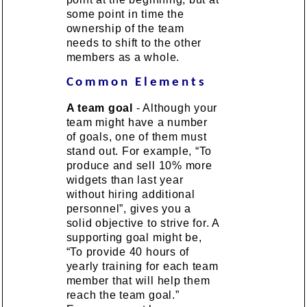
some point in time the
ownership of the team
needs to shift to the other
members as a whole.
Common Elements
A team goal
- Although your
team might have a number
of goals, one of them must
stand out. For example, “To
produce and sell 10% more
widgets than last year
without hiring additional
personnel”, gives you a
solid objective to strive for. A
supporting goal might be,
“To provide 40 hours of
yearly training for each team
member that will help them
reach the team goal.”