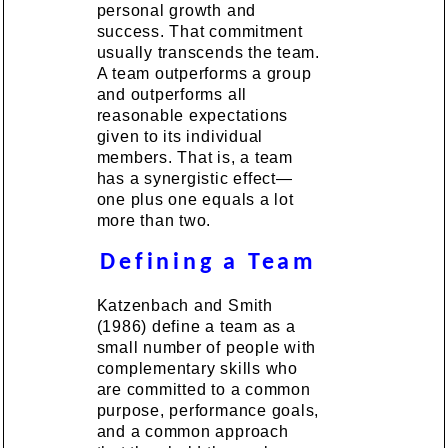
personal growth and
success. That commitment
usually transcends the team.
A team outperforms a group
and outperforms all
reasonable expectations
given to its individual
members. That is, a team
has a synergistic effect—
one plus one equals a lot
more than two.
Defining a Team
Katzenbach and Smith
(1986) define a team as a
small number of people with
complementary skills who
are committed to a common
purpose, performance goals,
and a common approach