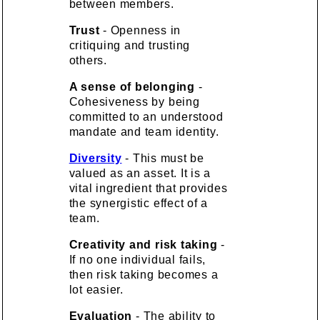
between members.
Trust
- Openness in
critiquing and trusting
others.
A sense of belonging
-
Cohesiveness by being
committed to an understood
mandate and team identity.
Diversity
- This must be
valued as an asset. It is a
vital ingredient that provides
the synergistic effect of a
team.
Creativity and risk taking
-
If no one individual fails,
then risk taking becomes a
lot easier.
Evaluation
- The ability to