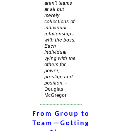
aren't teams
at all but
merely
collections of
individual
relationships
with the boss.
Each
individual
vying with the
others for
power,
prestige and
position.
-
Douglas
McGregor
From Group to
Team—Getting