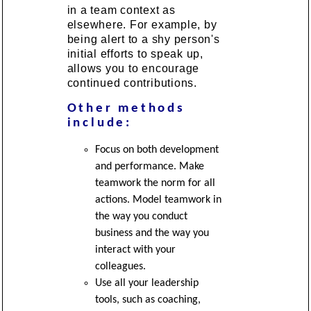
in a team context as
elsewhere. For example, by
being alert to a shy person's
initial efforts to speak up,
allows you to encourage
continued contributions.
Other methods
include:
Focus on both development
and performance. Make
teamwork the norm for all
actions. Model teamwork in
the way you conduct
business and the way you
interact with your
colleagues.
Use all your leadership
tools, such as coaching,