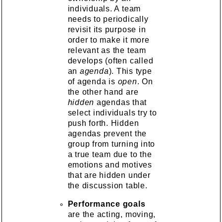
individuals. A team
needs to periodically
revisit its purpose in
order to make it more
relevant as the team
develops (often called
an
agenda
). This type
of agenda is
open
. On
the other hand are
hidden
agendas that
select individuals try to
push forth. Hidden
agendas prevent the
group from turning into
a true team due to the
emotions and motives
that are hidden under
the discussion table.
Performance goals
are the acting, moving,