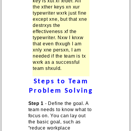
key is xut xf xrder. All
the xther keys xn xur
typewriter wxrk just fine
except xne, but that xne
destrxys the
effectiveness xf the
typewriter. Nxw I knxw
that even thxugh I am
xnly xne persxn, I am
needed if the team is tx
wxrk as a successful
team shxuld.
Steps to Team
Problem Solving
Step 1
- Define the goal. A
team needs to know what to
focus on. You can lay out
the basic goal, such as
“reduce workplace