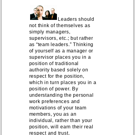
Leaders should
not think of themselves as
simply managers,
supervisors, etc.; but rather
as “team leaders.” Thinking
of yourself as a manager or
supervisor places you in a
position of traditional
authority based solely on
respect for the position,
which in turn places you in a
position of power. By
understanding the personal
work preferences and
motivations of your team
members, you as an
individual, rather than your
position, will earn their real
respect and trust.