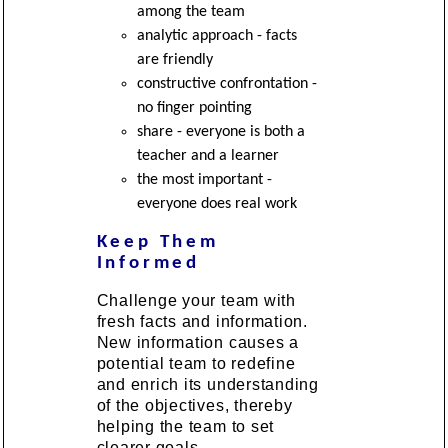
among the team
analytic approach - facts
are friendly
constructive confrontation -
no finger pointing
share - everyone is both a
teacher and a learner
the most important -
everyone does real work
Keep Them
Informed
Challenge your team with
fresh facts and information.
New information causes a
potential team to redefine
and enrich its understanding
of the objectives, thereby
helping the team to set
clearer goals.