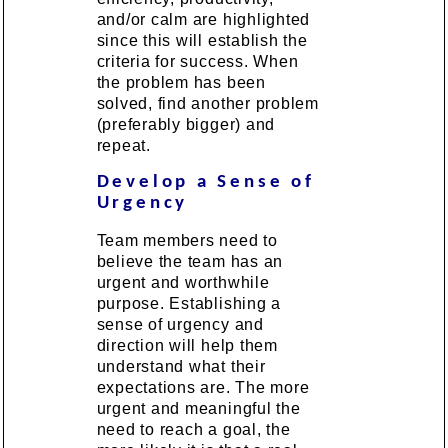
and/or calm are highlighted
since this will establish the
criteria for success. When
the problem has been
solved, find another problem
(preferably bigger) and
repeat.
Develop a Sense of
Urgency
Team members need to
believe the team has an
urgent and worthwhile
purpose. Establishing a
sense of urgency and
direction will help them
understand what their
expectations are. The more
urgent and meaningful the
need to reach a goal, the