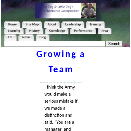
Home
Site Map
About
Leadership
Training
Learning
History
Knowledge
Performance
Java
Etc.
News
Blog
Growing a
Team
I think the Army
would make a
serious mistake if
we made a
distinction and
said, “You are a
manager, and