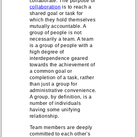
collaborate. The purpose of
collaboration
is to reach a
shared goal or task for
which they hold themselves
mutually accountable. A
group of people is not
necessarily a team. A team
is a group of people with a
high degree of
interdependence geared
towards the achievement of
a common goal or
completion of a task, rather
than just a group for
administrative convenience.
A group, by definition, is a
number of individuals
having some unifying
relationship.
Team members are deeply
committed to each other's