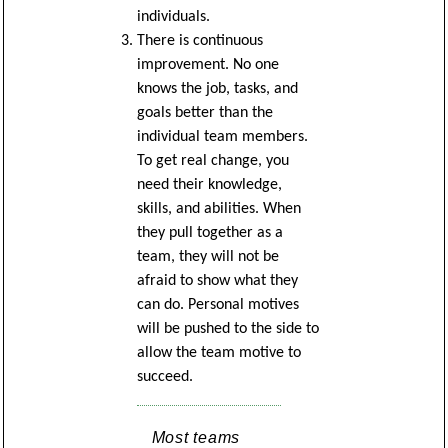
individuals.
There is continuous
improvement. No one
knows the job, tasks, and
goals better than the
individual team members.
To get real change, you
need their knowledge,
skills, and abilities. When
they pull together as a
team, they will not be
afraid to show what they
can do. Personal motives
will be pushed to the side to
allow the team motive to
succeed.
Most teams