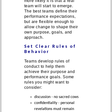
more likely it is that a real
team will start to emerge.
The best teams define their
performance expectations,
but are flexible enough to
allow change to shape their
own purpose, goals, and
approach.
Set Clear Rules of
Behavior
Teams develop rules of
conduct to help them
achieve their purpose and
performance goals. Some
rules you might want to
consider:
discussion - no sacred cows
confidentiality - personal
revelations must remain