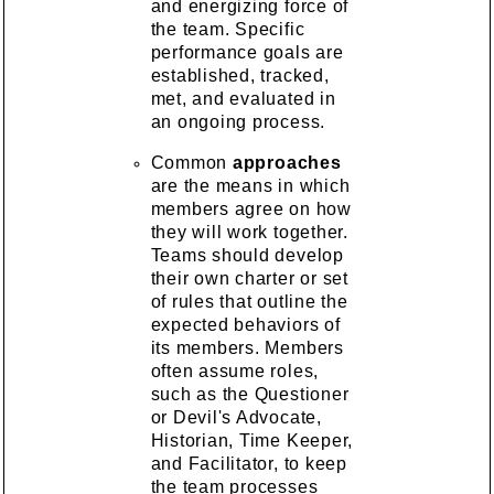
and energizing force of
the team. Specific
performance goals are
established, tracked,
met, and evaluated in
an ongoing process.
Common
approaches
are the means in which
members agree on how
they will work together.
Teams should develop
their own charter or set
of rules that outline the
expected behaviors of
its members. Members
often assume roles,
such as the Questioner
or Devil's Advocate,
Historian, Time Keeper,
and Facilitator, to keep
the team processes