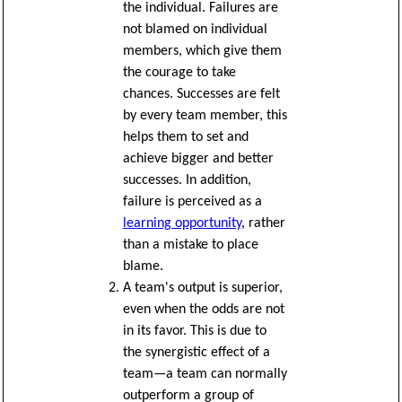
the individual. Failures are
not blamed on individual
members, which give them
the courage to take
chances. Successes are felt
by every team member, this
helps them to set and
achieve bigger and better
successes. In addition,
failure is perceived as a
learning opportunity
, rather
than a mistake to place
blame.
A team's output is superior,
even when the odds are not
in its favor. This is due to
the synergistic effect of a
team—a team can normally
outperform a group of