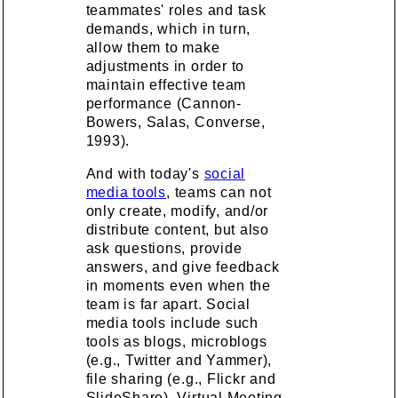
teammates' roles and task
demands, which in turn,
allow them to make
adjustments in order to
maintain effective team
performance (Cannon-
Bowers, Salas, Converse,
1993).
And with today's
social
media tools
, teams can not
only create, modify, and/or
distribute content, but also
ask questions, provide
answers, and give feedback
in moments even when the
team is far apart. Social
media tools include such
tools as blogs, microblogs
(e.g., Twitter and Yammer),
file sharing (e.g., Flickr and
SlideShare), Virtual Meeting