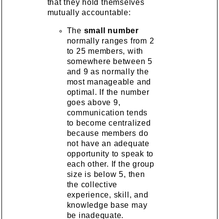
that they hold themselves
mutually accountable:
The
small number
normally ranges from 2
to 25 members, with
somewhere between 5
and 9 as normally the
most manageable and
optimal. If the number
goes above 9,
communication tends
to become centralized
because members do
not have an adequate
opportunity to speak to
each other. If the group
size is below 5, then
the collective
experience, skill, and
knowledge base may
be inadequate.