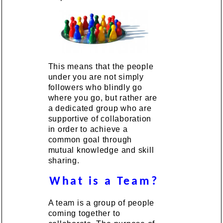
This means that the people
under you are not simply
followers who blindly go
where you go, but rather are
a dedicated group who are
supportive of collaboration
in order to achieve a
common goal through
mutual knowledge and skill
sharing.
What is a Team?
A team is a group of people
coming together to