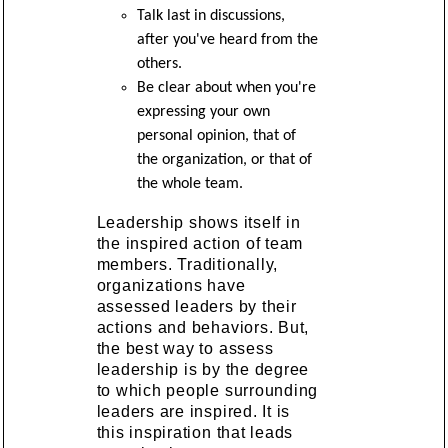
Talk last in discussions,
after you've heard from the
others.
Be clear about when you're
expressing your own
personal opinion, that of
the organization, or that of
the whole team.
Leadership shows itself in
the inspired action of team
members. Traditionally,
organizations have
assessed leaders by their
actions and behaviors. But,
the best way to assess
leadership is by the degree
to which people surrounding
leaders are inspired. It is
this inspiration that leads