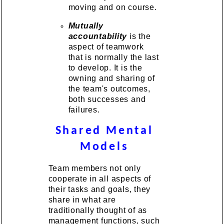
moving and on course.
Mutually
accountability
is the
aspect of teamwork
that is normally the last
to develop. It is the
owning and sharing of
the team's outcomes,
both successes and
failures.
Shared Mental
Models
Team members not only
cooperate in all aspects of
their tasks and goals, they
share in what are
traditionally thought of as
management functions, such