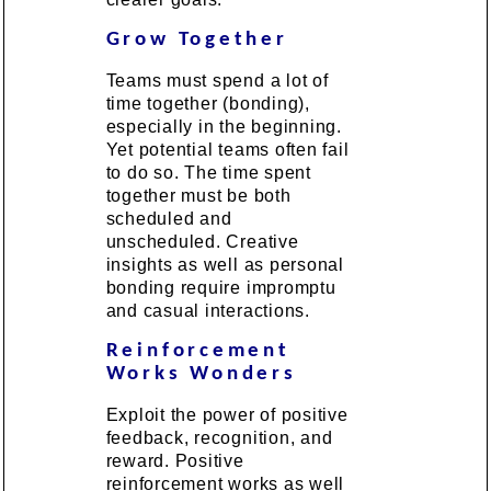
Grow Together
Teams must spend a lot of
time together (bonding),
especially in the beginning.
Yet potential teams often fail
to do so. The time spent
together must be both
scheduled and
unscheduled. Creative
insights as well as personal
bonding require impromptu
and casual interactions.
Reinforcement
Works Wonders
Exploit the power of positive
feedback, recognition, and
reward. Positive
reinforcement works as well