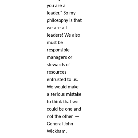
you are a
leader.” So my
philosophy is that
we are all
leaders! We also
must be
responsible
managers or
stewards of
resources
entrusted to us.
We would make
a serious mistake
to think that we
could be one and
not the other. —
General John
Wickham.