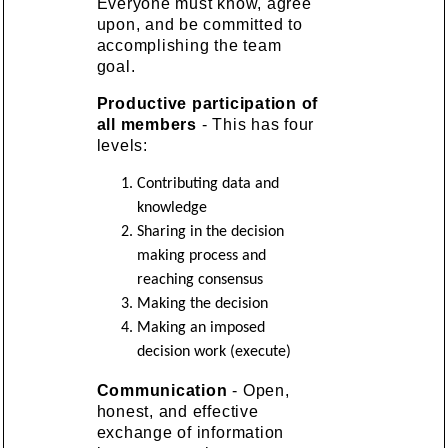
Everyone must know, agree
upon, and be committed to
accomplishing the team
goal.
Productive participation of
all members
- This has four
levels:
Contributing data and
knowledge
Sharing in the decision
making process and
reaching consensus
Making the decision
Making an imposed
decision work (execute)
Communication
- Open,
honest, and effective
exchange of information