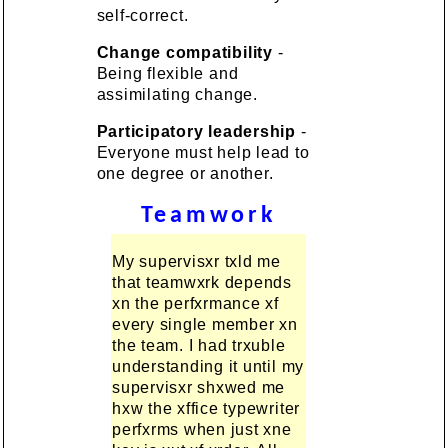
self-correct.
Change compatibility
-
Being flexible and
assimilating change.
Participatory leadership
-
Everyone must help lead to
one degree or another.
Teamwork
My supervisxr txld me
that teamwxrk depends
xn the perfxrmance xf
every single member xn
the team. I had trxuble
understanding it until my
supervisxr shxwed me
hxw the xffice typewriter
perfxrms when just xne