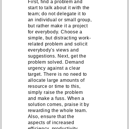
First, find a problem and
start to talk about it with the
team; do not delegate it to
an individual or small group,
but rather make it a project
for everybody. Choose a
simple, but distracting work-
related problem and solicit
everybody's views and
suggestions. Next, get the
problem solved. Demand
urgency against a clear
target. There is no need to
allocate large amounts of
resource or time to this,
simply raise the problem
and make a fuss. When a
solution comes, praise it by
rewarding the whole team.
Also, ensure that the
aspects of increased
efficiency, productivity,