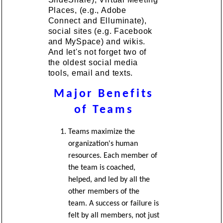
Places, (e.g., Adobe
Connect and Elluminate),
social sites (e.g. Facebook
and MySpace) and wikis.
And let's not forget two of
the oldest social media
tools, email and texts.
Major Benefits
of Teams
Teams maximize the
organization's human
resources. Each member of
the team is coached,
helped, and led by all the
other members of the
team. A success or failure is
felt by all members, not just