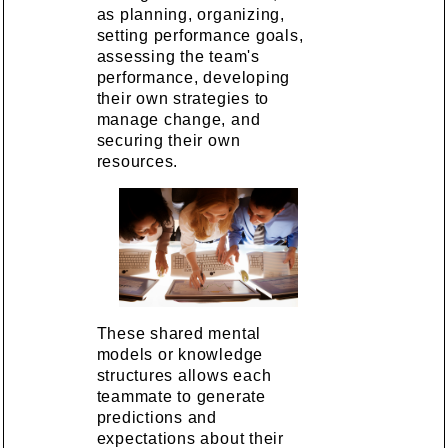
as planning, organizing,
setting performance goals,
assessing the team's
performance, developing
their own strategies to
manage change, and
securing their own
resources.
These shared mental
models or knowledge
structures allows each
teammate to generate
predictions and
expectations about their