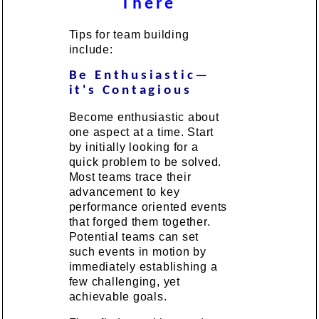
There
Tips for team building
include:
Be Enthusiastic—
it's Contagious
Become enthusiastic about
one aspect at a time. Start
by initially looking for a
quick problem to be solved.
Most teams trace their
advancement to key
performance oriented events
that forged them together.
Potential teams can set
such events in motion by
immediately establishing a
few challenging, yet
achievable goals.