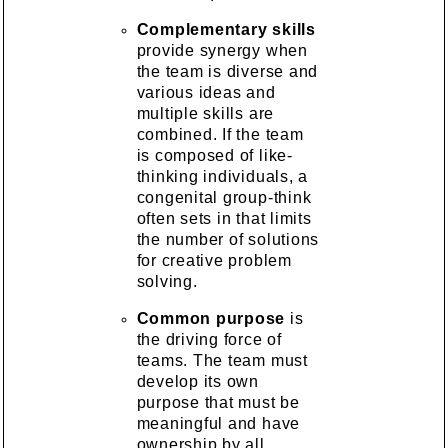
Complementary skills
provide synergy when
the team is diverse and
various ideas and
multiple skills are
combined. If the team
is composed of like-
thinking individuals, a
congenital group-think
often sets in that limits
the number of solutions
for creative problem
solving.
Common purpose
is
the driving force of
teams. The team must
develop its own
purpose that must be
meaningful and have
ownership by all