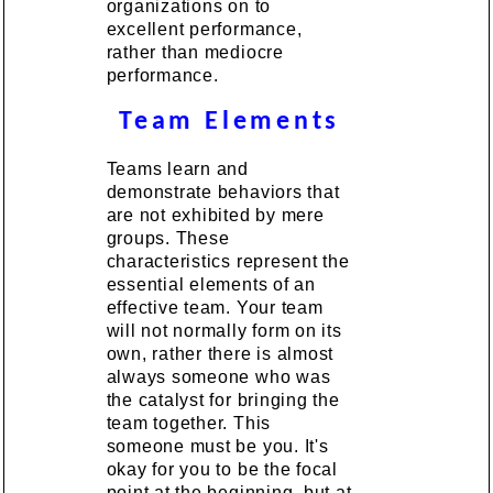
organizations on to
excellent performance,
rather than mediocre
performance.
Team Elements
Teams learn and
demonstrate behaviors that
are not exhibited by mere
groups. These
characteristics represent the
essential elements of an
effective team. Your team
will not normally form on its
own, rather there is almost
always someone who was
the catalyst for bringing the
team together. This
someone must be you. It's
okay for you to be the focal
point at the beginning, but at