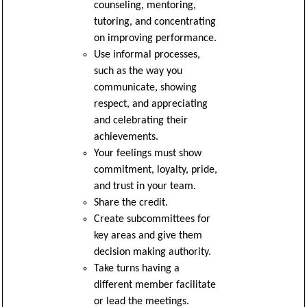
counseling, mentoring,
tutoring, and concentrating
on improving performance.
Use informal processes,
such as the way you
communicate, showing
respect, and appreciating
and celebrating their
achievements.
Your feelings must show
commitment, loyalty, pride,
and trust in your team.
Share the credit.
Create subcommittees for
key areas and give them
decision making authority.
Take turns having a
different member facilitate
or lead the meetings.