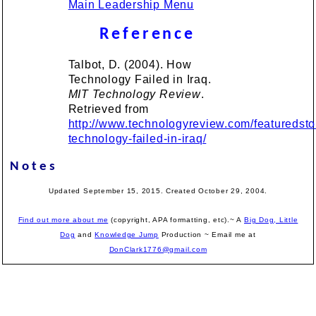
Main Leadership Menu
Reference
Talbot, D. (2004). How
Technology Failed in Iraq.
MIT Technology Review
.
Retrieved from
http://www.technologyreview.com/featuredst
technology-failed-in-iraq/
Notes
Updated September 15, 2015. Created October 29, 2004.
Find out more about me
(copyright, APA formatting, etc).~ A
Big Dog, Little
Dog
and
Knowledge Jump
Production
~ Email me at
DonClark1776@gmail.com