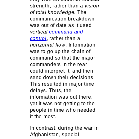
strength, rather than a
vision
of total knowledge
. The
communication breakdown
was out of date as it used
vertical
command and
control
, rather than a
horizontal flow
. Information
was to go up the chain of
command so that the major
commanders in the rear
could interpret it, and then
send down their decisions.
This resulted in major time
delays. Thus, the
information was out there,
yet it was not getting to the
people in time who needed
it the most.
In contrast, during the war in
Afghanistan, special-