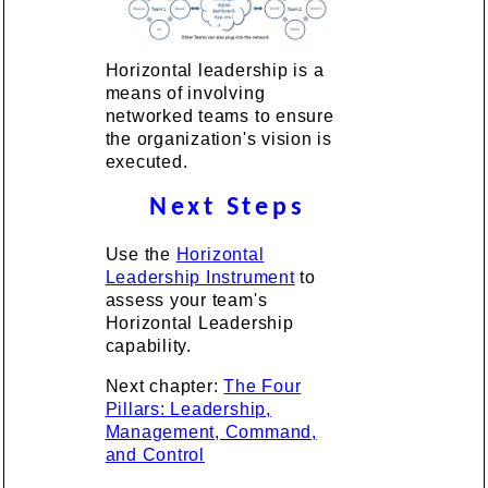
Horizontal leadership is a
means of involving
networked teams to ensure
the organization's vision is
executed.
Next Steps
Use the
Horizontal
Leadership Instrument
to
assess your team's
Horizontal Leadership
capability.
Next chapter:
The Four
Pillars: Leadership,
Management, Command,
and Control