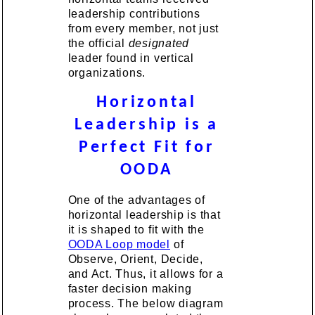
leadership contributions
from every member, not just
the official
designated
leader found in vertical
organizations.
Horizontal
Leadership is a
Perfect Fit for
OODA
One of the advantages of
horizontal leadership is that
it is shaped to fit with the
OODA Loop model
of
Observe, Orient, Decide,
and Act. Thus, it allows for a
faster decision making
process. The below diagram