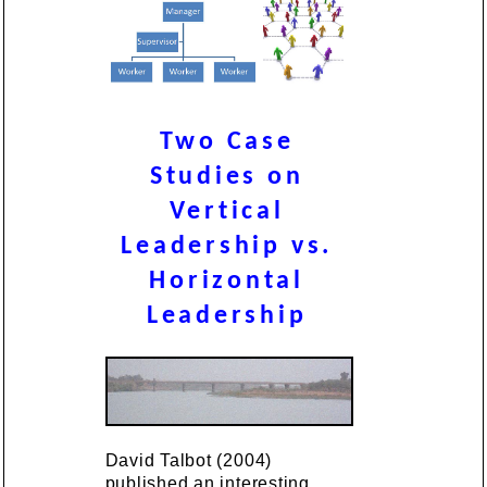
Two Case
Studies on
Vertical
Leadership vs.
Horizontal
Leadership
David Talbot (2004)
published an interesting