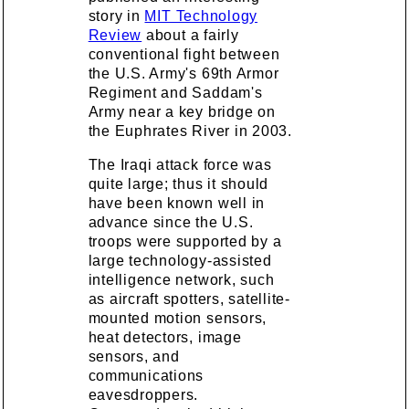
story in
MIT Technology
Review
about a fairly
conventional fight between
the U.S. Army's 69th Armor
Regiment and Saddam's
Army near a key bridge on
the Euphrates River in 2003.
The Iraqi attack force was
quite large; thus it should
have been known well in
advance since the U.S.
troops were supported by a
large technology-assisted
intelligence network, such
as aircraft spotters, satellite-
mounted motion sensors,
heat detectors, image
sensors, and
communications
eavesdroppers.