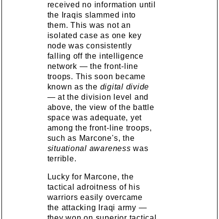
received no information until
the Iraqis slammed into
them. This was not an
isolated case as one key
node was consistently
falling off the intelligence
network — the front-line
troops. This soon became
known as the
digital divide
— at the division level and
above, the view of the battle
space was adequate, yet
among the front-line troops,
such as Marcone's, the
situational awareness
was
terrible.
Lucky for Marcone, the
tactical adroitness of his
warriors easily overcame
the attacking Iraqi army —
they won on superior tactical