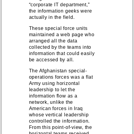
“corporate IT department,”
the information geeks were
actually in the field.
These special force units
maintained a web page who
arranged all the data
collected by the teams into
information that could easily
be accessed by all.
The Afghanistan special-
operations forces was a flat
Army using horizontal
leadership to let the
information flow as a
network, unlike the
American forces in Iraq
whose vertical leadership
controlled the information.
From this point-of-view, the
horizontal teams received