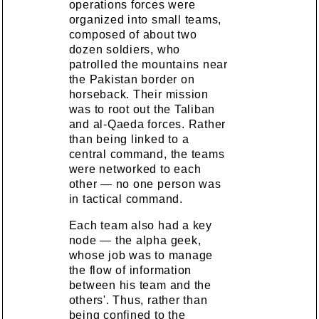
operations forces were
organized into small teams,
composed of about two
dozen soldiers, who
patrolled the mountains near
the Pakistan border on
horseback. Their mission
was to root out the Taliban
and al-Qaeda forces. Rather
than being linked to a
central command, the teams
were networked to each
other — no one person was
in tactical command.
Each team also had a key
node — the alpha geek,
whose job was to manage
the flow of information
between his team and the
others'. Thus, rather than
being confined to the