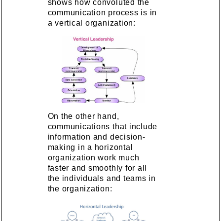
shows how convoluted the
communication process is in
a vertical organization:
On the other hand,
communications that include
information and decision-
making in a horizontal
organization work much
faster and smoothly for all
the individuals and teams in
the organization: