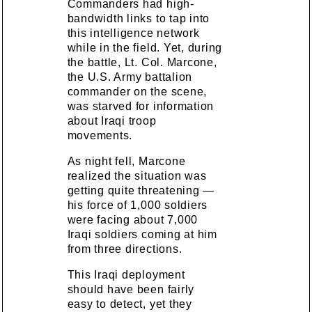
Commanders had high-
bandwidth links to tap into
this intelligence network
while in the field. Yet, during
the battle, Lt. Col. Marcone,
the U.S. Army battalion
commander on the scene,
was starved for information
about Iraqi troop
movements.
As night fell, Marcone
realized the situation was
getting quite threatening —
his force of 1,000 soldiers
were facing about 7,000
Iraqi soldiers coming at him
from three directions.
This Iraqi deployment
should have been fairly
easy to detect, yet they