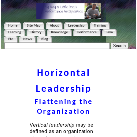
Home
Site Map
About
Leadership
Training
Learning
History
Knowledge
Performance
Java
Etc.
News
Blog
Horizontal
Leadership
Flattening the
Organization
V
ertical leadership
may be
defined as an organization