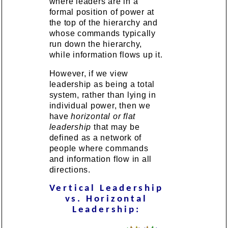
where leaders are in a
formal position of power at
the top of the hierarchy and
whose commands typically
run down the hierarchy,
while information flows up it.
However, if we view
leadership as being a total
system, rather than lying in
individual power, then we
have
horizontal or flat
leadership
that may be
defined as a network of
people where commands
and information flow in all
directions.
Vertical Leadership
vs. Horizontal
Leadership: