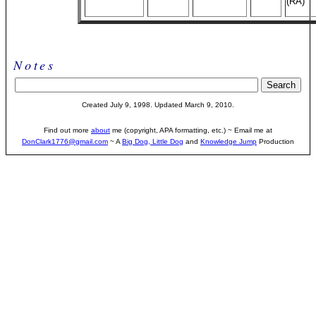
(RA)
Notes
Created July 9, 1998. Updated March 9, 2010.
Find out more
about
me (copyright, APA formatting, etc.) ~ Email me at
DonClark1776@gmail.com
~ A
Big Dog, Little Dog
and
Knowledge Jump
Production