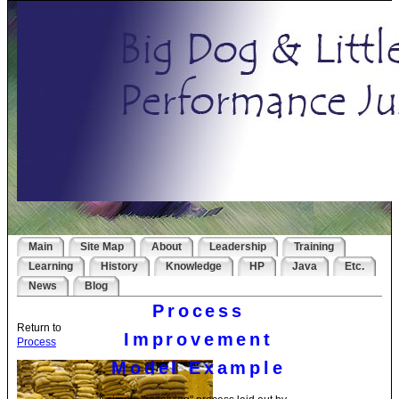
Main
Site Map
About
Leadership
Training
Learning
History
Knowledge
HP
Java
Etc.
News
Blog
Process
Return to
Improvement
Process
Model Example