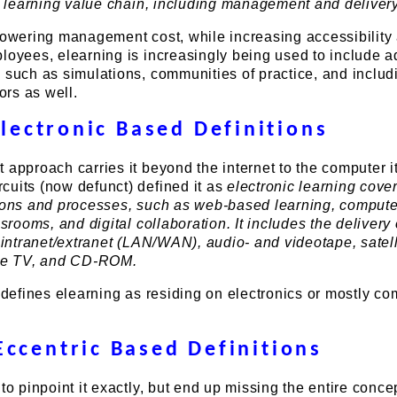
 a learning value chain, including management and delivery
lowering management cost, while increasing accessibility 
ployees, elearning is increasingly being used to include 
 such as simulations, communities of practice, and includ
rs as well.
lectronic Based Definitions
 approach carries it beyond the internet to the computer it
cuits (now defunct) defined it as
electronic learning cove
tions and processes, such as web-based learning, comput
ssrooms, and digital collaboration. It includes the delivery 
, intranet/extranet (LAN/WAN), audio- and videotape, satell
ive TV, and CD-ROM.
n defines elearning as residing on electronics or mostly c
Eccentric Based Definitions
to pinpoint it exactly, but end up missing the entire concept