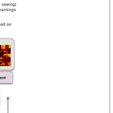
r seeing)
learnings
sed on