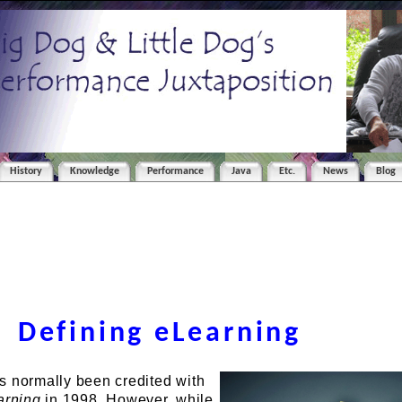
History
Knowledge
Performance
Java
Etc.
News
Blog
Defining eLearning
s normally been credited with
arning
in 1998. However, while