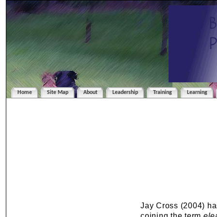
Home
Site Map
About
Leadership
Training
Learning
Jay Cross (2004) ha
coining the term
ele