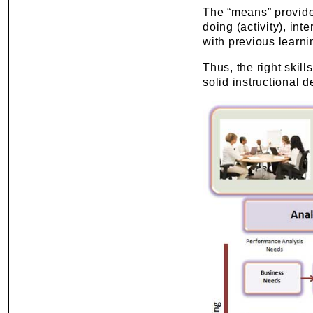
The “means” provide
doing (activity), int
with previous learni
Thus, the right skil
solid instructional 