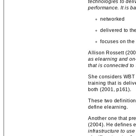
technologies to del
performance. It is b
networked
delivered to th
focuses on the
Allison Rossett (200
as elearning and on-
that is connected t
She considers WBT 
training that is deli
both (2001, p161).
These two definitio
define elearning.
Another one that pre
(2004). He defines 
infrastructure to u