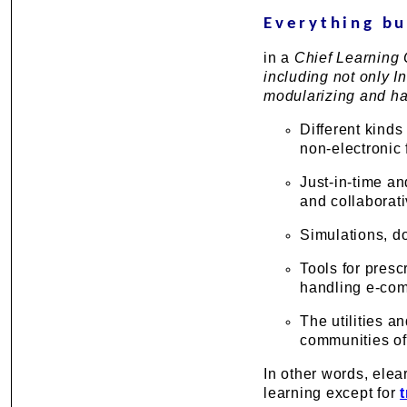
Everything bu
in a
Chief Learning O
including not only I
modularizing and ha
Different kinds
non-electronic 
Just-in-time an
and collaborat
Simulations, d
Tools for pres
handling e-comm
The utilities a
communities of
In other words, elea
learning except for