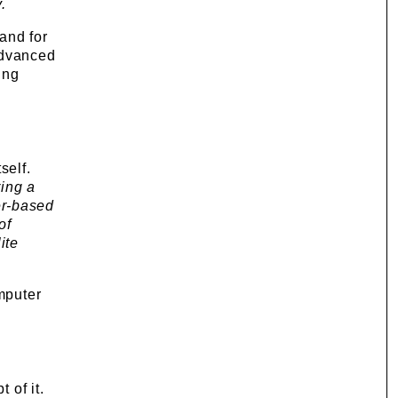
.
and for
advanced
ing
self.
ring a
er-based
of
ite
omputer
 of it.