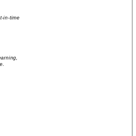
t-in-time
arning,
e.