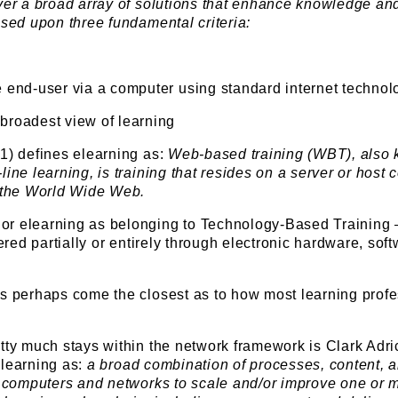
iver a broad array of solutions that enhance knowledge an
ased upon three fundamental criteria:
e end-user via a computer using standard internet technol
 broadest view of learning
1) defines elearning as:
Web-based training (WBT), also
line learning, is training that resides on a server or host
o the World Wide Web.
or elearning as belonging to Technology-Based Training
vered partially or entirely through electronic hardware, soft
ns perhaps come the closest as to how most learning prof
tty much stays within the network framework is Clark Adri
elearning as:
a broad combination of processes, content, 
se computers and networks to scale and/or improve one or 