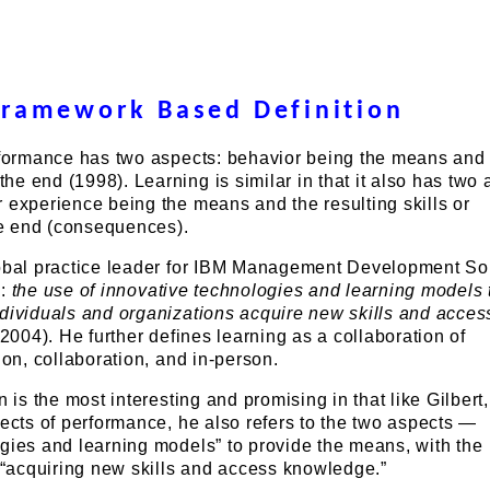
Framework Based Definition
erformance has two aspects: behavior being the means and 
e end (1998). Learning is similar in that it also has two 
 experience being the means and the resulting skills or
e end (consequences).
lobal practice leader for IBM Management Development Sol
s:
the use of innovative technologies and learning models 
ndividuals and organizations acquire new skills and acces
004). He further defines learning as a collaboration of
ion, collaboration, and in-person.
n is the most interesting and promising in that like Gilbert
pects of performance, he also refers to the two aspects —
gies and learning models” to provide the means, with the
acquiring new skills and access knowledge.”