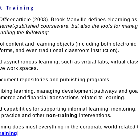
t Training
fficer
article (2003), Brook Manville defines elearning as
nternet-published courseware, but also the tools for manag
ndling the following:
 of content and learning objects (including both electronic
forms, and even traditional classroom instruction).
d asynchronous learning, such as virtual labs, virtual cla
ive work spaces.
ocument repositories and publishing programs.
cribing learning, managing development pathways and goa
erce and financial transactions related to learning.
nd capabilities for supporting informal learning, mentoring,
 practice and other
non-training
interventions.
rning does most everything in the corporate world related 
training
!