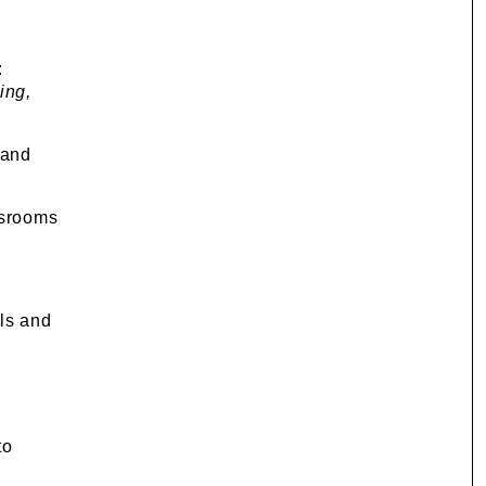
:
ing,
 and
ssrooms
ls and
to