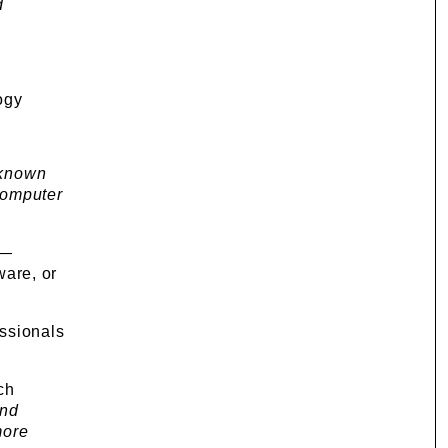
d
ogy
 known
 computer
 —
ware, or
essionals
ch
and
more