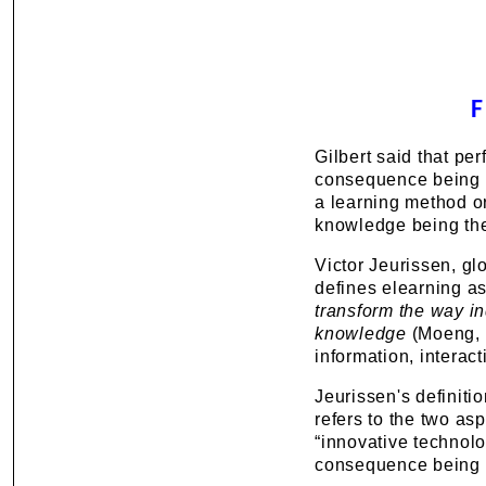
Gilbert said that p
consequence being th
a learning method or
knowledge being th
Victor Jeurissen, g
defines elearning a
transform the way i
knowledge
(Moeng, 2
information, interact
Jeurissen's definitio
refers to the two as
“innovative technolo
consequence being “