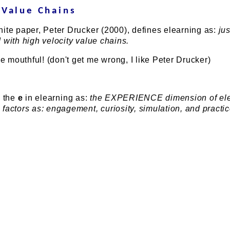
 Value Chains
ite paper, Peter Drucker (2000), defines elearning as:
jus
 with high velocity value chains.
mouthful! (don't get me wrong, I like Peter Drucker)
 the
e
in elearning as:
the EXPERIENCE dimension of ele
factors as: engagement, curiosity, simulation, and practic