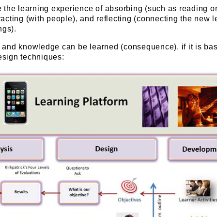
 the learning experience of absorbing (such as reading o
eracting (with people), and reflecting (connecting the new 
ngs).
ls and knowledge can be learned (consequence), if it is ba
design techniques: