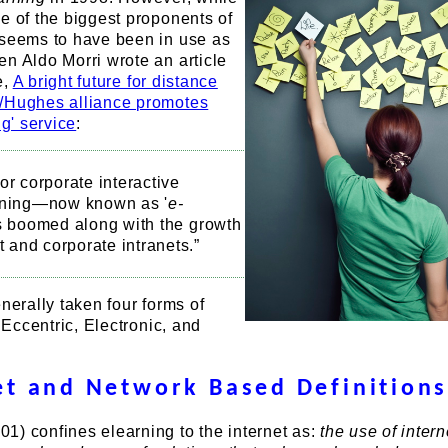
e of the biggest proponents of
 seems to have been in use as
n Aldo Morri wrote an article
e,
A bright future for distance
h/Hughes alliance promotes
ng' service
:
or corporate interactive
rning—now known as '
e-
s boomed along with the growth
et and corporate intranets.”
enerally taken four forms of
, Eccentric, Electronic, and
et and Network Based Definition
) confines elearning to the internet as:
the use of intern