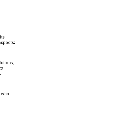
its
aspects:
utions,
to
s
, who