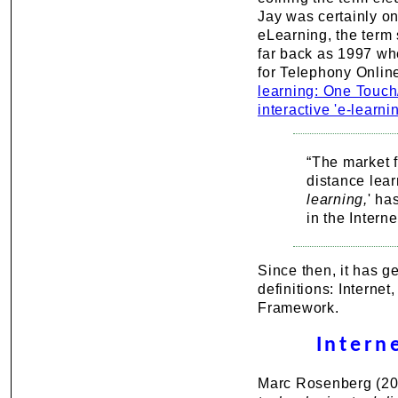
Jay was certainly on
eLearning, the term
far back as 1997 whe
for Telephony Onlin
learning: One Touc
interactive 'e-learni
“The market f
distance lea
learning,
' ha
in the Intern
Since then, it has g
definitions: Internet
Framework.
Intern
Marc Rosenberg (2001