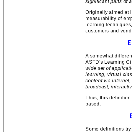
significant parts of
Originally aimed at 
measurability of em
learning techniques,
customers and vendo
E
A somewhat different
ASTD's Learning Cir
wide set of applica
learning, virtual cla
content via internet
broadcast, interact
Thus, this definitio
based.
Some definitions try 