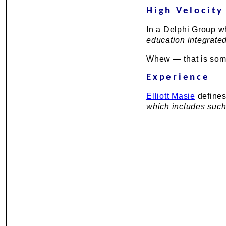
High Velocity
In a Delphi Group wh
education integrated
Whew — that is some 
Experience
Elliott Masie
defines
which includes such 