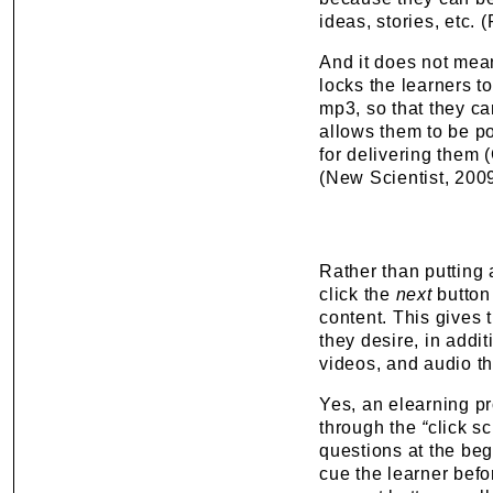
ideas, stories, etc. 
And it does not mean
locks the learners t
mp3, so that they ca
allows them to be po
for delivering them 
(New Scientist, 2009
Rather than putting a
click the
next
button 
content. This gives t
they desire, in addi
videos, and audio tha
Yes, an elearning p
through the
“
click s
questions at the beg
cue the learner befo