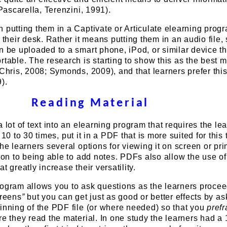
(Pascarella, Terenzini, 1991).
 putting them in a Captivate or Articulate elearning progr
o their desk. Rather it means putting them in an audio file,
n be uploaded to a smart phone, iPod, or similar device th
rtable. The research is starting to show this as the best 
(Chris, 2008; Symonds, 2009), and that learners prefer th
).
Reading Material
 lot of text into an elearning program that requires the lea
10 to 30 times, put it in a PDF that is more suited for this 
he learners several options for viewing it on screen or print
tion to being able to add notes. PDFs also allow the use of 
t greatly increase their versatility.
rogram allows you to ask questions as the learners proce
creens
”
but you can get just as good or better effects by as
inning of the PDF file (or where needed) so that you
pref
re they read the material. In one study the learners had a 