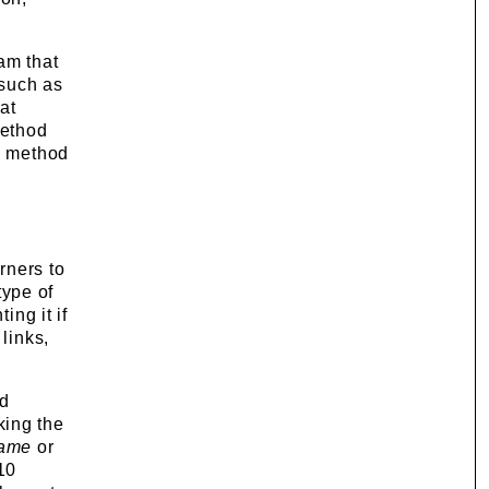
am that
 such as
at
method
is method
rners to
type of
ing it if
links,
ed
king the
rame
or
10