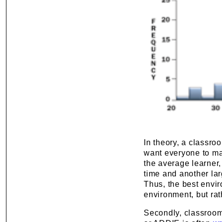
In theory, a classro
want everyone to mas
the average learner,
time and another lar
Thus, the best envir
environment, but rat
Secondly, classroom