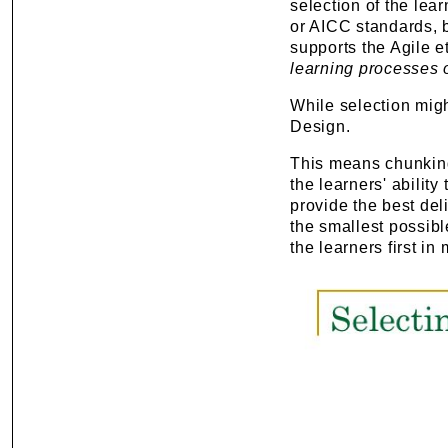
selection of the lea
or AICC standards, b
supports the Agile 
learning processes
While selection migh
Design.
This means chunking
the learners' abilit
provide the best del
the smallest possibl
the learners first i