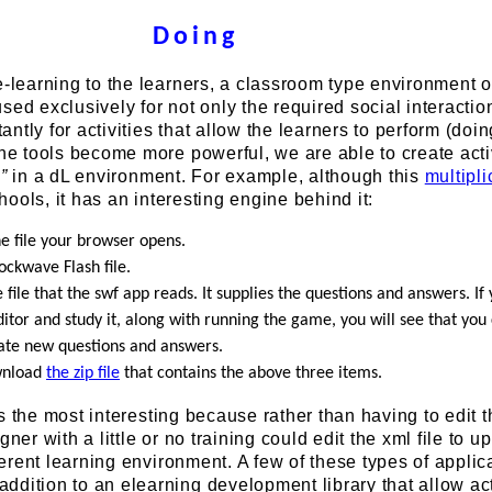
Doing
e-learning to the learners, a classroom type environment o
sed exclusively for not only the required social interactio
tly for activities that allow the learners to perform (doing
ine tools become more powerful, we are able to create acti
g
”
in a dL environment. For example, although this
multipli
ools, it has an interesting engine behind it:
the file your browser opens.
hockwave Flash file.
he file that the swf app reads. It supplies the questions and answers. I
editor and study it, along with running the game, you will see that you
eate new questions and answers.
wnload
the zip file
that contains the above three items.
t is the most interesting because rather than having to edit t
gner with a little or no training could edit the xml file to up
fferent learning environment. A few of these types of applic
dition to an elearning development library that allow act