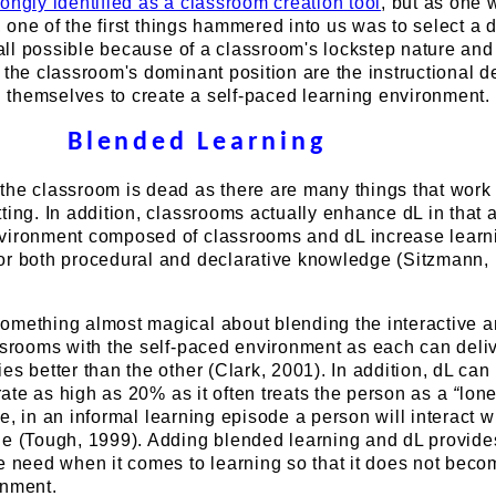
ongly identified as a classroom creation tool
, but as one
t, one of the first things hammered into us was to select a d
t all possible because of a classroom's lockstep nature and
 the classroom's dominant position are the instructional d
ch themselves to create a self-paced learning environment.
Blended Learning
he classroom is dead as there are many things that work 
ting. In addition, classrooms actually enhance dL in that 
vironment composed of classrooms and dL increase learn
or both procedural and declarative knowledge (Sitzmann, 
omething almost magical about blending the interactive 
ssrooms with the self-paced environment as each can deli
es better than the other (Clark, 2001). In addition, dL can
 rate as high as 20% as it often treats the person as a
“
lon
e, in an informal learning episode a person will interact w
le (Tough, 1999). Adding blended learning and dL provide
e need when it comes to learning so that it does not beco
onment.