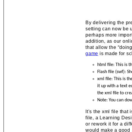
By delivering the pr
setting can now be u
perhaps more importan
addition, as our onl
that allow the
“
doin
game
is made for sch
html file: This is 
Flash file (swf): S
xml file: This is t
it up with a text 
the xml file to cr
Note: You can do
It's the xml file tha
file, a Learning Desi
or rework it for a di
would make a good ad