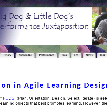
History
Knowledge
Performance
Java
Etc.
News
Blog
ion in Agile Learning Desig
of
PODSI
(Plan, Orientation, Design, Select, Iterate) is
sel
earning objects that best promotes learning. However, th