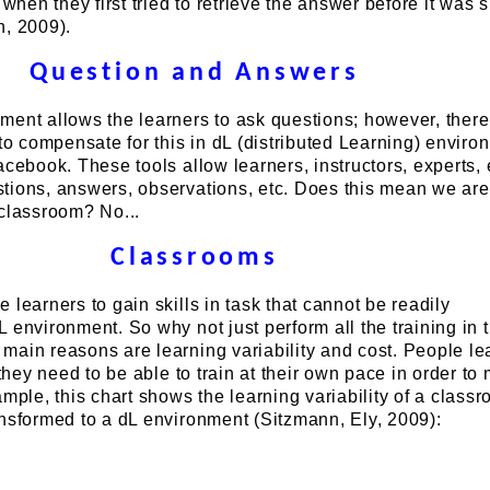
 when they first tried to retrieve the answer before it was
n, 2009).
Question and Answers
ment allows the learners to ask questions; however, there
 to compensate for this in dL (distributed Learning) enviro
acebook. These tools allow learners, instructors, experts, e
tions, answers, observations, etc. Does this mean we are
 classroom? No...
Classrooms
 learners to gain skills in task that cannot be readily
 environment. So why not just perform all the training in 
ain reasons are learning variability and cost. People le
 they need to be able to train at their own pace in order to
ample, this chart shows the learning variability of a class
ansformed to a dL environment (Sitzmann, Ely, 2009):