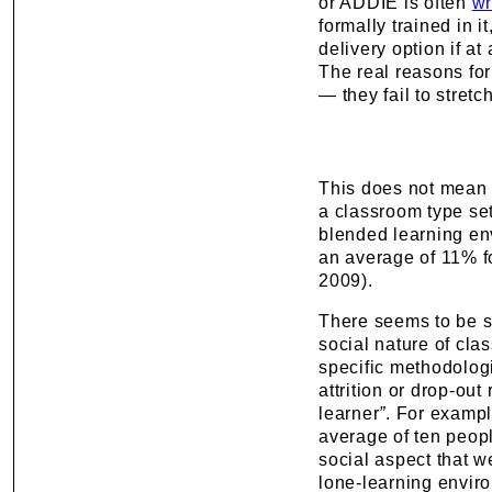
or ADDIE is often
wr
formally trained in i
delivery option if a
The real reasons for
— they fail to stret
This does not mean t
a classroom type set
blended learning en
an average of 11% f
2009).
There seems to be s
social nature of cla
specific methodologi
attrition or drop-out
learner
”
. For exampl
average of ten peop
social aspect that w
lone-learning envir