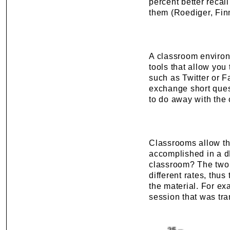
percent better recall
them (Roediger, Fin
A classroom environ
tools that allow you
such as Twitter or F
exchange short ques
to do away with the
Classrooms allow the
accomplished in a dL
classroom? The two m
different rates, thus
the material. For ex
session that was tr