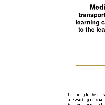
Lecturing in the clas
are wasting company
because they can be 