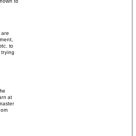
 shown to
 are
nment,
tc. to
 trying
the
arn at
 master
room