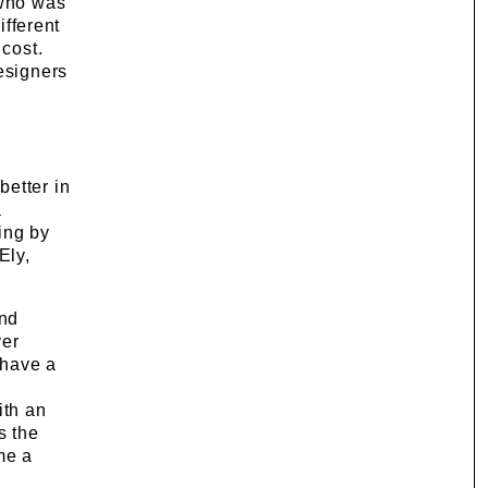
 who was
ifferent
 cost.
esigners
better in
a
ing by
Ely,
and
ver
 have a
e
ith an
s the
me a