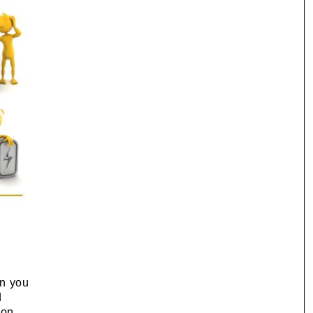
en you
d
ion,