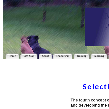
Home
Site Map
About
Leadership
Training
Learning
Select
The fourth concept 
and developing the l