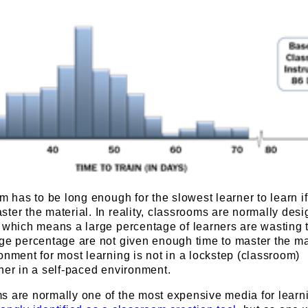
om has to be long enough for the slowest learner to learn i
ter the material. In reality, classrooms are normally desi
 which means a large percentage of learners are wasting t
ge percentage are not given enough time to master the ma
onment for most learning is not in a lockstep (classroom)
her in a self-paced environment.
s are normally one of the most expensive media for learn