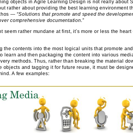
rning objects in Agile Learning Design is not really abou
ut rather about providing the best learning environment t
ethos —
“Solutions that promote and speed the developmen
 over comprehensive documentation.”
t seem rather mundane at first, it's more or less the heart 
 the contents into the most logical units that promote an
y to learn and then packaging the content into various medi
ivery methods. Thus, rather than breaking the material do
e objects and tagging it for future reuse, it must be design
n mind. A few examples: