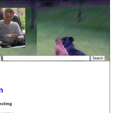
n
ecting
e