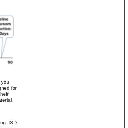
f you
gned for
heir
terial.
ing. ISD