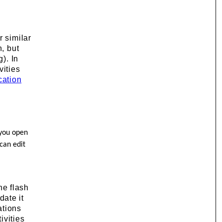
r similar
n, but
). In
vities
cation
f you open
 can edit
he flash
date it
ations
ivities