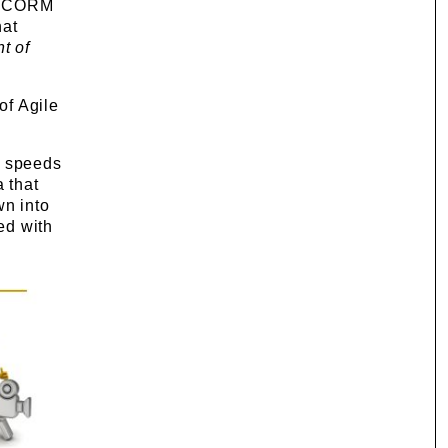
t SCORM
hat
t of
of Agile
d speeds
a that
wn into
ed with