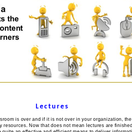
Lectures
sroom is over and if it is not over in your organization, th
 resources. Now that does not mean lectures are finishe
quite an effective and efficient means to deliver informat