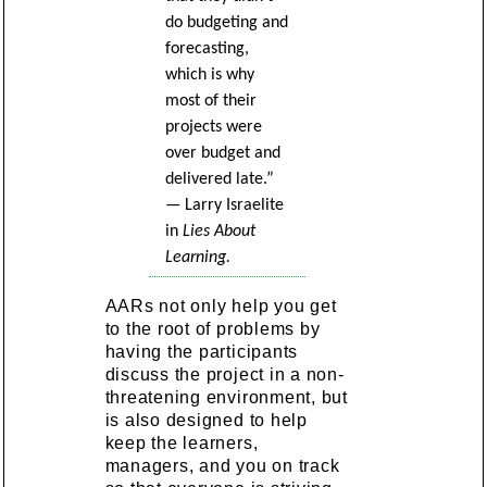
do budgeting and
forecasting,
which is why
most of their
projects were
over budget and
delivered late.”
— Larry Israelite
in
Lies About
Learning.
AARs not only help you get
to the root of problems by
having the participants
discuss the project in a non-
threatening environment, but
is also designed to help
keep the learners,
managers, and you on track