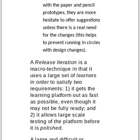
with the paper and pencil
prototypes, they are more
hesitate to offer suggestions
unless there is a real need
for the changes (this helps
to prevent running in circles
with design changes).
A
Release Iteration
is a
macro-technique in that it
uses a large set of learners
in order to satisfy two
requirements: 1) it gets the
learning platform out as fast
as possible, even though it
may not be fully ready; and
2) it allows large scale
testing of the platform before
it is
polished
.
A large and difficult or