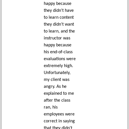
happy because
they didn't have
to learn content
they didn't want
to learn, and the
instructor was
happy because
his end-of-class
evaluations were
extremely high.
Unfortunately,
my client was
angry. As he
explained to me
after the class
ran, his
employees were
correct in saying
that they didn't