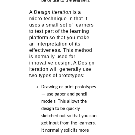
be of use to the learners.
A
Design Iteration
is a
micro-technique in that it
uses a small set of learners
to test part of the learning
platform so that you make
an interpretation of its
effectiveness. This method
is normally used for
innovative design. A Design
Iteration will generally use
two types of prototypes:
Drawing or print prototypes
— use paper and pencil
models. This allows the
design to be quickly
sketched out so that you can
get input from the learners.
It normally solicits more