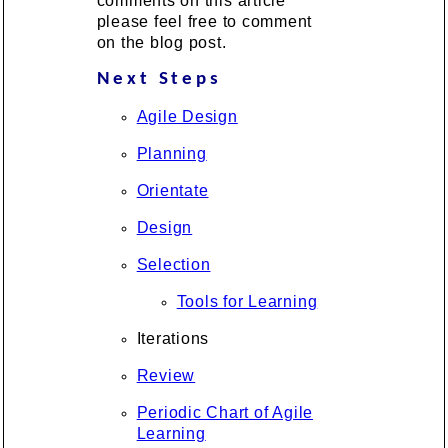
comments on this article
please feel free to comment
on the blog post.
Next Steps
Agile Design
Planning
Orientate
Design
Selection
Tools for Learning
Iterations
Review
Periodic Chart of Agile
Learning