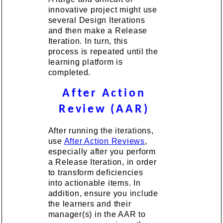
innovative project might use
several Design Iterations
and then make a Release
Iteration. In turn, this
process is repeated until the
learning platform is
completed.
After Action
Review (AAR)
After running the iterations,
use
After Action Reviews
,
especially after you perform
a Release Iteration, in order
to transform deficiencies
into actionable items. In
addition, ensure you include
the learners and their
manager(s) in the AAR to