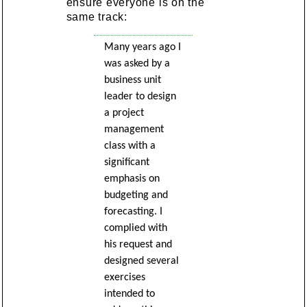
ensure everyone is on the
same track:
Many years ago I
was asked by a
business unit
leader to design
a project
management
class with a
significant
emphasis on
budgeting and
forecasting. I
complied with
his request and
designed several
exercises
intended to