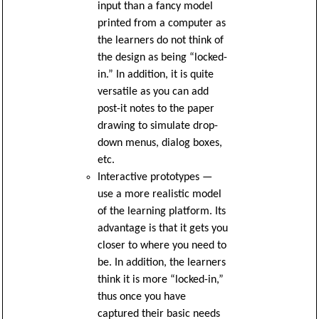
input than a fancy model
printed from a computer as
the learners do not think of
the design as being “locked-
in.” In addition, it is quite
versatile as you can add
post-it notes to the paper
drawing to simulate drop-
down menus, dialog boxes,
etc.
Interactive prototypes —
use a more realistic model
of the learning platform. Its
advantage is that it gets you
closer to where you need to
be. In addition, the learners
think it is more “locked-in,”
thus once you have
captured their basic needs