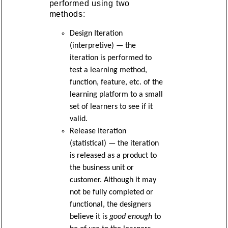
performed using two
methods:
Design Iteration
(interpretive) — the
iteration is performed to
test a learning method,
function, feature, etc. of the
learning platform to a small
set of learners to see if it
valid.
Release Iteration
(statistical) — the iteration
is released as a product to
the business unit or
customer. Although it may
not be fully completed or
functional, the designers
believe it is
good enough
to