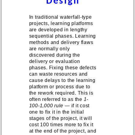
Design
In traditional waterfall-type
projects, learning platforms
are developed in lengthy
sequential phases. Learning
methods and delivery flaws
are normally only
discovered during the
delivery or evaluation
phases. Fixing these defects
can waste resources and
cause delays to the learning
platform or process due to
the rework required. This is
often referred to as the
1-
100-1,000 rule
— if it cost
one to fix it in the initial
stages of the project, it will
cost 100 times more to fix it
at the end of the project, and