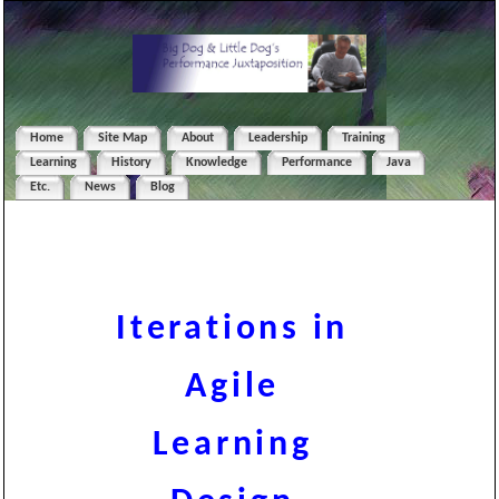
Home
Site Map
About
Leadership
Training
Learning
History
Knowledge
Performance
Java
Etc.
News
Blog
Iterations in
Agile
Learning