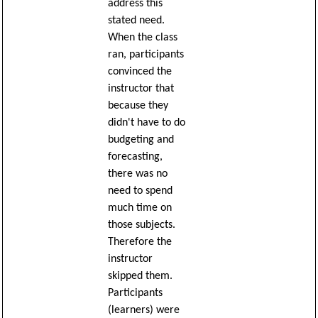
address this
stated need.
When the class
ran, participants
convinced the
instructor that
because they
didn't have to do
budgeting and
forecasting,
there was no
need to spend
much time on
those subjects.
Therefore the
instructor
skipped them.
Participants
(learners) were