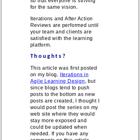
so that everyone is striving
for the same vision.
Iterations and After Action
Reviews are performed until
your team and clients are
satisfied with the learning
platform.
Thoughts?
This article was first posted
on my blog,
Iterations in
Agile Learning Design
, but
since blogs tend to push
posts to the bottom as new
posts are created, I thought I
would post the series on my
web site where they would
stay more exposed and
could be updated when
needed. If you have any