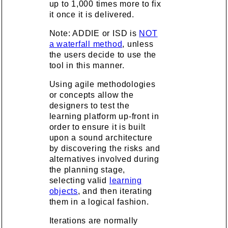
up to 1,000 times more to fix
it once it is delivered.
Note: ADDIE or ISD is
NOT
a waterfall method
, unless
the users decide to use the
tool in this manner.
Using agile methodologies
or concepts allow the
designers to test the
learning platform up-front in
order to ensure it is built
upon a sound architecture
by discovering the risks and
alternatives involved during
the planning stage,
selecting valid
learning
objects
, and then iterating
them in a logical fashion.
Iterations are normally