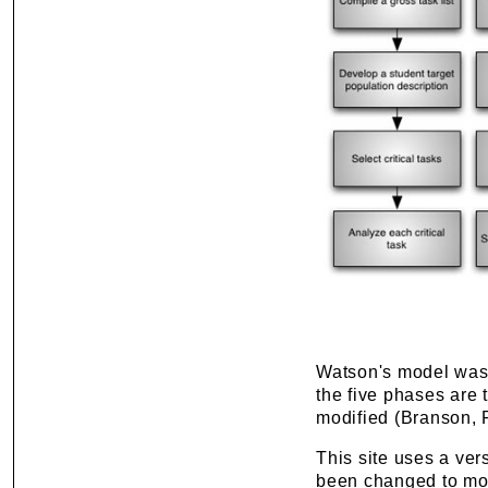
Watson's model was 
the five phases are 
modified (Branson, 
This site uses a ver
been changed to mor