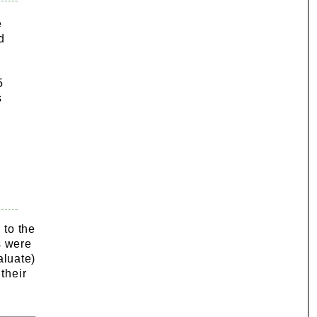
e
d
5
s
 to the
s were
aluate)
their