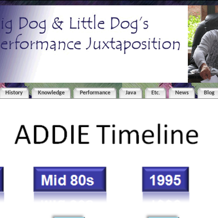
History
Knowledge
Performance
Java
Etc.
News
Blog