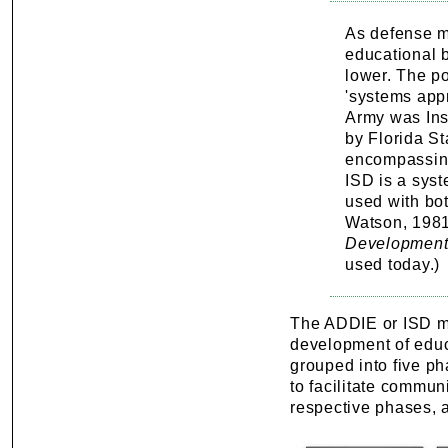
As defense m
educational 
lower. The po
'systems appr
Army was Ins
by Florida St
encompassing
ISD is a syst
used with bot
Watson, 1981
Developmen
used today.)
The ADDIE or ISD mo
development of educ
grouped into five p
to facilitate commun
respective phases, 