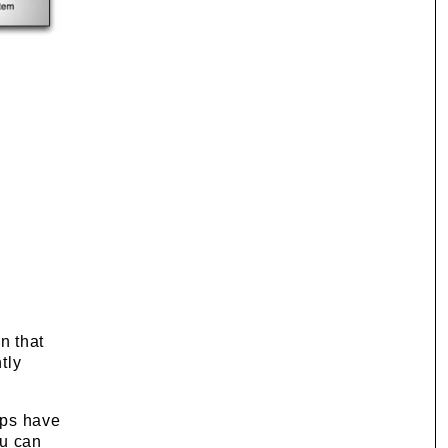
n that
tly
eps have
ou can