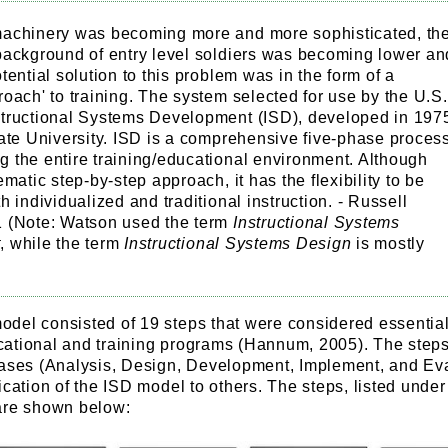
achinery was becoming more and more sophisticated, th
background of entry level soldiers was becoming lower an
tential solution to this problem was in the form of a
oach' to training. The system selected for use by the U.S.
tructional Systems Development (ISD), developed in 197
ate University. ISD is a comprehensive five-phase proces
 the entire training/educational environment. Although
ematic step-by-step approach, it has the flexibility to be
h individualized and traditional instruction. - Russell
 (Note: Watson used the term
Instructional Systems
t
, while the term
Instructional Systems Design
is mostly
del consisted of 19 steps that were considered essential
ational and training programs (Hannum, 2005). The step
hases (Analysis, Design, Development, Implement, and Ev
ication of the ISD model to others. The steps, listed under 
are shown below: