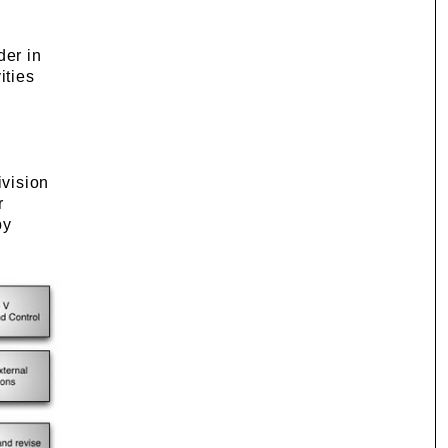
der in
ities
ivision
r
by