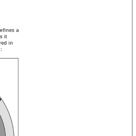
defines a
s it
red in
: