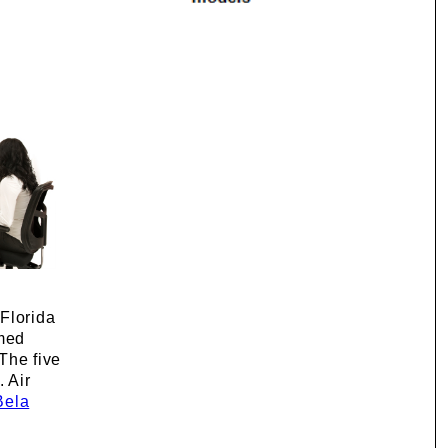
 Florida
rmed
The five
 Air
Bela