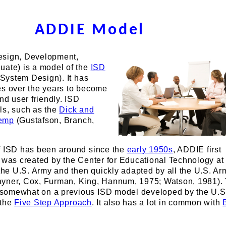
ADDIE Model
esign, Development,
uate) is a model of the
ISD
l System Design). It has
es over the years to become
nd user friendly. ISD
ls, such as the
Dick and
emp
(Gustafson, Branch,
f ISD has been around since the
early 1950s
, ADDIE first
 was created by the Center for Educational Technology at
 the U.S. Army and then quickly adapted by all the U.S. A
yner, Cox, Furman, King, Hannum, 1975; Watson, 1981). 
somewhat on a previous ISD model developed by the U.S.
 the
Five Step Approach
. It also has a lot in common with