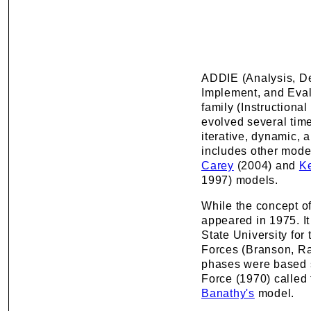
ADDIE (Analysis, D
Implement, and Eval
family (Instructiona
evolved several tim
iterative, dynamic, a
includes other mode
Carey
(2004) and
K
1997) models.
While the concept o
appeared in 1975. It
State University for
Forces (Branson, Ra
phases were based 
Force (1970) called
Banathy's
model.