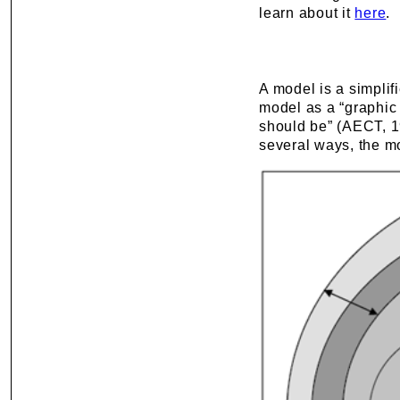
learn about it
here
.
A model is a simplif
model as a “graphic a
should be” (AECT, 1
several ways, the m