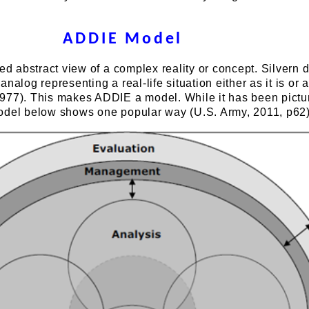
ADDIE Model
ied abstract view of a complex reality or concept. Silvern 
nalog representing a real-life situation either as it is or a
977). This makes ADDIE a model. While it has been pictu
odel below shows one popular way (U.S. Army, 2011, p62)