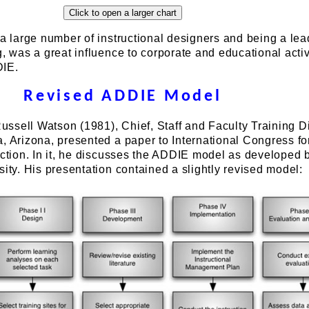
 a large number of instructional designers and being a lea
g, was a great influence to corporate and educational activ
DIE.
Revised ADDIE Model
 Russell Watson (1981), Chief, Staff and Faculty Training D
, Arizona, presented a paper to International Congress fo
uction. In it, he discusses the ADDIE model as developed 
sity. His presentation contained a slightly revised model: