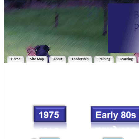
Home
Site Map
About
Leadership
Training
Learning