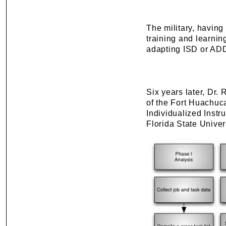
The military, having
training and learnin
adapting ISD or AD
Six years later, Dr.
of the Fort Huachuca
Individualized Instr
Florida State Univer