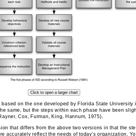
based on the one developed by Florida State University i
the same, but the steps within each phase have been sligh
Rayner, Cox, Furman, King, Hannum, 1975).
sion that differs from the above two versions in that the st
e accurately reflect the needs of today's organization. Y