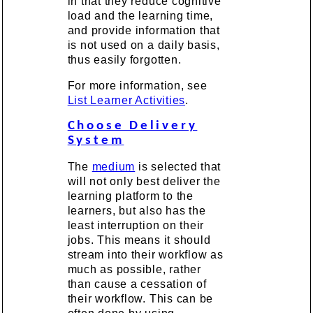
in that they reduce cognitive
load and the learning time,
and provide information that
is not used on a daily basis,
thus easily forgotten.
For more information, see
List Learner Activities
.
Choose Delivery
System
The
medium
is selected that
will not only best deliver the
learning platform to the
learners, but also has the
least interruption on their
jobs. This means it should
stream into their workflow as
much as possible, rather
than cause a cessation of
their workflow. This can be