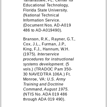
Tallahassee, FL: Center for
Educational Technology,
Florida State University.
(National Technical
Information Service.
(Document Nos. AD-A019
486 to AD-A019490).
Branson, R.K., Rayner, G.T.,
Cox, J.L., Furman, J.P.,
King, F.J., Hannum, W.H.
(1975).
Interservice
procedures for instructional
systems development
. (5
vols.) (TRADOC Pam 350-
30 NAVEDTRA 106A.) Ft.
Monroe, VA:
U.S. Army
Training and Doctrine
Command, August 1975.
(NTIS No. ADA 019 486
through ADA 019 490).