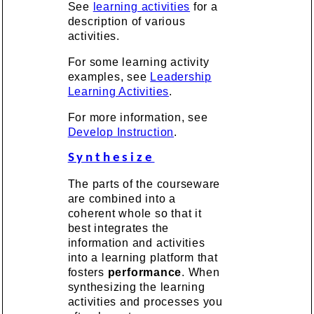
See
learning activities
for a
description of various
activities.
For some learning activity
examples, see
Leadership
Learning Activities
.
For more information, see
Develop Instruction
.
Synthesize
The parts of the courseware
are combined into a
coherent whole so that it
best integrates the
information and activities
into a learning platform that
fosters
performance
. When
synthesizing the learning
activities and processes you