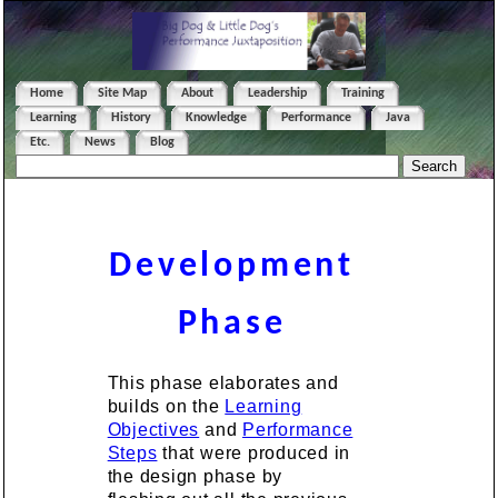
Home
Site Map
About
Leadership
Training
Learning
History
Knowledge
Performance
Java
Etc.
News
Blog
Development
Phase
This phase elaborates and
builds on the
Learning
Objectives
and
Performance
Steps
that were produced in
the design phase by