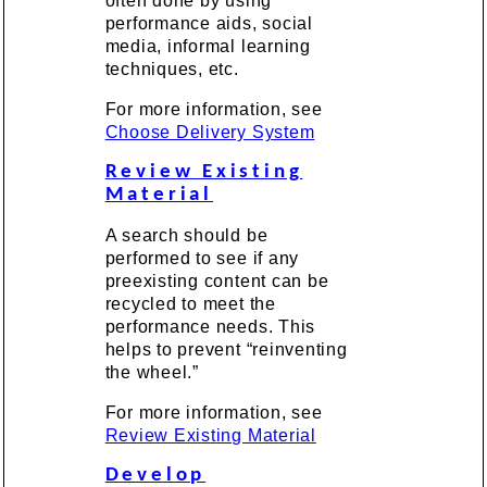
often done by using
performance aids, social
media, informal learning
techniques, etc.
For more information, see
Choose Delivery System
Review Existing
Material
A search should be
performed to see if any
preexisting content can be
recycled to meet the
performance needs. This
helps to prevent “reinventing
the wheel.”
For more information, see
Review Existing Material
Develop