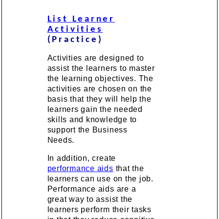
List Learner
Activities
(Practice)
Activities are designed to
assist the learners to master
the learning objectives. The
activities are chosen on the
basis that they will help the
learners gain the needed
skills and knowledge to
support the Business
Needs.
In addition, create
performance aids
that the
learners can use on the job.
Performance aids are a
great way to assist the
learners perform their tasks