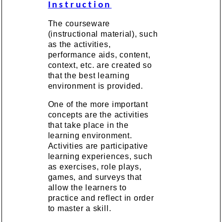
Instruction
The courseware
(instructional material), such
as the activities,
performance aids, content,
context, etc. are created so
that the best learning
environment is provided.
One of the more important
concepts are the activities
that take place in the
learning environment.
Activities are participative
learning experiences, such
as exercises, role plays,
games, and surveys that
allow the learners to
practice and reflect in order
to master a skill.