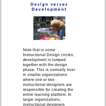
Design verses
Development
Note that in some
Instructional Design circles,
development
is lumped
together with the design
phase. This is normally truer
in smaller organizations
where one or two
instructional designers are
responsible for creating the
entire learning platform. In
larger organizations,
instructional designers