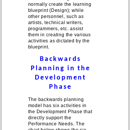
normally create the learning
blueprint (Design); while
other personnel, such as
artists, technical writers,
programmers, etc. assist
them in creating the various
activities as dictated by the
blueprint.
Backwards
Planning in the
Development
Phase
The backwards planning
model has six activities in
the Development Phase that
directly support the
Performance Needs. The
chart below shows the six