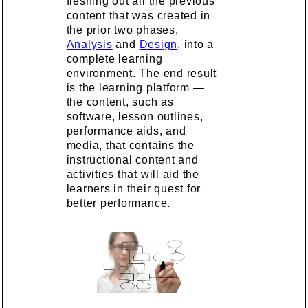
fleshing out all the previous
content that was created in
the prior two phases,
Analysis
and
Design
, into a
complete learning
environment. The end result
is the learning platform —
the content, such as
software, lesson outlines,
performance aids, and
media, that contains the
instructional content and
activities that will aid the
learners in their quest for
better performance.