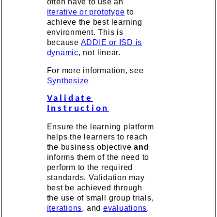
often have to use an
iterative or prototype
to
achieve the best learning
environment. This is
because
ADDIE or ISD is
dynamic
, not linear.
For more information, see
Synthesize
Validate
Instruction
Ensure the learning platform
helps the learners to reach
the business objective
and
informs them of the need to
perform to the required
standards. Validation may
best be achieved through
the use of small group trials,
iterations
, and
evaluations
.