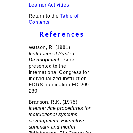
Learner Activities
Return to the
Table of
Contents
References
Watson, R. (1981).
Instructional System
Development
. Paper
presented to the
International Congress for
Individualized Instruction.
EDRS publication ED 209
239.
Branson, R.K. (1975).
Interservice procedures for
instructional systems
development: Executive
summary and model
.