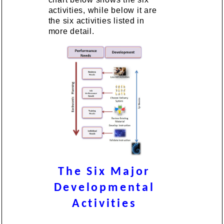
activities, while below it are
the six activities listed in
more detail.
The Six Major
Developmental
Activities