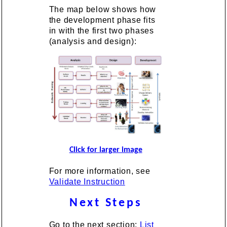
The map below shows how
the development phase fits
in with the first two phases
(analysis and design):
Click for larger image
For more information, see
Validate Instruction
Next Steps
Go to the next section:
List