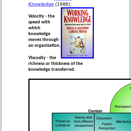
Knowledge
(1988):
Velocity - the
speed with
which
knowledge
moves through
an organization.
Viscosity - the
richness or thickness of the
knowledge transferred.