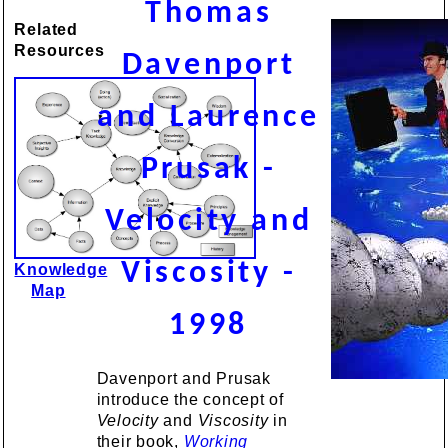
Thomas
Related
Resources
Davenport
and Laurence
Prusak -
Velocity and
Viscosity -
Knowledge
Map
1998
Davenport and Prusak
introduce the concept of
Velocity
and
Viscosity
in
their book,
Working