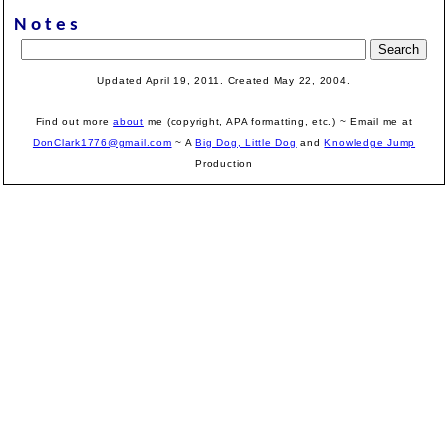
Notes
Updated April 19, 2011. Created May 22, 2004.
Find out more
about
me (copyright, APA formatting, etc.) ~ Email me at
DonClark1776@gmail.com
~ A
Big Dog, Little Dog
and
Knowledge Jump
Production