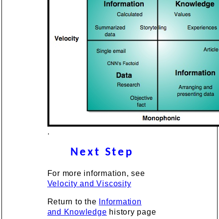
.
Next Step
For more information, see
Velocity and Viscosity
Return to the
Information
and Knowledge
history page