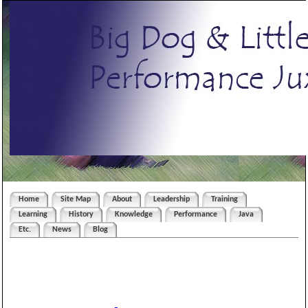
Home
Site Map
About
Leadership
Training
Learning
History
Knowledge
Performance
Java
Etc.
News
Blog