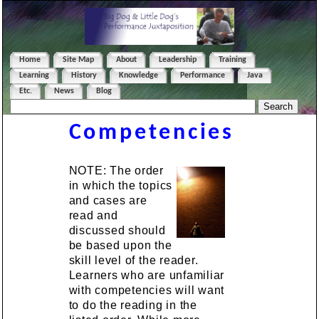
Home
Site Map
About
Leadership
Training
Learning
History
Knowledge
Performance
Java
Etc.
News
Blog
Competencies
NOTE: The order
in which the topics
and cases are
read and
discussed should
be based upon the
skill level of the reader.
Learners who are unfamiliar
with competencies will want
to do the reading in the