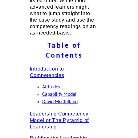
listed order. While more
advanced learners might
what to jump straight into
the case study and use the
competency readings on an
as-needed-basis.
Table of
Contents
Introduction to
Competencies
Attitudes
Capability Model
David McClelland
Leadership Competency
Model or The Pyramid of
Leadership