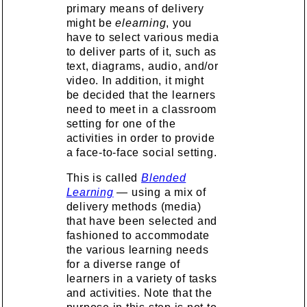
primary means of delivery
might be
elearning
, you
have to select various media
to deliver parts of it, such as
text, diagrams, audio, and/or
video. In addition, it might
be decided that the learners
need to meet in a classroom
setting for one of the
activities in order to provide
a face-to-face social setting.
This is called
Blended
Learning
— using a mix of
delivery methods (media)
that have been selected and
fashioned to accommodate
the various learning needs
for a diverse range of
learners in a variety of tasks
and activities. Note that the