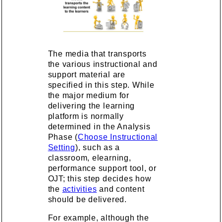
The media that transports
the various instructional and
support material are
specified in this step. While
the major medium for
delivering the learning
platform is normally
determined in the Analysis
Phase (
Choose Instructional
Setting
), such as a
classroom, elearning,
performance support tool, or
OJT; this step decides how
the
activities
and content
should be delivered.
For example, although the