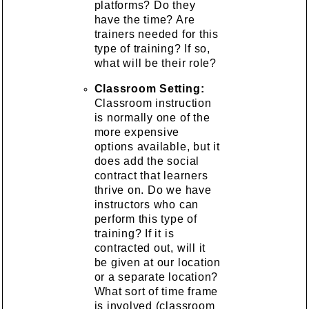
platforms? Do they
have the time? Are
trainers needed for this
type of training? If so,
what will be their role?
Classroom Setting:
Classroom instruction
is normally one of the
more expensive
options available, but it
does add the social
contract that learners
thrive on. Do we have
instructors who can
perform this type of
training? If it is
contracted out, will it
be given at our location
or a separate location?
What sort of time frame
is involved (classroom