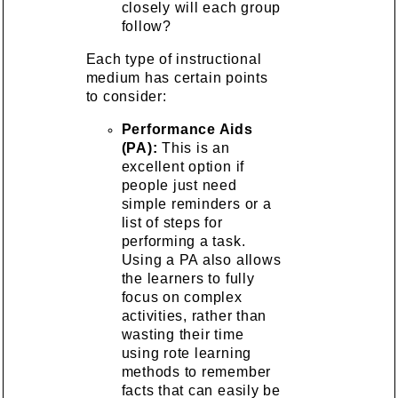
closely will each group
follow?
Each type of instructional
medium has certain points
to consider:
Performance Aids
(PA):
This is an
excellent option if
people just need
simple reminders or a
list of steps for
performing a task.
Using a PA also allows
the learners to fully
focus on complex
activities, rather than
wasting their time
using rote learning
methods to remember
facts that can easily be