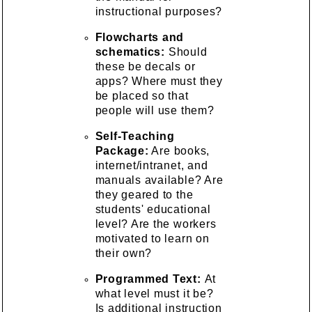
instructional purposes?
Flowcharts and
schematics:
Should
these be decals or
apps? Where must they
be placed so that
people will use them?
Self-Teaching
Package:
Are books,
internet/intranet, and
manuals available? Are
they geared to the
students' educational
level? Are the workers
motivated to learn on
their own?
Programmed Text:
At
what level must it be?
Is additional instruction