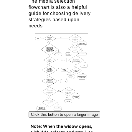
The media selection
flowchart is also a helpful
guide for choosing delivery
strategies based upon
needs:
Note: When the widow opens,