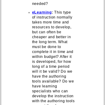
needed?
eLearning
:
This type
of instruction normally
takes more time and
resources to develop,
but can often be
cheaper and better in
the long term. What
must be done to
complete it in time and
within budget? After it
is developed, for how
long of a time period
will it be valid? Do we
have the authoring
tools available? Do we
have learning
specialists who can
develop the instruction
with the authoring tools