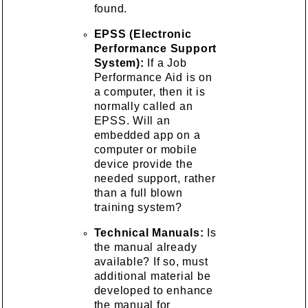
found.
EPSS (Electronic
Performance Support
System):
If a Job
Performance Aid is on
a computer, then it is
normally called an
EPSS. Will an
embedded app on a
computer or mobile
device provide the
needed support, rather
than a full blown
training system?
Technical Manuals:
Is
the manual already
available? If so, must
additional material be
developed to enhance
the manual for