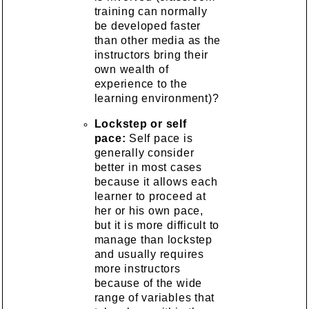
training can normally
be developed faster
than other media as the
instructors bring their
own wealth of
experience to the
learning environment)?
Lockstep or self
pace:
Self pace is
generally consider
better in most cases
because it allows each
learner to proceed at
her or his own pace,
but it is more difficult to
manage than lockstep
and usually requires
more instructors
because of the wide
range of variables that