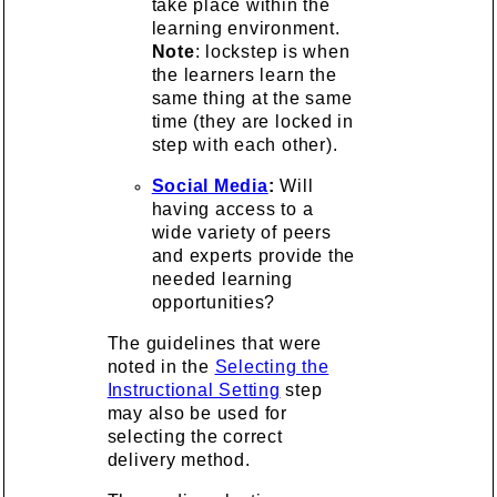
take place within the
learning environment.
Note
: lockstep is when
the learners learn the
same thing at the same
time (they are locked in
step with each other).
Social Media
:
Will
having access to a
wide variety of peers
and experts provide the
needed learning
opportunities?
The guidelines that were
noted in the
Selecting the
Instructional Setting
step
may also be used for
selecting the correct
delivery method.