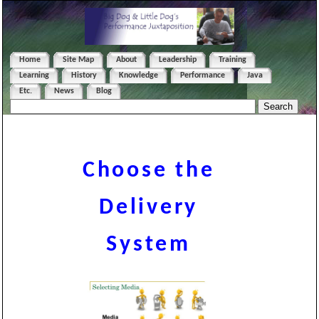
Home
Site Map
About
Leadership
Training
Learning
History
Knowledge
Performance
Java
Etc.
News
Blog
Choose the
Delivery
System