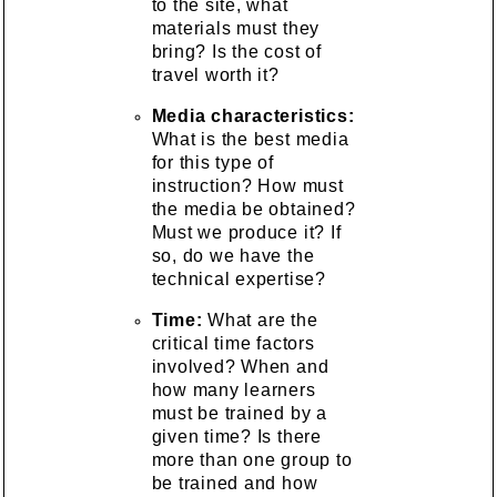
to the site, what
materials must they
bring? Is the cost of
travel worth it?
Media characteristics:
What is the best media
for this type of
instruction? How must
the media be obtained?
Must we produce it? If
so, do we have the
technical expertise?
Time:
What are the
critical time factors
involved? When and
how many learners
must be trained by a
given time? Is there
more than one group to
be trained and how