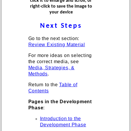
click it to enlarge and scroll, or
right-click to save the image to
your device
Next Steps
Go to the next section:
Review Existing Material
For more ideas on selecting
the correct media, see
Media, Strategies, &
Methods
.
Return to the
Table of
Contents
Pages in the Development
Phase
:
Introduction to the
Development Phase