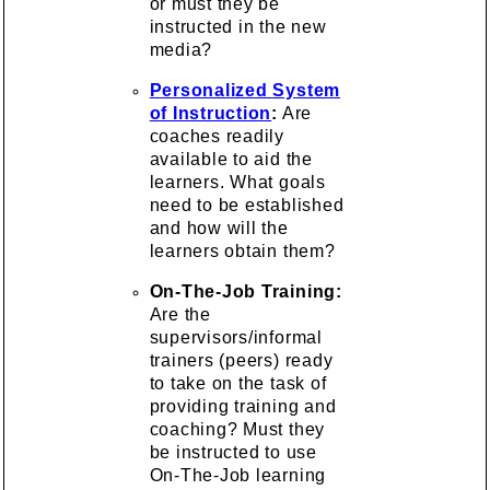
or must they be
instructed in the new
media?
Personalized System
of Instruction
:
Are
coaches readily
available to aid the
learners. What goals
need to be established
and how will the
learners obtain them?
On-The-Job Training:
Are the
supervisors/informal
trainers (peers) ready
to take on the task of
providing training and
coaching? Must they
be instructed to use
On-The-Job learning