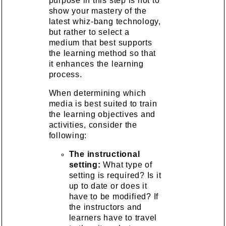
purpose in this step is not to
show your mastery of the
latest whiz-bang technology,
but rather to select a
medium that best supports
the learning method so that
it enhances the learning
process.
When determining which
media is best suited to train
the learning objectives and
activities, consider the
following:
The instructional
setting:
What type of
setting is required? Is it
up to date or does it
have to be modified? If
the instructors and
learners have to travel