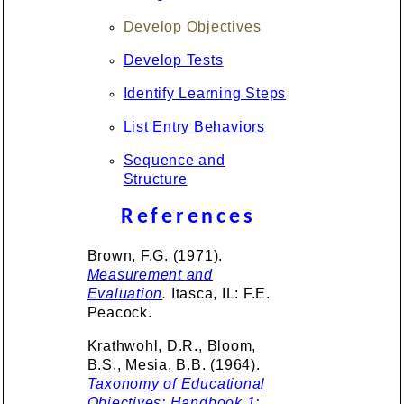
Develop Objectives
Develop Tests
Identify Learning Steps
List Entry Behaviors
Sequence and
Structure
References
Brown, F.G. (1971).
Measurement and
Evaluation
.
Itasca, IL: F.E.
Peacock.
Krathwohl, D.R., Bloom,
B.S., Mesia, B.B. (1964).
Taxonomy of Educational
Objectives: Handbook 1: