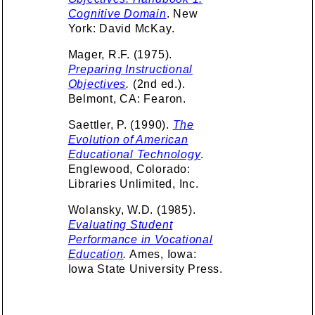
Cognitive Domain
. New
York: David McKay.
Mager, R.F. (1975).
Preparing Instructional
Objectives
.
(2nd ed.).
Belmont, CA: Fearon.
Saettler, P. (1990).
The
Evolution of American
Educational Technology
.
Englewood, Colorado:
Libraries Unlimited, Inc.
Wolansky, W.D. (1985).
Evaluating Student
Performance in Vocational
Education
.
Ames, Iowa:
Iowa State University Press.