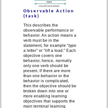
Observable Action
(task)
This describes the
observable performance or
behavior. An action means a
verb must be in the
statement, for example “
type
a letter” or “
lift
a load.” Each
objective covers one
behavior, hence, normally
only one verb should be
present. If there are more
than one behavior or the
behavior is complicated,
then the objective should be
broken down into one or
more enabling learning
objectives that supports the
main terminal learning