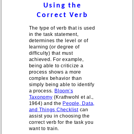
Using the
Correct Verb
The type of verb that is used
in the task statement,
determines the level or of
learning (or degree of
difficulty) that must
achieved. For example,
being able to criticize a
process shows a more
complex behavior than
simply being able to identify
a process.
Bloom's
Taxonomy
(Krathwohl et al.,
1964) and the
People, Data,
and Things Checklist
can
assist you in choosing the
correct verb for the task you
want to train.