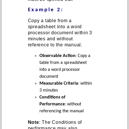
Example 2:
Copy a table from a
spreadsheet into a word
processor document within 3
minutes and without
reference to the manual.
Observable Action
: Copy a
table from a spreadsheet
into a word processor
document
Measurable Criteria
: within
3 minutes
Conditions of
Performance
: without
referencing the manual
Note
: The Conditions of
performance may also