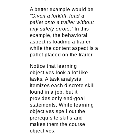
A better example would be
“Given a forklift, load a
pallet onto a trailer without
any safety errors.”
In this
example, the behavioral
aspect is loading a trailer,
while the content aspect is a
pallet placed on the trailer.
Notice that learning
objectives look a lot like
tasks. A task analysis
itemizes each discrete skill
found in a job, but it
provides only end-goal
statements. While learning
objectives spell out the
prerequisite skills and
makes them the course
objectives.