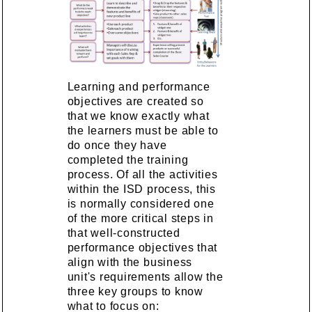
Learning and performance
objectives are created so
that we know exactly what
the learners must be able to
do once they have
completed the training
process. Of all the activities
within the ISD process, this
is normally considered one
of the more critical steps in
that well-constructed
performance objectives that
align with the business
unit's requirements allow the
three key groups to know
what to focus on: