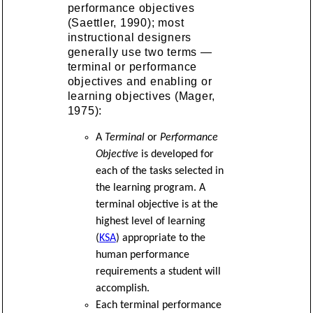
performance objectives
(Saettler, 1990); most
instructional designers
generally use two terms —
terminal or performance
objectives and enabling or
learning objectives (Mager,
1975):
A
Terminal
or
Performance
Objective
is developed for
each of the tasks selected in
the learning program. A
terminal objective is at the
highest level of learning
(
KSA
) appropriate to the
human performance
requirements a student will
accomplish.
Each terminal performance