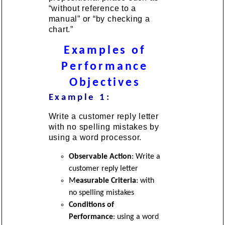
“without reference to a
manual” or “by checking a
chart.”
Examples of
Performance
Objectives
Example 1:
Write a customer reply letter
with no spelling mistakes by
using a word processor.
Observable Action
: Write a
customer reply letter
M
easurable Criteria
: with
no spelling mistakes
Conditions of
Performance
: using a word