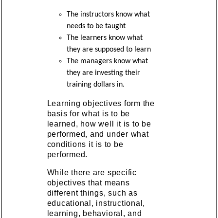
The instructors know what
needs to be taught
The learners know what
they are supposed to learn
The managers know what
they are investing their
training dollars in.
Learning objectives form the
basis for what is to be
learned, how well it is to be
performed, and under what
conditions it is to be
performed.
While there are specific
objectives that means
different things, such as
educational, instructional,
learning, behavioral, and