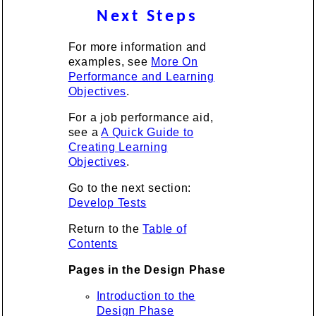
Next Steps
For more information and
examples, see
More On
Performance and Learning
Objectives
.
For a job performance aid,
see a
A Quick Guide to
Creating Learning
Objectives
.
Go to the next section:
Develop Tests
Return to the
Table of
Contents
Pages in the Design Phase
Introduction to the
Design Phase