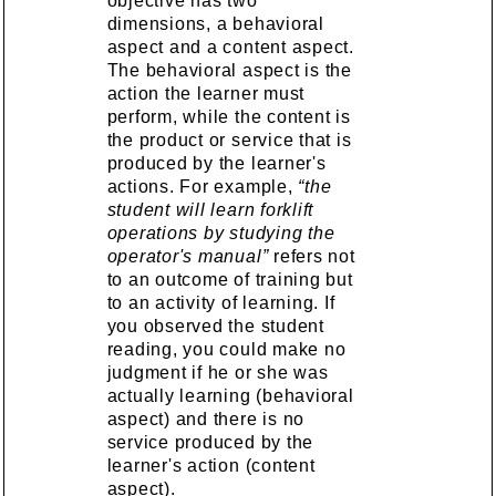
objective has two
dimensions, a behavioral
aspect and a content aspect.
The behavioral aspect is the
action the learner must
perform, while the content is
the product or service that is
produced by the learner's
actions. For example,
“the
student will learn forklift
operations by studying the
operator's manual”
refers not
to an outcome of training but
to an activity of learning. If
you observed the student
reading, you could make no
judgment if he or she was
actually learning (behavioral
aspect) and there is no
service produced by the
learner's action (content
aspect).