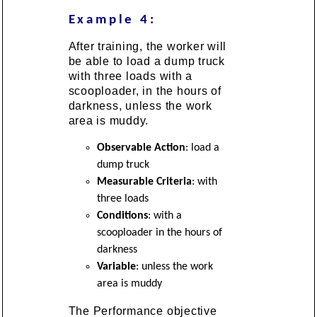
Example 4:
After training, the worker will
be able to load a dump truck
with three loads with a
scooploader, in the hours of
darkness, unless the work
area is muddy.
Observable Action
: load a
dump truck
Measurable Criteria
: with
three loads
Conditions
: with a
scooploader in the hours of
darkness
Variable
: unless the work
area is muddy
The Performance objective