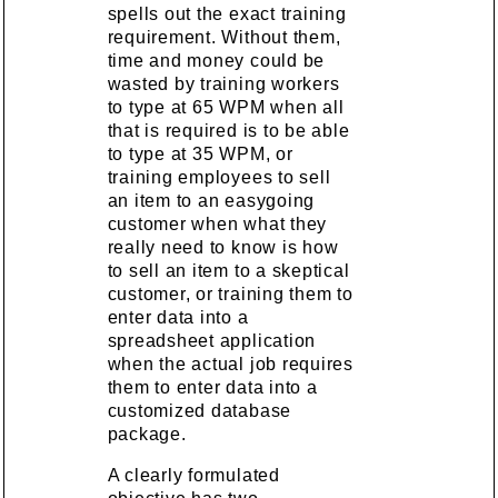
spells out the exact training
requirement. Without them,
time and money could be
wasted by training workers
to type at 65 WPM when all
that is required is to be able
to type at 35 WPM, or
training employees to sell
an item to an easygoing
customer when what they
really need to know is how
to sell an item to a skeptical
customer, or training them to
enter data into a
spreadsheet application
when the actual job requires
them to enter data into a
customized database
package.
A clearly formulated