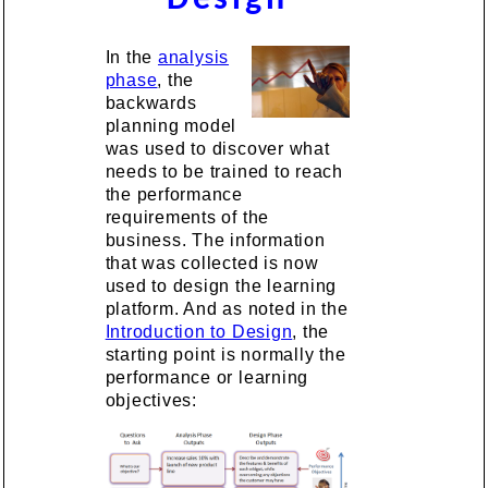
In the
analysis
phase
, the
backwards
planning model
was used to discover what
needs to be trained to reach
the performance
requirements of the
business. The information
that was collected is now
used to design the learning
platform. And as noted in the
Introduction to Design
, the
starting point is normally the
performance or learning
objectives: