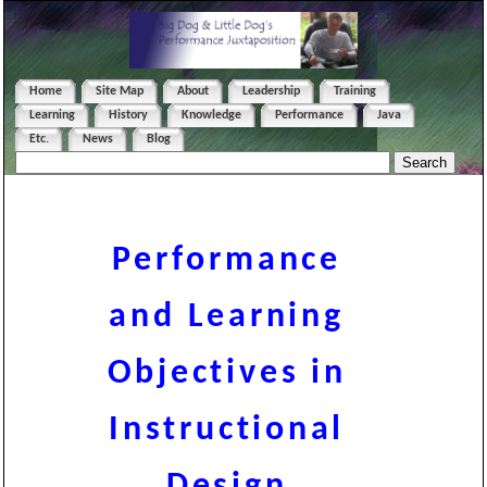
Home
Site Map
About
Leadership
Training
Learning
History
Knowledge
Performance
Java
Etc.
News
Blog
Performance
and Learning
Objectives in
Instructional
Design