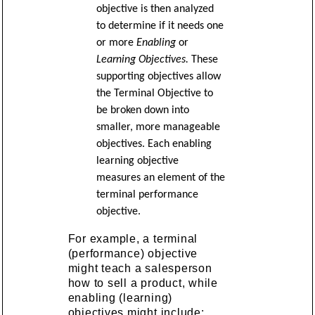
objective is then analyzed
to determine if it needs one
or more
Enabling
or
Learning Objectives.
These
supporting objectives allow
the Terminal Objective to
be broken down into
smaller, more manageable
objectives. Each enabling
learning objective
measures an element of the
terminal performance
objective.
For example, a terminal
(performance) objective
might teach a salesperson
how to sell a product, while
enabling (learning)
objectives might include: