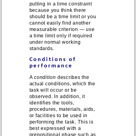
putting in a time constraint
because you think there
should be a time limit or you
cannot easily find another
measurable criterion — use
a time limit only if required
under normal working
standards.
Conditions of
performance
A
condition
describes the
actual conditions, which the
task will occur or be
observed. In addition, it
identifies the tools,
procedures, materials, aids,
or facilities to be used in
performing the task. This is
best expressed with a
prepositional phase such as