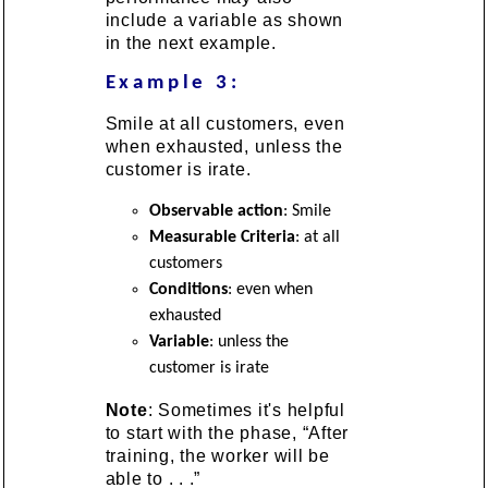
include a variable as shown
in the next example.
Example 3:
Smile at all customers, even
when exhausted, unless the
customer is irate.
Observable action
: Smile
Measurable Criteria
: at all
customers
Conditions
: even when
exhausted
Variable
: unless the
customer is irate
Note
: Sometimes it's helpful
to start with the phase, “After
training, the worker will be
able to . . .”