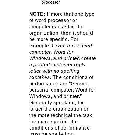
processor
NOTE:
If more that one type
of word processor or
computer is used in the
organization, then it should
be more specific. For
example:
Given a personal
computer, Word for
Windows, and printer, create
a printed customer reply
letter with no spelling
mistakes.
The conditions of
performance are “Given a
personal computer, Word for
Windows, and printer.”
Generally speaking, the
larger the organization or
the more technical the task,
the more specific the
conditions of performance
must be spelled out.