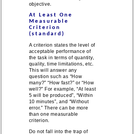
objective.
At Least One
Measurable
Criterion
(standard)
A criterion states the level of
acceptable performance of
the task in terms of quantity,
quality, time limitations, etc.
This will answer any
question such as “How
many?” “How fast?” or “How
well?” For example, “At least
5 will be produced”, “Within
10 minutes”, and “Without
error.” There can be more
than one measurable
criterion.
Do not fall into the trap of