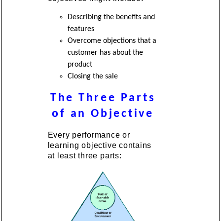
Describing the benefits and
features
Overcome objections that a
customer has about the
product
Closing the sale
The Three Parts
of an Objective
Every performance or
learning objective contains
at least three parts: