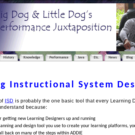
History
Knowledge
Performance
Java
Etc.
News
Blog
g Instructional System De
of
ISD
is probably the one basic tool that every Learning 
understand because:
for getting new Learning Designers up and running
anning and design tool you use to create your learning platforms, you
all back on many of the steps within ADDIE