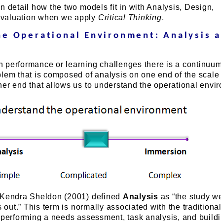
n detail how the two models fit in with Analysis, Design,
valuation when we apply
Critical Thinking
.
he Operational Environment: Analysis 
 performance or learning challenges there is a continuu
blem that is composed of analysis on one end of the scale
her end that allows us to understand the operational envi
 Kendra Sheldon (2001) defined
Analysis
as “the study w
s out.” This term is normally associated with the traditiona
s performing a needs assessment, task analysis, and build