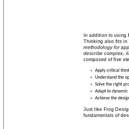
In addition to using
Thinking also fits i
methodology for appl
describe complex, i
composed of five st
Apply critical thin
Understand the o
Solve the right p
Adapt to dynamic 
Achieve the desig
Just like Frog Desi
fundamentals of desig