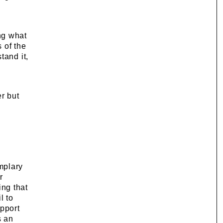
ng what
s of the
tand it,
r but
mplary
r
ing that
l to
upport
s an