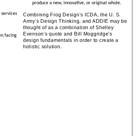
produce a new, innovative, or original whole.
 services
Combining Frog Design's ICDA, the U. S.
Army's Design Thinking, and ADDIE may be
thought of as a combination of Shelley
Evenson's quote and Bill Moggridge's
en facing
design fundamentals in order to create a
holistic solution.