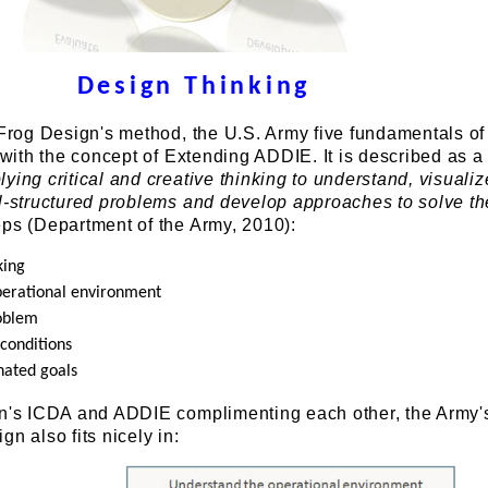
Design Thinking
 Frog Design's method, the U.S. Army five fundamentals o
n with the concept of Extending ADDIE. It is described as a
ying critical and creative thinking to understand, visualiz
ll-structured problems and develop approaches to solve t
eps (Department of the Army, 2010):
king
perational environment
roblem
conditions
nated goals
gn's ICDA and ADDIE complimenting each other, the Army'
n also fits nicely in: