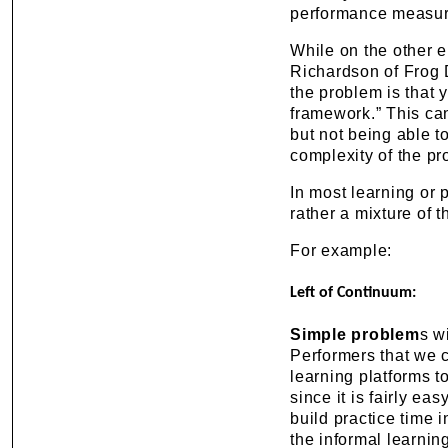
performance measur
While on the other 
Richardson of Frog 
the problem is that y
framework.” This can
but not being able to
complexity of the pr
In most learning or 
rather a mixture of t
For example:
Left of Continuum:
Simple problem
s w
Performers that we c
learning platforms to
since it is fairly ea
build practice time i
the informal learnin