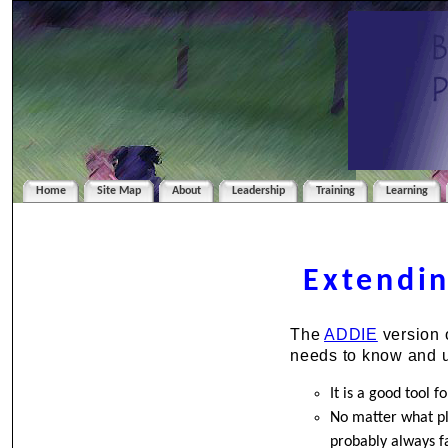
Home
Site Map
About
Leadership
Training
Learning
Extendin
The
ADDIE
version 
needs to know and 
It is a good tool 
No matter what pl
probably always f