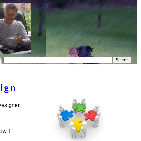
sign
Designer
 will