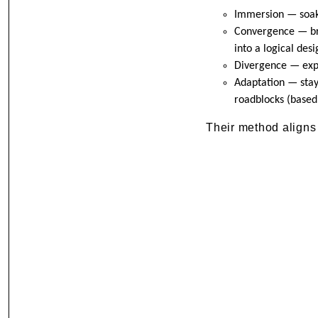
Immersion — soaki
Convergence — brin
into a logical desi
Divergence — exp
Adaptation — stay
roadblocks (based
Their method aligns