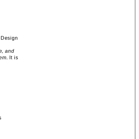
f Design
e, and
hem.
It is
s