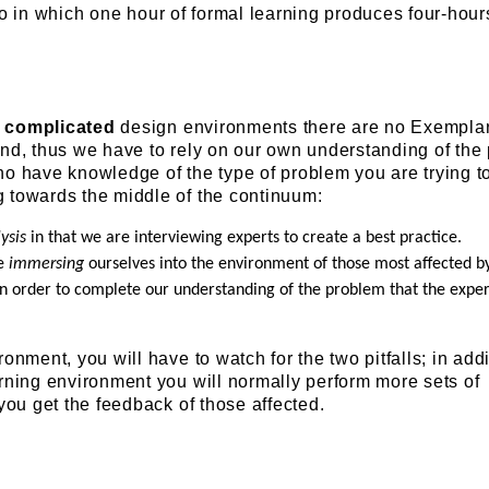
o in which one hour of formal learning produces four-hour
e
complicated
design environments there are no Exempla
und, thus we have to rely on our own understanding of the
o have knowledge of the type of problem you are trying to
 towards the middle of the continuum:
ysis
in that we are interviewing experts to create a best practice.
re
immersing
ourselves into the environment of those most affected b
 in order to complete our understanding of the problem that the expe
onment, you will have to watch for the two pitfalls; in addi
rning environment you will normally perform more sets of
 you get the feedback of those affected.