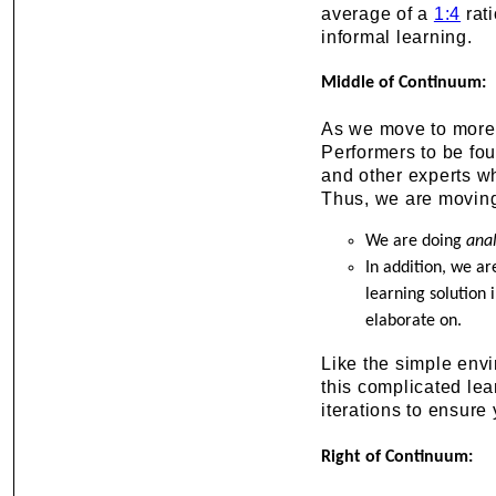
average of a
1:4
rati
informal learning.
Middle of Continuum:
As we move to mor
Performers to be fo
and other experts wh
Thus, we are moving
We are doing
anal
In addition, we a
learning solution
elaborate on.
Like the simple envir
this complicated lea
iterations to ensure
Right of Continuum: