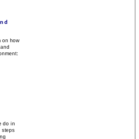
and
m on how
 and
ronment:
e do in
l steps
ing