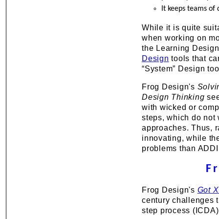
It keeps teams of 
While it is quite sui
when working on m
the Learning Design 
Design
tools that c
“System” Design too
Frog Design's
Solvi
Design Thinking
see
with wicked or comp
steps, which do not
approaches. Thus, ra
innovating, while t
problems than ADDIE 
F
Frog Design's
Got X
century challenges t
step process (ICDA)