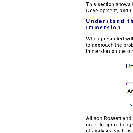
This section shows i
Development, and E
Understand t
Immersion
When presented with
to approach the pro
immersion on the ot
Allison Rossett and
order to figure thing
of analysis, such a