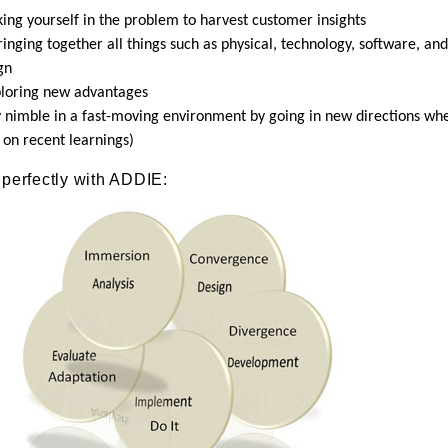
ng yourself in the problem to harvest customer insights
ging together all things such as physical, technology, software, and
gn
loring new advantages
 nimble in a fast-moving environment by going in new directions wh
 on recent learnings)
 perfectly with ADDIE: