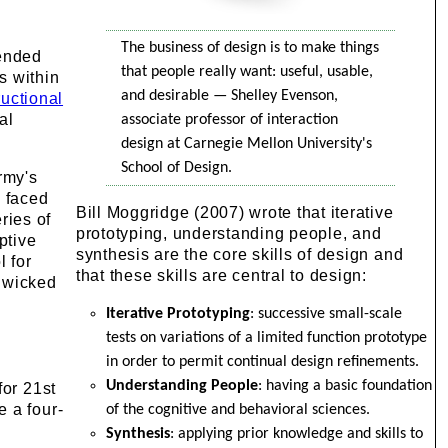
The business of design is to make things
tended
that people really want: useful, usable,
s within
and desirable — Shelley Evenson,
ructional
al
associate professor of interaction
design at Carnegie Mellon University's
School of Design.
rmy's
 faced
Bill Moggridge (2007) wrote that iterative
ries of
prototyping, understanding people, and
ptive
synthesis are the core skills of design and
l for
that these skills are central to design:
d wicked
Iterative Prototyping
: successive small-scale
tests on variations of a limited function prototype
in order to permit continual design refinements.
Understanding People
: having a basic foundation
for 21st
e a four-
of the cognitive and behavioral sciences.
Synthesis
: applying prior knowledge and skills to