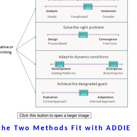
the Two Methods Fit with ADDIE