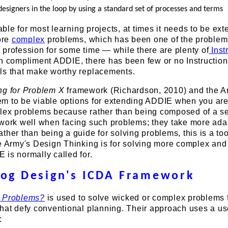
designers in the loop by using a standard set of processes and terms
table for most learning projects, at times it needs to be ex
ore
complex
problems, which has been one of the problem
profession for some time — while there are plenty of
Inst
an compliment ADDIE, there has been few or no Instruction
ls that make worthy replacements.
ng for Problem X
framework (Richardson, 2010) and the A
m to be viable options for extending ADDIE when you are
lex problems because rather than being composed of a se
 work well when facing such problems; they take more ada
ther than being a guide for solving problems, this is a too
he Army's Design Thinking is for solving more complex an
is normally called for.
rog Design's ICDA Framework
 Problems?
is used to solve wicked or complex problems 
hat defy conventional planning. Their approach uses a us
: