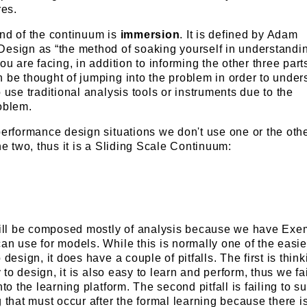
es.
end of the continuum is
immersion
. It is defined by Adam
Design as “the method of soaking yourself in understandi
ou are facing, in addition to informing the other three part
 be thought of jumping into the problem in order to unders
 use traditional analysis tools or instruments due to the
oblem.
performance design situations we don't use one or the othe
he two, thus it is a Sliding Scale Continuum:
ill be composed mostly of analysis because we have Exe
an use for models. While this is normally one of the easie
 design, it does have a couple of pitfalls. The first is think
sy to design, it is also easy to learn and perform, thus we fai
nto the learning platform. The second pitfall is failing to s
g that must occur after the formal learning because there i