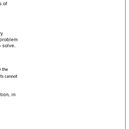
s of
ry
 problem
 solve.
y the
rts cannot
tion, in