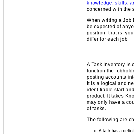
knowledge, skills, a
concerned with the s
When writing a Job D
be expected of anyon
position, that is, y
differ for each job.
A Task Inventory is 
function the jobhold
posting accounts into
It is a logical and n
identifiable start a
product. It takes Kn
may only have a cou
of tasks.
The following are ch
A task has a defin