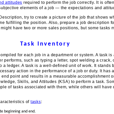
nd attitudes
required to perform the job correctly. It is ofte
ubjective elements of a job — the expectations and attitu
escription, try to create a picture of the job that shows wh
e fulfilling the position. Also, prepare a job description f
ou might have two or more sales positions, but some tasks 
Task Inventory
compiled for each job in a department or system. A task is 
er performs, such as typing a letter, spot welding a crack, 
 a ledger. A task is a well-defined unit of work. It stands by
ecessary action in the performance of a job or duty. It has 
nd end point and results in a measurable accomplishment o
owledge, Skills, and Attitudes (KSA) to perform a task. So
ple of tasks associated with them, while others will have
aracteristics of
tasks
:
ite beginning and end.