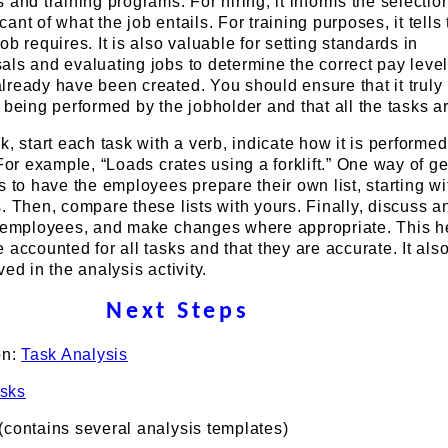
 and training programs. For hiring, it informs the selectio
nt of what the job entails. For training purposes, it tells
b requires. It is also valuable for setting standards in
ls and evaluating jobs to determine the correct pay level
lready have been created. You should ensure that it truly
 being performed by the jobholder and that all the tasks ar
k, start each task with a verb, indicate how it is performe
 For example, “Loads crates using a forklift.” One way of ge
s to have the employees prepare their own list, starting wi
. Then, compare these lists with yours. Finally, discuss a
e employees, and make changes where appropriate. This h
 accounted for all tasks and that they are accurate. It als
ed in the analysis activity.
Next Steps
on:
Task Analysis
sks
(contains several analysis templates)