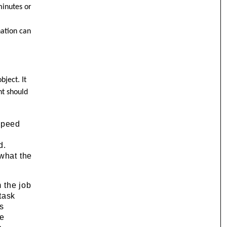
minutes or
nation can
bject. It
nt should
 speed
.
d.
 what the
m the job
task
es
ee