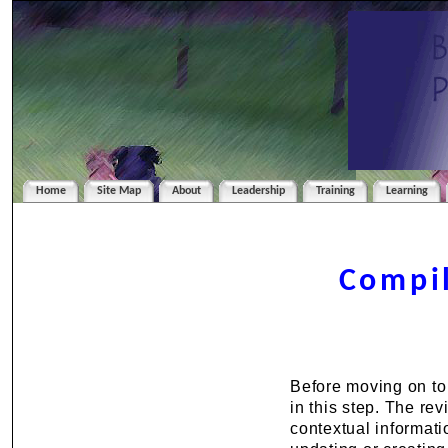
Home
Site Map
About
Leadership
Training
Learning
Compil
Before moving on to
in this step. The rev
contextual informatio