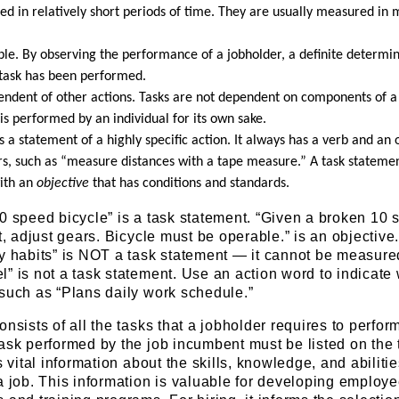
d in relatively short periods of time. They are usually measured in 
ble. By observing the performance of a jobholder, a definite determi
task has been performed.
pendent of other actions. Tasks are not dependent on components of a
is performed by an individual for its own sake.
is a statement of a highly specific action. It always has a verb and an o
rs, such as “measure distances with a tape measure.” A task stateme
ith an
objective
that has conditions and standards.
0 speed bicycle” is a task statement. “Given a broken 10
t, adjust gears. Bicycle must be operable.” is an objective
ty habits” is NOT a task statement — it cannot be measure
” is not a task statement. Use an action word to indicate
such as “Plans daily work schedule.”
nsists of all the tasks that a jobholder requires to perfor
ask performed by the job incumbent must be listed on the 
s vital information about the skills, knowledge, and abiliti
a job. This information is valuable for developing employ