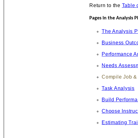
Return to the
Table 
Pages in the Analysis P
The Analysis 
Business Out
Performance A
Needs Assess
Compile Job & 
Task Analysis
Build Perform
Choose Instruc
Estimating Tra