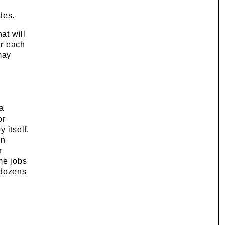
n
des.
at will
or each
may
a
or
 itself.
an
r
me jobs
 dozens