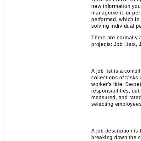
new information you
management, or perf
performed, which in 
solving individual 
There are normally a
projects: Job Lists,
A job list is a compi
collections of tasks 
worker's title. Secr
responsibilities, du
measured, and rated.
selecting employees
A job description is
breaking down the com