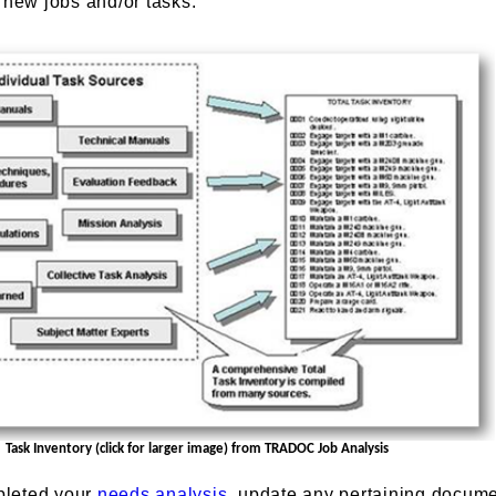
 new jobs and/or tasks.
Task Inventory (click for larger image) from TRADOC Job Analysis
pleted your
needs analysis
, update any pertaining docume