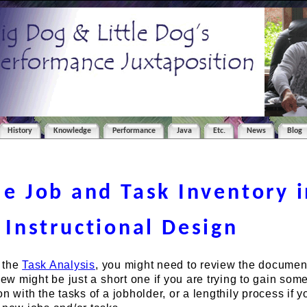
History
Knowledge
Performance
Java
Etc.
News
Blog
e Job and Task Inventory i
Instructional Design
 the
Task Analysis
, you might need to review the document
iew might be just a short one if you are trying to gain som
n with the tasks of a jobholder, or a lengthily process if y