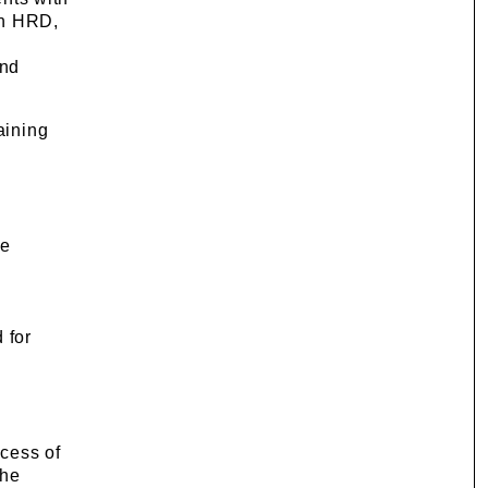
in HRD,
and
aining
re
e
 for
ocess of
the