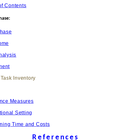
of Contents
hase:
Phase
come
nalysis
ment
Task Inventory
ance Measures
tional Setting
ining Time and Costs
References