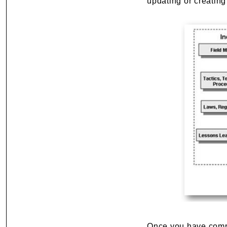
updating or creating
Once you have com