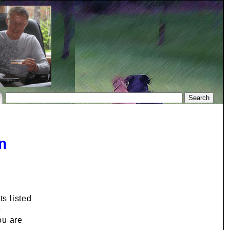
n
s listed
e
ou are