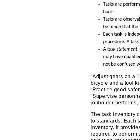
Tasks are performe
hours.
Tasks are observa
be made that the 
Each task is inde
procedure. A task 
A
task statement
may have qualifie
not be confused w
“Adjust gears on a 1
bicycle and a tool ki
“Practice good safe
“Supervise personnel
jobholder performs, 
The task inventory co
to standards. Each t
inventory. It provide
required to perform 