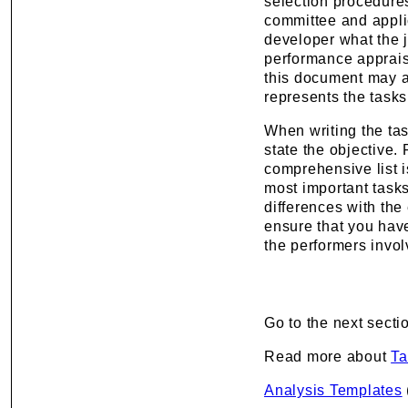
selection procedures
committee and applica
developer what the jo
performance appraisa
this document may a
represents the tasks
When writing the tas
state the objective.
comprehensive list i
most important tasks
differences with th
ensure that you have
the performers involv
Go to the next secti
Read more about
Ta
Analysis Templates