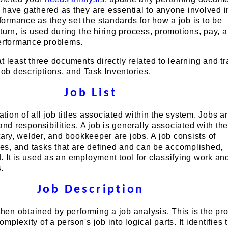
 have gathered as they are essential to anyone involved 
ormance as they set the standards for how a job is to be
turn, is used during the hiring process, promotions, pay, 
performance problems.
t least three documents directly related to learning and tr
 Job descriptions, and Task Inventories.
Job List
lation of all job titles associated within the system. Jobs a
and responsibilities. A job is generally associated with th
etary, welder, and bookkeeper are jobs. A job consists of
ties, and tasks that are defined and can be accomplished,
 It is used as an employment tool for classifying work and
.
Job Description
 then obtained by performing a job analysis. This is the pr
plexity of a person's job into logical parts. It identifies 