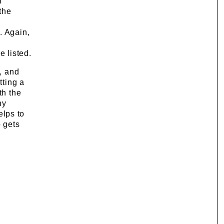
n
 the
. Again,
e listed.
d, and
tting a
th the
ny
elps to
o gets