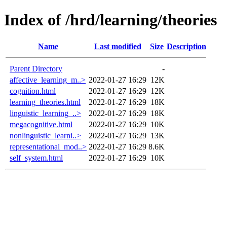
Index of /hrd/learning/theories
Name
Last modified
Size
Description
Parent Directory
-
affective_learning_m..>
2022-01-27 16:29
12K
cognition.html
2022-01-27 16:29
12K
learning_theories.html
2022-01-27 16:29
18K
linguistic_learning_..>
2022-01-27 16:29
18K
megacognitive.html
2022-01-27 16:29
10K
nonlinguistic_learni..>
2022-01-27 16:29
13K
representational_mod..>
2022-01-27 16:29
8.6K
self_system.html
2022-01-27 16:29
10K