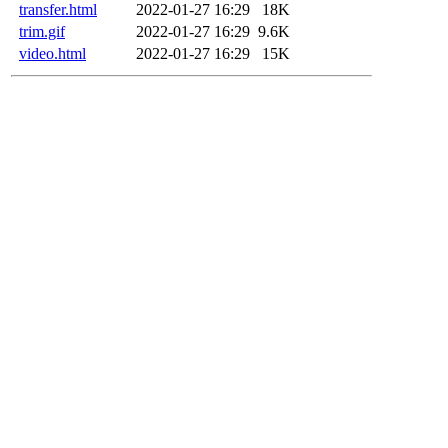
transfer.html
2022-01-27 16:29
18K
trim.gif
2022-01-27 16:29
9.6K
video.html
2022-01-27 16:29
15K