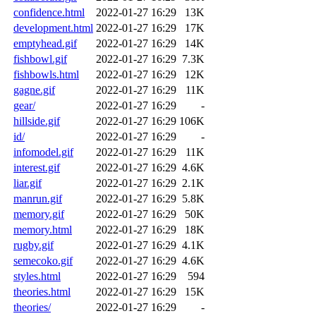
confidence.html
2022-01-27 16:29
13K
development.html
2022-01-27 16:29
17K
emptyhead.gif
2022-01-27 16:29
14K
fishbowl.gif
2022-01-27 16:29
7.3K
fishbowls.html
2022-01-27 16:29
12K
gagne.gif
2022-01-27 16:29
11K
gear/
2022-01-27 16:29
-
hillside.gif
2022-01-27 16:29
106K
id/
2022-01-27 16:29
-
infomodel.gif
2022-01-27 16:29
11K
interest.gif
2022-01-27 16:29
4.6K
liar.gif
2022-01-27 16:29
2.1K
manrun.gif
2022-01-27 16:29
5.8K
memory.gif
2022-01-27 16:29
50K
memory.html
2022-01-27 16:29
18K
rugby.gif
2022-01-27 16:29
4.1K
semecoko.gif
2022-01-27 16:29
4.6K
styles.html
2022-01-27 16:29
594
theories.html
2022-01-27 16:29
15K
theories/
2022-01-27 16:29
-