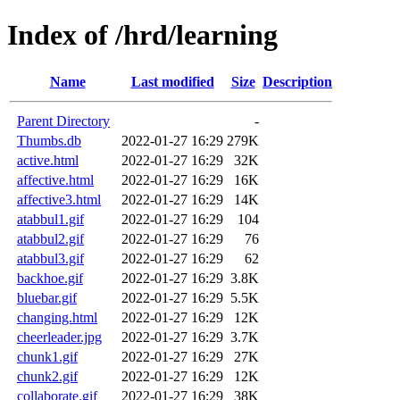
Index of /hrd/learning
Name
Last modified
Size
Description
Parent Directory
-
Thumbs.db
2022-01-27 16:29
279K
active.html
2022-01-27 16:29
32K
affective.html
2022-01-27 16:29
16K
affective3.html
2022-01-27 16:29
14K
atabbul1.gif
2022-01-27 16:29
104
atabbul2.gif
2022-01-27 16:29
76
atabbul3.gif
2022-01-27 16:29
62
backhoe.gif
2022-01-27 16:29
3.8K
bluebar.gif
2022-01-27 16:29
5.5K
changing.html
2022-01-27 16:29
12K
cheerleader.jpg
2022-01-27 16:29
3.7K
chunk1.gif
2022-01-27 16:29
27K
chunk2.gif
2022-01-27 16:29
12K
collaborate.gif
2022-01-27 16:29
38K