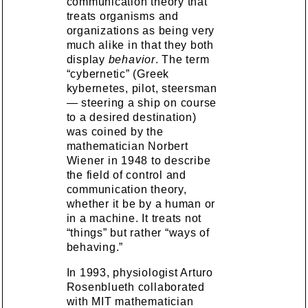
communication theory that
treats organisms and
organizations as being very
much alike in that they both
display
behavior
. The term
“cybernetic” (Greek
kybernetes, pilot, steersman
— steering a ship on course
to a desired destination)
was coined by the
mathematician Norbert
Wiener in 1948 to describe
the field of control and
communication theory,
whether it be by a human or
in a machine. It treats not
“things” but rather “ways of
behaving.”
In 1993, physiologist Arturo
Rosenblueth collaborated
with MIT mathematician