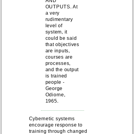
AND
OUTPUTS. At
a very
rudimentary
level of
system, it
could be said
that objectives
are inputs,
courses are
processes,
and the output
is trained
people -
George
Odiorne,
1965.
Cybernetic systems
encourage response to
training through changed