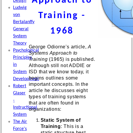
Approach to
Design
Ludwig
Training -
von
Bertalanffy
1968
General
System
Theory
George Odiorne's article,
A
Psychological
Systems Approach to
Principles
Training
(1965) is published.
in
Although still not ADDIE or
ISD that we know today, it
System
begins outlines some
Development
important concepts. In the
Robert
article he discusses eight
Glaser
types of training systems
-
that are often found in
Instructional
organizations:
System
Static System of
The Air
Training
: This is a
Force's
static structure best