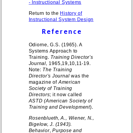
- Instructional Systems
Return to the
History of
Instructional System Design
Reference
Odiorne, G.S. (1965). A
Systems Approach to
Training.
Training Director's
Journal,
1965,19,10,11-19.
Note:
The Training
Director's Journal
was the
magazine of
American
Society of Training
Directors
; it now called
ASTD (American Society of
Training and Development
).
Rosenblueth, A., Wiener, N.,
Bigelow, J. (1943).
Behavior
,
Purpose and