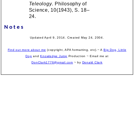
Teleology
. Philosophy of
Science, 10(1943), S. 18–
24.
Notes
Updated April 9, 2014. Created May 24, 2004.
Find out more about me
(copyright, APA formatting, etc).~ A
Big Dog, Little
Dog
and
Knowledge Jump
Production
~ Email me at
DonClark1776@gmail.com
~ by
Donald Clark