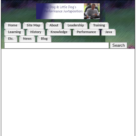
Home
Site Map
About
Leadership
Training
Learning
History
Knowledge
Performance
Java
Etc.
News
Blog