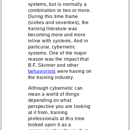
systems, but is normally a
combination or two or more.
During this time frame
(sixties and seventies), the
training literature was
becoming more and more
inline with
systems
. And in
particular, cybernetic
systems. One of the major
reason was the impact that
B.F. Skinner and other
behaviorists
were having on
the training industry.
Although cybernetic can
mean a world of things
depending on what
perspective you are looking
at it from, training
professionals at this time
looked upon it as a