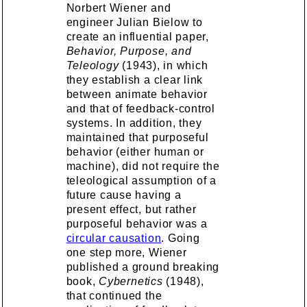
Norbert Wiener and
engineer Julian Bielow to
create an influential paper,
Behavior, Purpose, and
Teleology
(1943), in which
they establish a clear link
between animate behavior
and that of feedback-control
systems. In addition, they
maintained that purposeful
behavior (either human or
machine), did not require the
teleological assumption of a
future cause having a
present effect, but rather
purposeful behavior was a
circular causation
. Going
one step more, Wiener
published a ground breaking
book,
Cybernetics
(1948),
that continued the