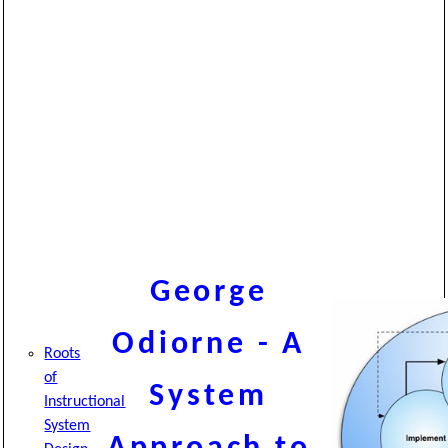
George
Odiorne - A
Roots
of
System
Instructional
System