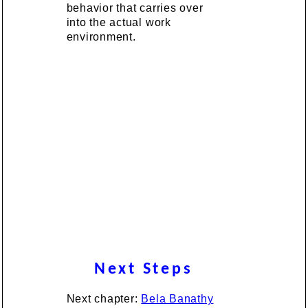
behavior that carries over
into the actual work
environment.
Next Steps
Next chapter:
Bela Banathy