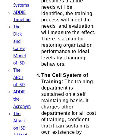
presumes that the
Systems
needs will be
ADDIE
identified, the training
process will meet the
Timeline
needs, and evaluation
The
will measure the effect.
Dick
There is a plan for
and
restoring organization
Carey
performance to ideal
Model
levels by changing
of ISD
behaviors.
The
The Cell System of
ABCs
Training
: The training
of ISD
department is
ADDIE
sustained on a self
the
maintaining basis. It
charges other
Acronym
departments for all cost
The
of training, confident
Attack
that it can sustain its
on ISD
own existence by