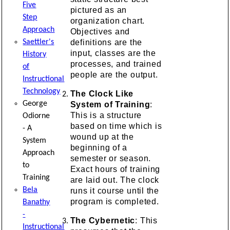
Five
pictured as an
Step
organization chart.
Approach
Objectives and
definitions are the
Saettler's
input, classes are the
History
processes, and trained
of
people are the output.
Instructional
Technology
The Clock Like
George
System of Training
:
This is a structure
Odiorne
based on time which is
- A
wound up at the
System
beginning of a
Approach
semester or season.
to
Exact hours of training
Training
are laid out. The clock
Bela
runs it course until the
program is completed.
Banathy
-
The Cybernetic
: This
Instructional