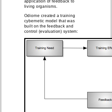
application of feedback to
living organisms.
Odiorne created a training
cybernetic model that was
built on the feedback and
control (evaluation) system: