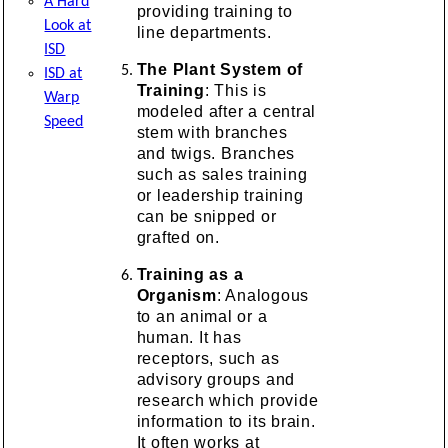
A Hard
providing training to
Look at
line departments.
ISD
The Plant System of
ISD at
Training
: This is
Warp
modeled after a central
Speed
stem with branches
and twigs. Branches
such as sales training
or leadership training
can be snipped or
grafted on.
Training as a
Organism
: Analogous
to an animal or a
human. It has
receptors, such as
advisory groups and
research which provide
information to its brain.
It often works at