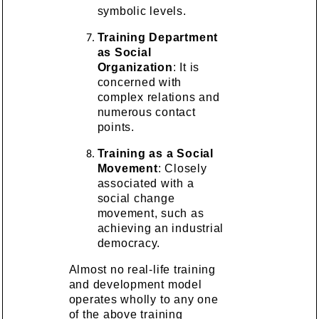
symbolic levels.
Training Department
as Social
Organization
: It is
concerned with
complex relations and
numerous contact
points.
Training as a Social
Movement
: Closely
associated with a
social change
movement, such as
achieving an industrial
democracy.
Almost no real-life training
and development model
operates wholly to any one
of the above training