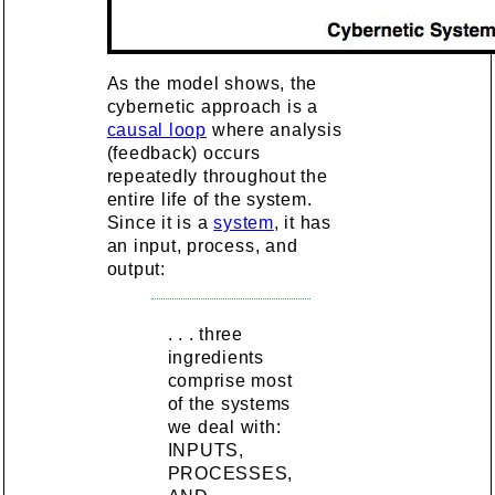
As the model shows, the
cybernetic approach is a
causal loop
where analysis
(feedback) occurs
repeatedly throughout the
entire life of the system.
Since it is a
system
, it has
an input, process, and
output:
. . . three
ingredients
comprise most
of the systems
we deal with:
INPUTS,
PROCESSES,