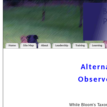
Home
Site Map
About
Leadership
Training
Learning
Altern
Observ
While Bloom's Taxon