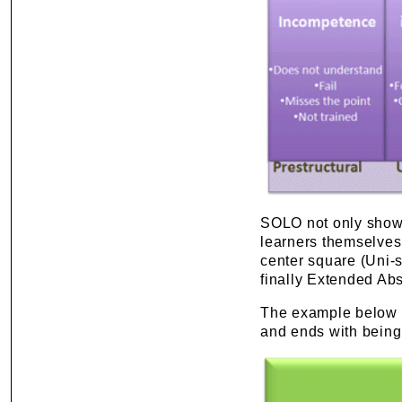
SOLO not only shows 
learners themselves.
center square (Uni-s
finally Extended Abs
The example below 
and ends with being 