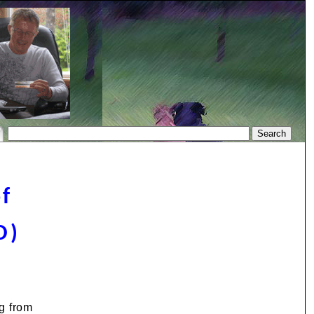
of
O)
g from