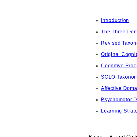
Introduction
The Three Dom
Revised Taxon
Original Cogni
Cognitive Proc
SOLO Taxono
Affective Doma
Psychomotor 
Learning Strat
Biggs, J.B. and Coll