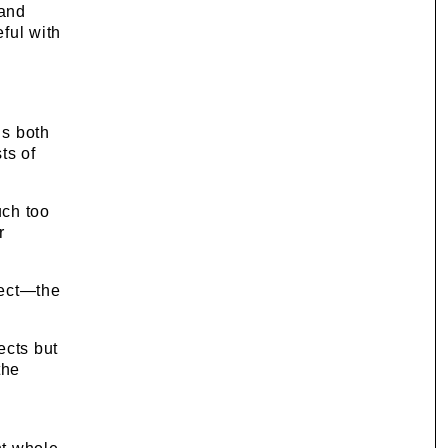
 and
ful with
g
ds both
ts of
uch too
r
pect—the
ects but
the