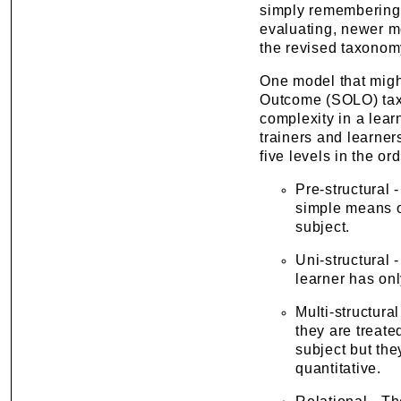
simply remembering 
evaluating, newer m
the revised taxonom
One model that migh
Outcome (SOLO) taxo
complexity in a lear
trainers and learner
five levels in the or
Pre-structural
simple means o
subject.
Uni-structural
learner has onl
Multi-structura
they are treat
subject but the
quantitative.