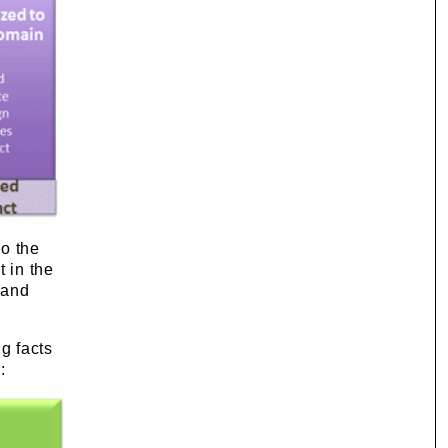
so the
t in the
 and
ng facts
: