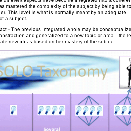
he different aspects have become integrated into a cohere
s mastered the complexity of the subject by being able to 
her. This level is what is normally meant by an adequate
f a subject.
act - The previous integrated whole may be conceptualize
 abstraction and generalized to a new topic or area—the le
eate new ideas based on her mastery of the subject.