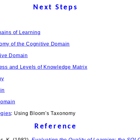
Next Steps
ains of Learning
omy of the Cognitive Domain
tive Domain
ess and Levels of Knowledge Matrix
my
in
Domain
egies
: Using Bloom's Taxonomy
Reference
is, K. (1982).
Evaluating the Quality of Learning: the SOL