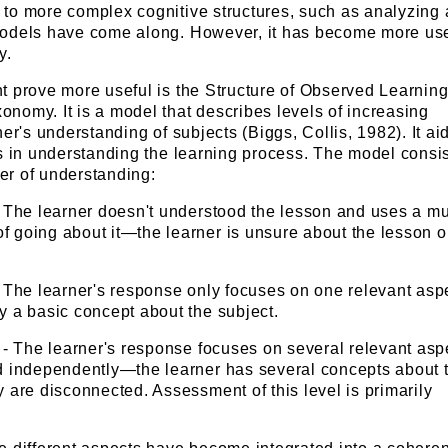
to more complex cognitive structures, such as analyzing
odels have come along. However, it has become more use
y.
t prove more useful is the Structure of Observed Learnin
nomy. It is a model that describes levels of increasing
ner's understanding of subjects (Biggs, Collis, 1982). It ai
s in understanding the learning process. The model consis
der of understanding:
 - The learner doesn't understood the lesson and uses a m
f going about it—the learner is unsure about the lesson o
 - The learner's response only focuses on one relevant as
y a basic concept about the subject.
l - The learner's response focuses on several relevant asp
ed independently—the learner has several concepts about 
y are disconnected. Assessment of this level is primarily