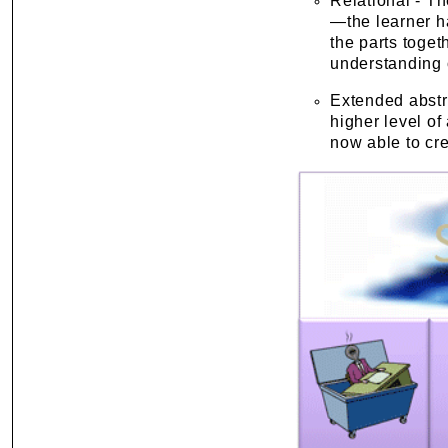
Relational - T
—the learner ha
the parts toget
understanding o
Extended abstr
higher level of
now able to cr