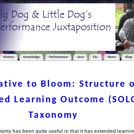
History
Knowledge
Performance
Java
Etc.
News
Blog
ative to Bloom: Structure 
ed Learning Outcome (SOL
Taxonomy
omy has been quite useful in that it has extended learnin