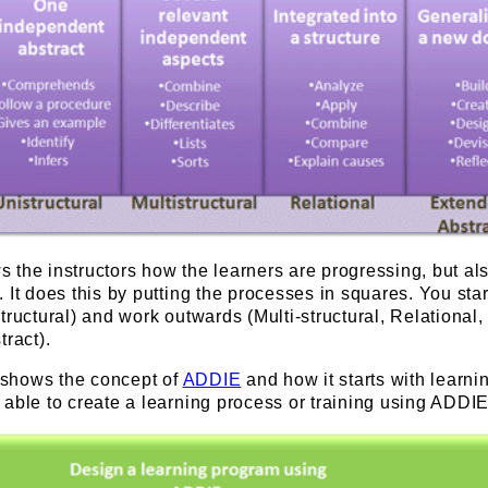
the instructors how the learners are progressing, but al
 It does this by putting the processes in squares. You star
tructural) and work outwards (Multi-structural, Relational,
tract).
shows the concept of
ADDIE
and how it starts with learni
able to create a learning process or training using ADDIE