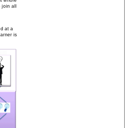
nt whole
join all
d at a
arner is