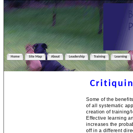
Home
Site Map
About
Leadership
Training
Learning
Critiqui
Some of the benefits
of all systematic a
creation of training/
Effective learning 
increases the probab
off in a different d