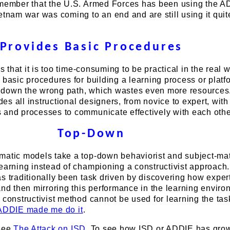
emember that the U.S. Armed Forces has been using the 
etnam war was coming to an end and are still using it quit
Provides Basic Procedures
is that it is too time-consuming to be practical in the real w
 basic procedures for building a learning process or platf
 down the wrong path, which wastes even more resources
ides all instructional designers, from novice to expert, with
 and processes to communicate effectively with each othe
Top-Down
matic models take a top-down behaviorist and subject-mat
earning instead of championing a constructivist approach.
s traditionally been task driven by discovering how exper
and then mirroring this performance in the learning enviro
 constructivist method cannot be used for learning the ta
ADDIE made me do it
.
 see
The Attack on ISD
. To see how ISD or ADDIE has gro