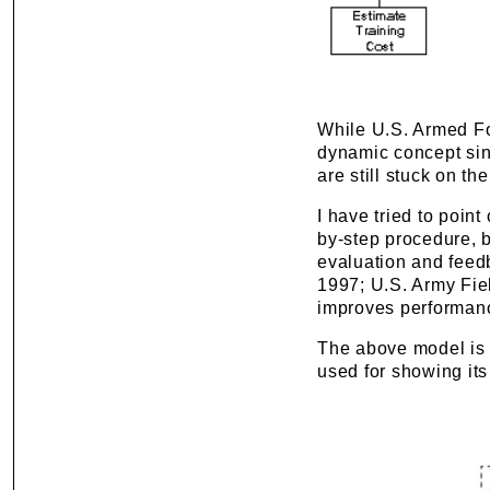
While U.S. Armed Fo
dynamic concept sinc
are still stuck on the
I have tried to point
by-step procedure, b
evaluation and feedb
1997; U.S. Army Fiel
improves performanc
The above model is b
used for showing it