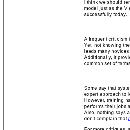
I think we should r
model just as the Vi
successfully today.
A frequent criticism 
Yet, not knowing the
leads many novices
Additionally, it prov
common set of terms
Some say that syste
expert approach to l
However, training ha
performs their jobs 
Also, nothing says a
don't complain that
For more critiques,