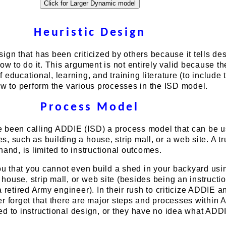
Heuristic Design
design that has been criticized by others because it tells de
ow to do it. This argument is not entirely valid because th
educational, learning, and training literature (to include 
how to perform the various processes in the ISD model.
Process Model
 been calling ADDIE (ISD) a process model that can be u
, such as building a house, strip mall, or a web site. A t
hand, is limited to instructional outcomes.
you that you cannot even build a shed in your backyard usi
ouse, strip mall, or web site (besides being an instructi
a retired Army engineer). In their rush to criticize ADDIE a
er forget that there are major steps and processes within
ated to instructional design, or they have no idea what ADDI