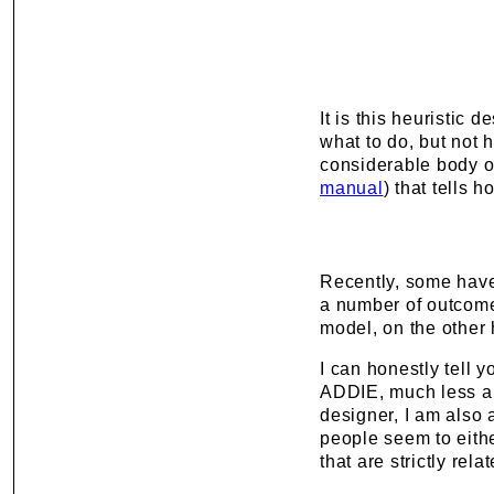
It is this heuristic 
what to do, but not h
considerable body of 
manual
) that tells 
Recently, some have
a number of outcomes
model, on the other 
I can honestly tell 
ADDIE, much less a h
designer, I am also 
people seem to eith
that are strictly rel