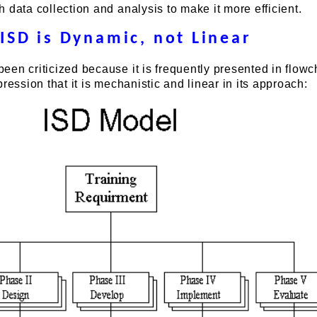
 data collection and analysis to make it more efficient.
ISD is Dynamic, not Linear
en criticized because it is frequently presented in flowc
ression that it is mechanistic and linear in its approach: