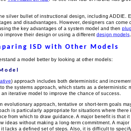
.
he silver bullet of instructional design, including ADDIE. 
tages and disadvantages. However, designers can come c
y using the key advantages of a system model and then
plu
 to improve their design or using a different
design models
paring ISD with Other Models
derstand a model better by looking at other models:
 Model
rative
) approach includes both deterministic and incremen
 to the systems approach, which starts as a deterministic
 an iterative model to improve the chance of success.
n evolutionary approach, tentative or short-term goals ma
oach is particularly appropriate for situations where there 
nce from which to draw guidance. A major benefit is that i
new ideas without making a long-term commitment. A major
t lacks a defined set of steps. Also, it is difficult to specif