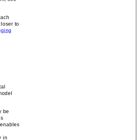
Each
loser to
gging
.
tal
 model
y be
is
t enables
y in