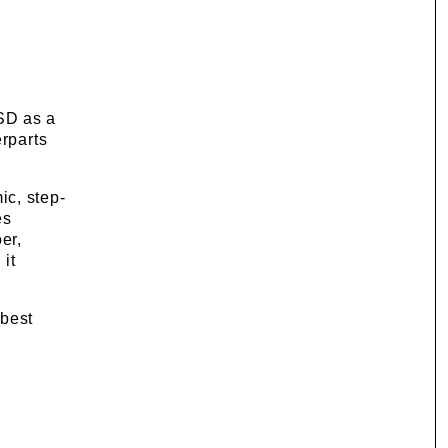
SD as a
erparts
mic, step-
es
er,
 it
 best