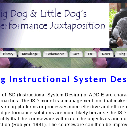
History
Knowledge
Performance
Java
Etc.
News
Blog
ng Instructional System De
 of ISD (Instructional System Design) or ADDIE are charac
pproaches. The ISD model is a management tool that make
learning platforms or processes more effective and efficien
and performance solutions are more likely because the IS
ility that the courseware will match the objectives and no
irection (Roblyer, 1981). The courseware can then be impr