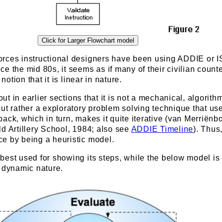
rces instructional designers have been using ADDIE or I
e the mid 80s, it seems as if many of their civilian count
 notion that it is linear in nature.
 out in earlier sections that it is not a mechanical, algorith
ut rather a exploratory problem solving technique that us
ack, which in turn, makes it quite iterative (van Merriënbo
d Artillery School, 1984; also see
ADDIE Timeline
). Thus,
e by being a heuristic model.
est used for showing its steps, while the below model is
s dynamic nature.