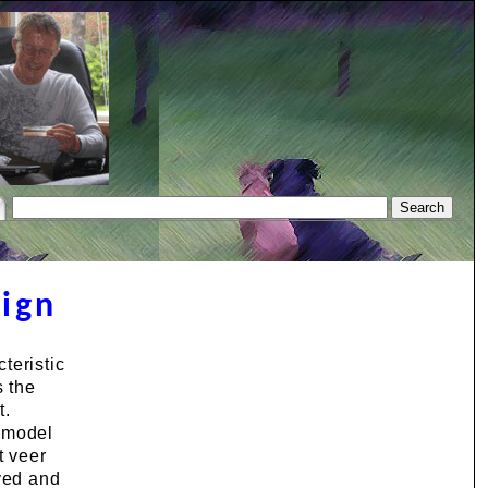
sign
teristic
s the
t.
D model
t veer
oved and