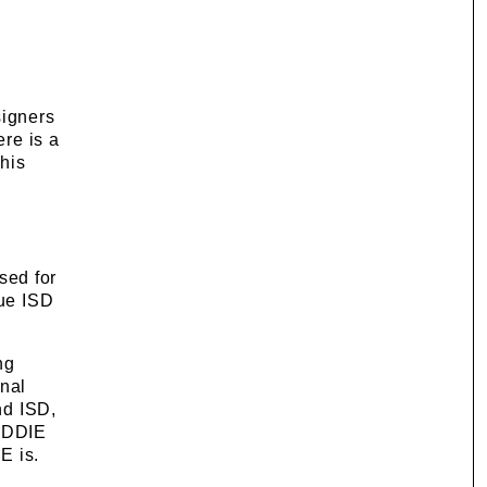
signers
ere is a
this
sed for
rue ISD
ng
onal
nd ISD,
 ADDIE
E is.