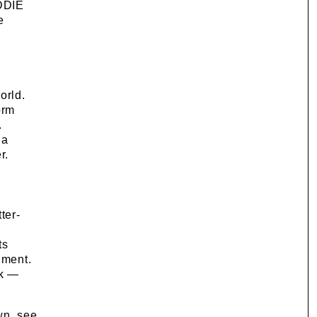
ADDIE
e
orld.
orm
.
 a
r.
ter-
ts
nment.
sk —
wn, see