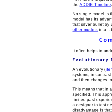
the
ADDIE Timeline
No single model is t
model has its advan
that silver bullet b
other models
into it
Com
It often helps to un
Evolutionary
An evolutionary (
ite
systems, in contrast
and then changes to
This means that in a
specified. This appr
limited past experie
a designer to test 
disadvantage is that i