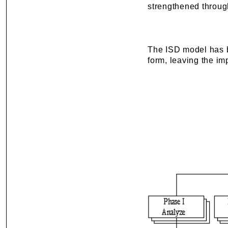
strengthened through
The ISD model has be
form, leaving the imp