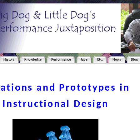
History
Knowledge
Performance
Java
Etc.
News
Blog
rations and Prototypes in
Instructional Design