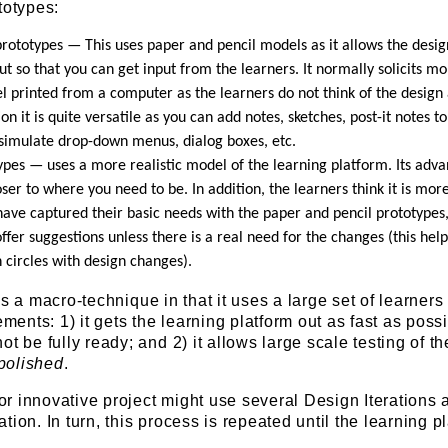
totypes:
rototypes — This uses paper and pencil models as it allows the desig
ut so that you can get input from the learners. It normally solicits mo
l printed from a computer as the learners do not think of the design
ion it is quite versatile as you can add notes, sketches, post-it notes to
simulate drop-down menus, dialog boxes, etc.
ypes — uses a more realistic model of the learning platform. Its adva
loser to where you need to be. In addition, the learners think it is mor
have captured their basic needs with the paper and pencil prototypes
ffer suggestions unless there is a real need for the changes (this help
 circles with design changes).
s a macro-technique in that it uses a large set of learners
ements: 1) it gets the learning platform out as fast as possi
t be fully ready; and 2) it allows large scale testing of th
polished
.
t or innovative project might use several Design Iterations
ion. In turn, this process is repeated until the learning p