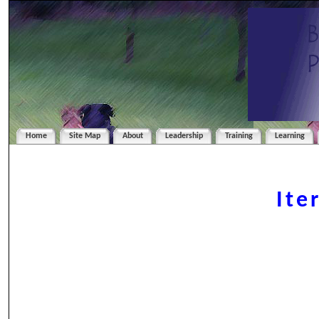
Home
Site Map
About
Leadership
Training
Learning
Ite