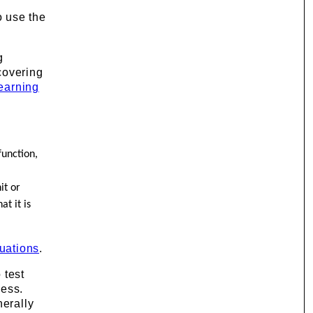
o use the
g
scovering
earning
function,
it or
t it is
uations
.
 test
ness.
nerally