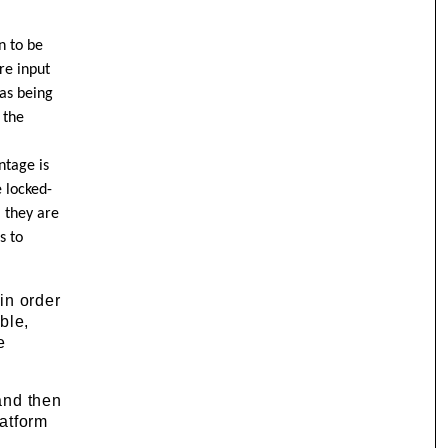
n to be
re input
 as being
 the
ntage is
e locked-
, they are
s to
 in order
ble,
e
 and then
latform