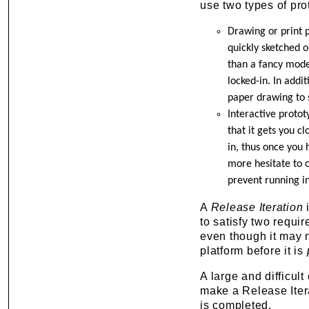
use two types of pro
Drawing or print p
quickly sketched o
than a fancy mode
locked-in. In addit
paper drawing to 
Interactive protot
that it gets you c
in, thus once you 
more hesitate to o
prevent running in
A
Release Iteration
i
to satisfy two requir
even though it may no
platform before it is
A large and difficul
make a Release Iterat
is completed.