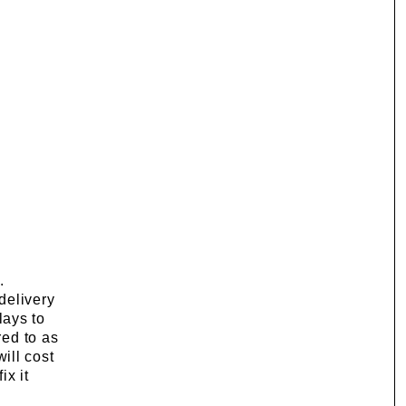
.
delivery
lays to
red to as
will cost
ix it