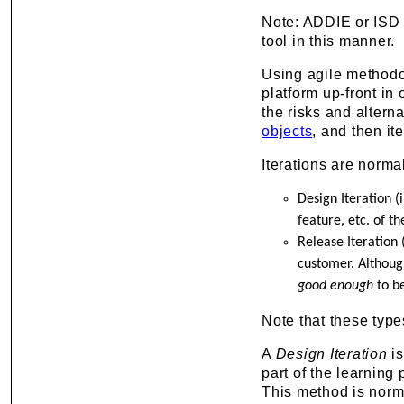
Note: ADDIE or ISD
tool in this manner.
Using agile methodol
platform up-front in 
the risks and altern
objects
, and then it
Iterations are norm
Design Iteration (
feature, etc. of th
Release Iteration (
customer. Although
good enough
to be
Note that these types
A
Design Iteration
is
part of the learning 
This method is norma