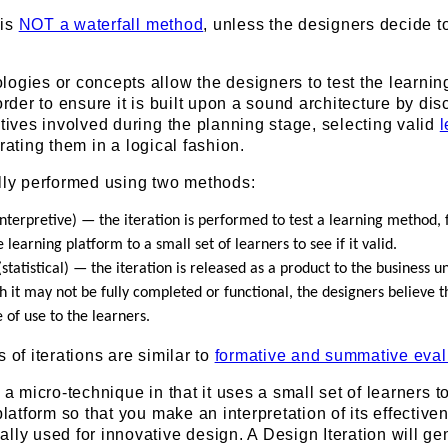
 is
NOT a waterfall method
, unless the designers decide t
ogies or concepts allow the designers to test the learnin
order to ensure it is built upon a sound architecture by di
atives involved during the planning stage, selecting valid
l
erating them in a logical fashion.
ally performed using two methods:
interpretive) — the iteration is performed to test a learning method, 
e learning platform to a small set of learners to see if it valid.
statistical) — the iteration is released as a product to the business un
 it may not be fully completed or functional, the designers believe tha
 of use to the learners.
 of iterations are similar to
formative and summative eval
 a micro-technique in that it uses a small set of learners to
platform so that you make an interpretation of its effective
lly used for innovative design. A Design Iteration will ge