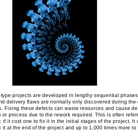
l-type projects are developed in lengthy sequential phases
d delivery flaws are normally only discovered during the 
s. Fixing these defects can waste resources and cause de
m or process due to the rework required. This is often refer
f it cost one to fix it in the initial stages of the project, It 
 it at the end of the project and up to 1,000 times more to f