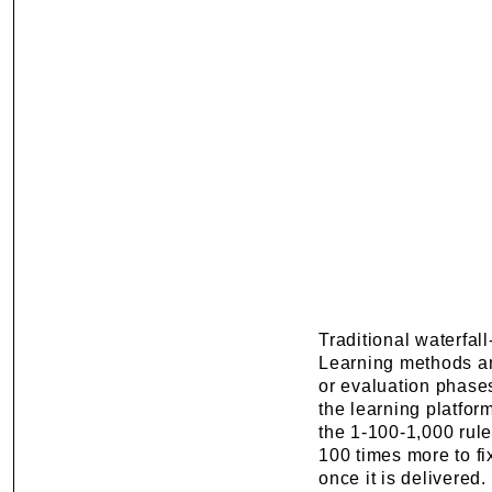
Traditional waterfal
Learning methods an
or evaluation phase
the learning platfor
the 1-100-1,000 rule: i
100 times more to fix
once it is delivered.