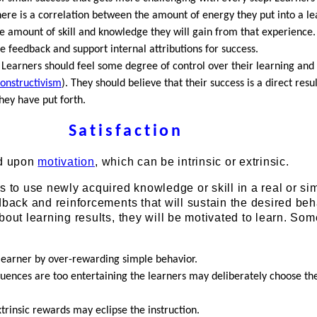
here is a correlation between the amount of energy they put into a le
e amount of skill and knowledge they will gain from that experience.
e feedback and support internal attributions for success.
 Learners should feel some degree of control over their learning and
onstructivism
). They should believe that their success is a direct resul
hey have put forth.
Satisfaction
ed upon
motivation
, which can be intrinsic or extrinsic.
s to use newly acquired knowledge or skill in a real or si
dback and reinforcements that will sustain the desired beha
bout learning results, they will be motivated to learn. So
learner by over-rewarding simple behavior.
quences are too entertaining the learners may deliberately choose t
trinsic rewards may eclipse the instruction.