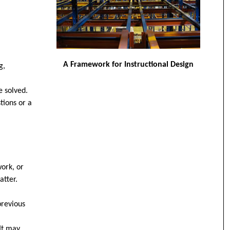
A Framework for Instructional Design
g,
e solved.
tions or a
work, or
atter.
previous
 It may