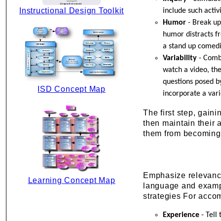
Instructional Design Toolkit
include such activ
Humor
- Break up
humor distracts fr
a stand up comed
Variability
- Combi
watch a video, th
questions posed by
ISD Concept Map
incorporate a var
The first step, gaini
then maintain their 
them from becoming 
Emphasize relevance 
Learning Concept Map
language and exampl
strategies For accom
Experience
- Tell 