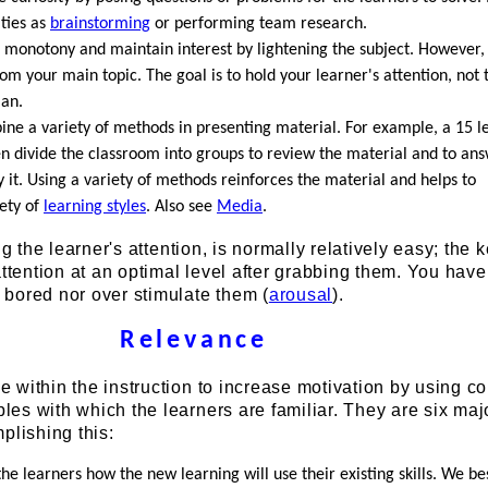
ities as
brainstorming
or performing team research.
 monotony and maintain interest by lightening the subject. However
om your main topic. The goal is to hold your learner's attention, not
ian.
ne a variety of methods in presenting material. For example, a 15 l
en divide the classroom into groups to review the material and to an
 it. Using a variety of methods reinforces the material and helps to
iety of
learning styles
. Also see
Media
.
ng the learner's attention, is normally relatively easy; the k
attention at an optimal level after grabbing them. You have
bored nor over stimulate them (
arousal
).
Relevance
within the instruction to increase motivation by using c
es with which the learners are familiar. They are six maj
plishing this:
the learners how the new learning will use their existing skills. We be