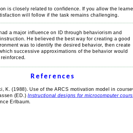
ion is closely related to confidence. If you allow the learne
isfaction will follow if the task remains challenging.
had a major influence on ID through behaviorism and
nstruction. He believed the best way for creating a good
ronment was to identify the desired behavior, then create
n which successive approximations of the behavior would
reinforced.
References
uki, K. (1988). Use of the ARCS motivation model in cours
nassen (ED.)
Instructional designs for microcomputer cour
ence Erlbaum.