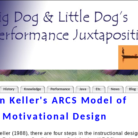
History
Knowledge
Performance
Java
Etc.
News
Blog
n Keller's ARCS Model of
Motivational Design
ller (1988), there are four steps in the instructional desi