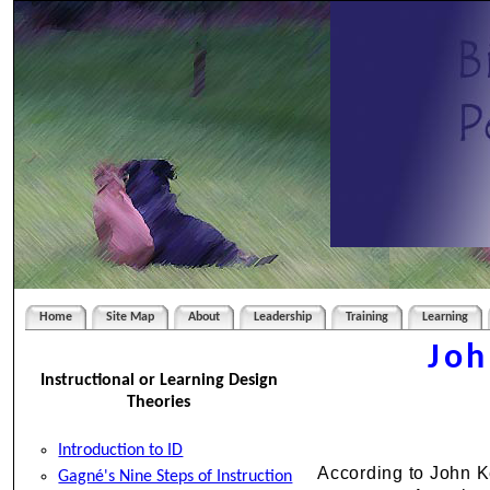
Home
Site Map
About
Leadership
Training
Learning
Joh
Instructional or Learning Design
Theories
Introduction to ID
According to John Ke
Gagné's Nine Steps of Instruction