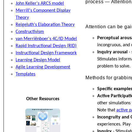
process — Attention
John Keller's ARCS model
Merrill's Component Display
Theory
Reigeluth's Elaboration Theory
Attention can be ga
Constructivism
Perceptual arous
van Merriënboer's 4C/ID Model
incongruous, and 
Rapid Instructional Design (RID)
Inquiry arousal
- 
Instructional Design Framework
Stimulates inform
Learning Design Model
problem to solve. 
Agile Learning Development
Templates
Methods for grabbing
Specific example
Active Participat
Other Resources
other simulations 
Note that
active p
Incongruity and C
experiences. Play 
Inquiry
- Stimulat