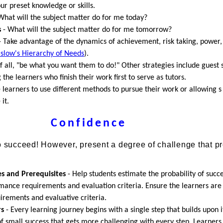
ur preset knowledge or skills.
What will the subject matter do for me today?
s
- What will the subject matter do for me tomorrow?
 Take advantage of the dynamics of achievement, risk taking, power,
slow's Hierarchy of Needs
).
of all, "be what you want them to do!" Other strategies include guest 
 the learners who finish their work first to serve as tutors.
 learners to use different methods to pursue their work or allowing s
it.
Confidence
to succeed! However, present a degree of challenge that p
:
es and Prerequisites
- Help students estimate the probability of succ
mance requirements and evaluation criteria. Ensure the learners are
rements and evaluative criteria.
rs
- Every learning journey begins with a single step that builds upon it
f small success that gets more challenging with every step. Learners