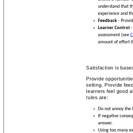
understand that t
experience and th
Feedback
- Provid
Learner Control
-
assessment (see
C
amount of effort t
Satisfaction is bas
Provide opportunitie
setting. Provide fee
learners feel good a
rules are:
Do not annoy the 
If negative conse
answer.
Using too many ex