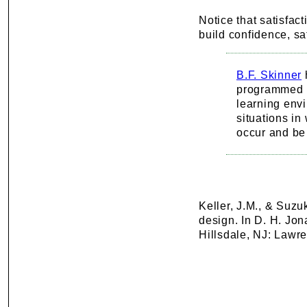
Notice that satisfact
build confidence, sat
B.F. Skinner
programmed i
learning envi
situations i
occur and be 
Keller, J.M., & Suz
design. In D. H. Jo
Hillsdale, NJ: Lawr