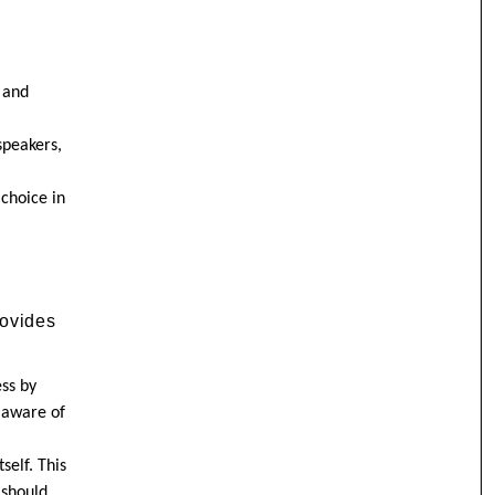
 and
speakers,
 choice in
rovides
ess by
 aware of
self. This
 should