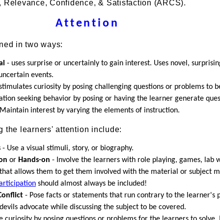
, Relevance, Confidence, & Satisfaction (ARCS).
Attention
ined in two ways:
al
- uses surprise or uncertainly to gain interest. Uses novel, surprisin
uncertain events.
stimulates curiosity by posing challenging questions or problems to b
ation seeking behavior by posing or having the learner generate ques
Maintain interest by varying the elements of instruction.
 the learners' attention include:
s
- Use a visual stimuli, story, or biography.
ion
or
Hands-on
- Involve the learners with role playing, games, lab 
that allows them to get them involved with the material or subject m
articipation
should almost always be included!
onflict
- Pose facts or statements that run contrary to the learner's 
devils advocate while discussing the subject to be covered.
e curiosity by posing questions or problems for the learners to solve.