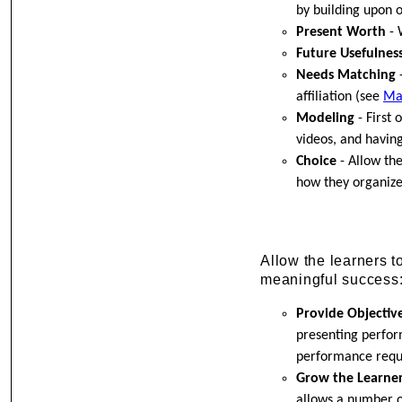
by building upon o
Present Worth
- 
Future Usefulnes
Needs Matching
-
affiliation (see
Ma
Modeling
- First 
videos, and having
Choice
- Allow the
how they organize 
Allow the learners 
meaningful success
Provide Objectiv
presenting perfor
performance requi
Grow the Learne
allows a number o