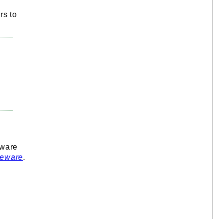
rs to
eware
seware
.