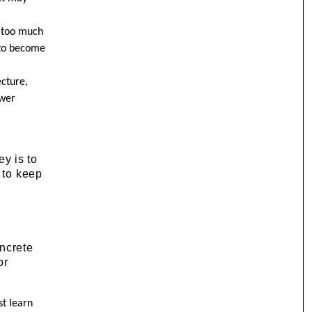
, too much
 to become
ecture,
swer
ey is to
 to keep
oncrete
or
st learn