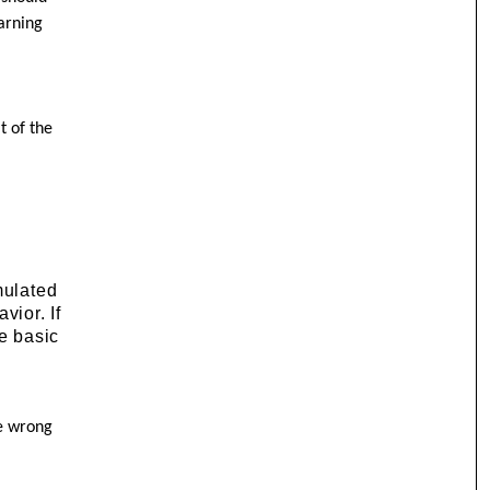
arning
t of the
mulated
vior. If
me basic
he wrong