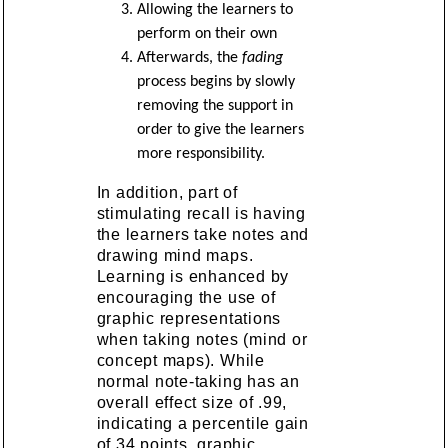
Allowing the learners to
perform on their own
Afterwards, the
fading
process begins by slowly
removing the support in
order to give the learners
more responsibility.
In addition, part of
stimulating recall is having
the learners take notes and
drawing mind maps.
Learning is enhanced by
encouraging the use of
graphic representations
when taking notes (mind or
concept maps). While
normal note-taking has an
overall effect size of .99,
indicating a percentile gain
of 34 points, graphic