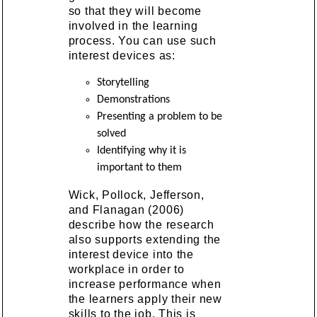
so that they will become
involved in the learning
process. You can use such
interest devices as:
Storytelling
Demonstrations
Presenting a problem to be
solved
Identifying why it is
important to them
Wick, Pollock, Jefferson,
and Flanagan (2006)
describe how the research
also supports extending the
interest device into the
workplace in order to
increase performance when
the learners apply their new
skills to the job. This is