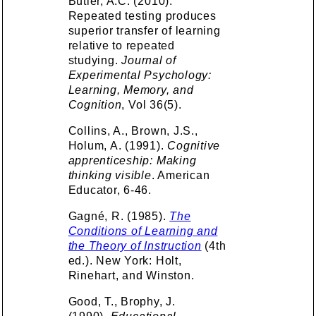
Butler, A.C. (2010).
Repeated testing produces
superior transfer of learning
relative to repeated
studying.
Journal of
Experimental Psychology:
Learning, Memory, and
Cognition
, Vol 36(5).
Collins, A., Brown, J.S.,
Holum, A. (1991).
Cognitive
apprenticeship: Making
thinking visible
. American
Educator, 6-46.
Gagné, R. (1985).
The
Conditions of Learning and
the Theory of Instruction
(4th
ed.). New York: Holt,
Rinehart, and Winston.
Good, T., Brophy, J.