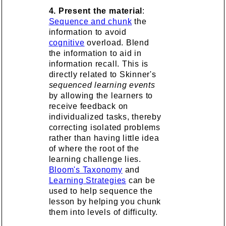
4. Present the material
:
Sequence and chunk
the
information to avoid
cognitive
overload. Blend
the information to aid in
information recall. This is
directly related to Skinner's
sequenced learning events
by allowing the learners to
receive feedback on
individualized tasks, thereby
correcting isolated problems
rather than having little idea
of where the root of the
learning challenge lies.
Bloom's Taxonomy
and
Learning Strategies
can be
used to help sequence the
lesson by helping you chunk
them into levels of difficulty.