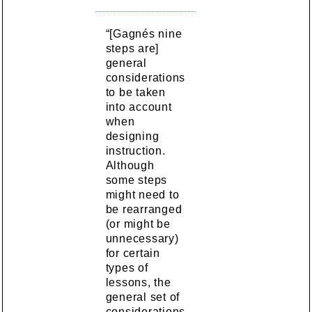
“[Gagnés nine
steps are]
general
considerations
to be taken
into account
when
designing
instruction.
Although
some steps
might need to
be rearranged
(or might be
unnecessary)
for certain
types of
lessons, the
general set of
considerations