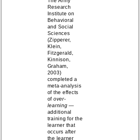
The Army
Research
Institute on
Behavioral
and Social
Sciences
(Zipperer,
Klein,
Fitzgerald,
Kinnison,
Graham,
2003)
completed a
meta-analysis
of the effects
of
over-
learning
—
additional
training for the
learner that
occurs after
the learner