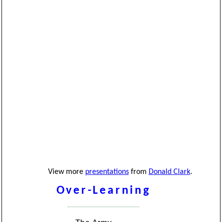
View more
presentations
from
Donald Clark
.
Over-Learning