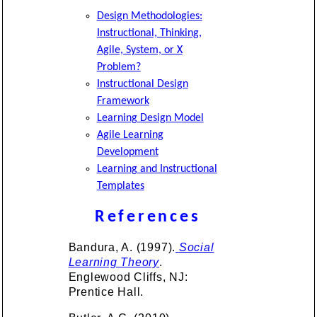
Design Methodologies:
Instructional, Thinking,
Agile, System, or X
Problem?
Instructional Design
Framework
Learning Design Model
Agile Learning
Development
Learning and Instructional
Templates
References
Bandura, A. (1997).
Social
Learning Theory
.
Englewood Cliffs, NJ:
Prentice Hall.