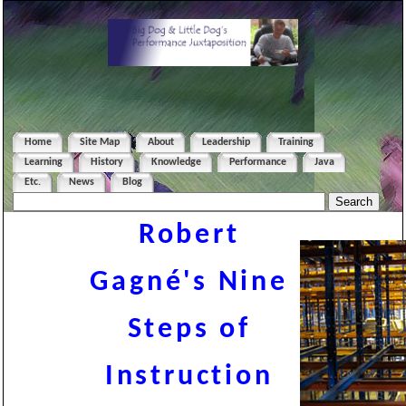
Home
Site Map
About
Leadership
Training
Learning
History
Knowledge
Performance
Java
Etc.
News
Blog
Robert
Gagné's Nine
Steps of
Instruction