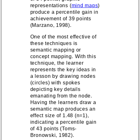
representations (
mind maps
)
produce a percentile gain in
achievement of 39 points
(Marzano, 1998).
One of the most effective of
these techniques is
semantic mapping or
concept mapping
. With this
technique, the learner
represents the key ideas in
a lesson by drawing nodes
(circles) with spokes
depicting key details
emanating from the node.
Having the learners draw a
semantic map produces an
effect size of 1.48 (n=1),
indicating a percentile gain
of 43 points (Toms-
Bronowski, 1982).