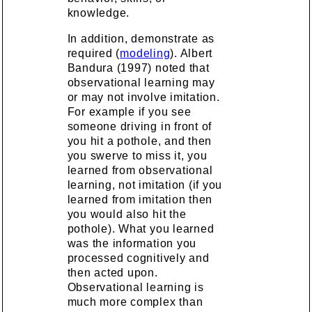
knowledge.
In addition, demonstrate as
required (
modeling
). Albert
Bandura (1997) noted that
observational learning may
or may not involve imitation.
For example if you see
someone driving in front of
you hit a pothole, and then
you swerve to miss it, you
learned from observational
learning, not imitation (if you
learned from imitation then
you would also hit the
pothole). What you learned
was the information you
processed cognitively and
then acted upon.
Observational learning is
much more complex than