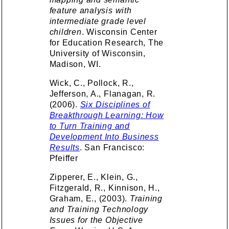
feature analysis with
intermediate grade level
children
. Wisconsin Center
for Education Research, The
University of Wisconsin,
Madison, WI.
Wick, C., Pollock, R.,
Jefferson, A., Flanagan, R.
(2006).
Six Disciplines of
Breakthrough Learning: How
to Turn Training and
Development Into Business
Results
. San Francisco:
Pfeiffer
Zipperer, E., Klein, G.,
Fitzgerald, R., Kinnison, H.,
Graham, E., (2003).
Training
and Training Technology
Issues for the Objective