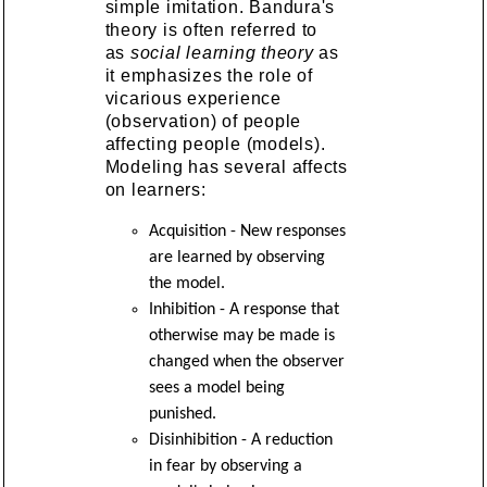
simple imitation. Bandura's
theory is often referred to
as
social learning theory
as
it emphasizes the role of
vicarious experience
(observation) of people
affecting people (models).
Modeling has several affects
on learners:
Acquisition - New responses
are learned by observing
the model.
Inhibition - A response that
otherwise may be made is
changed when the observer
sees a model being
punished.
Disinhibition - A reduction
in fear by observing a