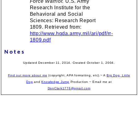
Force Warrior.
U.S. Army
Research Institute for the
Behavioral and Social
Sciences: Research Report
1809. Retrieved from:
http://www.hqda.army.mil/ari/pdf/rr-
1809.pdf
Notes
Updated December 11, 2014. Created October 1, 2004.
Find out more about me
(copyright, APA formatting, etc).~ A
Big Dog, Little
Dog
and
Knowledge Jump
Production
~ Email me at
DonClark1776@gmail.com