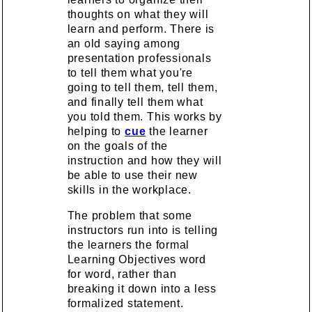
thoughts on what they will
learn and perform. There is
an old saying among
presentation professionals
to tell them what you're
going to tell them, tell them,
and finally tell them what
you told them. This works by
helping to
cue
the learner
on the goals of the
instruction and how they will
be able to use their new
skills in the workplace.
The problem that some
instructors run into is telling
the learners the formal
Learning Objectives word
for word, rather than
breaking it down into a less
formalized statement.