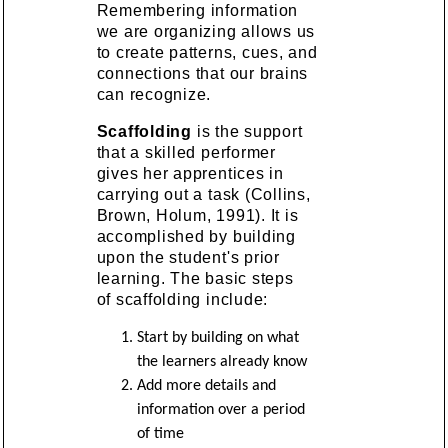
Remembering information
we are organizing allows us
to create patterns, cues, and
connections that our brains
can recognize.
Scaffolding
is the support
that a skilled performer
gives her apprentices in
carrying out a task (Collins,
Brown, Holum, 1991). It is
accomplished by building
upon the student's prior
learning. The basic steps
of scaffolding include:
Start by building on what
the learners already know
Add more details and
information over a period
of time