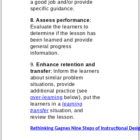
a good job and/or provide
specific guidance.
8. Assess performance
:
Evaluate the learners to
determine if the lesson has
been learned and provide
general progress
information.
9.
Enhance retention and
transfer
: Inform the learners
about similar problem
situations, provide
additional practice (see
over-learning
below), put the
learners in a
learning
transfer
situation, and
review the lesson.
Rethinking Gagnes Nine Steps of Instructional Desi