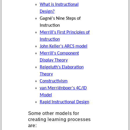
What is Instructional
Design?
Gagné's Nine Steps of
Instruction
Merrill's First Principles of
Instruction
John Keller's ARCS model
Merrill's Component
Display Theory
Reigeluth's Elaboration
Theory
Constructivism
van Merriënboer's 4C/ID
Model
Rapid Instructional Design
Some other models for
creating learning processes
are: