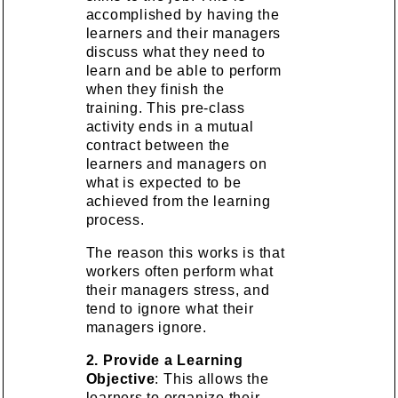
accomplished by having the
learners and their managers
discuss what they need to
learn and be able to perform
when they finish the
training. This pre-class
activity ends in a mutual
contract between the
learners and managers on
what is expected to be
achieved from the learning
process.
The reason this works is that
workers often perform what
their managers stress, and
tend to ignore what their
managers ignore.
2. Provide a Learning
Objective
: This allows the
learners to organize their