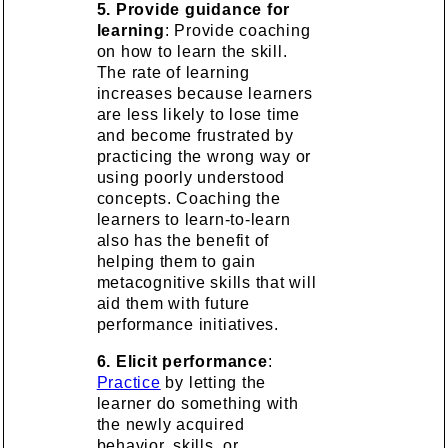
5. Provide guidance for
learning
: Provide coaching
on how to learn the skill.
The rate of learning
increases because learners
are less likely to lose time
and become frustrated by
practicing the wrong way or
using poorly understood
concepts. Coaching the
learners to learn-to-learn
also has the benefit of
helping them to gain
metacognitive skills that will
aid them with future
performance initiatives.
6. Elicit performance
:
Practice
by letting the
learner do something with
the newly acquired
behavior, skills, or