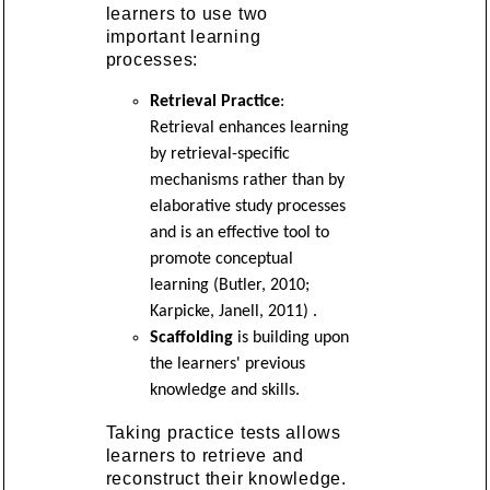
learners to use two
important learning
processes:
Retrieval Practice
:
Retrieval enhances learning
by retrieval-specific
mechanisms rather than by
elaborative study processes
and is an effective tool to
promote conceptual
learning (Butler, 2010;
Karpicke, Janell, 2011) .
Scaffolding
is building upon
the learners' previous
knowledge and skills.
Taking practice tests allows
learners to retrieve and
reconstruct their knowledge.