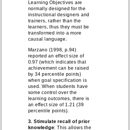
Learning Objectives are
normally designed for the
instructional designers and
trainers, rather than the
learners, thus they must be
transformed into a more
causal language.
Marzano (1998, p.94)
reported an effect size of
0.97 (which indicates that
achievement can be raised
by 34 percentile points)
when goal specification is
used. When students have
some control over the
learning outcomes, there is
an effect size of 1.21 (39
percentile points).
3. Stimulate recall of prior
knowledge
: This allows the