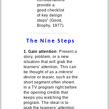
provide a
good checklist
of key design
steps” (Good,
Brophy, 1977).
The Nine Steps
1.
Gain attention
: Present a
story, problem, or a new
situation that will grab the
learners' attention. This can
be thought of as a
interest
device
or
teaser,
such as the
short segment often shown
in a TV program right before
the opening credits that
keeps you watching the
program. The ideal is to
grab the learners' attention