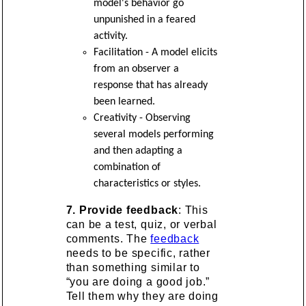
model's behavior go
unpunished in a feared
activity.
Facilitation - A model elicits
from an observer a
response that has already
been learned.
Creativity - Observing
several models performing
and then adapting a
combination of
characteristics or styles.
7. Provide feedback
: This
can be a test, quiz, or verbal
comments. The
feedback
needs to be specific, rather
than something similar to
“you are doing a good job.”
Tell them why they are doing