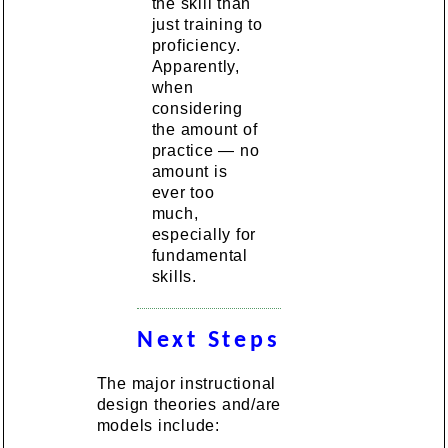
the skill than
just training to
proficiency.
Apparently,
when
considering
the amount of
practice — no
amount is
ever too
much,
especially for
fundamental
skills.
Next Steps
The major instructional
design theories and/are
models include: