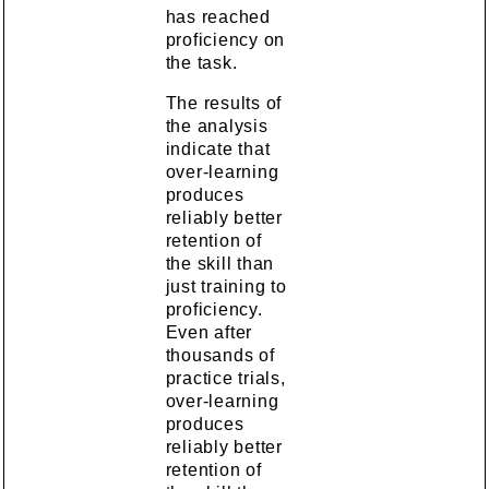
has reached
proficiency on
the task.
The results of
the analysis
indicate that
over-learning
produces
reliably better
retention of
the skill than
just training to
proficiency.
Even after
thousands of
practice trials,
over-learning
produces
reliably better
retention of