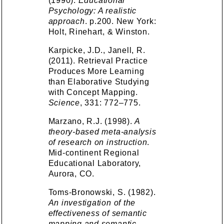
(1990).
Educational
Psychology: A realistic
approach
. p.200. New York:
Holt, Rinehart, & Winston.
Karpicke, J.D., Janell, R.
(2011). Retrieval Practice
Produces More Learning
than Elaborative Studying
with Concept Mapping.
Science
, 331: 772–775.
Marzano, R.J. (1998).
A
theory-based meta-analysis
of research on instruction
.
Mid-continent Regional
Educational Laboratory,
Aurora, CO.
Toms-Bronowski, S. (1982).
An investigation of the
effectiveness of semantic
mapping and semantic