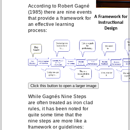
According to Robert Gagné
(1985) there are nine events
A Framework for
that provide a framework for
Instructional
an effective learning
Design
process:
While Gagnés Nine Steps
are often treated as iron clad
rules, it has been noted for
quite some time that the
nine steps are more like a
framework or guidelines: