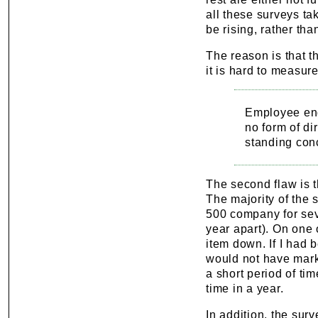
all these surveys t
be rising, rather th
The reason is that t
it is hard to measure
Employee eng
no form of di
standing con
The second flaw is t
The majority of the 
500 company for seve
year apart). On one
item down. If I had 
would not have mark
a short period of ti
time in a year.
In addition, the sur