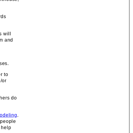
rds
 will
em and
ses.
r to
/or
thers do
odeling
.
people
 help