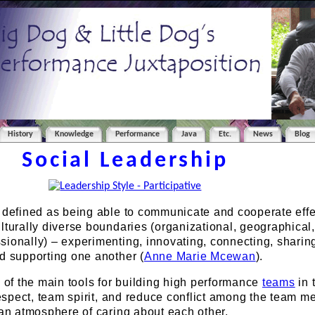
History
Knowledge
Performance
Java
Etc.
News
Blog
Social Leadership
e defined as being able to communicate and cooperate effe
lturally diverse boundaries (organizational, geographical,
ionally) – experimenting, innovating, connecting, sharin
d supporting one another (
Anne Marie Mcewan
).
e of the main tools for building high performance
teams
in 
 respect, team spirit, and reduce conflict among the team 
 an atmosphere of caring about each other.