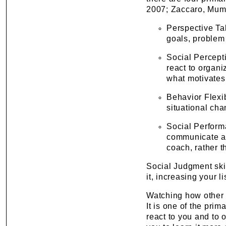
2007; Zaccaro, Mumf
Perspective Ta
goals, problem 
Social Percept
react to organ
what motivates
Behavior Flexib
situational cha
Social Perform
communicate a v
coach, rather 
Social Judgment ski
it, increasing your l
Watching how other 
It is one of the prim
react to you and to 