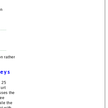
In
n rather
veys
t 25
urt
sses the
yee
ile the
at with