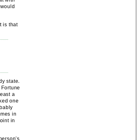
 would
 is that
dy state.
a Fortune
least a
rked one
obably
imes in
oint in
 person's