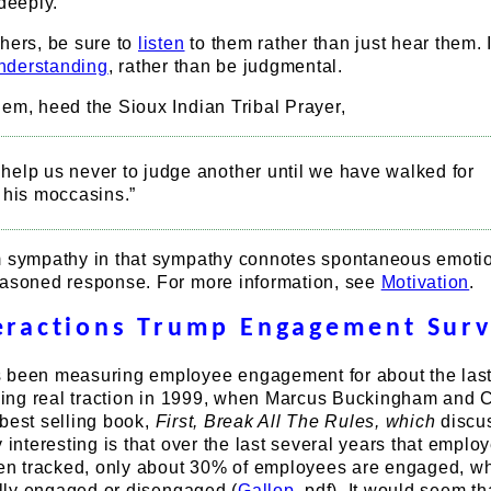
 deeply.
hers, be sure to
listen
to them rather than just hear them. 
understanding
, rather than be judgmental.
em, heed the Sioux Indian Tribal Prayer,
, help us never to judge another until we have walked for
 his moccasins.”
m sympathy in that sympathy connotes spontaneous emotio
easoned response. For more information, see
Motivation
.
teractions Trump Engagement Sur
 been measuring employee engagement for about the las
ining real traction in 1999, when Marcus Buckingham and C
best selling book,
First, Break All The Rules, which
discu
y interesting is that over the last several years that emplo
n tracked, only about 30% of employees are engaged, wh
fully engaged or disengaged (
Gallop
, pdf). It would seem th