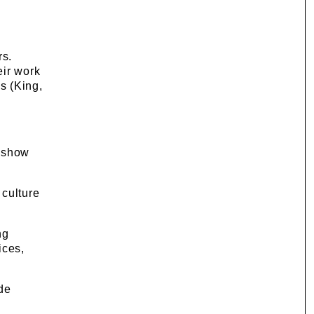
rs.
eir work
s (King,
, show
culture
ng
ices,
de