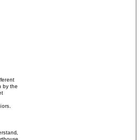
ferent
h by the
et
iors.
erstand,
orthouse,