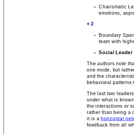
Charismatic Lea
emotions, aspi
+2
Boundary Spann
team with high
Social Leader
The authors note tha
one mode, but rather 
and the characterist
behavioral patterns
The last two leader
under what is know
the interactions or 
rather than being a d
it is a
horizontal ne
feedback from all w