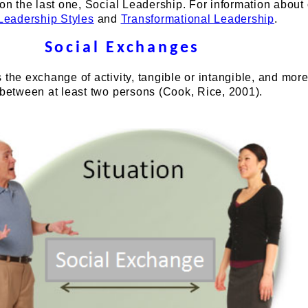
 on the last one, Social Leadership. For information about
Leadership Styles
and
Transformational Leadership
.
Social Exchanges
 the exchange of activity, tangible or intangible, and more
 between at least two persons (Cook, Rice, 2001).