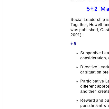
5+2 Ma
Social Leadership is
Together, Howell and 
was published, Cost
2001):
+5
Supportive Lea
consideration, 
Directive Lead
or situation pre
Participative 
different appro
and then create
Reward and pun
punishment whe