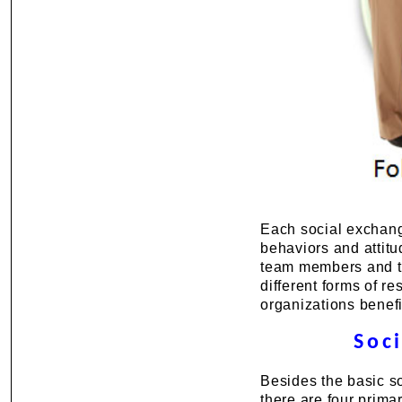
Each social exchange
behaviors and attitu
team members and th
different forms of r
organizations benefi
Soc
Besides the basic so
there are four prima