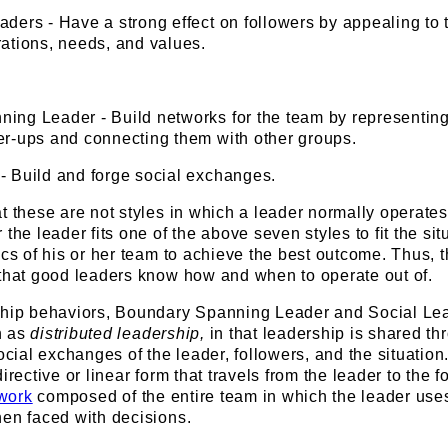
ders - Have a strong effect on followers by appealing to 
rations, needs, and values.
ing Leader - Build networks for the team by representing
er-ups and connecting them with other groups.
- Build and forge social exchanges.
t these are not styles in which a leader normally operates
the leader fits one of the above seven styles to fit the sit
ics of his or her team to achieve the best outcome. Thus, 
 that good leaders know how and when to operate out of.
ship behaviors, Boundary Spanning Leader and Social Lead
n as
distributed leadership,
in that leadership is shared th
social exchanges of the leader, followers, and the situation
irective or linear form that travels from the leader to the f
twork
composed of the entire team in which the leader use
hen faced with decisions.