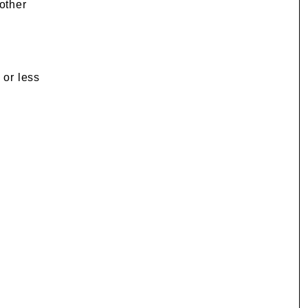
 other
 or less