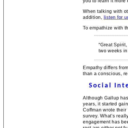
you to learn it more
When talking with ot
addition,
listen for 
To empathize with th
“Great Spirit
two weeks in
Empathy differs fro
than a conscious, r
Social In
Although Gallup has
years, it started ga
Coffman wrote their 
survey. What's reall
engagement has bee
rest are either not 