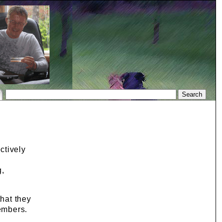
ctively
g,
that they
members.