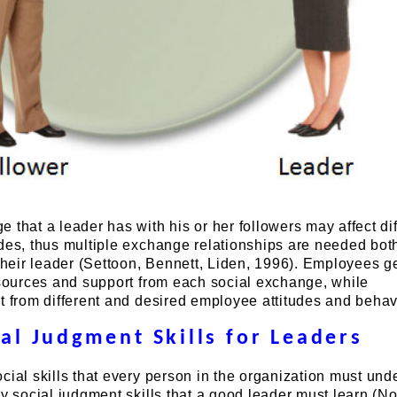
 that a leader has with his or her followers may affect dif
des, thus multiple exchange relationships are needed bot
eir leader (Settoon, Bennett, Liden, 1996). Employees g
esources and support from each social exchange, while
t from different and desired employee attitudes and behav
ial Judgment Skills for Leaders
cial skills that every person in the organization must und
ry social judgment skills that a good leader must learn (N