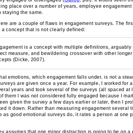
aking place over a number of years, employee engagement
an staying the same.
here are a couple of flaws in engagement surveys. The first
 a concept that is not clearly defined:
agement is a concept with multiple definitions, arguably
rect measure, and bewildering crossover with other longer
cepts (Dicke, 2007).
hat emotions, which engagement falls under, is not a stea
surveys are given once a year. For example, I worked for 
ral years and took several of the surveys (all spaced at 
 of them I was not considered fully engaged because I ma
been given the survey a few days earlier or later, then I pr
ed it down. Rather than measuring engagement several t
me as good emotional surveys do, it rates a person at one p
vey assumes that one minor distraction is going to be on a