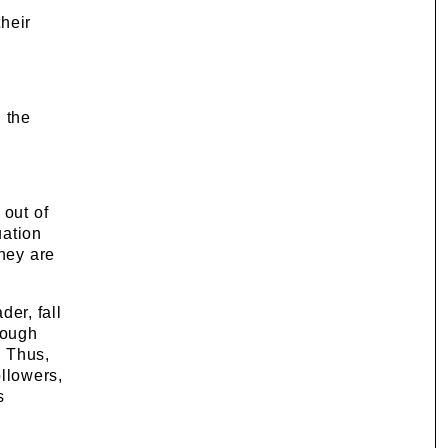
their
 the
 out of
uation
they are
er, fall
rough
. Thus,
ollowers,
s