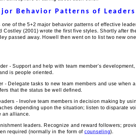
jor Behavior Patterns of Leaders
 one of the 5+2 major behavior patterns of effective leade
Costley (2001) wrote the first five styles. Shortly after th
ley passed away. Howell then went on to list two new one
der - Support and help with team member's development
and is people oriented.
er - Delegate tasks to new team members and use when a 
fers that the status be well defined.
Leaders - Involve team members in decision making by usi
aches depending upon the situation; listen to disparate vo
 an alliance.
ishment leaders. Recognize and reward followers; provi
n required (normally in the form of
counseling
).