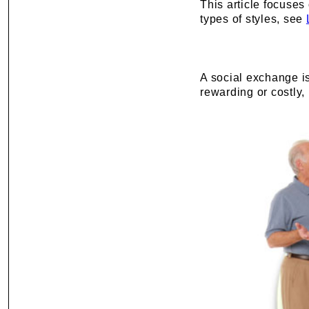
This article focuses
types of styles, see
A social exchange is
rewarding or costly,