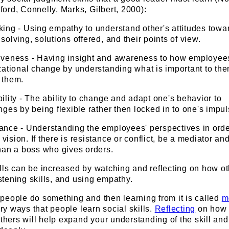
ord, Connelly, Marks, Gilbert, 2000):
king - Using empathy to understand other's attitudes towa
solving, solutions offered, and their points of view.
iveness - Having insight and awareness to how employees
izational change by understanding what is important to th
 them.
ility - The ability to change and adapt one's behavior to
nges by being flexible rather then locked in to one's impul
ance - Understanding the employees' perspectives in orde
ision. If there is resistance or conflict, be a mediator and
than a boss who gives orders.
lls can be increased by watching and reflecting on how o
istening skills, and using empathy.
people do something and then learning from it is called
m
ary ways that people learn social skills.
Reflecting
on how 
others will help expand your understanding of the skill and