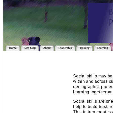
Home
Site Map
About
Leadership
Training
Learning
Social skills may b
within and across cu
demographic, profess
learning together an
Social skills are on
help to build trust,
This in turn creates