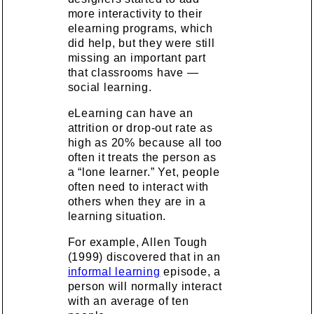
more interactivity to their
elearning programs, which
did help, but they were still
missing an important part
that classrooms have —
social learning.
eLearning can have an
attrition or drop-out rate as
high as 20% because all too
often it treats the person as
a “lone learner.” Yet, people
often need to interact with
others when they are in a
learning situation.
For example, Allen Tough
(1999) discovered that in an
informal learning
episode, a
person will normally interact
with an average of ten