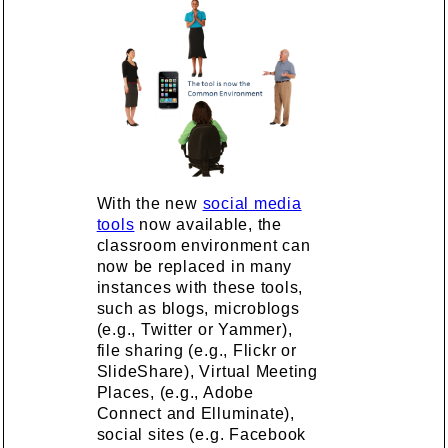
With the new
social media
tools
now available, the
classroom environment can
now be replaced in many
instances with these tools,
such as blogs, microblogs
(e.g., Twitter or Yammer),
file sharing (e.g., Flickr or
SlideShare), Virtual Meeting
Places, (e.g., Adobe
Connect and Elluminate),
social sites (e.g. Facebook