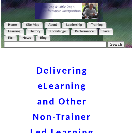
Home
Site Map
About
Leadership
Training
Learning
History
Knowledge
Performance
Java
Etc.
News
Blog
Delivering
eLearning
and Other
Non-Trainer
Led Learning