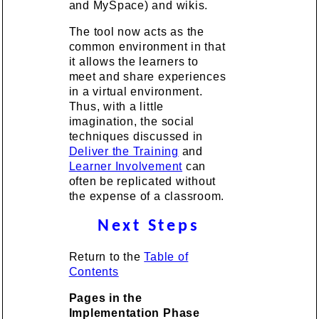
and MySpace) and wikis.
The tool now acts as the
common environment in that
it allows the learners to
meet and share experiences
in a virtual environment.
Thus, with a little
imagination, the social
techniques discussed in
Deliver the Training
and
Learner Involvement
can
often be replicated without
the expense of a classroom.
Next Steps
Return to the
Table of
Contents
Pages in the
Implementation Phase