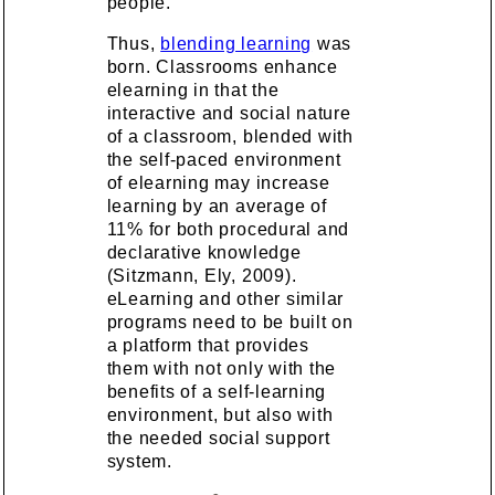
people.
Thus,
blending learning
was
born. Classrooms enhance
elearning in that the
interactive and social nature
of a classroom, blended with
the self-paced environment
of elearning may increase
learning by an average of
11% for both procedural and
declarative knowledge
(Sitzmann, Ely, 2009).
eLearning and other similar
programs need to be built on
a platform that provides
them with not only with the
benefits of a self-learning
environment, but also with
the needed social support
system.