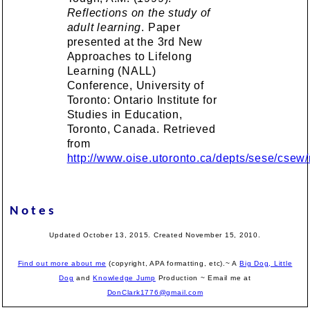
Reflections on the study of
adult learning
. Paper
presented at the 3rd New
Approaches to Lifelong
Learning (NALL)
Conference, University of
Toronto: Ontario Institute for
Studies in Education,
Toronto, Canada. Retrieved
from
http://www.oise.utoronto.ca/depts/sese/csew/n
Notes
Updated October 13, 2015. Created November 15, 2010.
Find out more about me
(copyright, APA formatting, etc).~ A
Big Dog, Little
Dog
and
Knowledge Jump
Production
~ Email me at
DonClark1776@gmail.com