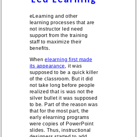
eLearning and other
learning processes that are
not instructor led need
support from the training
staff to maximize their
benefits.
When
elearning first made
its appearance
, it was
supposed to be a quick killer
of the classroom. But it did
not take long before people
realized that is was not the
silver bullet it was supposed
to be. Part of the reason was
that for the most part, the
early elearning programs
were copies of PowerPoint
slides. Thus, instructional
designers started to add