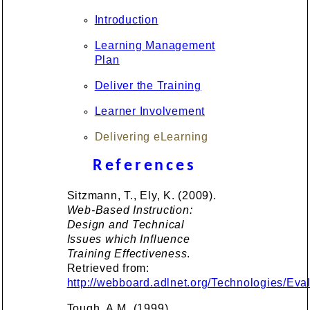
Introduction
Learning Management
Plan
Deliver the Training
Learner Involvement
Delivering eLearning
References
Sitzmann, T., Ely, K. (2009).
Web-Based Instruction:
Design and Technical
Issues which Influence
Training Effectiveness
.
Retrieved from:
http://webboard.adlnet.org/Technologies/E
Tough, A.M. (1999).