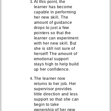
At this point, the
learner has become
capable in performing
her new skill. The
amount of guidance
drops to just a few
pointers so that the
learner can experiment
with her new skill. But
she is still not sure of
herself! The amount of
emotional support
stays high to help build
up her confidence.
The learner now
returns to her job. Her
supervisor provides
little direction and less
support so that she can
begin to take
ownership of her new