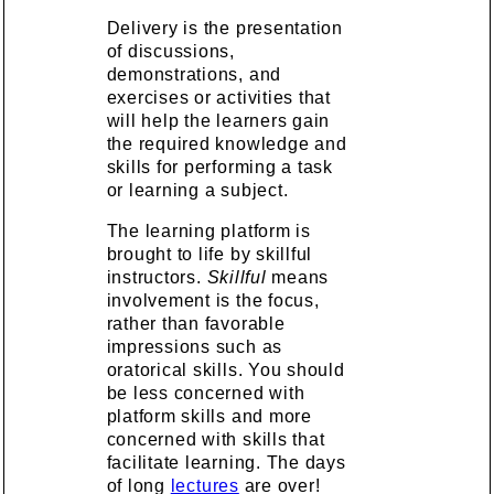
Delivery is the presentation
of discussions,
demonstrations, and
exercises or activities that
will help the learners gain
the required knowledge and
skills for performing a task
or learning a subject.
The learning platform is
brought to life by skillful
instructors.
Skillful
means
involvement is the focus,
rather than favorable
impressions such as
oratorical skills. You should
be less concerned with
platform skills and more
concerned with skills that
facilitate learning. The days
of long
lectures
are over!