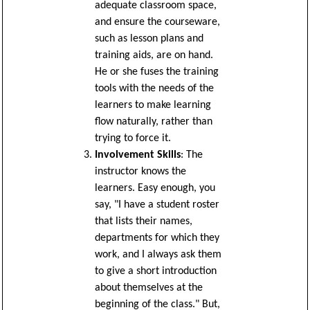
adequate classroom space,
and ensure the courseware,
such as lesson plans and
training aids, are on hand.
He or she fuses the training
tools with the needs of the
learners to make learning
flow naturally, rather than
trying to force it.
Involvement Skills
: The
instructor knows the
learners. Easy enough, you
say, "I have a student roster
that lists their names,
departments for which they
work, and I always ask them
to give a short introduction
about themselves at the
beginning of the class." But,