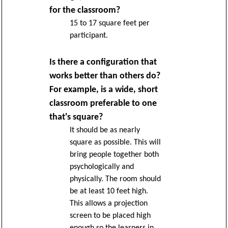
for the classroom?
15 to 17 square feet per
participant.
Is there a configuration that
works better than others do?
For example, is a wide, short
classroom preferable to one
that's square?
It should be as nearly
square as possible. This will
bring people together both
psychologically and
physically. The room should
be at least 10 feet high.
This allows a projection
screen to be placed high