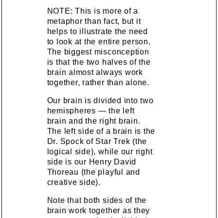
NOTE: This is more of a
metaphor than fact, but it
helps to illustrate the need
to look at the entire person.
The biggest misconception
is that the two halves of the
brain almost always work
together, rather than alone.
Our brain is divided into two
hemispheres — the left
brain and the right brain.
The left side of a brain is the
Dr. Spock of Star Trek (the
logical side), while our right
side is our Henry David
Thoreau (the playful and
creative side).
Note that both sides of the
brain work together as they