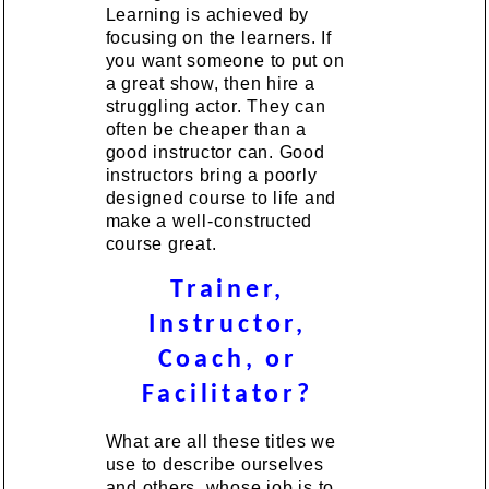
Learning is achieved by
focusing on the learners. If
you want someone to put on
a great show, then hire a
struggling actor. They can
often be cheaper than a
good instructor can. Good
instructors bring a poorly
designed course to life and
make a well-constructed
course great.
Trainer,
Instructor,
Coach, or
Facilitator?
What are all these titles we
use to describe ourselves
and others, whose job is to