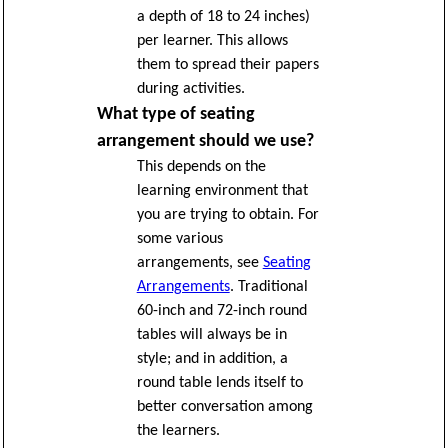
a depth of 18 to 24 inches)
per learner. This allows
them to spread their papers
during activities.
What type of seating
arrangement should we use?
This depends on the
learning environment that
you are trying to obtain. For
some various
arrangements, see
Seating
Arrangements
. Traditional
60-inch and 72-inch round
tables will always be in
style; and in addition, a
round table lends itself to
better conversation among
the learners.