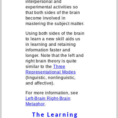
interpersonal and
experimental activities so
that both sides of the brain
become involved in
mastering the subject matter.
Using both sides of the brain
to learn a new skill aids us
in learning and retaining
information faster and
longer. Note that the left and
right brain theory is quite
similar to the
Three
Representational Modes
(linguistic, nonlinguistic,
and affective).
For more information, see
Left-Brain Right-Brain
Metaphor
.
The Learning