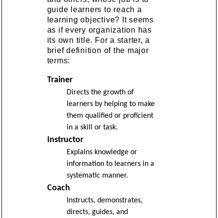
guide learners to reach a
learning objective? It seems
as if every organization has
its own title. For a starter, a
brief definition of the major
terms:
Trainer
Directs the growth of
learners by helping to make
them qualified or proficient
in a skill or task.
Instructor
Explains knowledge or
information to learners in a
systematic manner.
Coach
Instructs, demonstrates,
directs, guides, and