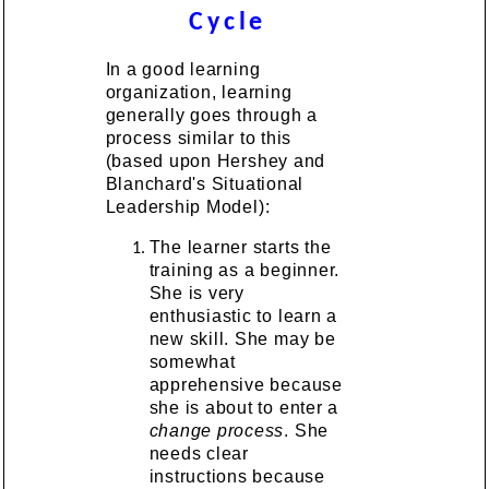
Cycle
In a good learning
organization, learning
generally goes through a
process similar to this
(based upon Hershey and
Blanchard's Situational
Leadership Model):
The learner starts the
training as a beginner.
She is very
enthusiastic to learn a
new skill. She may be
somewhat
apprehensive because
she is about to enter a
change process
. She
needs clear
instructions because