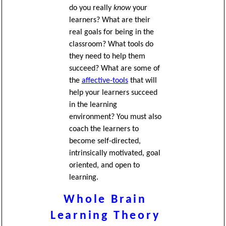
do you really
know
your
learners? What are their
real goals for being in the
classroom? What tools do
they need to help them
succeed? What are some of
the
affective-tools
that will
help your learners succeed
in the learning
environment? You must also
coach the learners to
become self-directed,
intrinsically motivated, goal
oriented, and open to
learning.
Whole Brain
Learning Theory