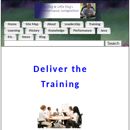
Home
Site Map
About
Leadership
Training
Learning
History
Knowledge
Performance
Java
Etc.
News
Blog
Deliver the
Training