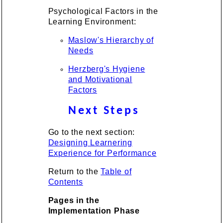
Psychological Factors in the
Learning Environment:
Maslow's Hierarchy of
Needs
Herzberg's Hygiene
and Motivational
Factors
Next Steps
Go to the next section:
Designing Learnering
Experience for Performance
Return to the
Table of
Contents
Pages in the
Implementation Phase