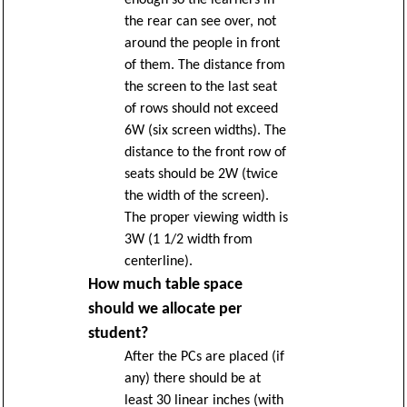
enough so the learners in
the rear can see over, not
around the people in front
of them. The distance from
the screen to the last seat
of rows should not exceed
6W (six screen widths). The
distance to the front row of
seats should be 2W (twice
the width of the screen).
The proper viewing width is
3W (1 1/2 width from
centerline).
How much table space
should we allocate per
student?
After the PCs are placed (if
any) there should be at
least 30 linear inches (with