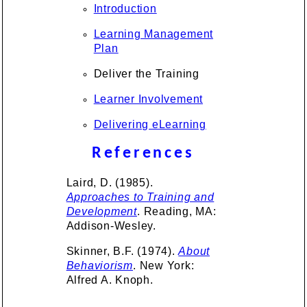
Introduction
Learning Management
Plan
Deliver the Training
Learner Involvement
Delivering eLearning
References
Laird, D. (1985).
Approaches to Training and
Development
. Reading, MA:
Addison-Wesley.
Skinner, B.F. (1974).
About
Behaviorism
. New York:
Alfred A. Knoph.