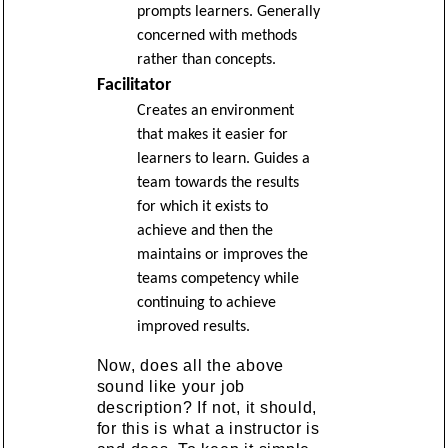
prompts learners. Generally
concerned with methods
rather than concepts.
Facilitator
Creates an environment
that makes it easier for
learners to learn. Guides a
team towards the results
for which it exists to
achieve and then the
maintains or improves the
teams competency while
continuing to achieve
improved results.
Now, does all the above
sound like your job
description? If not, it should,
for this is what a instructor is