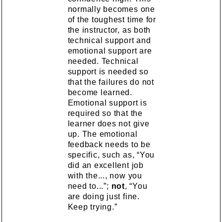
normally becomes one
of the toughest time for
the instructor, as both
technical support and
emotional support are
needed. Technical
support is needed so
that the failures do not
become learned.
Emotional support is
required so that the
learner does not give
up. The emotional
feedback needs to be
specific, such as, “You
did an excellent job
with the..., now you
need to...”;
not
, “You
are doing just fine.
Keep trying.”