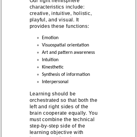
Our right hemisphere
characteristics include:
creative, intuitive, holistic,
playful, and visual. It
provides these functions:
Emotion
Visuospatial orientation
Art and pattern awareness
Intuition
Kinesthetic
Synthesis of information
Interpersonal
Learning should be
orchestrated so that both the
left and right sides of the
brain cooperate equally. You
must combine the technical
step-by-step side of the
learning objective with