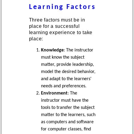
Learning Factors
Three factors must be in
place for a successful
learning experience to take
place:
Knowledge
: The instructor
must know the subject
matter, provide leadership,
model the desired behavior,
and adapt to the learners'
needs and preferences.
Environment
: The
instructor must have the
tools to transfer the subject
matter to the learners, such
as computers and software
for computer classes, find