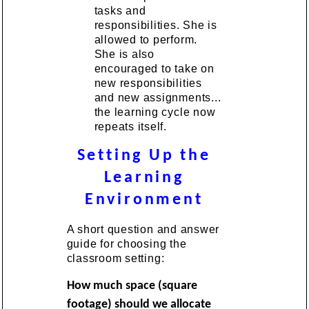
tasks and
responsibilities. She is
allowed to perform.
She is also
encouraged to take on
new responsibilities
and new assignments...
the learning cycle now
repeats itself.
Setting Up the
Learning
Environment
A short question and answer
guide for choosing the
classroom setting:
How much space (square
footage) should we allocate