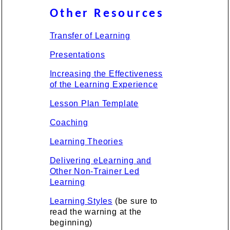
Other Resources
Transfer of Learning
Presentations
Increasing the Effectiveness
of the Learning Experience
Lesson Plan Template
Coaching
Learning Theories
Delivering eLearning and
Other Non-Trainer Led
Learning
Learning Styles
(be sure to
read the warning at the
beginning)