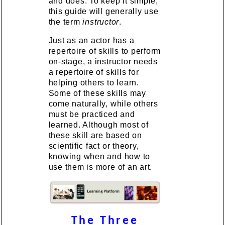
and does. To keep it simple,
this guide will generally use
the term
instructor
.
Just as an actor has a
repertoire of skills to perform
on-stage, a instructor needs
a repertoire of skills for
helping others to learn.
Some of these skills may
come naturally, while others
must be practiced and
learned. Although most of
these skill are based on
scientific fact or theory,
knowing when and how to
use them is more of an art.
The Three