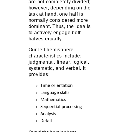
are not completely divided;
however, depending on the
task at hand, one half is
normally considered more
dominant. Thus, the idea is
to actively engage both
halves equally.
Our left hemisphere
characteristics include:
judgmental, linear, logical,
systematic, and verbal. It
provides:
Time orientation
Language skills
Mathematics
Sequential processing
Analysis
Detail