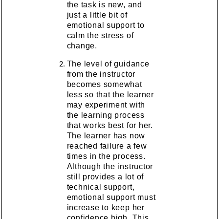
the task is new, and
just a little bit of
emotional support to
calm the stress of
change.
The level of guidance
from the instructor
becomes somewhat
less so that the learner
may experiment with
the learning process
that works best for her.
The learner has now
reached failure a few
times in the process.
Although the instructor
still provides a lot of
technical support,
emotional support must
increase to keep her
confidence high. This