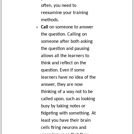
often, you need to
reexamine your training
methods.
Call
on someone to answer
the question. Calling on
someone after both asking
the question and pausing
allows all the learners to
think and reflect on the
question. Even if some
learners have no idea of the
answer, they are now
thinking of a way not to be
called upon, such as looking
busy by taking notes or
fidgeting with something. At
least you have their brain
cells firing neurons and