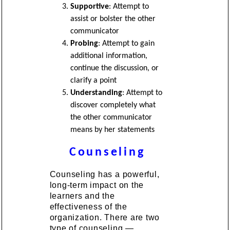
Supportive
: Attempt to
assist or bolster the other
communicator
Probing
: Attempt to gain
additional information,
continue the discussion, or
clarify a point
Understanding
: Attempt to
discover completely what
the other communicator
means by her statements
Counseling
Counseling has a powerful,
long-term impact on the
learners and the
effectiveness of the
organization. There are two
type of counseling —