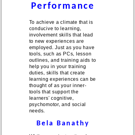
Performance
To achieve a climate that is
conducive to learning,
involvement skills that lead
to new experiences are
employed. Just as you have
tools, such as PCs, lesson
outlines, and training aids to
help you in your training
duties, skills that create
learning experiences can be
thought of as your inner-
tools that support the
learners' cognitive,
psychomotor, and social
needs.
Bela Banathy