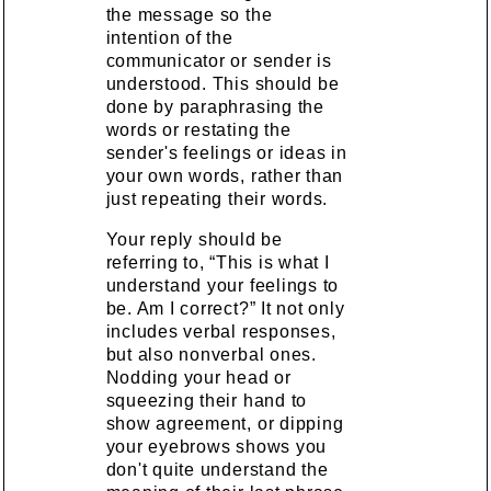
the message so the
intention of the
communicator or sender is
understood. This should be
done by paraphrasing the
words or restating the
sender's feelings or ideas in
your own words, rather than
just repeating their words.
Your reply should be
referring to, “This is what I
understand your feelings to
be. Am I correct?” It not only
includes verbal responses,
but also nonverbal ones.
Nodding your head or
squeezing their hand to
show agreement, or dipping
your eyebrows shows you
don't quite understand the