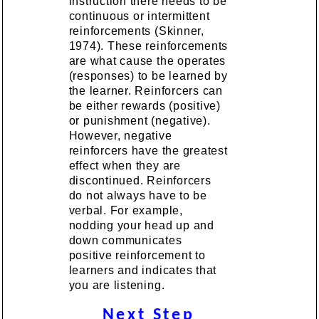
instruction there needs to be
continuous or intermittent
reinforcements (Skinner,
1974). These reinforcements
are what cause the operates
(responses) to be learned by
the learner. Reinforcers can
be either rewards (positive)
or punishment (negative).
However, negative
reinforcers have the greatest
effect when they are
discontinued. Reinforcers
do not always have to be
verbal. For example,
nodding your head up and
down communicates
positive reinforcement to
learners and indicates that
you are listening.
Next Step