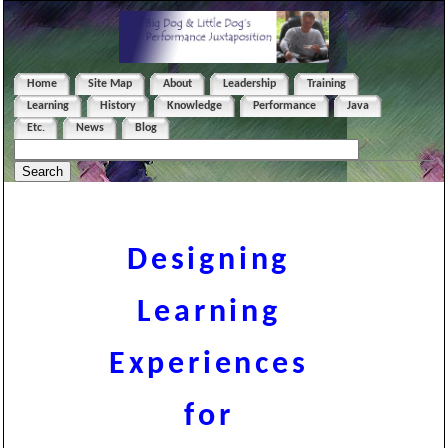
Home
Site Map
About
Leadership
Training
Learning
History
Knowledge
Performance
Java
Etc.
News
Blog
Designing
Learning
Experiences
for