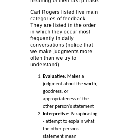
meaning of their last phrase.
Carl Rogers listed five main
categories of feedback.
They are listed in the order
in which they occur most
frequently in daily
conversations (notice that
we make judgments more
often than we try to
understand):
Evaluative
: Makes a
judgment about the worth,
goodness, or
appropriateness of the
other person's statement
Interpretive
: Paraphrasing
- attempt to explain what
the other persons
statement mean