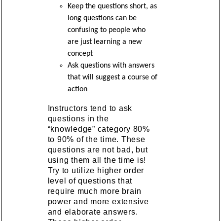
Keep the questions short, as
long questions can be
confusing to people who
are just learning a new
concept
Ask questions with answers
that will suggest a course of
action
Instructors tend to ask
questions in the
“knowledge” category 80%
to 90% of the time. These
questions are not bad, but
using them all the time is!
Try to utilize higher order
level of questions that
require much more brain
power and more extensive
and elaborate answers.