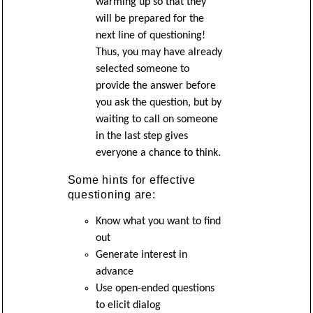
warming up so that they
will be prepared for the
next line of questioning!
Thus, you may have already
selected someone to
provide the answer before
you ask the question, but by
waiting to call on someone
in the last step gives
everyone a chance to think.
Some hints for effective
questioning are:
Know what you want to find
out
Generate interest in
advance
Use open-ended questions
to elicit dialog