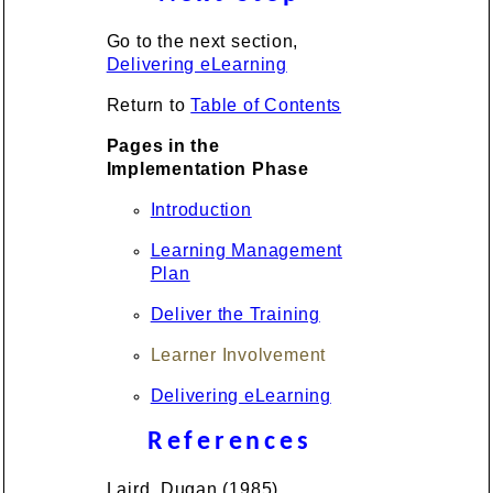
Go to the next section,
Delivering eLearning
Return to
Table of Contents
Pages in the
Implementation Phase
Introduction
Learning Management
Plan
Deliver the Training
Learner Involvement
Delivering eLearning
References
Laird, Dugan (1985).