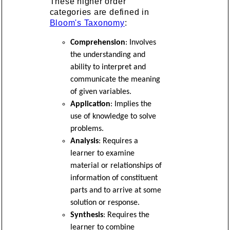
These higher order
categories are defined in
Bloom's Taxonomy
:
Comprehension
: Involves
the understanding and
ability to interpret and
communicate the meaning
of given variables.
Application
: Implies the
use of knowledge to solve
problems.
Analysis
: Requires a
learner to examine
material or relationships of
information of constituent
parts and to arrive at some
solution or response.
Synthesis
: Requires the
learner to combine