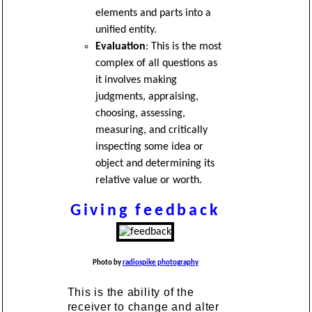
elements and parts into a
unified entity.
Evaluation
: This is the most
complex of all questions as
it involves making
judgments, appraising,
choosing, assessing,
measuring, and critically
inspecting some idea or
object and determining its
relative value or worth.
Giving feedback
Photo by
radiospike photography
This is the ability of the
receiver to change and alter