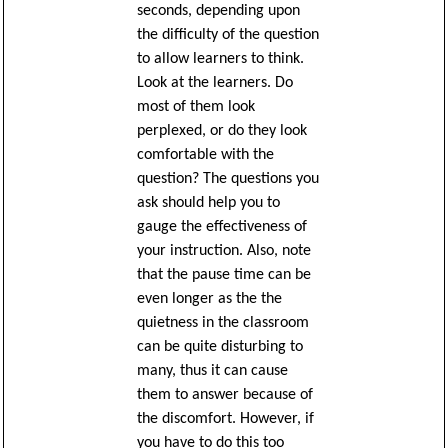
seconds, depending upon
the difficulty of the question
to allow learners to think.
Look at the learners. Do
most of them look
perplexed, or do they look
comfortable with the
question? The questions you
ask should help you to
gauge the effectiveness of
your instruction. Also, note
that the pause time can be
even longer as the the
quietness in the classroom
can be quite disturbing to
many, thus it can cause
them to answer because of
the discomfort. However, if
you have to do this too