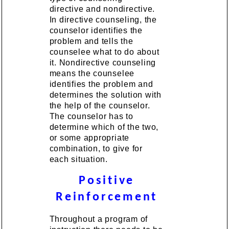
directive and nondirective.
In directive counseling, the
counselor identifies the
problem and tells the
counselee what to do about
it. Nondirective counseling
means the counselee
identifies the problem and
determines the solution with
the help of the counselor.
The counselor has to
determine which of the two,
or some appropriate
combination, to give for
each situation.
Positive
Reinforcement
Throughout a program of