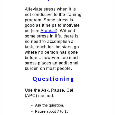
Alleviate stress when it is
not conducive to the training
program. Some stress is
good as it helps to motivate
us (see
Arousal
). Without
some stress in life, there is
no need to accomplish a
task, reach for the stars, go
where no person has gone
before... however, too much
stress places an additional
burden on most people.
Questioning
Use the Ask, Pause, Call
(APC) method.
Ask
the question.
Pause
about 7 to 15