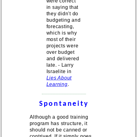
were correct
in saying that
they didn't do
budgeting and
forecasting,
which is why
most of their
projects were
over budget
and delivered
late. - Larry
Israelite in
Lies About
Learning
.
Spontaneity
Although a good training
program has structure, it
should not be canned or
contrived. If it simply goes