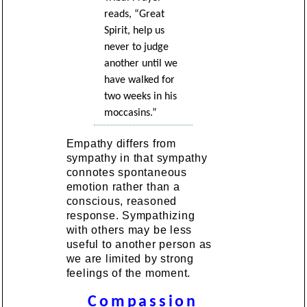
reads, “Great
Spirit, help us
never to judge
another until we
have walked for
two weeks in his
moccasins.”
Empathy differs from
sympathy in that sympathy
connotes spontaneous
emotion rather than a
conscious, reasoned
response. Sympathizing
with others may be less
useful to another person as
we are limited by strong
feelings of the moment.
Compassion