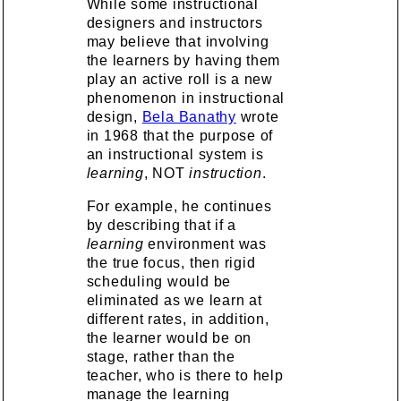
While some instructional
designers and instructors
may believe that involving
the learners by having them
play an active roll is a new
phenomenon in instructional
design,
Bela Banathy
wrote
in 1968 that the purpose of
an instructional system is
learning
, NOT
instruction
.
For example, he continues
by describing that if a
learning
environment was
the true focus, then rigid
scheduling would be
eliminated as we learn at
different rates, in addition,
the learner would be on
stage, rather than the
teacher, who is there to help
manage the learning