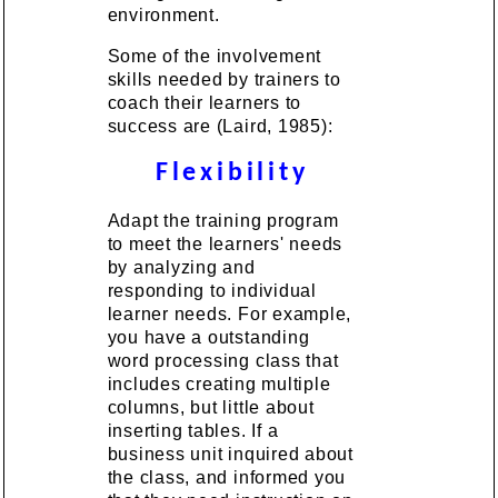
environment.
Some of the involvement
skills needed by trainers to
coach their learners to
success are (Laird, 1985):
Flexibility
Adapt the training program
to meet the learners' needs
by analyzing and
responding to individual
learner needs. For example,
you have a outstanding
word processing class that
includes creating multiple
columns, but little about
inserting tables. If a
business unit inquired about
the class, and informed you