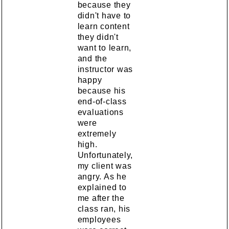
because they
didn't have to
learn content
they didn't
want to learn,
and the
instructor was
happy
because his
end-of-class
evaluations
were
extremely
high.
Unfortunately,
my client was
angry. As he
explained to
me after the
class ran, his
employees