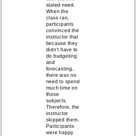
stated need.
When the
class ran,
participants
convinced the
instructor that
because they
didn't have to
do budgeting
and
forecasting,
there was no
need to spend
much time on
those
subjects.
Therefore, the
instructor
skipped them.
Participants
were happy