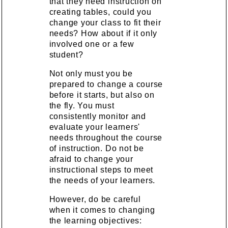
that they need instruction on
creating tables, could you
change your class to fit their
needs? How about if it only
involved one or a few
student?
Not only must you be
prepared to change a course
before it starts, but also on
the fly. You must
consistently monitor and
evaluate your learners'
needs throughout the course
of instruction. Do not be
afraid to change your
instructional steps to meet
the needs of your learners.
However, do be careful
when it comes to changing
the learning objectives: