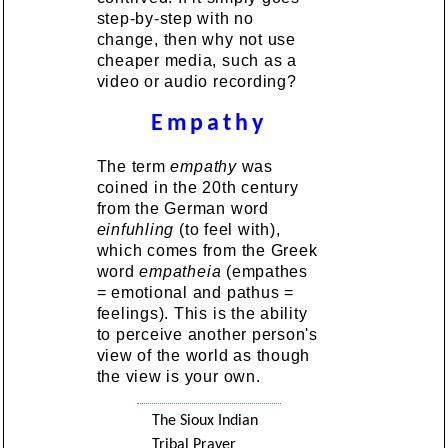
step-by-step with no
change, then why not use
cheaper media, such as a
video or audio recording?
Empathy
The term
empathy
was
coined in the 20th century
from the German word
einfuhling
(to feel with),
which comes from the Greek
word
empatheia
(empathes
= emotional and pathus =
feelings). This is the ability
to perceive another person's
view of the world as though
the view is your own.
The Sioux Indian
Tribal Prayer