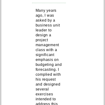
Many years
ago, I was
asked by a
business unit
leader to
design a
project
management
class with a
significant
emphasis on
budgeting and
forecasting. I
complied with
his request
and designed
several
exercises
intended to
address this