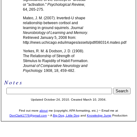
or "activation."
Psychological Review
,
64, 265-275.
Mateo, J. M. (2007). Inverted-U shape
relationship between cortisol and
learning in ground squirrels.
Journal
Neurobiology of Learning and Memory
.
Retrieved January 5, 2008 from:
http://news.uchicago.edu/images/assets/pdf/080314.mateo.pdf
Yerkes, R. M. & Dodson, J. D. (1908).
The Relationship of Strength of
Stimulus to Rapidity of Habit Formation.
Journal of Comparative Neurology and
Psychology.
1908, 18, 459-482.
Notes
Updated October 24, 2010. Created March 10, 2004.
Find out more
about
me (copyright, APA formatting, etc.) ~ Email me at
DonClark1776@gmail.com
~ A
Big Dog, Little Dog
and
Knowledge Jump
Production