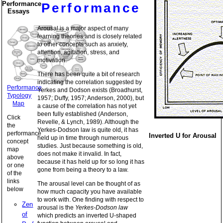
Performance
Performance
Essays
Arousal is a major aspect of many
learning theories and is closely related
to other concepts such as anxiety,
attention, agitation, stress, and
motivation.
There has been quite a bit of research
indicating the correlation suggested by
Performance
Yerkes and Dodson exists (Broadhurst,
Typology
1957; Duffy, 1957; Anderson, 2000), but
Map
a cause of the correlation has not yet
been fully established (Anderson,
Click
Revelle, & Lynch, 1989). Although the
the
Yerkes-Dodson law is quite old, it has
performance
Inverted U for Arousal
held up in time through numerous
concept
studies. Just because something is old,
map
does not make it invalid. In fact,
above
because it has held up for so long it has
or one
gone from being a theory to a law.
of the
links
The arousal level can be thought of as
below
how much capacity you have available
to work with. One finding with respect to
Zen
arousal is the
Yerkes-Dodson law
of
which predicts an inverted U-shaped