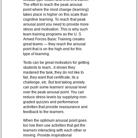
The effort to reach the peak arousal
point where the most change (learning)
takes place is higher on this scale than
cognitive learning. To reach that peak
arousal point you need to provide more
stress and motivation. This is why such
team training programs as the U. S.
Armed Forces Basic Training creates
great teams — they reach the arousal
point that is on the high-end for this
type of learning.
Tests can be great motivators for getting
students to learn...it shows they
mastered the task, they do not like to
fail, they want that certificate, its a
challenge, etc. But test taking anxiety
can push some learners' arousal level
over the peak arousal point. You can
reduce stress levels by supplying non-
graded quizzes and performance
activities that provide reassurance and
feedback to the learners.
When the optimum arousal point goes
too low then use activities that get the
learners interacting with each other or
moving. Provide inspirational