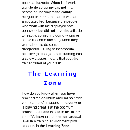
potential hazards. When I left work I
want to do so via my car, not in a
hearse on the way to the county
morgue or in an ambulance with an
amputated leg, because the people
who work with me displayed safe
behaviors but did not have the attitude
to react to something going wrong or
sense (become anxious) when they
were about to do something
dangerous. Failing to incorporate
affective (attitude) domain training into
a safety classes means that you, the
trainer, failed at your task.
The Learning
Zone
How do you know when you have
reached the optimum arousal point for
your learners? In sports, a player who
is playing great is at the optimum
arousal point and is said to be “in the
zone.” Achieving the optimum arousal
level in a training environment puts
students in
the Learning Zone
: