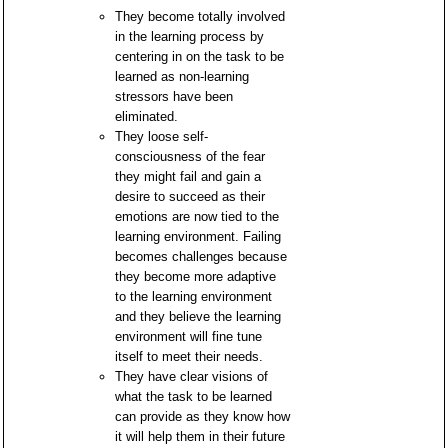
They become totally involved
in the learning process by
centering in on the task to be
learned as non-learning
stressors have been
eliminated.
They loose self-
consciousness of the fear
they might fail and gain a
desire to succeed as their
emotions are now tied to the
learning environment. Failing
becomes challenges because
they become more adaptive
to the learning environment
and they believe the learning
environment will fine tune
itself to meet their needs.
They have clear visions of
what the task to be learned
can provide as they know how
it will help them in their future