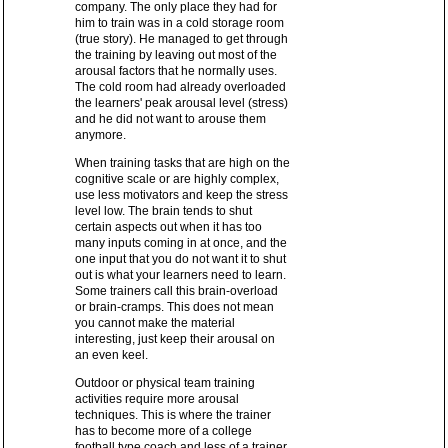
company. The only place they had for
him to train was in a cold storage room
(true story). He managed to get through
the training by leaving out most of the
arousal factors that he normally uses.
The cold room had already overloaded
the learners' peak arousal level (stress)
and he did not want to arouse them
anymore.
When training tasks that are high on the
cognitive scale or are highly complex,
use less motivators and keep the stress
level low. The brain tends to shut
certain aspects out when it has too
many inputs coming in at once, and the
one input that you do not want it to shut
out is what your learners need to learn.
Some trainers call this brain-overload
or brain-cramps. This does not mean
you cannot make the material
interesting, just keep their arousal on
an even keel.
Outdoor or physical team training
activities require more arousal
techniques. This is where the trainer
has to become more of a college
football type coach and less of a trainer.