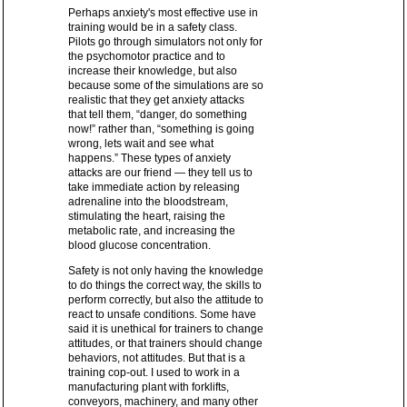
Perhaps anxiety's most effective use in
training would be in a safety class.
Pilots go through simulators not only for
the psychomotor practice and to
increase their knowledge, but also
because some of the simulations are so
realistic that they get anxiety attacks
that tell them, “danger, do something
now!” rather than, “something is going
wrong, lets wait and see what
happens.” These types of anxiety
attacks are our friend — they tell us to
take immediate action by releasing
adrenaline into the bloodstream,
stimulating the heart, raising the
metabolic rate, and increasing the
blood glucose concentration.
Safety is not only having the knowledge
to do things the correct way, the skills to
perform correctly, but also the attitude to
react to unsafe conditions. Some have
said it is unethical for trainers to change
attitudes, or that trainers should change
behaviors, not attitudes. But that is a
training cop-out. I used to work in a
manufacturing plant with forklifts,
conveyors, machinery, and many other