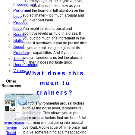
extremely high on the cognitive level,
Improvement
so arousal must be kept low as you
Performer
need the learners' full attention on the
subject matter - too much arousal and
Level
you overload them.
Process
Level
You might think of arousal and
cognitive levels as fluid in a glass. If
Results
you put too much of a ingredient in the
Skills
glass, it overflows. If you do put too little
Social
in, you are not using the glass to its
Pressure
fullest capabilities. And if you put the
wrong ingredients in, but the glass is
Talent
full, then it does not taste good.
Understanding
Values
What does this
Other
mean to
Resources
trainers?
Control environmental arousal factors
such as the noise level, temperature,
comfort, etc. This allows you to put
more arousal factors that are beneficial
to learning without going into arousal
Instructional
overload. A colleague of mine once had
Design
to give some training at a meat packing
Toolki