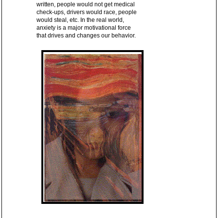
written, people would not get medical
check-ups, drivers would race, people
would steal, etc. In the real world,
anxiety is a major motivational force
that drives and changes our behavior.