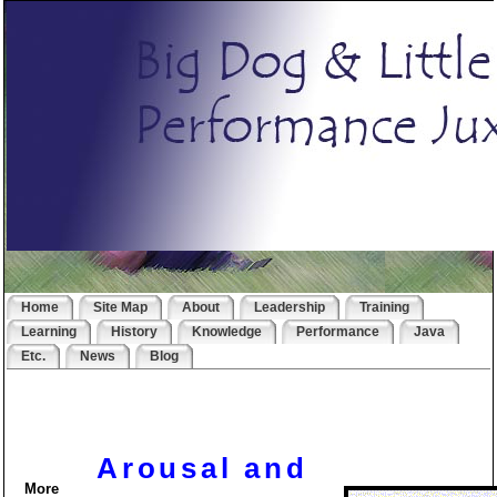
Home
Site Map
About
Leadership
Training
Learning
History
Knowledge
Performance
Java
Etc.
News
Blog
Arousal and
More