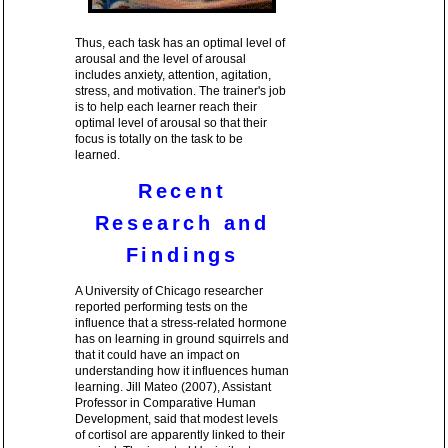
Thus, each task has an optimal level of
arousal and the level of arousal
includes anxiety, attention, agitation,
stress, and motivation. The trainer's job
is to help each learner reach their
optimal level of arousal so that their
focus is totally on the task to be
learned.
Recent
Research and
Findings
A University of Chicago researcher
reported performing tests on the
influence that a stress-related hormone
has on learning in ground squirrels and
that it could have an impact on
understanding how it influences human
learning. Jill Mateo (2007), Assistant
Professor in Comparative Human
Development, said that modest levels
of cortisol are apparently linked to their