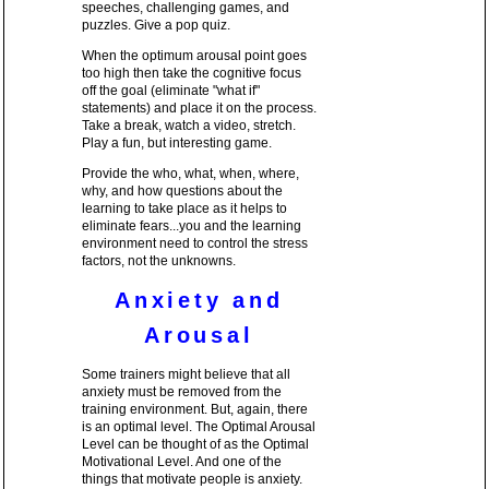
speeches, challenging games, and
puzzles. Give a pop quiz.
When the optimum arousal point goes
too high then take the cognitive focus
off the goal (eliminate "what if"
statements) and place it on the process.
Take a break, watch a video, stretch.
Play a fun, but interesting game.
Provide the who, what, when, where,
why, and how questions about the
learning to take place as it helps to
eliminate fears...you and the learning
environment need to control the stress
factors, not the unknowns.
Anxiety and
Arousal
Some trainers might believe that all
anxiety must be removed from the
training environment. But, again, there
is an optimal level. The Optimal Arousal
Level can be thought of as the Optimal
Motivational Level. And one of the
things that motivate people is anxiety.