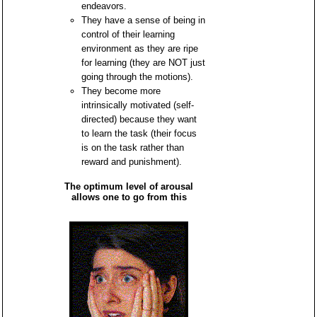
endeavors.
They have a sense of being in
control of their learning
environment as they are ripe
for learning (they are NOT just
going through the motions).
They become more
intrinsically motivated (self-
directed) because they want
to learn the task (their focus
is on the task rather than
reward and punishment).
The optimum level of arousal
allows one to go from this