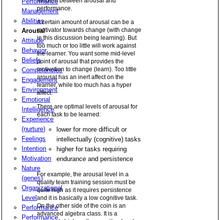
function between arousal and
Performance
performance.
Management
Abilities
A certain amount of arousal can be a
motivator towards change (with change
Arousal
in this discussion being learning). But
Attitude
too much or too little will work against
Behavior
the learner. You want some mid-level
Beliefs
point of arousal that provides the
motivation to change (learn). Too little
Competencies
arousal has an inert affect on the
Engagement
learner, while too much has a hyper
Environment
affect.
Emotional
There are optimal levels of arousal for
Intelligence
each task to be learned:
Experience
(nurture)
lower for more difficult or
Feelings
intellectually (cognitive) tasks
Intention
higher for tasks requiring
Motivation
endurance and persistence
Nature
For example, the arousal level in a
(genes)
quality team training session must be
Organizational
quite high as it requires persistence
Level
and it is basically a low cognitive task.
On the other side of the coin is an
Performance
advanced algebra class. It is a
Performance