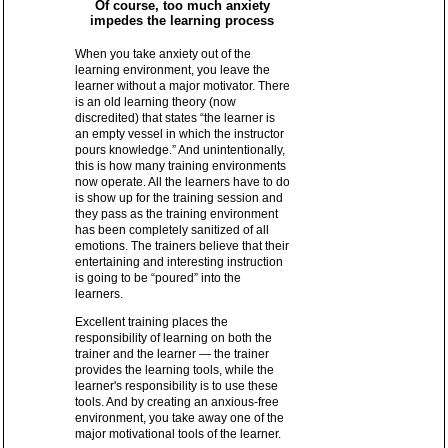
Of course, too much anxiety
impedes the learning process
When you take anxiety out of the
learning environment, you leave the
learner without a major motivator. There
is an old learning theory (now
discredited) that states “the learner is
an empty vessel in which the instructor
pours knowledge.” And unintentionally,
this is how many training environments
now operate. All the learners have to do
is show up for the training session and
they pass as the training environment
has been completely sanitized of all
emotions. The trainers believe that their
entertaining and interesting instruction
is going to be “poured” into the
learners.
Excellent training places the
responsibility of learning on both the
trainer and the learner — the trainer
provides the learning tools, while the
learner's responsibility is to use these
tools. And by creating an anxious-free
environment, you take away one of the
major motivational tools of the learner.