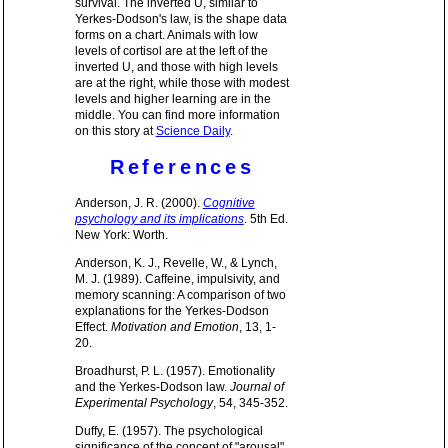
survival. The inverted U, similar to
Yerkes-Dodson's law, is the shape data
forms on a chart. Animals with low
levels of cortisol are at the left of the
inverted U, and those with high levels
are at the right, while those with modest
levels and higher learning are in the
middle. You can find more information
on this story at
Science Daily
.
References
Anderson, J. R. (2000).
Cognitive
psychology and its implications
. 5th Ed.
New York: Worth.
Anderson, K. J., Revelle, W., & Lynch,
M. J. (1989). Caffeine, impulsivity, and
memory scanning: A comparison of two
explanations for the Yerkes-Dodson
Effect.
Motivation and Emotion
, 13, 1-
20.
Broadhurst, P. L. (1957). Emotionality
and the Yerkes-Dodson law.
Journal of
Experimental Psychology
, 54, 345-352.
Duffy, E. (1957). The psychological
significance of the concept of "arousal"