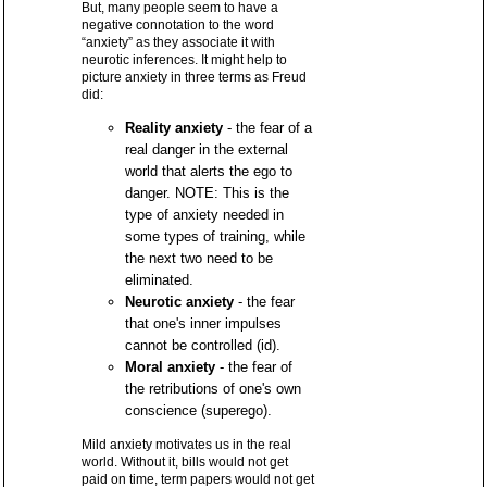
But, many people seem to have a
negative connotation to the word
“anxiety” as they associate it with
neurotic inferences. It might help to
picture anxiety in three terms as Freud
did:
Reality anxiety
- the fear of a
real danger in the external
world that alerts the ego to
danger. NOTE: This is the
type of anxiety needed in
some types of training, while
the next two need to be
eliminated.
Neurotic anxiety
- the fear
that one's inner impulses
cannot be controlled (id).
Moral anxiety
- the fear of
the retributions of one's own
conscience (superego).
Mild anxiety motivates us in the real
world. Without it, bills would not get
paid on time, term papers would not get