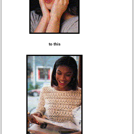
to this