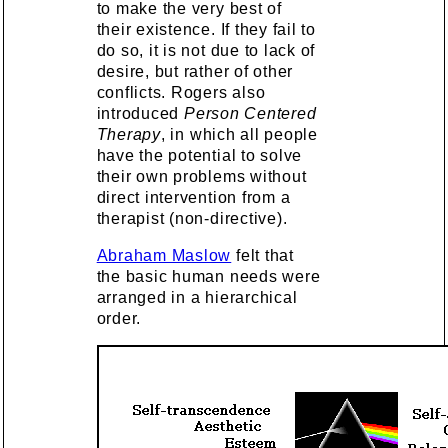
to make the very best of
their existence. If they fail to
do so, it is not due to lack of
desire, but rather of other
conflicts. Rogers also
introduced
Person Centered
Therapy
, in which all people
have the potential to solve
their own problems without
direct intervention from a
therapist (non-directive).
Abraham Maslow
felt that
the basic human needs were
arranged in a hierarchical
order.