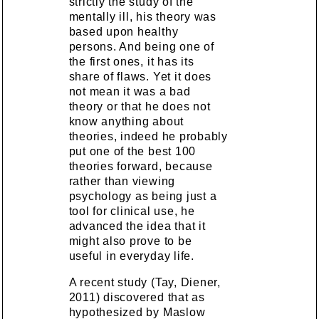
strictly the study of the
mentally ill, his theory was
based upon healthy
persons. And being one of
the first ones, it has its
share of flaws. Yet it does
not mean it was a bad
theory or that he does not
know anything about
theories, indeed he probably
put one of the best 100
theories forward, because
rather than viewing
psychology as being just a
tool for clinical use, he
advanced the idea that it
might also prove to be
useful in everyday life.
A recent study (Tay, Diener,
2011) discovered that as
hypothesized by Maslow