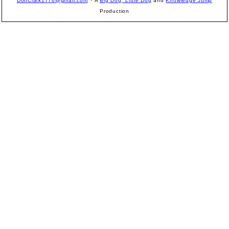
DonClark1776@gmail.com
~ A
Big Dog, Little Dog
and
Knowledge Jump
Production