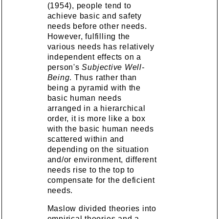
(1954), people tend to
achieve basic and safety
needs before other needs.
However, fulfilling the
various needs has relatively
independent effects on a
person's
Subjective Well-
Being
. Thus rather than
being a pyramid with the
basic human needs
arranged in a hierarchical
order, it is more like a box
with the basic human needs
scattered within and
depending on the situation
and/or environment, different
needs rise to the top to
compensate for the deficient
needs.
Maslow divided theories into
empirical theories and a