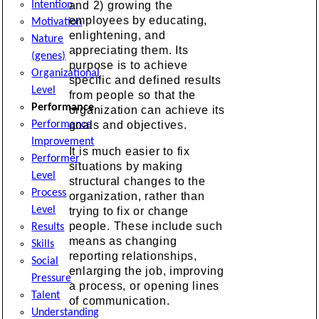
Intention
and 2) growing the
employees by educating,
Motivation
enlightening, and
Nature
appreciating them. Its
(genes)
purpose is to achieve
Organizational
specific and defined results
Level
from people so that the
Performance
organization can achieve its
Performance
goals and objectives.
Improvement
It is much easier to fix
Performer
situations by making
Level
structural changes to the
Process
organization, rather than
Level
trying to fix or change
people. These include such
Results
means as changing
Skills
reporting relationships,
Social
enlarging the job, improving
Pressure
a process, or opening lines
Talent
of communication.
Understanding