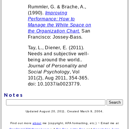
Rummler, G. & Brache, A.,
(1990).
Improving
Performance: How to
Manage the White Space on
the Organization Chart.
San
Francisco: Jossey-Bass.
Tay, L., Diener, E. (2011).
Needs and subjective well-
being around the world..
Journal of Personality and
Social Psychology
, Vol
101(2), Aug 2011, 354-365.
doi: 10.1037/a0023779.
Notes
Updated August 20, 2011. Created March 9, 2004.
Find out more
about
me (copyright, APA formatting, etc.) ~ Email me at