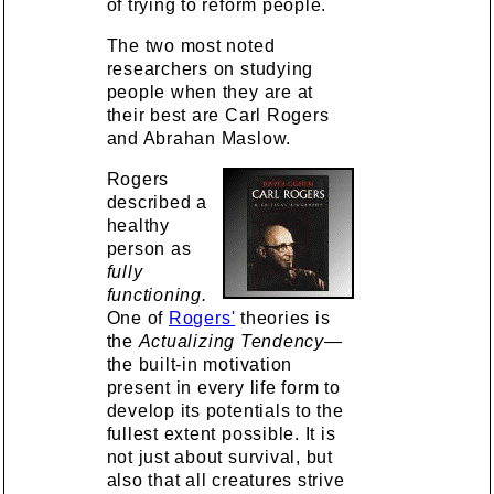
of trying to reform people.
The two most noted
researchers on studying
people when they are at
their best are Carl Rogers
and Abrahan Maslow.
Rogers
described a
healthy
person as
fully
functioning.
One of
Rogers'
theories is
the
Actualizing Tendency
—
the built-in motivation
present in every life form to
develop its potentials to the
fullest extent possible. It is
not just about survival, but
also that all creatures strive