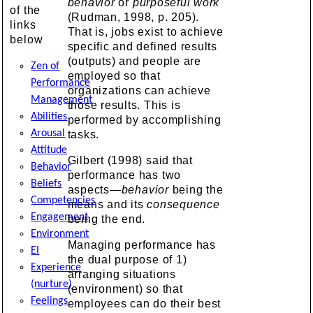
behavior
or
purposeful work
of the
(Rudman, 1998, p. 205).
links
That is, jobs exist to achieve
below
specific and defined results
(outputs) and people are
Zen of
employed so that
Performance
organizations can achieve
Management
those results. This is
Abilities
performed by accomplishing
Arousal
tasks.
Attitude
Gilbert (1998) said that
Behavior
performance has two
Beliefs
aspects—
behavior
being the
Competencies
means and its
consequence
Engagement
being the end.
Environment
Managing performance has
EI
the dual purpose of 1)
Experience
arranging situations
(nurture)
(environment) so that
Feelings
employees can do their best