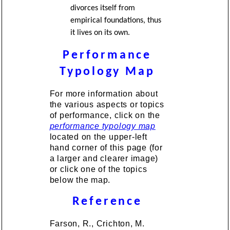
divorces itself from
empirical foundations, thus
it lives on its own.
Performance
Typology Map
For more information about
the various aspects or topics
of performance, click on the
performance typology map
located on the upper-left
hand corner of this page (for
a larger and clearer image)
or click one of the topics
below the map.
Reference
Farson, R., Crichton, M.