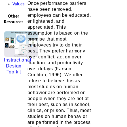
Once performance barriers
Values
have been removed,
employees can be educated,
Other
enlightened, and
Resources
appreciated. This
assumption is based on the
premise that most
employees try to do their
best. They prefer harmony
over conflict, action over
Instructional
inaction, and productivity
Design
over delays (Farson,
Toolkit
Crichton, 1996). We often
refuse to believe this as
most studies on human
behavior are performed on
people when they are not at
their best, such as in school,
clinics, or prison. Thus, most
studies on human behavior
are performed in the process