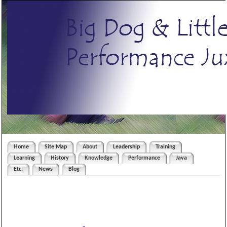
Home
Site Map
About
Leadership
Training
Learning
History
Knowledge
Performance
Java
Etc.
News
Blog