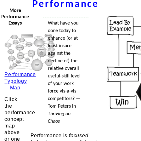
Performance
More
Performance
What have you
Essays
done today to
enhance (or at
least insure
against the
decline of) the
relative overall
Performance
useful-skill level
Typology
of your work
Map
force vis-a-vis
competitors? —
Click
the
Tom Peters in
performance
Thriving on
concept
Chaos
map
above
Performance is
focused
or one