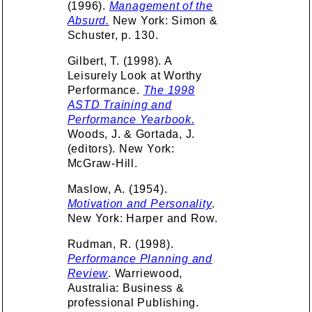
(1996).
Management of the
Absurd.
New York: Simon &
Schuster, p. 130.
Gilbert, T. (1998). A
Leisurely Look at Worthy
Performance.
The 1998
ASTD Training and
Performance Yearbook.
Woods, J. & Gortada, J.
(editors). New York:
McGraw-Hill.
Maslow, A. (1954).
Motivation and Personality
.
New York: Harper and Row.
Rudman, R. (1998).
Performance Planning and
Review
. Warriewood,
Australia: Business &
professional Publishing.