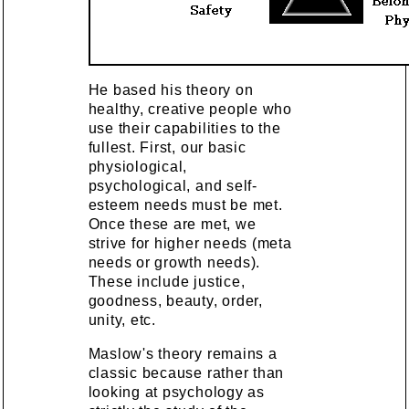
He based his theory on
healthy, creative people who
use their capabilities to the
fullest. First, our basic
physiological,
psychological, and self-
esteem needs must be met.
Once these are met, we
strive for higher needs (meta
needs or growth needs).
These include justice,
goodness, beauty, order,
unity, etc.
Maslow's theory remains a
classic because rather than
looking at psychology as