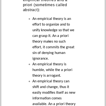
priori (sometimes called
abstract):
An empirical theory is an
effort to organize and to
unify knowledge so that we
can grasp it. An a priori
theory makes no such
effort, it commits the great
sin of denying human
ignorance.
An empirical theory is
humble, while the a priori
theory is arrogant.
An empirical theory can
shift and change, thus it
easily modifies itself as new
information comes
available. An a priori theory