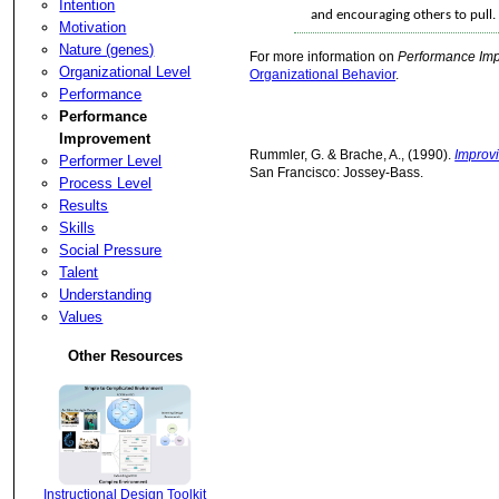
Intention
and encouraging others to pul
Motivation
Nature (genes)
For more information on
Performance Im
Organizational Level
Organizational Behavior
.
Performance
Performance
Improvement
Rummler, G. & Brache, A., (1990).
Improv
Performer Level
San Francisco: Jossey-Bass.
Process Level
Results
Skills
Social Pressure
Talent
Understanding
Values
Other Resources
Instructional Design Toolkit