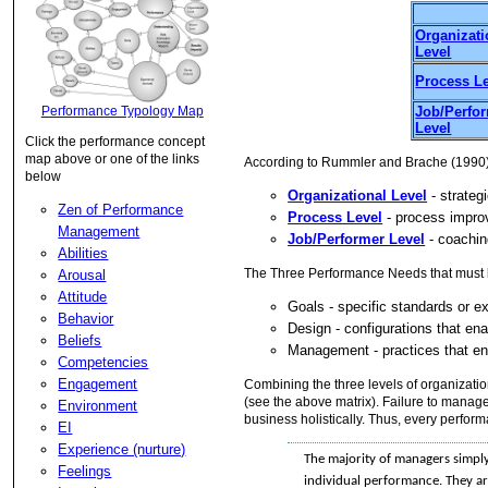
Organizati
Level
Process L
Performance Typology Map
Job/Perfo
Level
Click the performance concept
map above or one of the links
According to Rummler and Brache (1990) t
below
Organizational Level
- strateg
Zen of Performance
Process Level
- process impro
Management
Job/Performer Level
- coachin
Abilities
The Three Performance Needs that must b
Arousal
Attitude
Goals - specific standards or e
Behavior
Design - configurations that ena
Beliefs
Management - practices that en
Competencies
Engagement
Combining the three levels of organizati
(see the above matrix). Failure to manage
Environment
business holistically. Thus, every perfor
EI
Experience (nurture)
The majority of managers simply
Feelings
individual performance. They ar