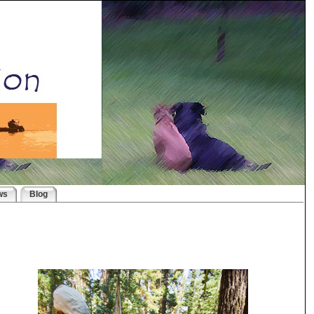
ws
Blog