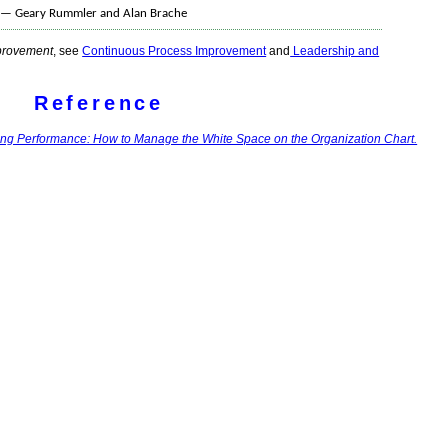
l. — Geary Rummler and Alan Brache
provement
, see
Continuous Process Improvement
and
Leadership and
Reference
ing Performance: How to Manage the White Space on the Organization Chart.