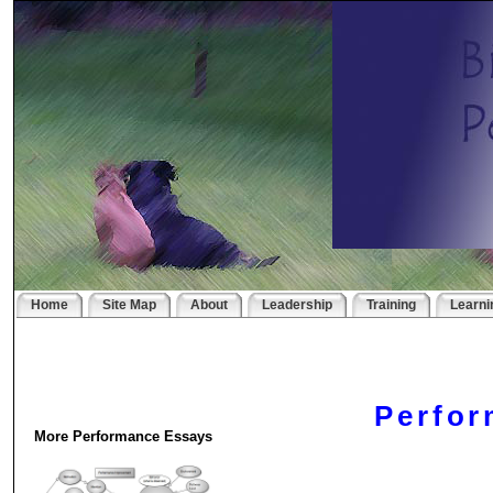
Home
Site Map
About
Leadership
Training
Learni
Perfo
More Performance Essays