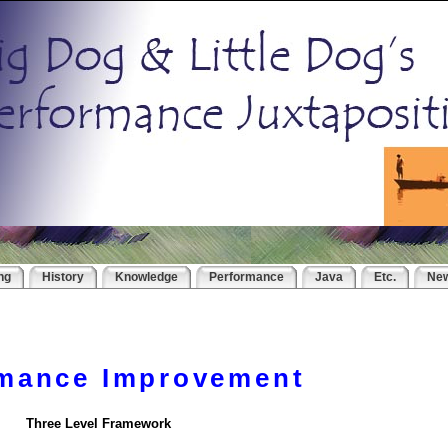
ng
History
Knowledge
Performance
Java
Etc.
Ne
rmance Improvement
Three Level Framework