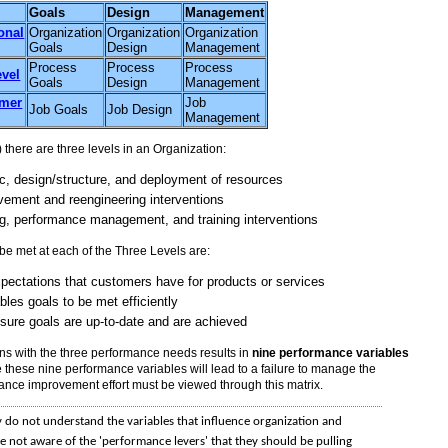
Goals
Design
Management
onal
Organization
Organization
Organization
Goals
Design
Management
Process
Process
Process
evel
Goals
Design
Management
rmer
Job
Job Goals
Job Design
Management
here are three levels in an Organization:
ic, design/structure, and deployment of resources
vement and reengineering interventions
g, performance management, and training interventions
e met at each of the Three Levels are:
xpectations that customers have for products or services
bles goals to be met efficiently
sure goals are up-to-date and are achieved
ons with the three performance needs results in
nine performance variables
 these nine performance variables will lead to a failure to manage the
mance improvement effort must be viewed through this matrix.
 do not understand the variables that influence organization and
e not aware of the 'performance levers' that they should be pulling