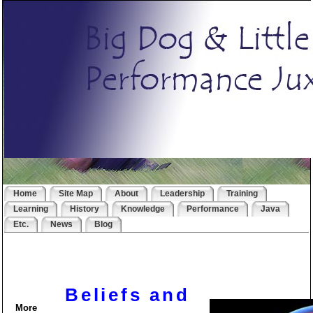
Home
Site Map
About
Leadership
Training
Learning
History
Knowledge
Performance
Java
Etc.
News
Blog
Beliefs and
More