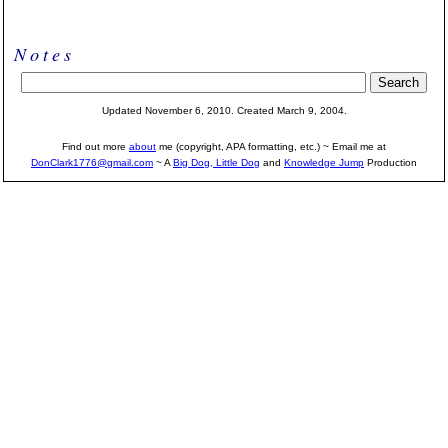
Notes
Updated November 6, 2010. Created March 9, 2004.
Find out more
about
me (copyright, APA formatting, etc.) ~ Email me at
DonClark1776@gmail.com
~ A
Big Dog, Little Dog
and
Knowledge Jump
Production