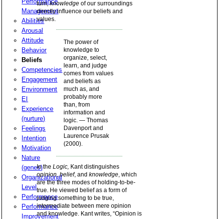
Performance
turn,
knowledge
of our surroundings
Management
directly influence our beliefs and
values.
Abilities
Arousal
Attitude
The power of
Behavior
knowledge to
organize, select,
Beliefs
learn, and judge
Competencies
comes from values
Engagement
and beliefs as
Environment
much as, and
probably more
EI
than, from
Experience
information and
(nurture)
logic. — Thomas
Feelings
Davenport and
Laurence Prusak
Intention
(2000).
Motivation
Nature
In the
Logic,
Kant distinguishes
(genes)
opinion
,
belief
, and
knowledge
, which
Organizational
are the three modes of holding-to-be-
Level
true. He viewed belief as a form of
Performance
judging something to be true,
intermediate between mere opinion
Performance
and knowledge. Kant writes, “Opinion is
Improvement