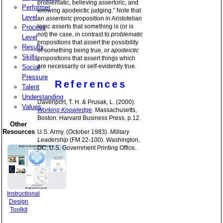
problematic, believing assertoric, and
Performer
knowing apodeictic judging.” Note that
Level
an
assertoric
proposition in Aristotelian
logic asserts that something is (or is
Process
not) the case, in contrast to
problematic
Level
propositions that assert the possibility
Results
of something being true, or
apodeictic
Skills
propositions that assert things which
are necessarily or self-evidently true.
Social
Pressure
References
Talent
Understanding
Davenport, T. H. & Prusak, L. (2000).
Values
Working Knowledge
. Massachusetts,
Boston: Harvard Business Press. p.12.
Other
Resources
U.S. Army. (October 1983).
Military
Leadership
(FM 22-100). Washington,
DC: U.S. Government Printing Office.
Instructional
Design
Toolkit