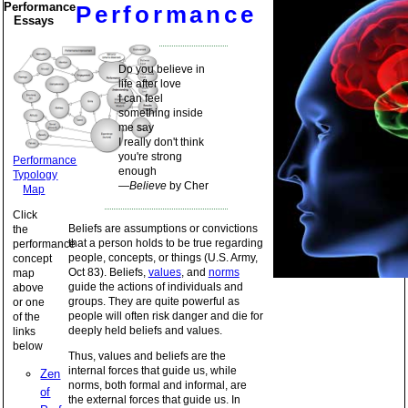
Performance
Performance
Essays
Do you believe in
life after love
I can feel
something inside
me say
I really don't think
you're strong
Performance
enough
Typology
—
Believe
by Cher
Map
Click
Beliefs are assumptions or convictions
the
that a person holds to be true regarding
performance
people, concepts, or things (U.S. Army,
concept
Oct 83). Beliefs,
values
, and
norms
map
guide the actions of individuals and
above
groups. They are quite powerful as
or one
people will often risk danger and die for
of the
deeply held beliefs and values.
links
below
Thus, values and beliefs are the
internal forces that guide us, while
Zen
norms, both formal and informal, are
of
the external forces that guide us. In