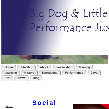
Home
Site Map
About
Leadership
Training
Learning
History
Knowledge
Performance
Java
Etc.
News
Blog
Social
More