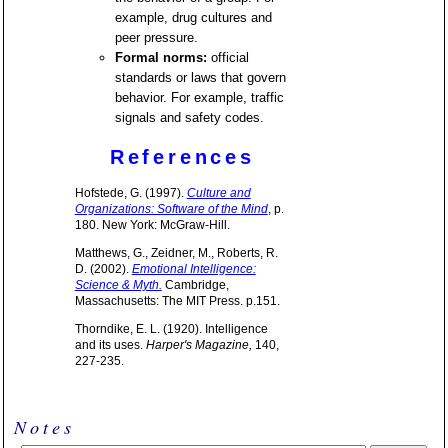
example, drug cultures and
peer pressure.
Formal norms:
official
standards or laws that govern
behavior. For example, traffic
signals and safety codes.
References
Hofstede, G. (1997).
Culture and
Organizations: Software of the Mind
, p.
180. New York: McGraw-Hill.
Matthews, G., Zeidner, M., Roberts, R.
D. (2002).
Emotional Intelligence:
Science & Myth.
Cambridge,
Massachusetts: The MIT Press. p.151.
Thorndike, E. L. (1920). Intelligence
and its uses.
Harper's Magazine,
140,
227-235.
Notes