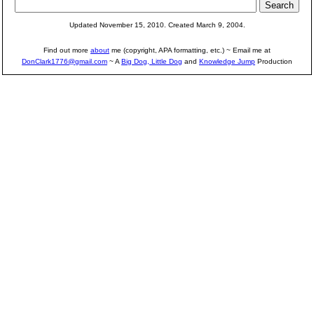
Updated November 15, 2010. Created March 9, 2004.
Find out more
about
me (copyright, APA formatting, etc.) ~ Email me at
DonClark1776@gmail.com
~ A
Big Dog, Little Dog
and
Knowledge Jump
Production