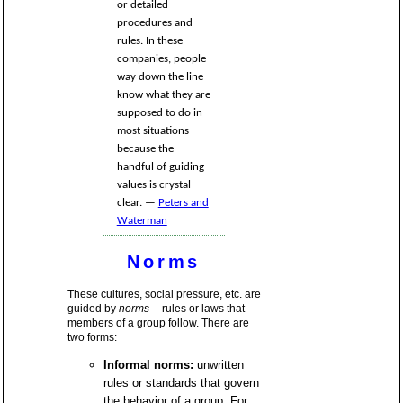
or detailed
procedures and
rules. In these
companies, people
way down the line
know what they are
supposed to do in
most situations
because the
handful of guiding
values is crystal
clear. —
Peters and
Waterman
Norms
These cultures, social pressure, etc. are
guided by
norms
-- rules or laws that
members of a group follow. There are
two forms:
Informal norms:
unwritten
rules or standards that govern
the behavior of a group. For