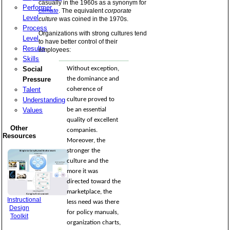
casually in the 1960s as a synonym for
Performer
climate
. The equivalent
corporate
Level
culture
was coined in the 1970s.
Process
Organizations with strong cultures tend
Level
to have better control of their
Results
employees:
Skills
Social
Without exception,
Pressure
the dominance and
Talent
coherence of
Understanding
culture proved to
Values
be an essential
quality of excellent
Other
companies.
Resources
Moreover, the
stronger the
culture and the
more it was
directed toward the
marketplace, the
Instructional
less need was there
Design
for policy manuals,
Toolkit
organization charts,