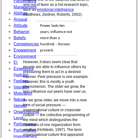
Performance
and out of favor as a hot research topic,
Management
such as
emotional intelligence
Abilities
(Matthews, Zeidner, Roberts, 2002).
Arousal
Attitude
Power lasts ten
Behavior
years; influence not
Beliefs
more than a
Competencies
hundred. - Korean
Engagement
proverb
Environment
However, it does seem clear that
EI
people are able to influence others by
Experience
pressuring them to act in a desired
(nurture)
manner. Peer pressure is one example.
Feelings
However, this is mostly a youth
phenomenon. The older we grow, the
Intention
less influence our peers have over us.
Motivation
Nature
As we grow older, we move into a new
form of social pressure —
(genes)
organizational culture
or
corporate
Organizational
culture
— the collective programming of
Level
the mind which distinguishes the
Performance
members of one organization from
another (Hofstede, 1997). The term
Performance
organizational culture
first appeared
Improvement