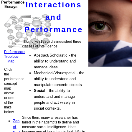
Performance
Interactions
Essays
and
Performance
Thorndike (1920) distinguished three
classes of intelligence:
Performance
Abstract/Scholastic - the
Typology
ability to understand and
Map
manage ideas.
Click
Mechanical/Visuospatial - the
the
ability to understand and
performance
concept
manipulate concrete objects.
map
Social
- the ability to
above
understand and manage
or one
people and act wisely in
of the
links
social contexts.
below
Since then, many a researcher has
Zen
failed in their attempts to define and
of
measure social intelligence. It has
become one of the subjects that drifts in