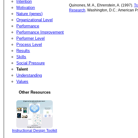
Intention
Quinones, M. A., Ehrenstein, A. (1997).
Tr
Motivation
Research
. Washington, D.C.: American P
Nature (genes)
Organizational Level
Performance
Performance Improvement
Performer Level
Process Level
Results
Skills
Social Pressure
Talent
Understanding
Values
Other Resources
Instructional Design Toolkit