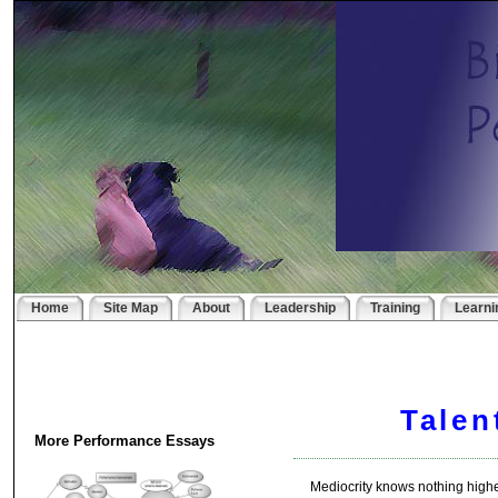
Home
Site Map
About
Leadership
Training
Learni
Talen
More Performance Essays
Mediocrity knows nothing higher 