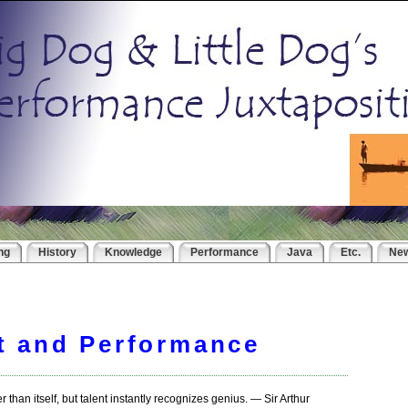
ng
History
Knowledge
Performance
Java
Etc.
Ne
t and Performance
than itself, but talent instantly recognizes genius. — Sir Arthur