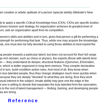
en creative or artistic aptitude of a person (special ability) (Webster's New
lity to apply a specific Critical Knowledge Area (CKA). CKAs are specific bodies
usiness mission and strategy. An organization achieves its greatest level of
rn, sets an organization apart from its competition.
 person's skills and abilities and in turn, gives that person a gift for performing a
r
strength
for performing that task. Thus, while one may acquire the knowledge,
sk, one must also be fully devoted to using those abilities to best exploit the
ing people towards a particular talent, but does not account for their full range
ge-rich domain, such as chess or physics, the experts (those with talent) tend
n — they understand its deeper, structural features (Quinones, Ehrenstein,
on, which is better organized in long-term memory. They compile declarative
in turn, build condition-action rules. And most of all, they know when
n less talented people, thus they change strategies much more quickly when
ecause they are deeply "devoted" to what they are doing, thus they work
ual interest in the subject. Innate ability may give one the edge in the
hat one is willing to devote that separates the truly talented from the wannabes.
ts to the root of talent management — finding, training, and developing people
hey are doing.
Reference