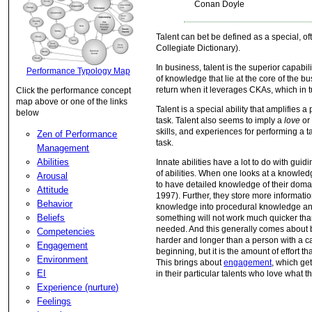
Conan Doyle
Talent can bet be defined as a special, oft
Collegiate Dictionary).
In business, talent is the superior capabi
Performance Typology Map
of knowledge that lie at the core of the b
return when it leverages CKAs, which in tu
Click the performance concept
map above or one of the links
Talent is a special ability that amplifies a
below
task. Talent also seems to imply a
love
o
skills, and experiences for performing a ta
Zen of Performance
task.
Management
Abilities
Innate abilities have a lot to do with guid
of abilities. When one looks at a knowled
Arousal
to have detailed knowledge of their domai
Attitude
1997). Further, they store more informati
Behavior
knowledge into procedural knowledge and 
Beliefs
something will not work much quicker tha
needed. And this generally comes about b
Competencies
harder and longer than a person with a cas
Engagement
beginning, but it is the amount of effort t
Environment
This brings about
engagement
, which ge
EI
in their particular talents who love what t
Experience (nurture)
Feelings