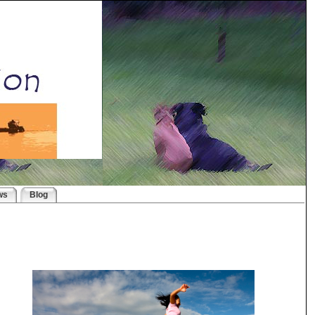
ws
Blog