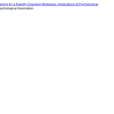
aining for a Rapidly Changing Workplace: Applications of Psychological
sychological Association.